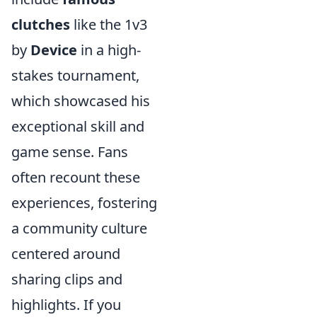
clutches
like the 1v3
by
Device
in a high-
stakes tournament,
which showcased his
exceptional skill and
game sense. Fans
often recount these
experiences, fostering
a community culture
centered around
sharing clips and
highlights. If you