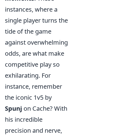
instances, where a
single player turns the
tide of the game
against overwhelming
odds, are what make
competitive play so
exhilarating. For
instance, remember
the iconic 1v5 by
Spunj
on Cache? With
his incredible
precision and nerve,