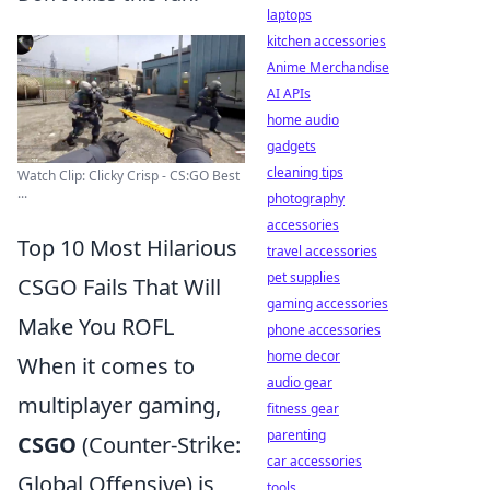
laptops
kitchen accessories
Anime Merchandise
AI APIs
home audio
gadgets
cleaning tips
Watch Clip: Clicky Crisp - CS:GO Best
...
photography
accessories
Top 10 Most Hilarious
travel accessories
pet supplies
CSGO Fails That Will
gaming accessories
Make You ROFL
phone accessories
home decor
When it comes to
audio gear
multiplayer gaming,
fitness gear
parenting
CSGO
(Counter-Strike:
car accessories
Global Offensive) is
tools