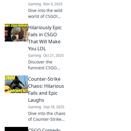
Gaming
Nov 3, 2025
Dive into the wild
world of CSGO!
Discover epic fails,
Hilariously Epic
hilarious misfires,
and shenanigans
Fails in CSGO
that will have you
That Will Make
laughing out loud!
You LOL
Gaming
Oct 21, 2025
Discover the
funniest CSGO
fails that will have
Counter-Strike
you rolling on the
floor! Get ready for
Chaos: Hilarious
epic moments you
Fails and Epic
won’t believe!
Laughs
Gaming
Sep 18, 2025
Dive into the chaos
of Counter-Strike!
Enjoy side-
CSGO Comedy
splitting fails and