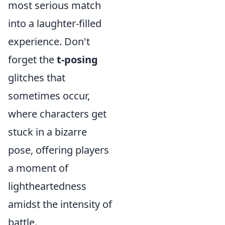
most serious match
into a laughter-filled
experience. Don't
forget the
t-posing
glitches that
sometimes occur,
where characters get
stuck in a bizarre
pose, offering players
a moment of
lightheartedness
amidst the intensity of
battle.