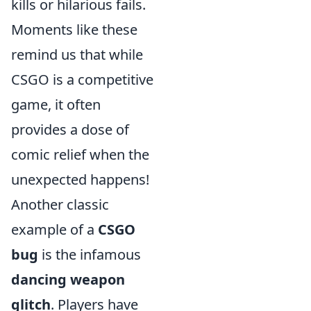
kills or hilarious fails.
Moments like these
remind us that while
CSGO is a competitive
game, it often
provides a dose of
comic relief when the
unexpected happens!
Another classic
example of a
CSGO
bug
is the infamous
dancing weapon
glitch
. Players have