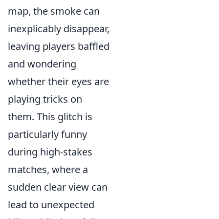
map, the smoke can
inexplicably disappear,
leaving players baffled
and wondering
whether their eyes are
playing tricks on
them. This glitch is
particularly funny
during high-stakes
matches, where a
sudden clear view can
lead to unexpected