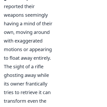
reported their
weapons seemingly
having a mind of their
own, moving around
with exaggerated
motions or appearing
to float away entirely.
The sight of a rifle
ghosting away while
its owner frantically
tries to retrieve it can
transform even the