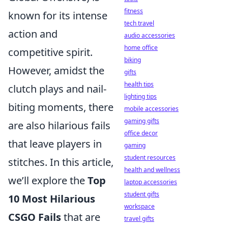
fitness
known for its intense
tech travel
action and
audio accessories
home office
competitive spirit.
biking
However, amidst the
gifts
health tips
clutch plays and nail-
lighting tips
biting moments, there
mobile accessories
gaming gifts
are also hilarious fails
office decor
that leave players in
gaming
student resources
stitches. In this article,
health and wellness
we’ll explore the
Top
laptop accessories
student gifts
10 Most Hilarious
workspace
CSGO Fails
that are
travel gifts