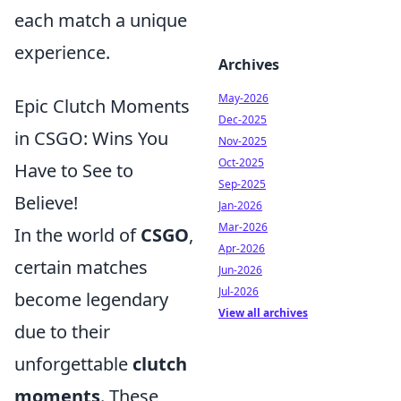
each match a unique
experience.
Archives
May-2026
Epic Clutch Moments
Dec-2025
in CSGO: Wins You
Nov-2025
Oct-2025
Have to See to
Sep-2025
Believe!
Jan-2026
Mar-2026
In the world of
CSGO
,
Apr-2026
certain matches
Jun-2026
Jul-2026
become legendary
View all archives
due to their
unforgettable
clutch
moments
. These