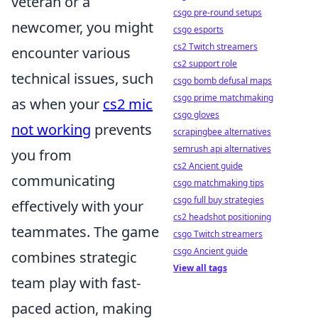
veteran or a
csgo pre-round setups
newcomer, you might
csgo esports
cs2 Twitch streamers
encounter various
cs2 support role
technical issues, such
csgo bomb defusal maps
csgo prime matchmaking
as when your
cs2 mic
csgo gloves
not working
prevents
scrapingbee alternatives
semrush api alternatives
you from
cs2 Ancient guide
communicating
csgo matchmaking tips
csgo full buy strategies
effectively with your
cs2 headshot positioning
teammates. The game
csgo Twitch streamers
csgo Ancient guide
combines strategic
View all tags
team play with fast-
paced action, making