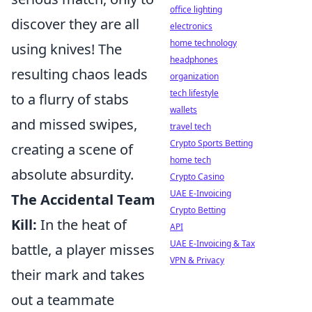
office lighting
discover they are all
electronics
home technology
using knives! The
headphones
resulting chaos leads
organization
tech lifestyle
to a flurry of stabs
wallets
and missed swipes,
travel tech
Crypto Sports Betting
creating a scene of
home tech
absolute absurdity.
Crypto Casino
UAE E-Invoicing
The Accidental Team
Crypto Betting
Kill:
In the heat of
API
UAE E-Invoicing & Tax
battle, a player misses
VPN & Privacy
their mark and takes
out a teammate