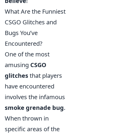
believe
!
What Are the Funniest
CSGO Glitches and
Bugs You’ve
Encountered?
One of the most
amusing
CSGO
glitches
that players
have encountered
involves the infamous
smoke grenade bug
.
When thrown in
specific areas of the