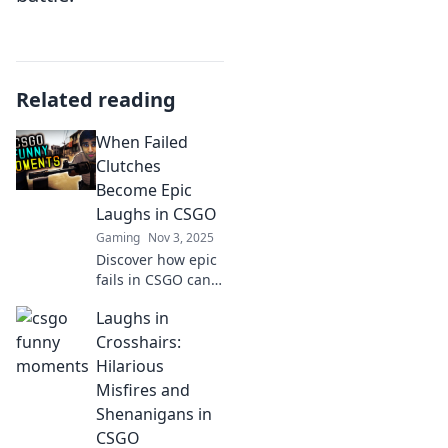
Related reading
When Failed
Clutches
Become Epic
Laughs in CSGO
Gaming
Nov 3, 2025
Discover how epic
fails in CSGO can
turn into hilarious
Laughs in
moments! Dive
into our blog for
Crosshairs:
laugh-out-loud
Hilarious
stories and tips to
Misfires and
improve your
Shenanigans in
game.
CSGO