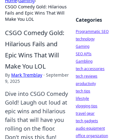
Home
›
Gaming
›
CSGO Comedy Gold: Hilarious
Fails and Epic Wins That Will
Make You LOL
Categories
CSGO Comedy Gold:
Programmatic SEO
technology
Hilarious Fails and
Gaming
Epic Wins That Will
SEO APIs
Gambling
Make You LOL
tech accessories
By
Mark Tremblay
·
September
tech reviews
9, 2025
productivity
tech tips
Dive into CSGO Comedy
lifestyle
Gold! Laugh out loud at
vlogging tips
epic wins and hilarious
travel gear
fails that will have you
tech gadgets
rolling on the floor.
audio equipment
office organization
Don't miss this fun!