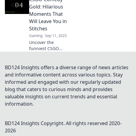
epic laughs that
Gold: Hilarious
will keep you
Moments That
entertained. Don't
Will Leave You in
miss the fun!
Stitches
Gaming
Sep 11, 2025
Uncover the
funniest CSGO
moments that will
have you laughing
out loud! Dive into
BD124 Insights offers a diverse range of news articles
hilarious fails and
and informative content across various topics. Stay
epic plays that are
informed and engaged with our regularly updated
pure comedy gold!
blog that caters to curious minds and provides
valuable insights on current trends and essential
information.
BD124 Insights
Copyright. All rights reserved 2020-
2026