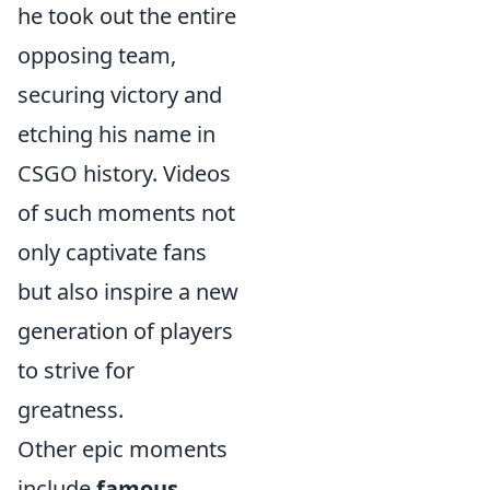
he took out the entire
opposing team,
securing victory and
etching his name in
CSGO history. Videos
of such moments not
only captivate fans
but also inspire a new
generation of players
to strive for
greatness.
Other epic moments
include
famous