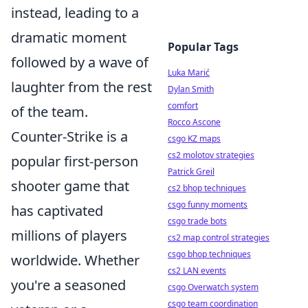
instead, leading to a
dramatic moment
Popular Tags
followed by a wave of
Luka Marić
laughter from the rest
Dylan Smith
comfort
of the team.
Rocco Ascone
Counter-Strike is a
csgo KZ maps
cs2 molotov strategies
popular first-person
Patrick Greil
shooter game that
cs2 bhop techniques
csgo funny moments
has captivated
csgo trade bots
millions of players
cs2 map control strategies
csgo bhop techniques
worldwide. Whether
cs2 LAN events
you're a seasoned
csgo Overwatch system
csgo team coordination