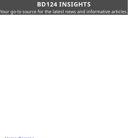
BD124 INSIGHTS
Your go-to source for the latest news and informative articles.