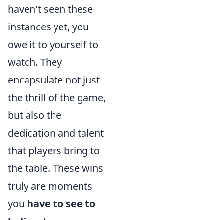
haven't seen these
instances yet, you
owe it to yourself to
watch. They
encapsulate not just
the thrill of the game,
but also the
dedication and talent
that players bring to
the table. These wins
truly are moments
you
have to see to