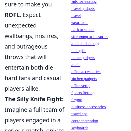
kids technology
sure to make you
travel gadgets
ROFL
. Expect
travel
wearables
unexpected
back to school
wallbangs, misfires,
streaming accessories
audio technology
and outrageous
tech gifts
throws that will
home gadgets
audio
entertain both die-
office accessories
hard fans and casual
kitchen gadgets
office setup
players alike.
Sports Betting
The Silly Knife Fight:
Crypto
business accessories
Imagine a full team of
travel tips
players engaged in a
content creation
keyboards
serious match, only to