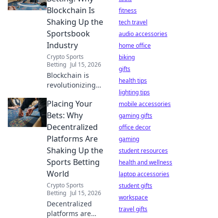
minute setup. Get
Blockchain Is
fitness
yours now!
Shaking Up the
tech travel
Sportsbook
audio accessories
Industry
home office
Crypto Sports
biking
Betting
Jul 15, 2026
gifts
Blockchain is
health tips
revolutionizing
lighting tips
sports betting.
Placing Your
Discover how
mobile accessories
decentralized
Bets: Why
gaming gifts
platforms offer
Decentralized
office decor
transparency,
Platforms Are
gaming
security, and
Shaking Up the
student resources
fairness. Click to
Sports Betting
learn more!
health and wellness
World
laptop accessories
Crypto Sports
student gifts
Betting
Jul 15, 2026
workspace
Decentralized
travel gifts
platforms are