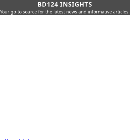
BD124 INSIGHTS
Your go-to source for the latest news and informative articles.