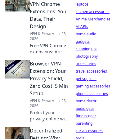
choices. Protect
VPN Chrome
laptops
your data!
Extensions: Your
kitchen accessories
Data, Their
Anime Merchandise
Design
AI APIs
VPN & Privacy
Jul 23,
home audio
2026
gadgets
Free VPN Chrome
cleaning tips
extensions: Are
photography
they safe? Uncover
Browser VPN
the truth about
accessories
your data and
Extension: Your
travel accessories
their design
Privacy Shield,
pet supplies
before you click.
Zero Cost, 5 Min
gaming accessories
Setup
phone accessories
VPN & Privacy
Jul 23,
home decor
2026
audio gear
Protect your
fitness gear
privacy online with
parenting
our free browser
Decentralized
VPN extension.
car accessories
Zero cost, 5-
Betting: Why
tools