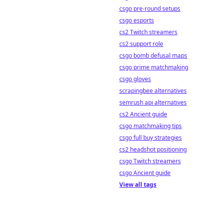
csgo pre-round setups
csgo esports
cs2 Twitch streamers
cs2 support role
csgo bomb defusal maps
csgo prime matchmaking
csgo gloves
scrapingbee alternatives
semrush api alternatives
cs2 Ancient guide
csgo matchmaking tips
csgo full buy strategies
cs2 headshot positioning
csgo Twitch streamers
csgo Ancient guide
View all tags