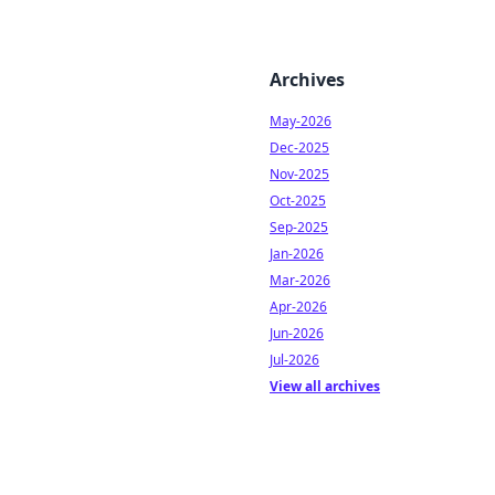
Archives
May-2026
Dec-2025
Nov-2025
Oct-2025
Sep-2025
Jan-2026
Mar-2026
Apr-2026
Jun-2026
Jul-2026
View all archives