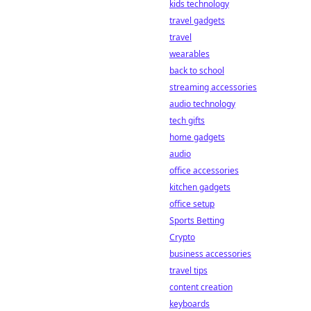
kids technology
revolutionizing
sports betting.
travel gadgets
Discover why
travel
they're fairer,
wearables
more transparent,
back to school
and the future of
streaming accessories
placing your bets.
audio technology
tech gifts
home gadgets
audio
office accessories
kitchen gadgets
office setup
Sports Betting
Crypto
business accessories
travel tips
content creation
keyboards