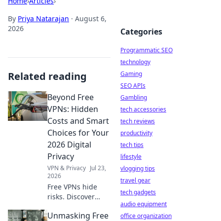
Home
›
Articles
›
By
Priya Natarajan
·
August 6,
2026
Categories
Programmatic SEO
technology
Related reading
Gaming
SEO APIs
Beyond Free
Gambling
VPNs: Hidden
tech accessories
Costs and Smart
tech reviews
Choices for Your
productivity
2026 Digital
tech tips
Privacy
lifestyle
VPN & Privacy
Jul 23,
vlogging tips
2026
travel gear
Free VPNs hide
tech gadgets
risks. Discover
audio equipment
hidden costs &
Unmasking Free
smart 2026 privacy
office organization