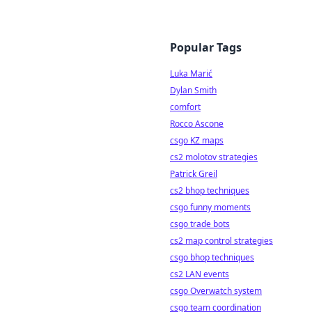
Popular Tags
Luka Marić
Dylan Smith
comfort
Rocco Ascone
csgo KZ maps
cs2 molotov strategies
Patrick Greil
cs2 bhop techniques
csgo funny moments
csgo trade bots
cs2 map control strategies
csgo bhop techniques
cs2 LAN events
csgo Overwatch system
csgo team coordination