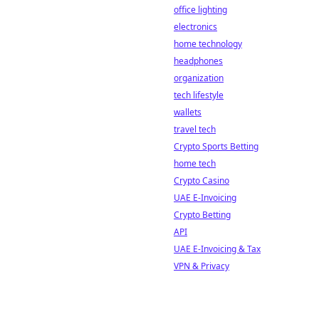
office lighting
electronics
home technology
headphones
organization
tech lifestyle
wallets
travel tech
Crypto Sports Betting
home tech
Crypto Casino
UAE E-Invoicing
Crypto Betting
API
UAE E-Invoicing & Tax
VPN & Privacy