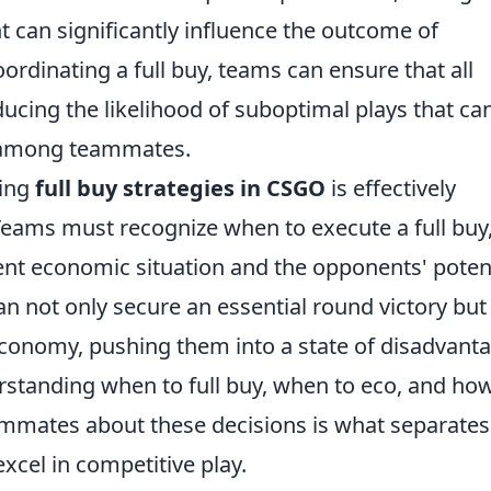
 can significantly influence the outcome of
dinating a full buy, teams can ensure that all
ucing the likelihood of suboptimal plays that ca
r among teammates.
ting
full buy strategies in CSGO
is effectively
ams must recognize when to execute a full buy
rrent economic situation and the opponents' poten
can not only secure an essential round victory but
economy, pushing them into a state of disadvant
rstanding when to full buy, when to eco, and how
ammates about these decisions is what separates
cel in competitive play.