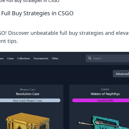
ble Full Buy Strategies in CSGO
 Full Buy Strategies in CSGO
O! Discover unbeatable full buy strategies and eleva
t tips.