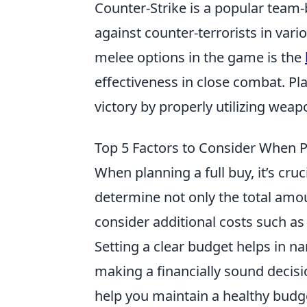
Counter-Strike is a popular team-
against counter-terrorists in var
melee options in the game is the
effectiveness in close combat. Play
victory by properly utilizing we
Top 5 Factors to Consider When P
When planning a full buy, it’s cru
determine not only the total amou
consider additional costs such a
Setting a clear budget helps in 
making a financially sound decisi
help you maintain a healthy budg