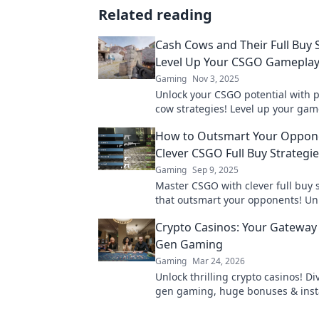
Related reading
Cash Cows and Their Full Buy S
Level Up Your CSGO Gamepla
Gaming
Nov 3, 2025
Unlock your CSGO potential with 
cow strategies! Level up your ga
dominate the competition today!
How to Outsmart Your Oppon
Clever CSGO Full Buy Strategi
Gaming
Sep 9, 2025
Master CSGO with clever full buy 
that outsmart your opponents! Un
secrets to victory and dominate th
Crypto Casinos: Your Gateway 
today!
Gen Gaming
Gaming
Mar 24, 2026
Unlock thrilling crypto casinos! Di
gen gaming, huge bonuses & inst
Your ultimate guide to decentrali