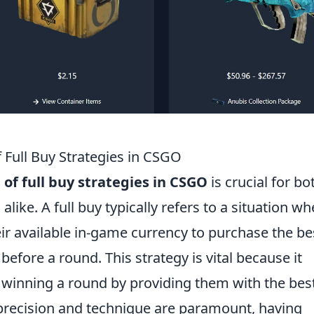
Full Buy Strategies in CSGO
f full buy strategies in CSGO
is crucial for bo
like. A full buy typically refers to a situation wh
eir available in-game currency to purchase the be
before a round. This strategy is vital because it
winning a round by providing them with the bes
 precision and technique are paramount, having