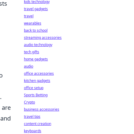
kids technology
sts
travel gadgets
travel
wearables
back to school
streaming accessories
audio technology
tech gifts
home gadgets
audio
office accessories
to
kitchen gadgets
office setup
Sports Betting
.
Crypto
 are
business accessories
travel tips
 and
content creation
keyboards