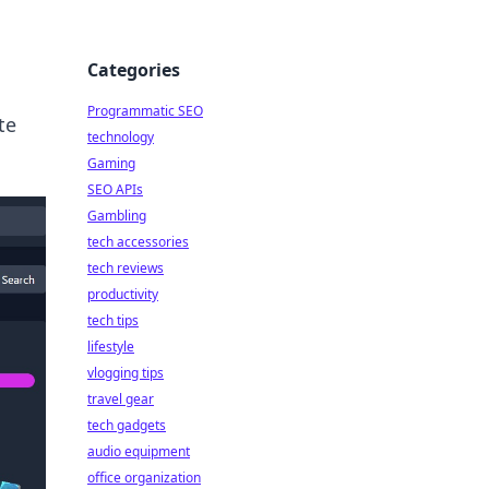
Categories
Programmatic SEO
te
technology
Gaming
SEO APIs
Gambling
tech accessories
tech reviews
productivity
tech tips
lifestyle
vlogging tips
travel gear
tech gadgets
audio equipment
office organization