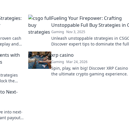
trategies:
Fueling Your Firepower: Crafting
y
Unstoppable Full Buy Strategies in
Gaming
Nov 3, 2025
proven cash
Unleash unstoppable strategies in CSG
meplay and
Discover expert tips to dominate the ful
phase and fuel your team's firepower!
ents with
xrp casino
es
Gaming
Mar 24, 2026
Spin, play, win big! Discover XRP Casino 
the ultimate crypto gaming experience. 
strategies
payouts, endless fun. Click to play!
lock the
e battlefield
to Next-
ve into next-
ant payouts.
zed fun