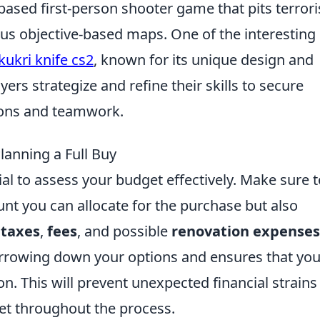
based first-person shooter game that pits terrori
ious objective-based maps. One of the interesting
kukri knife cs2
, known for its unique design and
ers strategize and refine their skills to secure
apons and teamwork.
lanning a Full Buy
cial to assess your budget effectively. Make sure 
nt you can allocate for the purchase but also
s
taxes
,
fees
, and possible
renovation expenses
narrowing down your options and ensures that you
on. This will prevent unexpected financial strains
et throughout the process.