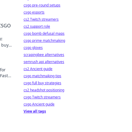
csgo pre-round setups
csgo esports
cs2 Twitch streamers
 CSGO
cs2 support role
csgo bomb defusal maps
O!
csgo prime matchmaking
l buy
csgo gloves
scrapingbee alternatives
semrush api alternatives
cs2 Ancient guide
for
Fast
csgo matchmaking tips
csgo full buy strategies
cs2 headshot positioning
csgo Twitch streamers
csgo Ancient guide
View all tags