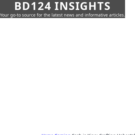
BD124 INSIGHTS
Your go-to source for the latest news and informative articles.