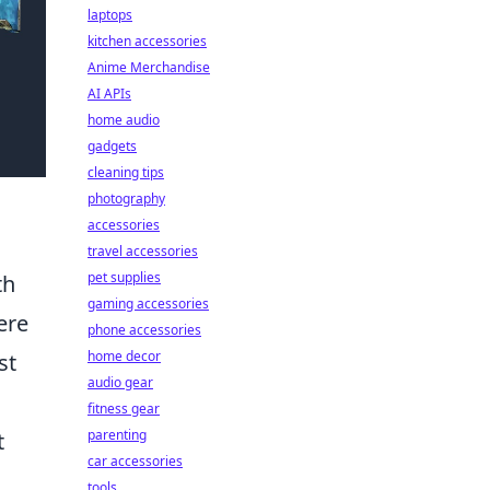
laptops
kitchen accessories
Anime Merchandise
AI APIs
home audio
gadgets
cleaning tips
photography
accessories
travel accessories
pet supplies
th
gaming accessories
ere
phone accessories
home decor
st
audio gear
fitness gear
parenting
t
car accessories
tools