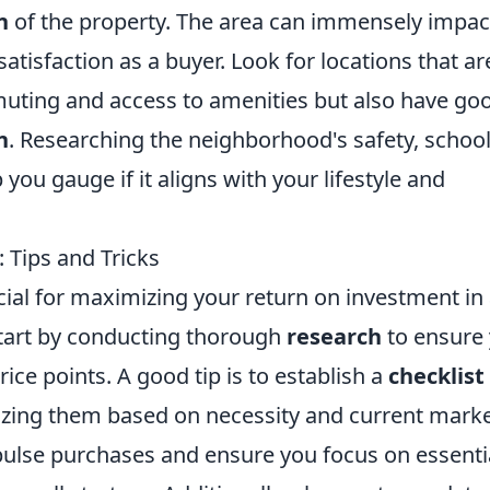
n
of the property. The area can immensely impac
satisfaction as a buyer. Look for locations that ar
uting and access to amenities but also have go
n
. Researching the neighborhood's safety, school
you gauge if it aligns with your lifestyle and
: Tips and Tricks
ucial for maximizing your return on investment in
Start by conducting thorough
research
to ensure
ce points. A good tip is to establish a
checklist
tizing them based on necessity and current mark
mpulse purchases and ensure you focus on essenti