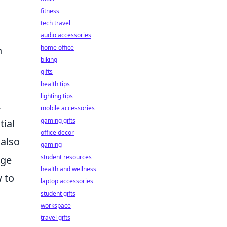
fitness
tech travel
audio accessories
home office
n
biking
gifts
health tips
lighting tips
,
mobile accessories
gaming gifts
tial
office decor
 also
gaming
student resources
age
health and wellness
 to
laptop accessories
student gifts
workspace
travel gifts