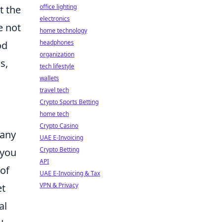
office lighting
t the
electronics
e not
home technology
headphones
od
organization
s,
tech lifestyle
wallets
travel tech
Crypto Sports Betting
home tech
Crypto Casino
 any
UAE E-Invoicing
Crypto Betting
 you
API
of
UAE E-Invoicing & Tax
VPN & Privacy
et
al