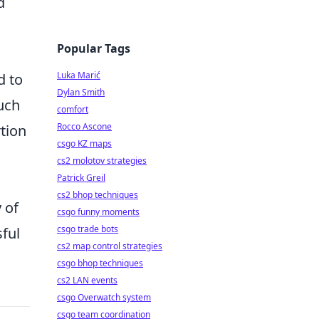
d
Popular Tags
Luka Marić
d to
Dylan Smith
uch
comfort
Rocco Ascone
rtion
csgo KZ maps
cs2 molotov strategies
Patrick Greil
cs2 bhop techniques
 of
csgo funny moments
csgo trade bots
ful
cs2 map control strategies
csgo bhop techniques
cs2 LAN events
csgo Overwatch system
csgo team coordination