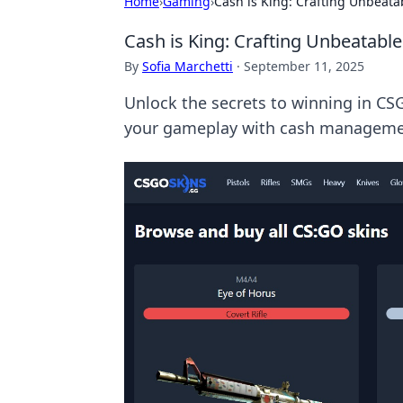
Home
›
Gaming
›
Cash is King: Crafting Unbeata
Cash is King: Crafting Unbeatable
By
Sofia Marchetti
·
September 11, 2025
Unlock the secrets to winning in CSG
your gameplay with cash managemen