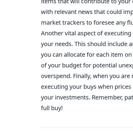
items that will contribute to your
with relevant news that could impa
market trackers to foresee any fl
Another vital aspect of executing a
your needs. This should include a
you can allocate for each item on y
of your budget for potential une
overspend. Finally, when you are
executing your buys when prices ar
your investments. Remember, pati
full buy!