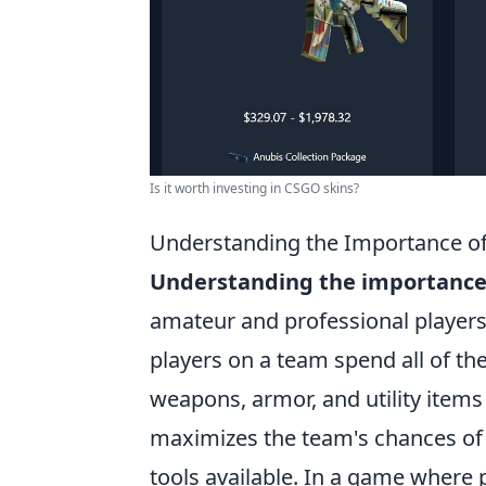
Is it worth investing in CSGO skins?
Understanding the Importance of 
Understanding the importance o
amateur and professional players a
players on a team spend all of th
weapons, armor, and utility items 
maximizes the team's chances of 
tools available. In a game where