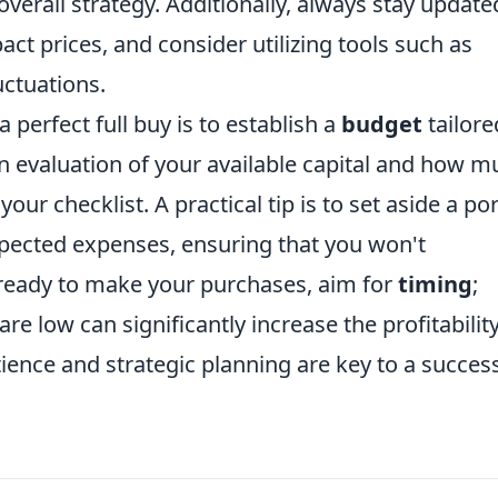
 overall strategy. Additionally, always stay update
ct prices, and consider utilizing tools such as
uctuations.
 perfect full buy is to establish a
budget
tailore
n evaluation of your available capital and how m
our checklist. A practical tip is to set aside a po
xpected expenses, ensuring that you won't
 ready to make your purchases, aim for
timing
;
e low can significantly increase the profitability
ence and strategic planning are key to a success