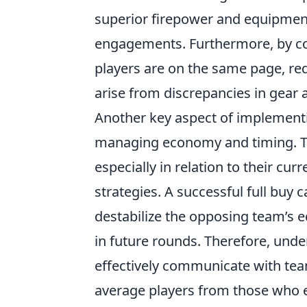
superior firepower and equipment
engagements. Furthermore, by coor
players are on the same page, red
arise from discrepancies in gea
Another key aspect of implemen
managing economy and timing. Te
especially in relation to their cu
strategies. A successful full buy 
destabilize the opposing team’s 
in future rounds. Therefore, unde
effectively communicate with te
average players from those who ex