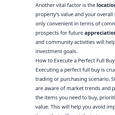
Another vital factor is the
locatio
property’s value and your overall 
only convenient in terms of comm
prospects for future
appreciatio
and community activities will help 
investment goals.
How to Execute a Perfect Full Buy
Executing a perfect full buy is cr
trading or purchasing scenario. 
are aware of market trends and pri
the items you need to buy, priori
value. This will help you avoid i