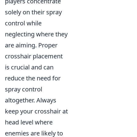
players concentrate
solely on their spray
control while
neglecting where they
are aiming. Proper
crosshair placement
is crucial and can
reduce the need for
spray control
altogether. Always
keep your crosshair at
head level where
enemies are likely to