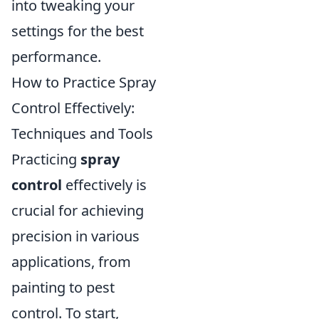
into tweaking your
settings for the best
performance.
How to Practice Spray
Control Effectively:
Techniques and Tools
Practicing
spray
control
effectively is
crucial for achieving
precision in various
applications, from
painting to pest
control. To start,