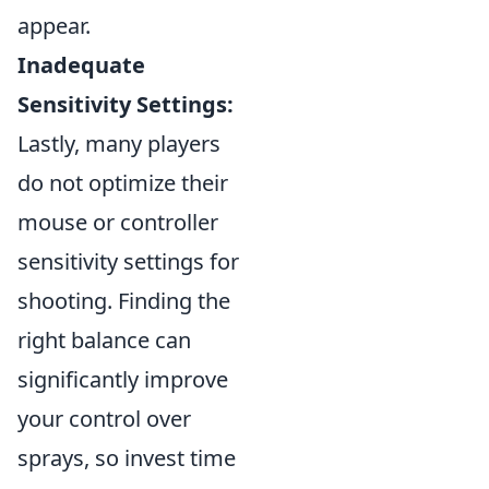
appear.
Inadequate
Sensitivity Settings:
Lastly, many players
do not optimize their
mouse or controller
sensitivity settings for
shooting. Finding the
right balance can
significantly improve
your control over
sprays, so invest time