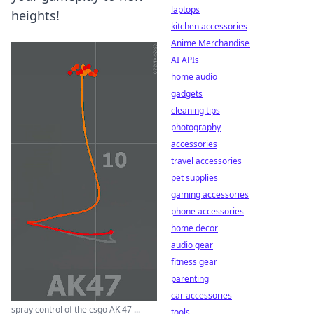
laptops
heights!
kitchen accessories
Anime Merchandise
AI APIs
home audio
gadgets
cleaning tips
photography
accessories
travel accessories
pet supplies
gaming accessories
phone accessories
home decor
audio gear
fitness gear
parenting
car accessories
spray control of the csgo AK 47 ...
tools