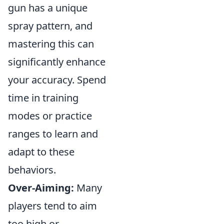
gun has a unique
spray pattern, and
mastering this can
significantly enhance
your accuracy. Spend
time in training
modes or practice
ranges to learn and
adapt to these
behaviors.
Over-Aiming:
Many
players tend to aim
too high or