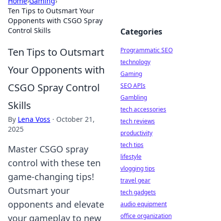
Home
›
Gaming
›
Ten Tips to Outsmart Your
Opponents with CSGO Spray
Control Skills
Categories
Ten Tips to Outsmart
Programmatic SEO
technology
Your Opponents with
Gaming
CSGO Spray Control
SEO APIs
Gambling
Skills
tech accessories
By
Lena Voss
·
October 21,
tech reviews
2025
productivity
tech tips
Master CSGO spray
lifestyle
control with these ten
vlogging tips
game-changing tips!
travel gear
Outsmart your
tech gadgets
opponents and elevate
audio equipment
office organization
your gameplay to new