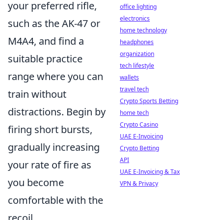
your preferred rifle,
office lighting
electronics
such as the AK-47 or
home technology
M4A4, and find a
headphones
organization
suitable practice
tech lifestyle
range where you can
wallets
travel tech
train without
Crypto Sports Betting
distractions. Begin by
home tech
Crypto Casino
firing short bursts,
UAE E-Invoicing
gradually increasing
Crypto Betting
API
your rate of fire as
UAE E-Invoicing & Tax
you become
VPN & Privacy
comfortable with the
recoil.