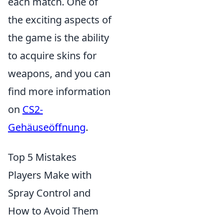
each match. One of
the exciting aspects of
the game is the ability
to acquire skins for
weapons, and you can
find more information
on
CS2-
Gehäuseöffnung
.
Top 5 Mistakes
Players Make with
Spray Control and
How to Avoid Them