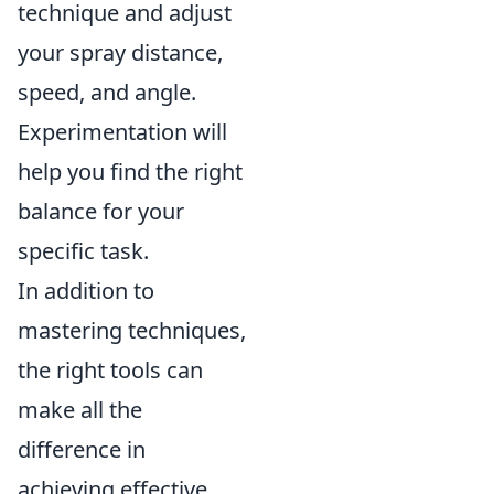
technique and adjust
your spray distance,
speed, and angle.
Experimentation will
help you find the right
balance for your
specific task.
In addition to
mastering techniques,
the right tools can
make all the
difference in
achieving effective