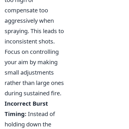
compensate too
aggressively when
spraying. This leads to
inconsistent shots.
Focus on controlling
your aim by making
small adjustments
rather than large ones
during sustained fire.
Incorrect Burst
Timing:
Instead of
holding down the