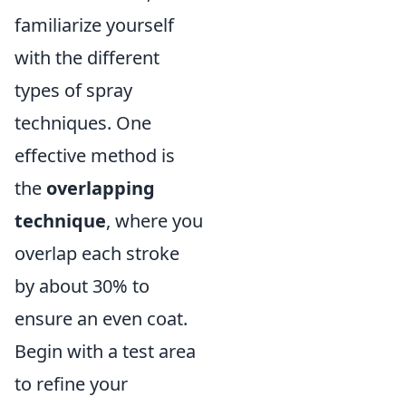
familiarize yourself
with the different
types of spray
techniques. One
effective method is
the
overlapping
technique
, where you
overlap each stroke
by about 30% to
ensure an even coat.
Begin with a test area
to refine your