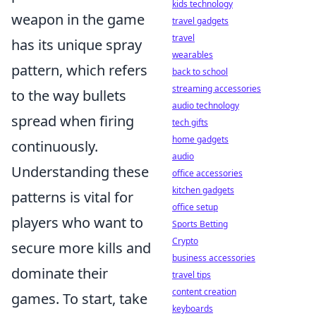
kids technology
weapon in the game
travel gadgets
travel
has its unique spray
wearables
pattern, which refers
back to school
streaming accessories
to the way bullets
audio technology
spread when firing
tech gifts
home gadgets
continuously.
audio
Understanding these
office accessories
kitchen gadgets
patterns is vital for
office setup
players who want to
Sports Betting
Crypto
secure more kills and
business accessories
dominate their
travel tips
content creation
games. To start, take
keyboards