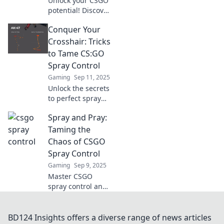
Unlock your CSGO
potential! Discover
clever tricks to
Conquer Your
escape the spray
trap and elevate
Crosshair: Tricks
your shooting
to Tame CS:GO
game to the next
Spray Control
level.
Gaming
Sep 11, 2025
Unlock the secrets
to perfect spray
control in CS:GO!
Spray and Pray:
Master your
crosshair with
Taming the
these game-
Chaos of CSGO
changing tricks
Spray Control
and elevate your
Gaming
Sep 9, 2025
skills today!
Master CSGO
spray control and
elevate your game!
Discover tips and
tricks to tame the
BD124 Insights offers a diverse range of news articles