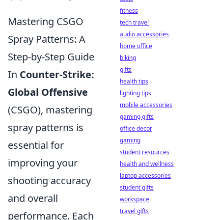
fitness
Mastering CSGO
tech travel
audio accessories
Spray Patterns: A
home office
Step-by-Step Guide
biking
gifts
In
Counter-Strike:
health tips
Global Offensive
lighting tips
mobile accessories
(CSGO), mastering
gaming gifts
spray patterns is
office decor
gaming
essential for
student resources
improving your
health and wellness
laptop accessories
shooting accuracy
student gifts
and overall
workspace
travel gifts
performance. Each