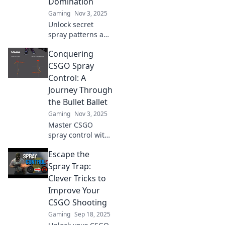
Domination
Gaming
Nov 3, 2025
Unlock secret
spray patterns and
elevate your CSGO
Conquering
game! Discover
tips to dominate
CSGO Spray
your opponents
Control: A
and rise through
Journey Through
the ranks today!
the Bullet Ballet
Gaming
Nov 3, 2025
Master CSGO
spray control with
our ultimate
Escape the
guide! Unleash
your inner
Spray Trap:
sharpshooter and
Clever Tricks to
dominate the
Improve Your
battlefield today!
CSGO Shooting
Gaming
Sep 18, 2025