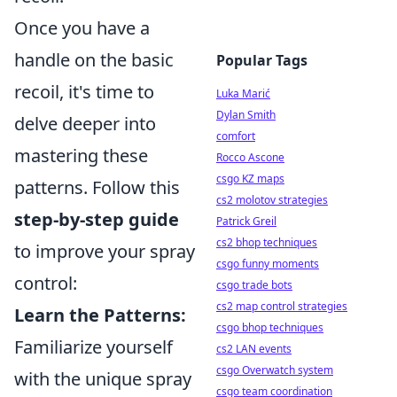
Once you have a
handle on the basic
Popular Tags
recoil, it's time to
Luka Marić
Dylan Smith
delve deeper into
comfort
mastering these
Rocco Ascone
csgo KZ maps
patterns. Follow this
cs2 molotov strategies
step-by-step guide
Patrick Greil
cs2 bhop techniques
to improve your spray
csgo funny moments
control:
csgo trade bots
cs2 map control strategies
Learn the Patterns:
csgo bhop techniques
Familiarize yourself
cs2 LAN events
csgo Overwatch system
with the unique spray
csgo team coordination