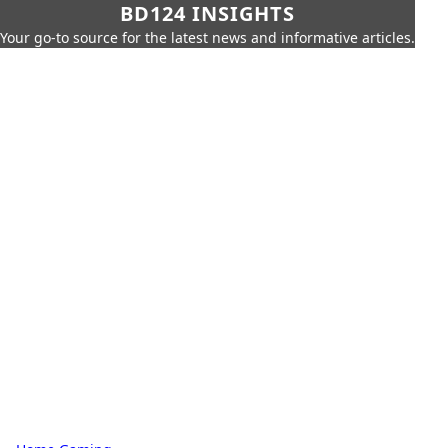
BD124 INSIGHTS
Your go-to source for the latest news and informative articles.