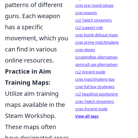
patterns of different
csgo pre-round setups
csgo esports
guns. Each weapon
cs2 Twitch streamers
has a specific
cs2 support role
csgo bomb defusal maps
movement, which you
csgo prime matchmaking
can find in various
csgo gloves
scrapingbee alternatives
online resources.
semrush api alternatives
Practice in Aim
cs2 Ancient guide
csgo matchmaking tips
Training Maps:
csgo full buy strategies
Utilize aim training
cs2 headshot positioning
csgo Twitch streamers
maps available in the
csgo Ancient guide
Steam Workshop.
View all tags
These maps often
have designated areas