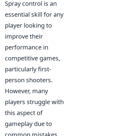
Spray control is an
essential skill for any
player looking to
improve their
performance in
competitive games,
particularly first-
person shooters.
However, many
players struggle with
this aspect of
gameplay due to
common mistakes