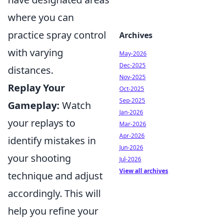
where you can
practice spray control
Archives
with varying
May-2026
Dec-2025
distances.
Nov-2025
Replay Your
Oct-2025
Sep-2025
Gameplay:
Watch
Jan-2026
your replays to
Mar-2026
Apr-2026
identify mistakes in
Jun-2026
your shooting
Jul-2026
View all archives
technique and adjust
accordingly. This will
help you refine your