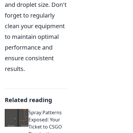
and droplet size. Don't
forget to regularly
clean your equipment
to maintain optimal
performance and
ensure consistent
results.
Related reading
Spray Patterns
Exposed: Your
Ticket to CSGO