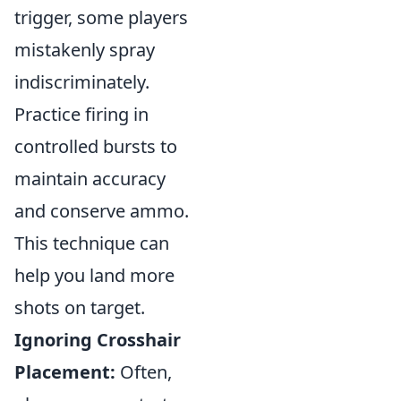
trigger, some players
mistakenly spray
indiscriminately.
Practice firing in
controlled bursts to
maintain accuracy
and conserve ammo.
This technique can
help you land more
shots on target.
Ignoring Crosshair
Placement:
Often,