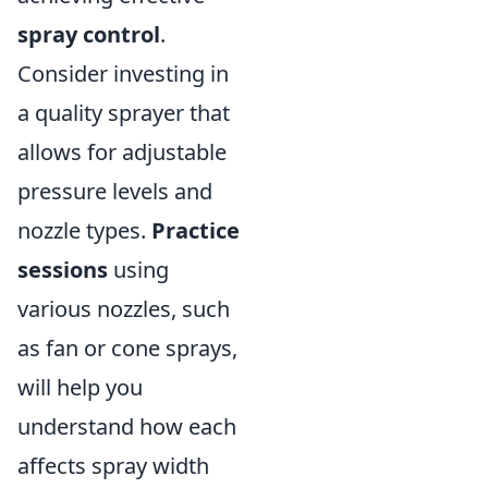
spray control
.
Consider investing in
a quality sprayer that
allows for adjustable
pressure levels and
nozzle types.
Practice
sessions
using
various nozzles, such
as fan or cone sprays,
will help you
understand how each
affects spray width