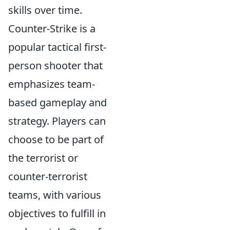
skills over time.
Counter-Strike is a
popular tactical first-
person shooter that
emphasizes team-
based gameplay and
strategy. Players can
choose to be part of
the terrorist or
counter-terrorist
teams, with various
objectives to fulfill in