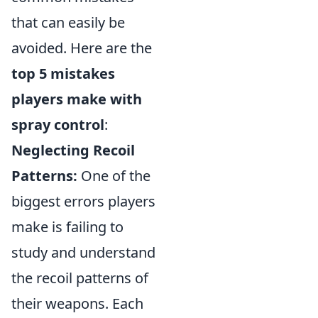
that can easily be
avoided. Here are the
top 5 mistakes
players make with
spray control
:
Neglecting Recoil
Patterns:
One of the
biggest errors players
make is failing to
study and understand
the recoil patterns of
their weapons. Each