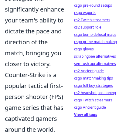
csgo pre-round setups
significantly enhance
csgo esports
your team's ability to
cs2 Twitch streamers
cs2 support role
dictate the pace and
csgo bomb defusal maps
direction of the
csgo prime matchmaking
csgo gloves
match, bringing you
scrapingbee alternatives
closer to victory.
semrush api alternatives
cs2 Ancient guide
Counter-Strike is a
csgo matchmaking tips
popular tactical first-
csgo full buy strategies
cs2 headshot positioning
person shooter (FPS)
csgo Twitch streamers
game series that has
csgo Ancient guide
View all tags
captivated gamers
around the world.