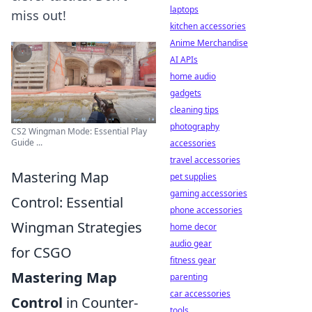
laptops
miss out!
kitchen accessories
Anime Merchandise
AI APIs
home audio
gadgets
cleaning tips
photography
CS2 Wingman Mode: Essential Play
Guide ...
accessories
travel accessories
Mastering Map
pet supplies
gaming accessories
Control: Essential
phone accessories
Wingman Strategies
home decor
audio gear
for CSGO
fitness gear
Mastering Map
parenting
car accessories
Control
in Counter-
tools