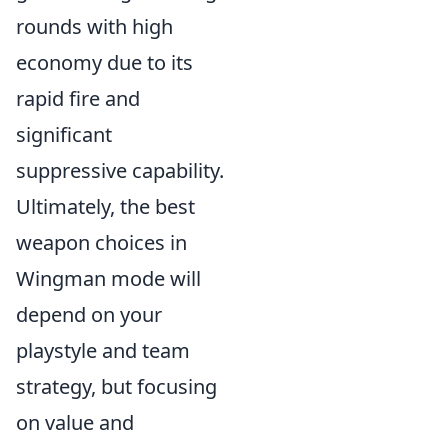
rounds with high
economy due to its
rapid fire and
significant
suppressive capability.
Ultimately, the best
weapon choices in
Wingman mode will
depend on your
playstyle and team
strategy, but focusing
on value and