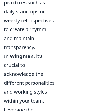
practices
such as
daily stand-ups or
weekly retrospectives
to create a rhythm
and maintain
transparency.
In
Wingman
, it's
crucial to
acknowledge the
different personalities
and working styles
within your team.
Leverage the