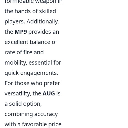
formidable weapon in
the hands of skilled
players. Additionally,
the
MP9
provides an
excellent balance of
rate of fire and
mobility, essential for
quick engagements.
For those who prefer
versatility, the
AUG
is
a solid option,
combining accuracy
with a favorable price