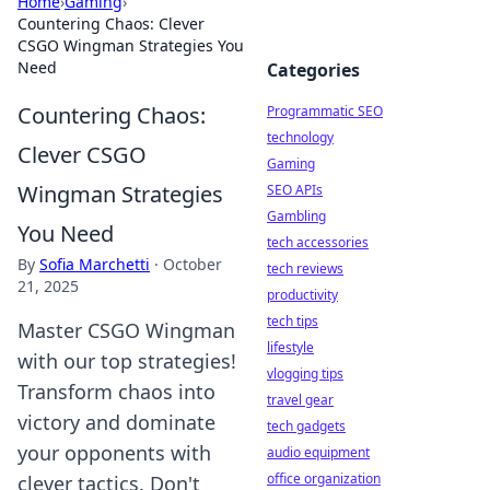
Home
›
Gaming
›
Countering Chaos: Clever
CSGO Wingman Strategies You
Need
Categories
Countering Chaos:
Programmatic SEO
technology
Clever CSGO
Gaming
Wingman Strategies
SEO APIs
Gambling
You Need
tech accessories
By
Sofia Marchetti
·
October
tech reviews
21, 2025
productivity
tech tips
Master CSGO Wingman
lifestyle
with our top strategies!
vlogging tips
Transform chaos into
travel gear
victory and dominate
tech gadgets
your opponents with
audio equipment
office organization
clever tactics. Don't