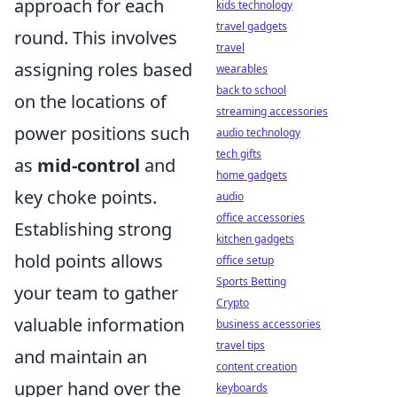
approach for each
kids technology
travel gadgets
round. This involves
travel
assigning roles based
wearables
back to school
on the locations of
streaming accessories
power positions such
audio technology
tech gifts
as
mid-control
and
home gadgets
key choke points.
audio
office accessories
Establishing strong
kitchen gadgets
hold points allows
office setup
Sports Betting
your team to gather
Crypto
valuable information
business accessories
travel tips
and maintain an
content creation
upper hand over the
keyboards