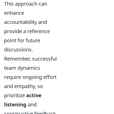
This approach can
enhance
accountability and
provide a reference
point for future
discussions.
Remember, successful
team dynamics
require ongoing effort
and empathy, so
prioritize
active
listening
and
constructive feedback