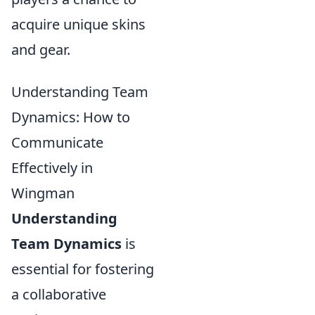
acquire unique skins
and gear.
Understanding Team
Dynamics: How to
Communicate
Effectively in
Wingman
Understanding
Team Dynamics
is
essential for fostering
a collaborative