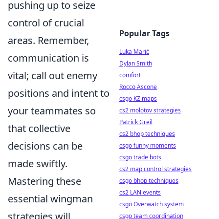
pushing up to seize
control of crucial
Popular Tags
areas. Remember,
Luka Marić
communication is
Dylan Smith
vital; call out enemy
comfort
Rocco Ascone
positions and intent to
csgo KZ maps
your teammates so
cs2 molotov strategies
Patrick Greil
that collective
cs2 bhop techniques
decisions can be
csgo funny moments
csgo trade bots
made swiftly.
cs2 map control strategies
Mastering these
csgo bhop techniques
cs2 LAN events
essential wingman
csgo Overwatch system
strategies will
csgo team coordination