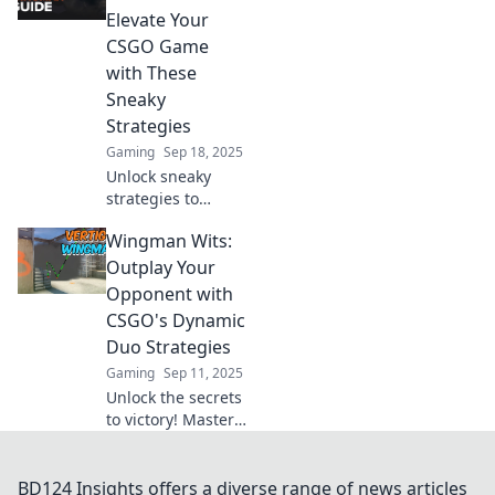
outsmart
Elevate Your
opponents and
CSGO Game
dominate the
with These
game one move at
Sneaky
a time.
Strategies
Gaming
Sep 18, 2025
Unlock sneaky
strategies to
elevate your CSGO
Wingman Wits:
game! Discover
Wingman
Outplay Your
Wonders and
Opponent with
dominate your
CSGO's Dynamic
matches like never
Duo Strategies
before!
Gaming
Sep 11, 2025
Unlock the secrets
to victory! Master
CSGO's dynamic
duo strategies and
outsmart your
BD124 Insights offers a diverse range of news articles