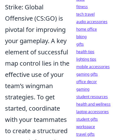
Strike: Global
fitness
tech travel
Offensive (CS:GO) is
audio accessories
pivotal for improving
home office
biking
your gameplay. A key
gifts
element of successful
health tips
lighting tips
map control lies in the
mobile accessories
effective use of your
gaming gifts
office decor
team’s wingman
gaming
strategies. To get
student resources
health and wellness
started, coordinate
laptop accessories
with your teammates
student gifts
workspace
to create a structured
travel gifts