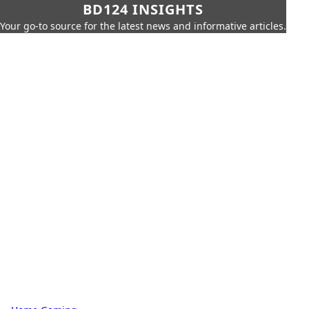
BD124 INSIGHTS
Your go-to source for the latest news and informative articles.