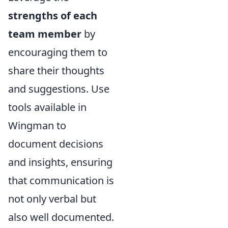
strengths of each
team member
by
encouraging them to
share their thoughts
and suggestions. Use
tools available in
Wingman to
document decisions
and insights, ensuring
that communication is
not only verbal but
also well documented.