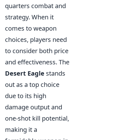
quarters combat and
strategy. When it
comes to weapon
choices, players need
to consider both price
and effectiveness. The
Desert Eagle
stands
out as a top choice
due to its high
damage output and
one-shot kill potential,
making it a