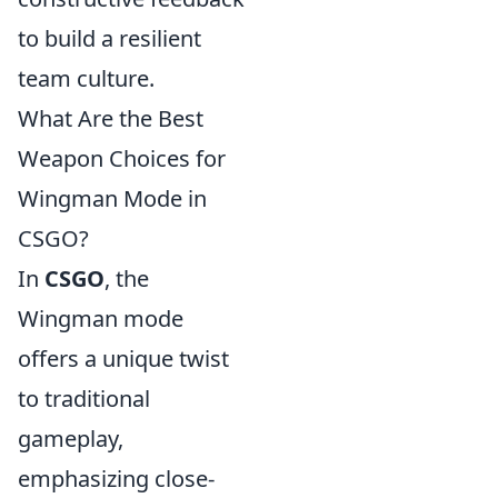
to build a resilient
team culture.
What Are the Best
Weapon Choices for
Wingman Mode in
CSGO?
In
CSGO
, the
Wingman mode
offers a unique twist
to traditional
gameplay,
emphasizing close-