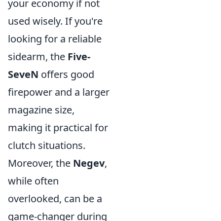
your economy if not
used wisely. If you're
looking for a reliable
sidearm, the
Five-
SeveN
offers good
firepower and a larger
magazine size,
making it practical for
clutch situations.
Moreover, the
Negev
,
while often
overlooked, can be a
game-changer during