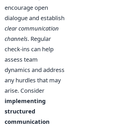
encourage open
dialogue and establish
clear communication
channels
. Regular
check-ins can help
assess team
dynamics and address
any hurdles that may
arise. Consider
implementing
structured
communication