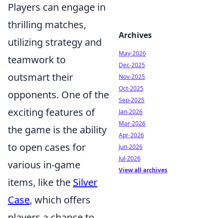
Players can engage in
thrilling matches,
Archives
utilizing strategy and
May-2026
teamwork to
Dec-2025
outsmart their
Nov-2025
Oct-2025
opponents. One of the
Sep-2025
exciting features of
Jan-2026
Mar-2026
the game is the ability
Apr-2026
to open cases for
Jun-2026
Jul-2026
various in-game
View all archives
items, like the
Silver
Case
, which offers
players a chance to