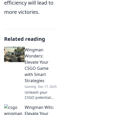
efficiency will lead to
more victories.
Related reading
Wingman
Wonders:
Elevate Your
CSGO Game
with Smart
Strategies
Gaming
Dec 17, 2025
Unleash your
CSGO potential
with Wingman
Wingman Wits:
Wonders! Discover
smart strategies to
Elevate Your