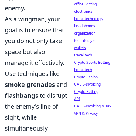
office lighting
enemy.
electronics
As a wingman, your
home technology
headphones
goal is to ensure that
organization
you do not only take
tech lifestyle
wallets
space but also
travel tech
manage it effectively.
Crypto Sports Betting
home tech
Use techniques like
Crypto Casino
smoke grenades
and
UAE E-Invoicing
Crypto Betting
flashbangs
to disrupt
API
the enemy's line of
UAE E-Invoicing & Tax
VPN & Privacy
sight, while
simultaneously