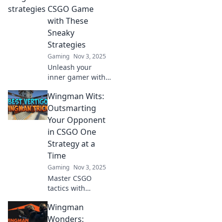
elevate your
CSGO Game
gameplay and
with These
dominate the
Sneaky
competition!
Strategies
Gaming
Nov 3, 2025
Unleash your
inner gamer with
Wingman Wits!
Wingman Wits:
Discover sneaky
CSGO strategies
Outsmarting
that will elevate
Your Opponent
your skills and
in CSGO One
dominate the
Strategy at a
competition!
Time
Gaming
Nov 3, 2025
Master CSGO
tactics with
Wingman Wits!
Wingman
Discover clever
strategies to
Wonders: