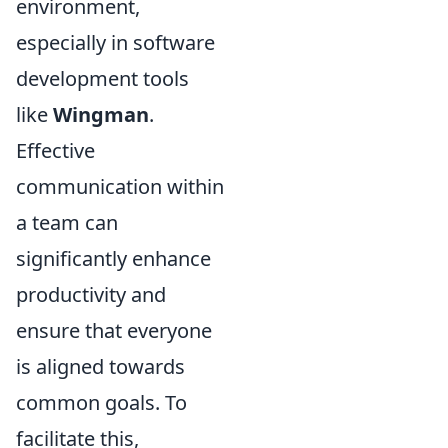
environment,
especially in software
development tools
like
Wingman
.
Effective
communication within
a team can
significantly enhance
productivity and
ensure that everyone
is aligned towards
common goals. To
facilitate this,