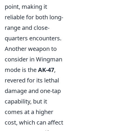
point, making it
reliable for both long-
range and close-
quarters encounters.
Another weapon to
consider in Wingman
mode is the
AK-47
,
revered for its lethal
damage and one-tap
capability, but it
comes at a higher
cost, which can affect