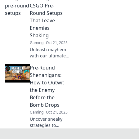
the ultimate CSGO
CSGO Pre-
setup before your
Round Setups
next match. Get
That Leave
ahead of the
Enemies
competition!
Shaking
Gaming
Oct 21, 2025
Unleash mayhem
with our ultimate
CSGO pre-round
Pre-Round
setups! Dominate
your enemies and
Shenanigans:
leave them
How to Outwit
trembling in fear.
the Enemy
Click for the
Before the
secrets!
Bomb Drops
Gaming
Oct 21, 2025
Uncover sneaky
strategies to
outsmart your
rivals before the