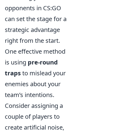
opponents in CS:GO
can set the stage for a
strategic advantage
right from the start.
One effective method
is using
pre-round
traps
to mislead your
enemies about your
team’s intentions.
Consider assigning a
couple of players to
create artificial noise,