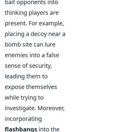
bait opponents into
thinking players are
present. For example,
placing a decoy near a
bomb site can lure
enemies into a false
sense of security,
leading them to
expose themselves
while trying to
investigate. Moreover,
incorporating
flashbangs
into the