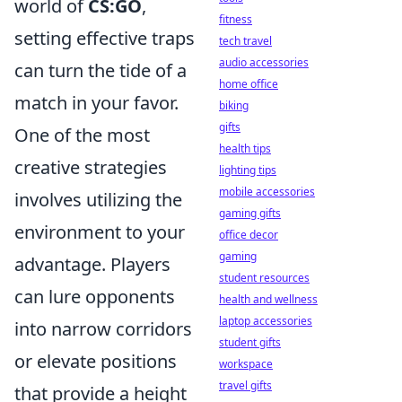
world of
CS:GO
,
fitness
setting effective traps
tech travel
audio accessories
can turn the tide of a
home office
match in your favor.
biking
gifts
One of the most
health tips
creative strategies
lighting tips
mobile accessories
involves utilizing the
gaming gifts
environment to your
office decor
gaming
advantage. Players
student resources
can lure opponents
health and wellness
laptop accessories
into narrow corridors
student gifts
or elevate positions
workspace
travel gifts
that provide a height