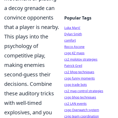
a decoy grenade can
convince opponents
Popular Tags
that a player is nearby.
Luka Marić
Dylan Smith
This plays into the
comfort
psychology of
Rocco Ascone
csgo KZ maps
competitive play,
cs2 molotov strategies
making enemies
Patrick Greil
cs2 bhop techniques
second-guess their
csgo funny moments
decisions. Combine
csgo trade bots
cs2 map control strategies
these auditory tricks
csgo bhop techniques
with well-timed
cs2 LAN events
csgo Overwatch system
explosives, and you
csgo team coordination