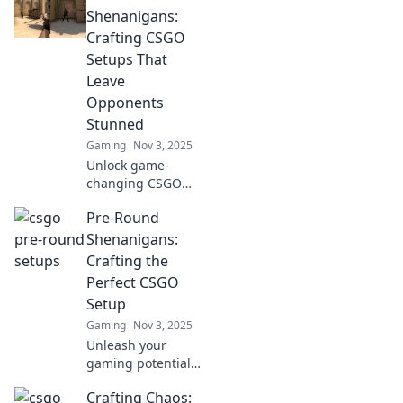
setups in CSGO
Shenanigans:
and dominate the
Crafting CSGO
game. Discover
Setups That
the secrets now!
Leave
Opponents
Stunned
Gaming
Nov 3, 2025
Unlock game-
changing CSGO
setups that leave
Pre-Round
your foes in
disbelief! Discover
Shenanigans:
pre-round
Crafting the
strategies to
Perfect CSGO
dominate and stun
Setup
opponents.
Gaming
Nov 3, 2025
Unleash your
gaming potential!
Discover essential
Crafting Chaos:
tips for crafting