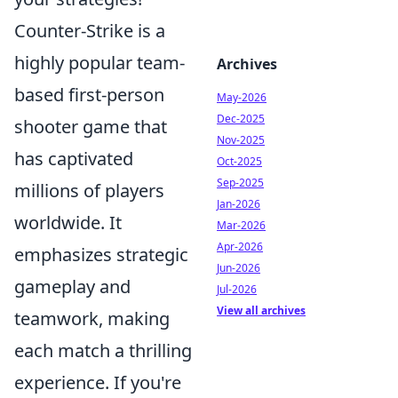
Counter-Strike is a
highly popular team-
Archives
based first-person
May-2026
Dec-2025
shooter game that
Nov-2025
has captivated
Oct-2025
Sep-2025
millions of players
Jan-2026
worldwide. It
Mar-2026
Apr-2026
emphasizes strategic
Jun-2026
gameplay and
Jul-2026
View all archives
teamwork, making
each match a thrilling
experience. If you're