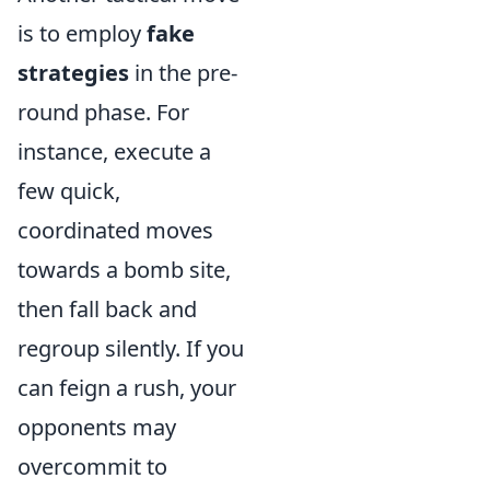
is to employ
fake
strategies
in the pre-
round phase. For
instance, execute a
few quick,
coordinated moves
towards a bomb site,
then fall back and
regroup silently. If you
can feign a rush, your
opponents may
overcommit to