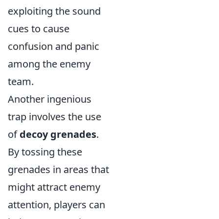
exploiting the sound
cues to cause
confusion and panic
among the enemy
team.
Another ingenious
trap involves the use
of
decoy grenades
.
By tossing these
grenades in areas that
might attract enemy
attention, players can