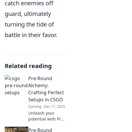
catch enemies off
guard, ultimately
turning the tide of
battle in their favor.
Related reading
Pre-Round
Alchemy:
Crafting Perfect
Setups in CSGO
Gaming
Dec 17, 2025
Unleash your
potential with Pre-
Round Alchemy!
Pre-Round
Master perfect