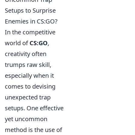
Setups to Surprise
Enemies in CS:GO?
In the competitive
world of
CS:GO
,
creativity often
trumps raw skill,
especially when it
comes to devising
unexpected trap
setups. One effective
yet uncommon
method is the use of