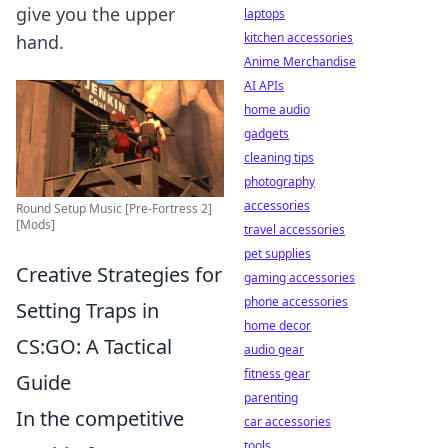
give you the upper
laptops
kitchen accessories
hand.
Anime Merchandise
AI APIs
home audio
gadgets
cleaning tips
photography
accessories
Round Setup Music [Pre-Fortress 2]
[Mods]
travel accessories
pet supplies
Creative Strategies for
gaming accessories
phone accessories
Setting Traps in
home decor
CS:GO: A Tactical
audio gear
fitness gear
Guide
parenting
In the competitive
car accessories
tools