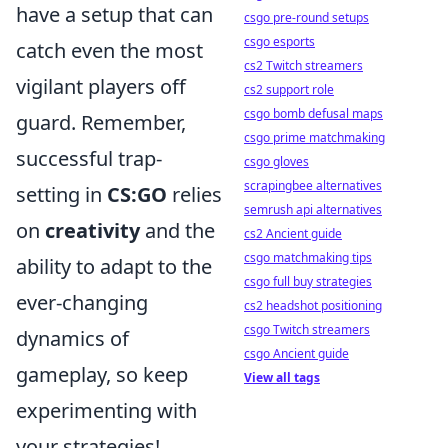
have a setup that can
csgo pre-round setups
csgo esports
catch even the most
cs2 Twitch streamers
vigilant players off
cs2 support role
csgo bomb defusal maps
guard. Remember,
csgo prime matchmaking
successful trap-
csgo gloves
scrapingbee alternatives
setting in
CS:GO
relies
semrush api alternatives
on
creativity
and the
cs2 Ancient guide
csgo matchmaking tips
ability to adapt to the
csgo full buy strategies
ever-changing
cs2 headshot positioning
csgo Twitch streamers
dynamics of
csgo Ancient guide
gameplay, so keep
View all tags
experimenting with
your strategies!