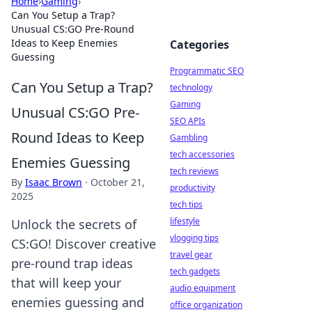
Home
›
Gaming
›
Can You Setup a Trap?
Unusual CS:GO Pre-Round
Ideas to Keep Enemies
Categories
Guessing
Programmatic SEO
Can You Setup a Trap?
technology
Gaming
Unusual CS:GO Pre-
SEO APIs
Round Ideas to Keep
Gambling
tech accessories
Enemies Guessing
tech reviews
By
Isaac Brown
·
October 21,
productivity
2025
tech tips
lifestyle
Unlock the secrets of
vlogging tips
CS:GO! Discover creative
travel gear
pre-round trap ideas
tech gadgets
that will keep your
audio equipment
enemies guessing and
office organization