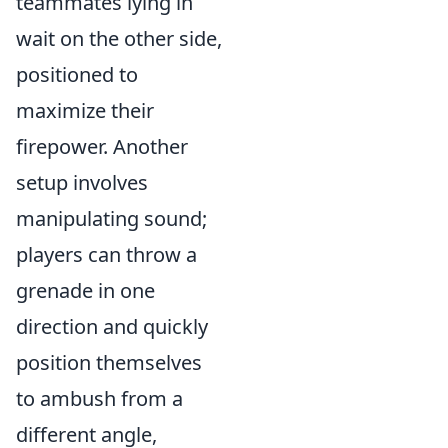
teammates lying in
wait on the other side,
positioned to
maximize their
firepower. Another
setup involves
manipulating sound;
players can throw a
grenade in one
direction and quickly
position themselves
to ambush from a
different angle,