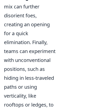
mix can further
disorient foes,
creating an opening
for a quick
elimination. Finally,
teams can experiment
with unconventional
positions, such as
hiding in less-traveled
paths or using
verticality, like
rooftops or ledges, to