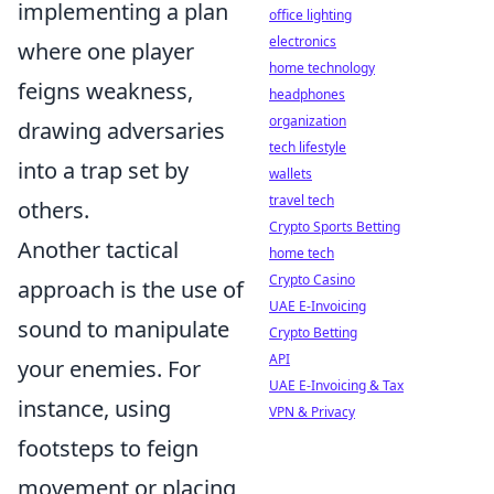
implementing a plan
office lighting
electronics
where one player
home technology
feigns weakness,
headphones
organization
drawing adversaries
tech lifestyle
into a trap set by
wallets
travel tech
others.
Crypto Sports Betting
Another tactical
home tech
Crypto Casino
approach is the use of
UAE E-Invoicing
sound to manipulate
Crypto Betting
API
your enemies. For
UAE E-Invoicing & Tax
instance, using
VPN & Privacy
footsteps to feign
movement or placing