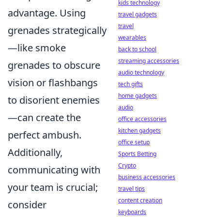
kids technology
advantage. Using
travel gadgets
travel
grenades strategically
wearables
—like smoke
back to school
streaming accessories
grenades to obscure
audio technology
vision or flashbangs
tech gifts
home gadgets
to disorient enemies
audio
—can create the
office accessories
kitchen gadgets
perfect ambush.
office setup
Additionally,
Sports Betting
Crypto
communicating with
business accessories
your team is crucial;
travel tips
content creation
consider
keyboards