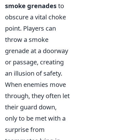
smoke grenades
to
obscure a vital choke
point. Players can
throw a smoke
grenade at a doorway
or passage, creating
an illusion of safety.
When enemies move
through, they often let
their guard down,
only to be met with a
surprise from