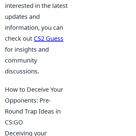
interested in the latest
updates and
information, you can
check out
CS2 Guess
for insights and
community
discussions.
How to Deceive Your
Opponents: Pre-
Round Trap Ideas in
CS:GO
Deceiving your