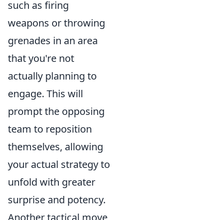
such as firing
weapons or throwing
grenades in an area
that you're not
actually planning to
engage. This will
prompt the opposing
team to reposition
themselves, allowing
your actual strategy to
unfold with greater
surprise and potency.
Another tactical move