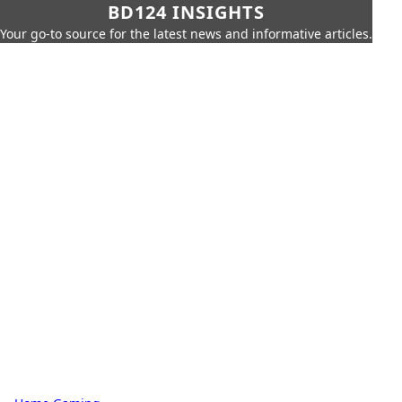
BD124 INSIGHTS
Your go-to source for the latest news and informative articles.