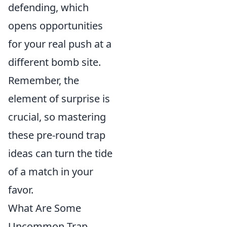
defending, which
opens opportunities
for your real push at a
different bomb site.
Remember, the
element of surprise is
crucial, so mastering
these pre-round trap
ideas can turn the tide
of a match in your
favor.
What Are Some
Uncommon Trap