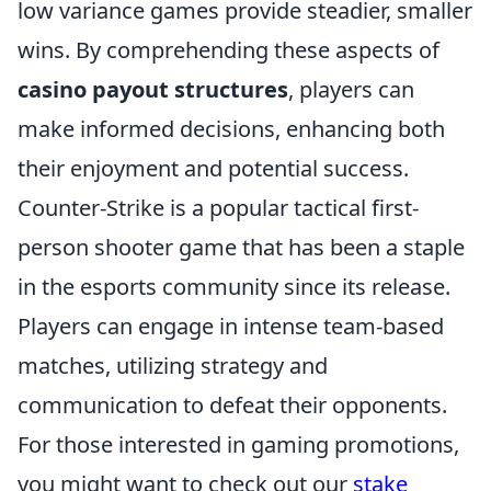
low variance games provide steadier, smaller
wins. By comprehending these aspects of
casino payout structures
, players can
make informed decisions, enhancing both
their enjoyment and potential success.
Counter-Strike is a popular tactical first-
person shooter game that has been a staple
in the esports community since its release.
Players can engage in intense team-based
matches, utilizing strategy and
communication to defeat their opponents.
For those interested in gaming promotions,
you might want to check out our
stake