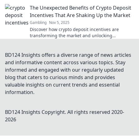
elevate your gaming experience to new heights!
The Unexpected Benefits of Crypto Deposit
Incentives That Are Shaking Up the Market
Gambling
Nov 5, 2025
Discover how crypto deposit incentives are
transforming the market and unlocking
unexpected gains for savvy investors!
BD124 Insights offers a diverse range of news articles
and informative content across various topics. Stay
informed and engaged with our regularly updated
blog that caters to curious minds and provides
valuable insights on current trends and essential
information.
BD124 Insights
Copyright. All rights reserved 2020-
2026