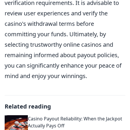
verification requirements. It is advisable to
review user experiences and verify the
casino's withdrawal terms before
committing your funds. Ultimately, by
selecting trustworthy online casinos and
remaining informed about payout policies,
you can significantly enhance your peace of
mind and enjoy your winnings.
Related reading
Casino Payout Reliability: When the Jackpot
Actually Pays Off