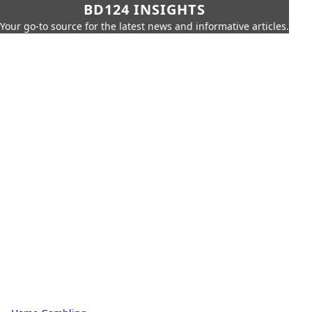
BD124 INSIGHTS
Your go-to source for the latest news and informative articles.