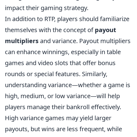
impact their gaming strategy.
In addition to RTP, players should familiarize
themselves with the concept of
payout
multipliers
and variance. Payout multipliers
can enhance winnings, especially in table
games and video slots that offer bonus
rounds or special features. Similarly,
understanding variance—whether a game is
high, medium, or low variance—will help
players manage their bankroll effectively.
High variance games may yield larger
payouts, but wins are less frequent, while