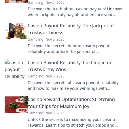
Gambling
Nov 5, 2025
Discover the truth about casino payouts! Uncover
when jackpots truly pay off and ensure your
winnings are secure. Don't miss out!
Casino Payout Reliability: The Jackpot of
Trustworthiness
Gambling
Nov 5, 2025
Discover the secrets behind casino payout
reliability and unlock the jackpot of
trustworthiness for your gaming experience!
Casino Payout Reliability: Cashing in on
Trustworthy Wins
Gambling
Nov 5, 2025
Discover the secrets of casino payout reliability
and how to maximize your winnings with
trustworthy sites. Your jackpot awaits!
Casino Reward Optimization: Stretching
Your Chips for Maximum Joy
Gambling
Nov 5, 2025
Unlock the secrets to maximizing your casino
rewards! Learn tips to stretch your chips and