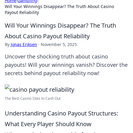
Home
›
Gambling
›
Will Your Winnings Disappear? The Truth About Casino
Payout Reliability
Will Your Winnings Disappear? The Truth
About Casino Payout Reliability
By
Jonas Eriksen
·
November 5, 2025
Uncover the shocking truth about casino
payouts! Will your winnings vanish? Discover the
secrets behind payout reliability now!
The Best Casino Sites to Cash Out
Understanding Casino Payout Structures:
What Every Player Should Know