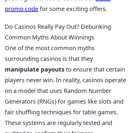
promo code
for some exciting offers.
Do Casinos Really Pay Out? Debunking
Common Myths About Winnings
One of the most common myths
surrounding casinos is that they
manipulate payouts
to ensure that certain
players never win. In reality, casinos operate
on a model that uses Random Number
Generators (RNGs) for games like slots and
fair shuffling techniques for table games.
These systems are regularly tested and