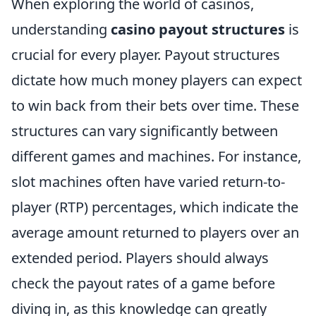
When exploring the world of casinos,
understanding
casino payout structures
is
crucial for every player. Payout structures
dictate how much money players can expect
to win back from their bets over time. These
structures can vary significantly between
different games and machines. For instance,
slot machines often have varied return-to-
player (RTP) percentages, which indicate the
average amount returned to players over an
extended period. Players should always
check the payout rates of a game before
diving in, as this knowledge can greatly