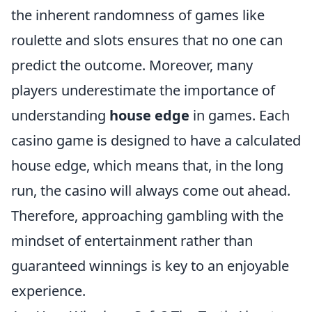
the inherent randomness of games like
roulette and slots ensures that no one can
predict the outcome. Moreover, many
players underestimate the importance of
understanding
house edge
in games. Each
casino game is designed to have a calculated
house edge, which means that, in the long
run, the casino will always come out ahead.
Therefore, approaching gambling with the
mindset of entertainment rather than
guaranteed winnings is key to an enjoyable
experience.