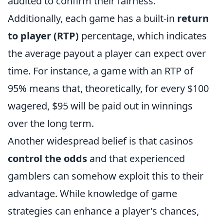
audited to confirm their fairness.
Additionally, each game has a built-in
return
to player (RTP)
percentage, which indicates
the average payout a player can expect over
time. For instance, a game with an RTP of
95% means that, theoretically, for every $100
wagered, $95 will be paid out in winnings
over the long term.
Another widespread belief is that casinos
control the odds
and that experienced
gamblers can somehow exploit this to their
advantage. While knowledge of game
strategies can enhance a player's chances,