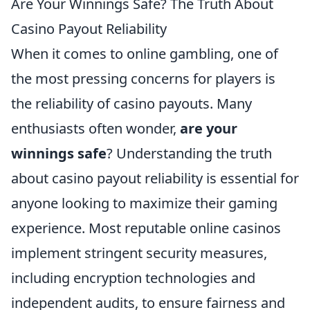
Are Your Winnings Safe? The Truth About
Casino Payout Reliability
When it comes to online gambling, one of
the most pressing concerns for players is
the reliability of casino payouts. Many
enthusiasts often wonder,
are your
winnings safe
? Understanding the truth
about casino payout reliability is essential for
anyone looking to maximize their gaming
experience. Most reputable online casinos
implement stringent security measures,
including encryption technologies and
independent audits, to ensure fairness and