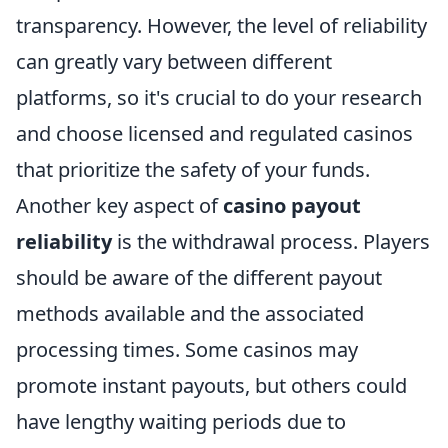
transparency. However, the level of reliability
can greatly vary between different
platforms, so it's crucial to do your research
and choose licensed and regulated casinos
that prioritize the safety of your funds.
Another key aspect of
casino payout
reliability
is the withdrawal process. Players
should be aware of the different payout
methods available and the associated
processing times. Some casinos may
promote instant payouts, but others could
have lengthy waiting periods due to