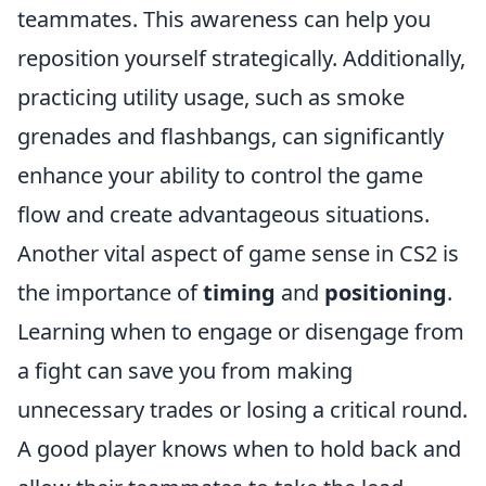
teammates. This awareness can help you
reposition yourself strategically. Additionally,
practicing utility usage, such as smoke
grenades and flashbangs, can significantly
enhance your ability to control the game
flow and create advantageous situations.
Another vital aspect of game sense in CS2 is
the importance of
timing
and
positioning
.
Learning when to engage or disengage from
a fight can save you from making
unnecessary trades or losing a critical round.
A good player knows when to hold back and