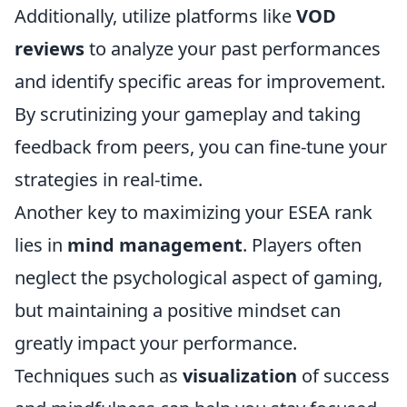
Additionally, utilize platforms like
VOD
reviews
to analyze your past performances
and identify specific areas for improvement.
By scrutinizing your gameplay and taking
feedback from peers, you can fine-tune your
strategies in real-time.
Another key to maximizing your ESEA rank
lies in
mind management
. Players often
neglect the psychological aspect of gaming,
but maintaining a positive mindset can
greatly impact your performance.
Techniques such as
visualization
of success