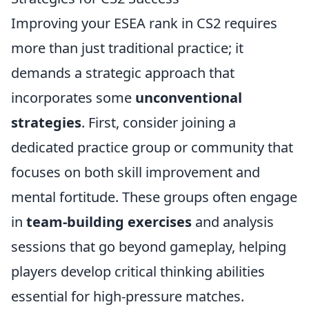
Improving your ESEA rank in CS2 requires
more than just traditional practice; it
demands a strategic approach that
incorporates some
unconventional
strategies
. First, consider joining a
dedicated practice group or community that
focuses on both skill improvement and
mental fortitude. These groups often engage
in
team-building exercises
and analysis
sessions that go beyond gameplay, helping
players develop critical thinking abilities
essential for high-pressure matches.