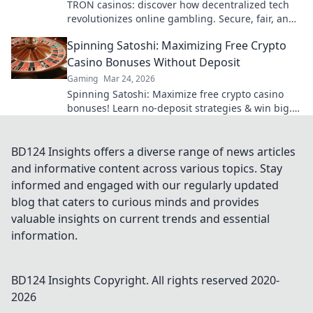
TRON casinos: discover how decentralized tech
revolutionizes online gambling. Secure, fair, and
exciting wins await!
Spinning Satoshi: Maximizing Free Crypto
Casino Bonuses Without Deposit
Gaming
Mar 24, 2026
Spinning Satoshi: Maximize free crypto casino
bonuses! Learn no-deposit strategies & win big.
Click for your free satoshis!
BD124 Insights offers a diverse range of news articles
and informative content across various topics. Stay
informed and engaged with our regularly updated
blog that caters to curious minds and provides
valuable insights on current trends and essential
information.
BD124 Insights
Copyright. All rights reserved 2020-
2026