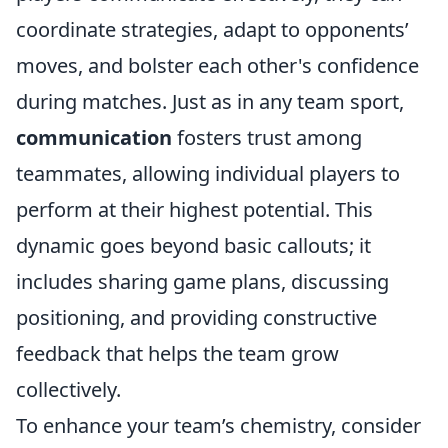
coordinate strategies, adapt to opponents’
moves, and bolster each other's confidence
during matches. Just as in any team sport,
communication
fosters trust among
teammates, allowing individual players to
perform at their highest potential. This
dynamic goes beyond basic callouts; it
includes sharing game plans, discussing
positioning, and providing constructive
feedback that helps the team grow
collectively.
To enhance your team’s chemistry, consider