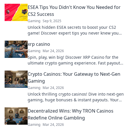
ESEA Tips You Didn't Know You Needed for
CS2 Success
Gaming
Sep 9, 2025
Unlock hidden ESEA secrets to boost your CS2
game! Discover expert tips you never knew you
needed for ultimate success and domination.
xrp casino
Gaming
Mar 24, 2026
Spin, play, win big! Discover XRP Casino for the
ultimate crypto gaming experience. Fast payouts,
endless fun. Click to play!
Crypto Casinos: Your Gateway to Next-Gen
Gaming
Gaming
Mar 24, 2026
Unlock thrilling crypto casinos! Dive into next-gen
gaming, huge bonuses & instant payouts. Your
ultimate guide to decentralized fun starts here.
Decentralized Wins: Why TRON Casinos
Redefine Online Gambling
Gaming
Mar 24, 2026