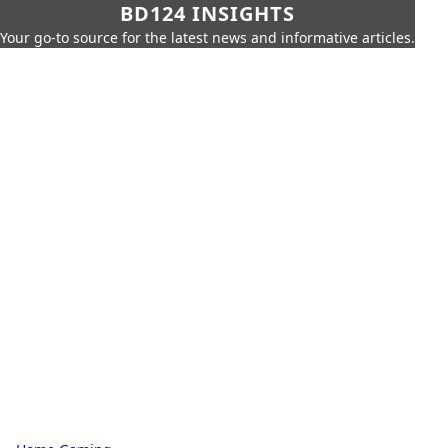
BD124 INSIGHTS
Your go-to source for the latest news and informative articles.