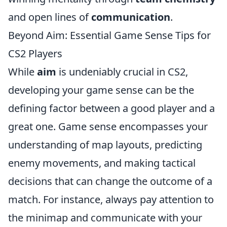
and open lines of
communication
.
Beyond Aim: Essential Game Sense Tips for
CS2 Players
While
aim
is undeniably crucial in CS2,
developing your game sense can be the
defining factor between a good player and a
great one. Game sense encompasses your
understanding of map layouts, predicting
enemy movements, and making tactical
decisions that can change the outcome of a
match. For instance, always pay attention to
the minimap and communicate with your