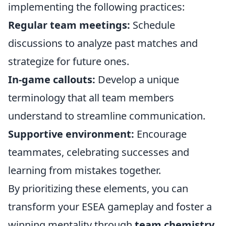
implementing the following practices:
Regular team meetings:
Schedule
discussions to analyze past matches and
strategize for future ones.
In-game callouts:
Develop a unique
terminology that all team members
understand to streamline communication.
Supportive environment:
Encourage
teammates, celebrating successes and
learning from mistakes together.
By prioritizing these elements, you can
transform your ESEA gameplay and foster a
winning mentality through
team chemistry