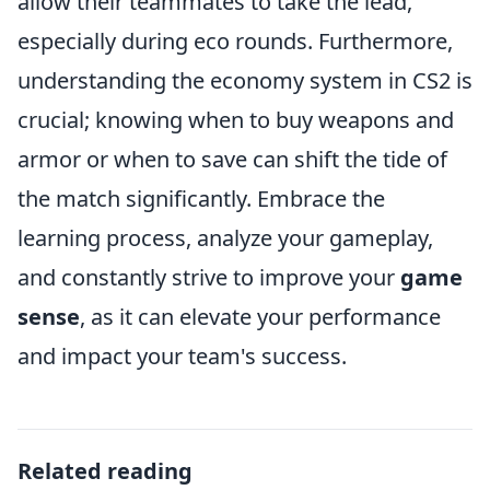
allow their teammates to take the lead,
especially during eco rounds. Furthermore,
understanding the economy system in CS2 is
crucial; knowing when to buy weapons and
armor or when to save can shift the tide of
the match significantly. Embrace the
learning process, analyze your gameplay,
and constantly strive to improve your
game
sense
, as it can elevate your performance
and impact your team's success.
Related reading