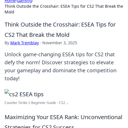
Home
›
Gaming
›
Think Outside the Crosshair: ESEA Tips for CS2 That Break the
Mold
Think Outside the Crosshair: ESEA Tips for
CS2 That Break the Mold
By
Mark Tremblay
·
November 3, 2025
Unlock game-changing ESEA tips for CS2 that
defy the norm! Discover strategies to elevate
your gameplay and dominate the competition
today!
Counter Strike 2 Beginner Guide - CS2 ...
Maximizing Your ESEA Rank: Unconventional
Strategies for CS2 Success