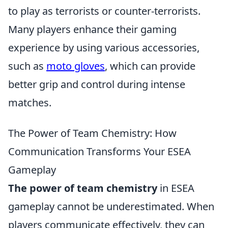
to play as terrorists or counter-terrorists.
Many players enhance their gaming
experience by using various accessories,
such as
moto gloves
, which can provide
better grip and control during intense
matches.
The Power of Team Chemistry: How
Communication Transforms Your ESEA
Gameplay
The power of team chemistry
in ESEA
gameplay cannot be underestimated. When
players communicate effectively, they can