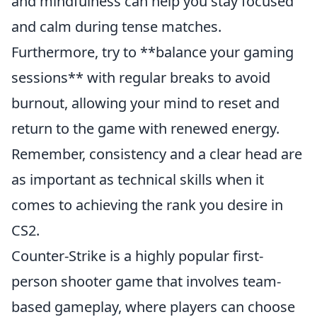
and mindfulness can help you stay focused
and calm during tense matches.
Furthermore, try to **balance your gaming
sessions** with regular breaks to avoid
burnout, allowing your mind to reset and
return to the game with renewed energy.
Remember, consistency and a clear head are
as important as technical skills when it
comes to achieving the rank you desire in
CS2.
Counter-Strike is a highly popular first-
person shooter game that involves team-
based gameplay, where players can choose