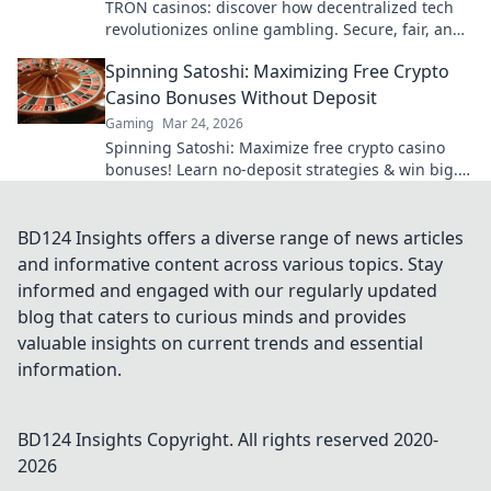
TRON casinos: discover how decentralized tech
revolutionizes online gambling. Secure, fair, and
exciting wins await!
Spinning Satoshi: Maximizing Free Crypto
Casino Bonuses Without Deposit
Gaming
Mar 24, 2026
Spinning Satoshi: Maximize free crypto casino
bonuses! Learn no-deposit strategies & win big.
Click for your free satoshis!
BD124 Insights offers a diverse range of news articles
and informative content across various topics. Stay
informed and engaged with our regularly updated
blog that caters to curious minds and provides
valuable insights on current trends and essential
information.
BD124 Insights
Copyright. All rights reserved 2020-
2026