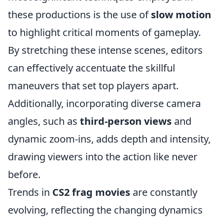
these productions is the use of
slow motion
to highlight critical moments of gameplay.
By stretching these intense scenes, editors
can effectively accentuate the skillful
maneuvers that set top players apart.
Additionally, incorporating diverse camera
angles, such as
third-person views
and
dynamic zoom-ins, adds depth and intensity,
drawing viewers into the action like never
before.
Trends in
CS2 frag movies
are constantly
evolving, reflecting the changing dynamics