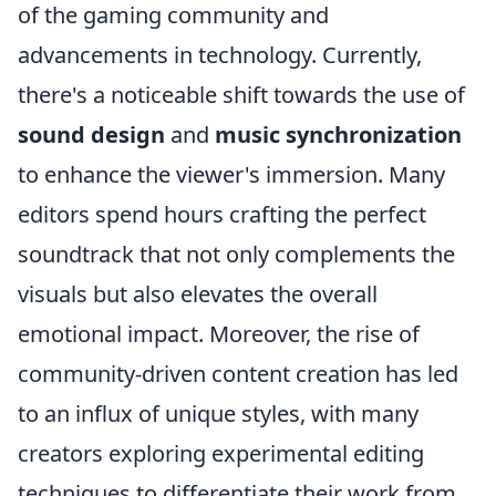
of the gaming community and
advancements in technology. Currently,
there's a noticeable shift towards the use of
sound design
and
music synchronization
to enhance the viewer's immersion. Many
editors spend hours crafting the perfect
soundtrack that not only complements the
visuals but also elevates the overall
emotional impact. Moreover, the rise of
community-driven content creation has led
to an influx of unique styles, with many
creators exploring experimental editing
techniques to differentiate their work from