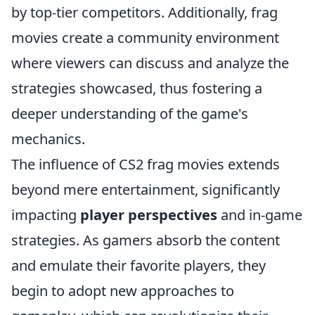
by top-tier competitors. Additionally, frag
movies create a community environment
where viewers can discuss and analyze the
strategies showcased, thus fostering a
deeper understanding of the game's
mechanics.
The influence of CS2 frag movies extends
beyond mere entertainment, significantly
impacting
player perspectives
and in-game
strategies. As gamers absorb the content
and emulate their favorite players, they
begin to adopt new approaches to