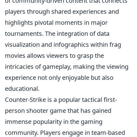
of community-driven content that connects
players through shared experiences and
highlights pivotal moments in major
tournaments. The integration of data
visualization and infographics within frag
movies allows viewers to grasp the
intricacies of gameplay, making the viewing
experience not only enjoyable but also
educational.
Counter-Strike is a popular tactical first-
person shooter game that has gained
immense popularity in the gaming
community. Players engage in team-based