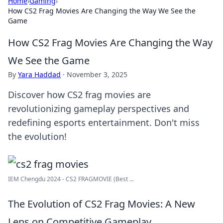
Home
›
Gaming
›
How CS2 Frag Movies Are Changing the Way We See the
Game
How CS2 Frag Movies Are Changing the Way
We See the Game
By
Yara Haddad
·
November 3, 2025
Discover how CS2 frag movies are
revolutionizing gameplay perspectives and
redefining esports entertainment. Don't miss
the evolution!
IEM Chengdu 2024 - CS2 FRAGMOVIE (Best ...
The Evolution of CS2 Frag Movies: A New
Lens on Competitive Gameplay