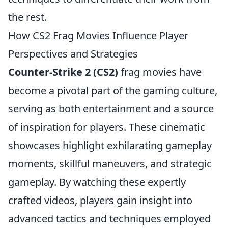
the rest.
How CS2 Frag Movies Influence Player
Perspectives and Strategies
Counter-Strike 2 (CS2)
frag movies have
become a pivotal part of the gaming culture,
serving as both entertainment and a source
of inspiration for players. These cinematic
showcases highlight exhilarating gameplay
moments, skillful maneuvers, and strategic
gameplay. By watching these expertly
crafted videos, players gain insight into
advanced tactics and techniques employed