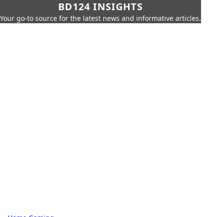
BD124 INSIGHTS
Your go-to source for the latest news and informative articles.