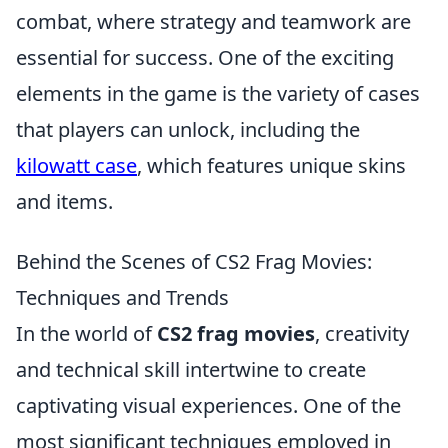
combat, where strategy and teamwork are
essential for success. One of the exciting
elements in the game is the variety of cases
that players can unlock, including the
kilowatt case
, which features unique skins
and items.
Behind the Scenes of CS2 Frag Movies:
Techniques and Trends
In the world of
CS2 frag movies
, creativity
and technical skill intertwine to create
captivating visual experiences. One of the
most significant techniques employed in