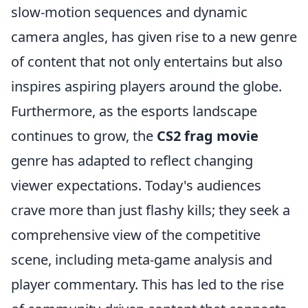
slow-motion sequences and dynamic
camera angles, has given rise to a new genre
of content that not only entertains but also
inspires aspiring players around the globe.
Furthermore, as the esports landscape
continues to grow, the
CS2 frag movie
genre has adapted to reflect changing
viewer expectations. Today's audiences
crave more than just flashy kills; they seek a
comprehensive view of the competitive
scene, including meta-game analysis and
player commentary. This has led to the rise