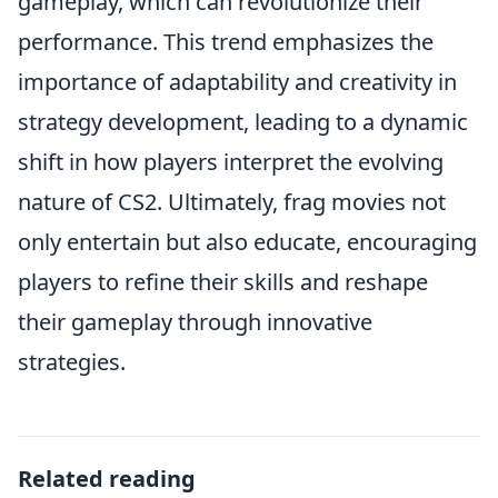
gameplay, which can revolutionize their
performance. This trend emphasizes the
importance of adaptability and creativity in
strategy development, leading to a dynamic
shift in how players interpret the evolving
nature of CS2. Ultimately, frag movies not
only entertain but also educate, encouraging
players to refine their skills and reshape
their gameplay through innovative
strategies.
Related reading