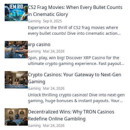
CS2 Frag Movies: When Every Bullet Counts
in Cinematic Glory
Gaming
Sep 9, 2025
Experience the thrill of CS2 frag movies where
every bullet counts! Dive into cinematic action
and unforgettable moments that define gaming
xrp casino
glory.
Gaming
Mar 24, 2026
Spin, play, win big! Discover XRP Casino for the
ultimate crypto gaming experience. Fast payouts,
endless fun. Click to play!
Crypto Casinos: Your Gateway to Next-Gen
Gaming
Gaming
Mar 24, 2026
Unlock thrilling crypto casinos! Dive into next-gen
gaming, huge bonuses & instant payouts. Your
ultimate guide to decentralized fun starts here.
Decentralized Wins: Why TRON Casinos
Redefine Online Gambling
Gaming
Mar 24, 2026