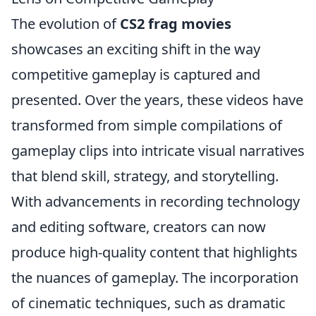
The evolution of
CS2 frag movies
showcases an exciting shift in the way
competitive gameplay is captured and
presented. Over the years, these videos have
transformed from simple compilations of
gameplay clips into intricate visual narratives
that blend skill, strategy, and storytelling.
With advancements in recording technology
and editing software, creators can now
produce high-quality content that highlights
the nuances of gameplay. The incorporation
of cinematic techniques, such as dramatic