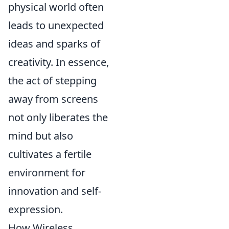
physical world often
leads to unexpected
ideas and sparks of
creativity. In essence,
the act of stepping
away from screens
not only liberates the
mind but also
cultivates a fertile
environment for
innovation and self-
expression.
How Wireless