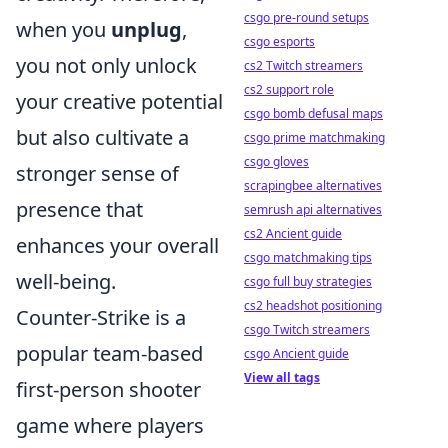
csgo pre-round setups
when you
unplug
,
csgo esports
you not only unlock
cs2 Twitch streamers
cs2 support role
your creative potential
csgo bomb defusal maps
but also cultivate a
csgo prime matchmaking
csgo gloves
stronger sense of
scrapingbee alternatives
presence that
semrush api alternatives
cs2 Ancient guide
enhances your overall
csgo matchmaking tips
well-being.
csgo full buy strategies
cs2 headshot positioning
Counter-Strike is a
csgo Twitch streamers
popular team-based
csgo Ancient guide
View all tags
first-person shooter
game where players