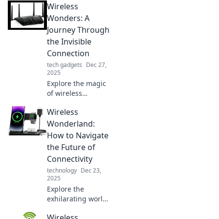
Wireless
Wonders: A
Journey Through
the Invisible
Connection
tech gadgets
Dec 27,
2025
Explore the magic
of wireless
technology and its
Wireless
unseen
connections
Wonderland:
transforming our
How to Navigate
world. Join the
the Future of
journey into the
Connectivity
future of
technology
Dec 23,
connectivity!
2025
Explore the
exhilarating world
of wireless
Wireless
connectivity and