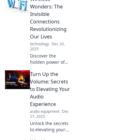
uncover the
Wonders: The
secrets to
Invisible
unlocking the
Connections
future of
Revolutionizing
communication
Our Lives
and technology!
technology
Dec 20,
2025
Discover the
hidden power of
wireless
Turn Up the
technology!
Explore how
Volume: Secrets
invisible
to Elevating Your
connections are
Audio
transforming our
Experience
daily lives in
audio equipment
Dec
amazing ways.
27, 2025
Unlock the secrets
to elevating your
audio experience!