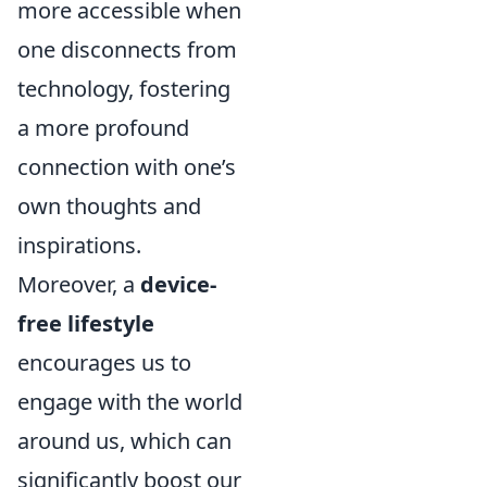
more accessible when
one disconnects from
technology, fostering
a more profound
connection with one’s
own thoughts and
inspirations.
Moreover, a
device-
free lifestyle
encourages us to
engage with the world
around us, which can
significantly boost our