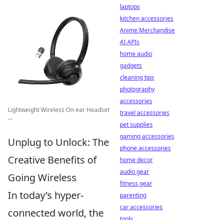
laptops
kitchen accessories
Anime Merchandise
AI APIs
home audio
gadgets
cleaning tips
photography
accessories
Lightweight Wireless On-ear Headset
travel accessories
...
pet supplies
gaming accessories
Unplug to Unlock: The
phone accessories
Creative Benefits of
home decor
audio gear
Going Wireless
fitness gear
In today’s hyper-
parenting
car accessories
connected world, the
tools