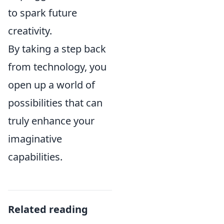
to spark future
creativity.
By taking a step back
from technology, you
open up a world of
possibilities that can
truly enhance your
imaginative
capabilities.
Related reading