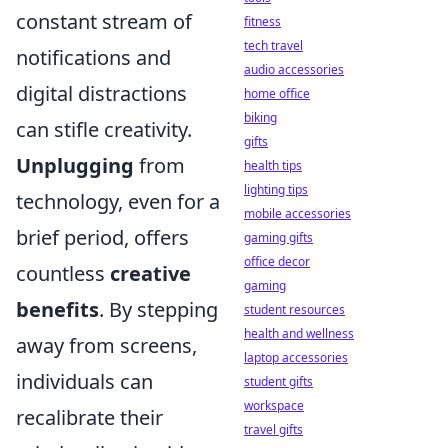
constant stream of
fitness
tech travel
notifications and
audio accessories
digital distractions
home office
biking
can stifle creativity.
gifts
Unplugging
from
health tips
lighting tips
technology, even for a
mobile accessories
brief period, offers
gaming gifts
office decor
countless
creative
gaming
benefits
. By stepping
student resources
health and wellness
away from screens,
laptop accessories
individuals can
student gifts
workspace
recalibrate their
travel gifts