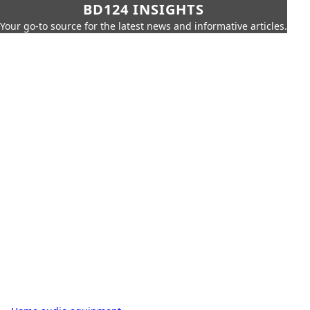
BD124 INSIGHTS
Your go-to source for the latest news and informative articles.