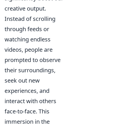
creative output.
Instead of scrolling
through feeds or
watching endless
videos, people are
prompted to observe
their surroundings,
seek out new
experiences, and
interact with others
face-to-face. This
immersion in the