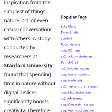
inspiration from the
simplest of things—
Popular Tags
nature, art, or even
Luka Marić
casual conversations
Dylan Smith
with others. A study
comfort
Rocco Ascone
conducted by
csgo KZ maps
researchers at
cs2 molotov strategies
Patrick Greil
Stanford University
cs2 bhop techniques
found that spending
csgo funny moments
csgo trade bots
time in nature without
cs2 map control strategies
digital devices
csgo bhop techniques
cs2 LAN events
significantly boosts
csgo Overwatch system
creativity. Therefore,
csgo team coordination