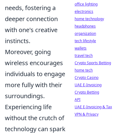
office lighting
needs, fostering a
electronics
deeper connection
home technology
headphones
with one's creative
organization
instincts.
tech lifestyle
wallets
Moreover, going
travel tech
wireless encourages
Crypto Sports Betting
home tech
individuals to engage
Crypto Casino
more fully with their
UAE E-Invoicing
Crypto Betting
surroundings.
API
Experiencing life
UAE E-Invoicing & Tax
VPN & Privacy
without the crutch of
technology can spark