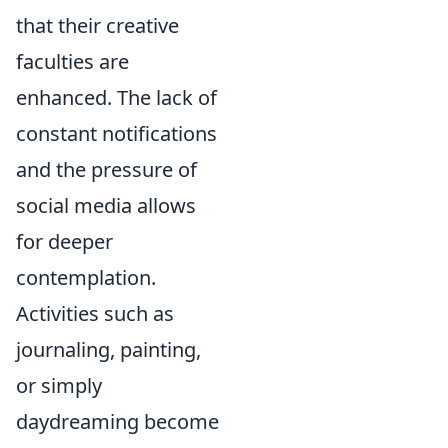
that their creative
faculties are
enhanced. The lack of
constant notifications
and the pressure of
social media allows
for deeper
contemplation.
Activities such as
journaling, painting,
or simply
daydreaming become