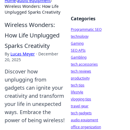
Home
›
audio equipment
›
Wireless Wonders: How Life
Unplugged Sparks Creativity
Categories
Wireless Wonders:
Programmatic SEO
How Life Unplugged
technology
Gaming
Sparks Creativity
SEO APIs
By
Lucas Meyer
·
December
Gambling
20, 2025
tech accessories
Discover how
tech reviews
productivity
unplugging from
tech tips
gadgets can ignite your
lifestyle
creativity and transform
vlogging tips
your life in unexpected
travel gear
ways. Embrace the
tech gadgets
power of being wireless!
audio equipment
office organization