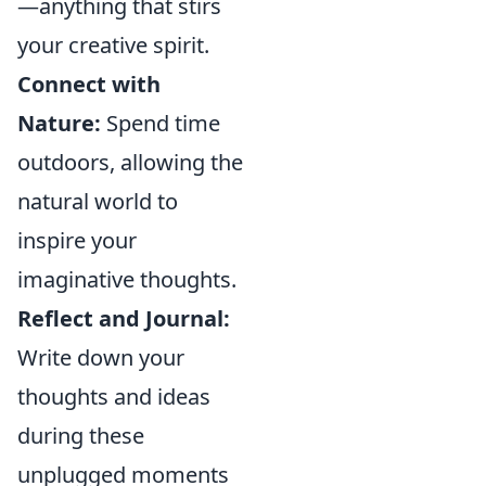
—anything that stirs
your creative spirit.
Connect with
Nature:
Spend time
outdoors, allowing the
natural world to
inspire your
imaginative thoughts.
Reflect and Journal:
Write down your
thoughts and ideas
during these
unplugged moments