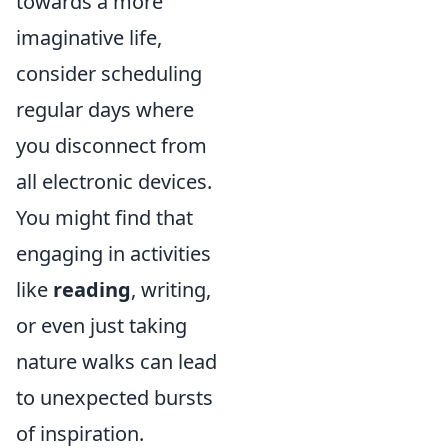
towards a more
imaginative life,
consider scheduling
regular days where
you disconnect from
all electronic devices.
You might find that
engaging in activities
like
reading
, writing,
or even just taking
nature walks can lead
to unexpected bursts
of inspiration.