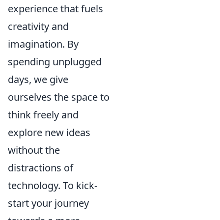
experience that fuels
creativity and
imagination. By
spending unplugged
days, we give
ourselves the space to
think freely and
explore new ideas
without the
distractions of
technology. To kick-
start your journey