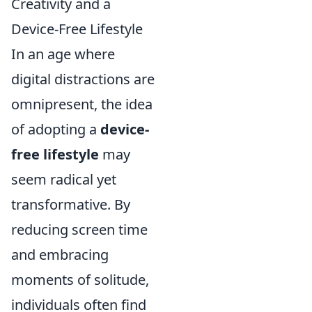
Creativity and a
Device-Free Lifestyle
In an age where
digital distractions are
omnipresent, the idea
of adopting a
device-
free lifestyle
may
seem radical yet
transformative. By
reducing screen time
and embracing
moments of solitude,
individuals often find