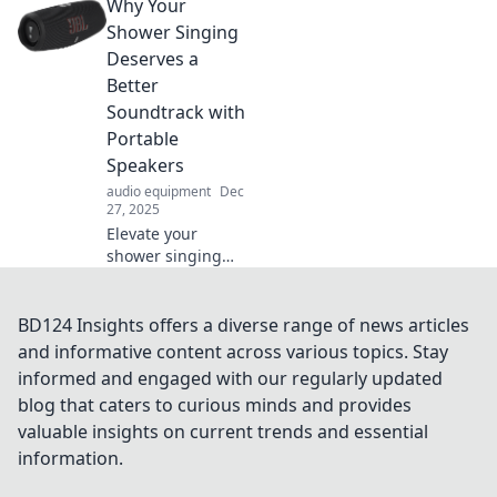
Why Your
Discover tips and
tricks that will
Shower Singing
transform how you
Deserves a
listen and enjoy
Better
sound.
Soundtrack with
Portable
Speakers
audio equipment
Dec
27, 2025
Elevate your
shower singing
with portable
speakers! Discover
the ultimate
BD124 Insights offers a diverse range of news articles
soundtracks that
and informative content across various topics. Stay
turn your
informed and engaged with our regularly updated
bathroom into a
blog that caters to curious minds and provides
concert stage.
valuable insights on current trends and essential
information.