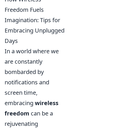
Freedom Fuels
Imagination: Tips for
Embracing Unplugged
Days
In a world where we
are constantly
bombarded by
notifications and
screen time,
embracing
wireless
freedom
can be a
rejuvenating