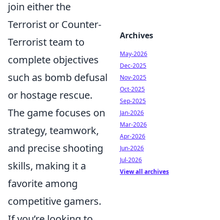
join either the
Terrorist or Counter-
Archives
Terrorist team to
May-2026
complete objectives
Dec-2025
such as bomb defusal
Nov-2025
Oct-2025
or hostage rescue.
Sep-2025
The game focuses on
Jan-2026
Mar-2026
strategy, teamwork,
Apr-2026
and precise shooting
Jun-2026
Jul-2026
skills, making it a
View all archives
favorite among
competitive gamers.
If you’re looking to