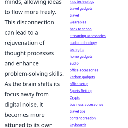
minds, allowing ideas
kids technology
travel gadgets
to flow more freely.
travel
This disconnection
wearables
back to school
can lead to a
streaming accessories
rejuvenation of
audio technology
tech gifts
thought processes
home gadgets
and enhance
audio
office accessories
problem-solving skills.
kitchen gadgets
As the brain shifts its
office setup
Sports Betting
focus away from
Crypto
digital noise, it
business accessories
travel tips
becomes more
content creation
attuned to its own
keyboards