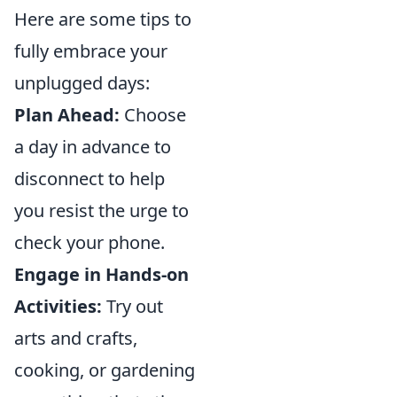
Here are some tips to
fully embrace your
unplugged days:
Plan Ahead:
Choose
a day in advance to
disconnect to help
you resist the urge to
check your phone.
Engage in Hands-on
Activities:
Try out
arts and crafts,
cooking, or gardening