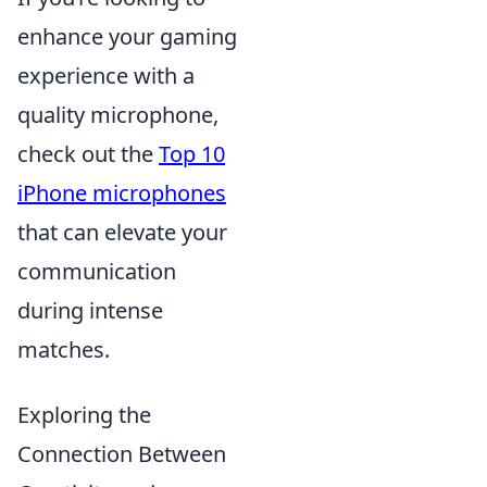
enhance your gaming
experience with a
quality microphone,
check out the
Top 10
iPhone microphones
that can elevate your
communication
during intense
matches.
Exploring the
Connection Between