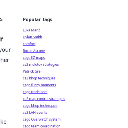
ms
Popular Tags
Luka Marić
Dylan Smith
lf
comfort
 your
Rocco Ascone
csgo KZ maps
ther
cs2 molotov strategies
Patrick Greil
cs2 bhop techniques
csgo funny moments
csgo trade bots
cs2 map control strategies
csgo bhop techniques
cs2 LAN events
csgo Overwatch system
ake
csgo team coordination