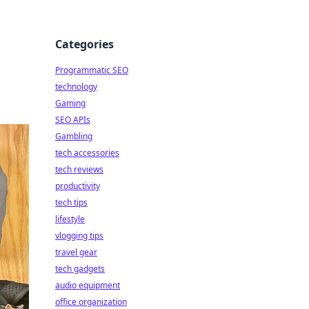
Categories
Programmatic SEO
technology
Gaming
SEO APIs
Gambling
tech accessories
tech reviews
productivity
tech tips
lifestyle
vlogging tips
travel gear
tech gadgets
audio equipment
office organization