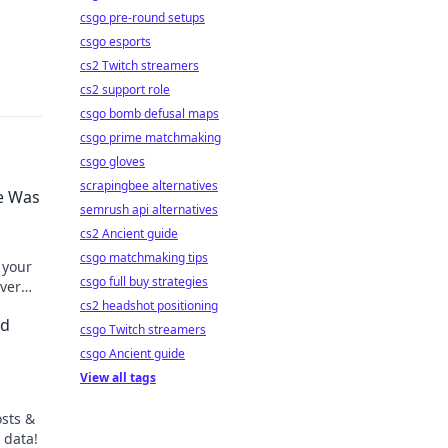
csgo pre-round setups
csgo esports
cs2 Twitch streamers
cs2 support role
csgo bomb defusal maps
csgo prime matchmaking
csgo gloves
scrapingbee alternatives
fe Was
semrush api alternatives
cs2 Ancient guide
csgo matchmaking tips
 your
csgo full buy strategies
ever
cs2 headshot positioning
nd
csgo Twitch streamers
csgo Ancient guide
View all tags
osts &
 data!