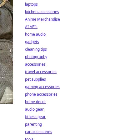
laptops
kitchen accessories
Anime Merchandise
AI APIs
home audio
gadgets
cleaning tips
photography
accessories
travel accessories
pet supplies
gaming accessories
phone accessories
home decor
audio gear
fitness gear
parenting
car accessories
tools