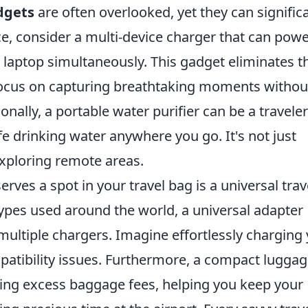
dgets
are often overlooked, yet they can signific
e, consider a multi-device charger that can pow
 laptop simultaneously. This gadget eliminates t
n focus on capturing breathtaking moments withou
ionally, a portable water purifier can be a traveler
fe drinking water anywhere you go. It's not just
exploring remote areas.
rves a spot in your travel bag is a universal trav
 types used around the world, a universal adapter
 multiple chargers. Imagine effortlessly charging
patibility issues. Furthermore, a compact lugga
iding excess baggage fees, helping you keep your