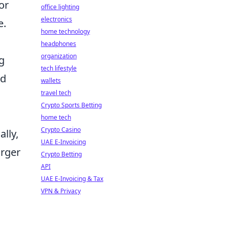
or
office lighting
electronics
e.
home technology
headphones
organization
g
tech lifestyle
nd
wallets
travel tech
Crypto Sports Betting
home tech
Crypto Casino
lly,
UAE E-Invoicing
arger
Crypto Betting
API
UAE E-Invoicing & Tax
VPN & Privacy