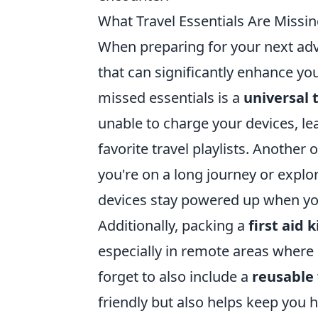
What Travel Essentials Are Missin
When preparing for your next adve
that can significantly enhance y
missed essentials is a
universal 
unable to charge your devices, l
favorite travel playlists. Another 
you're on a long journey or explo
devices stay powered up when y
Additionally, packing a
first aid k
especially in remote areas where 
forget to also include a
reusable 
friendly but also helps keep you 