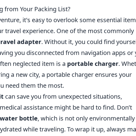
g from Your Packing List?
nture, it's easy to overlook some essential ite
our travel experience. One of the most commonly
travel adapter
. Without it, you could find yourse
eaving you disconnected from navigation apps or
often neglected item is a
portable charger
. Whe
ring a new city, a portable charger ensures your
ou need them the most.
it
can save you from unexpected situations,
medical assistance might be hard to find. Don’t
water bottle
, which is not only environmentally
hydrated while traveling. To wrap it up, always m