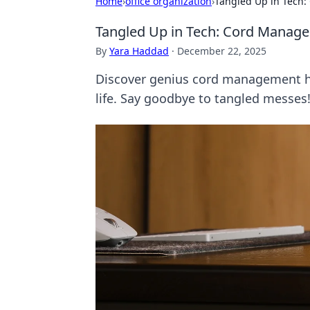
Home
›
office organization
›
Tangled Up in Tech
Tangled Up in Tech: Cord Manag
By
Yara Haddad
·
December 22, 2025
Discover genius cord management hac
life. Say goodbye to tangled messes