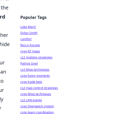
 the
ord
Popular Tags
Luka Marić
Dylan Smith
ther
comfort
hide
Rocco Ascone
csgo KZ maps
cs2 molotov strategies
ur
Patrick Greil
cs2 bhop techniques
can
csgo funny moments
to
csgo trade bots
cs2 map control strategies
ur
csgo bhop techniques
ly
cs2 LAN events
csgo Overwatch system
r
csgo team coordination