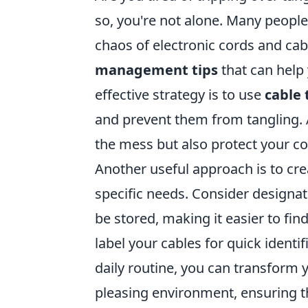
so, you're not alone. Many peopl
chaos of electronic cords and cab
management tips
that can help
effective strategy is to use
cable 
and prevent them from tangling. A
the mess but also protect your 
Another useful approach is to cr
specific needs. Consider designa
be stored, making it easier to fin
label your cables for quick identi
daily routine, you can transform 
pleasing environment, ensuring t