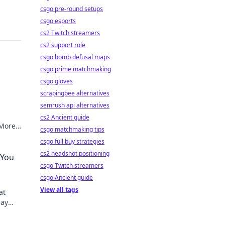
csgo pre-round setups
csgo esports
cs2 Twitch streamers
cs2 support role
csgo bomb defusal maps
csgo prime matchmaking
csgo gloves
scrapingbee alternatives
semrush api alternatives
cs2 Ancient guide
 More
csgo matchmaking tips
ize
csgo full buy strategies
cs2 headshot positioning
 You
csgo Twitch streamers
csgo Ancient guide
View all tags
at
Say
d