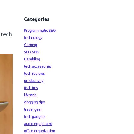
Categories
Programmatic SEO
 tech
technology
Gaming
SEO APIs
Gambling
tech accessories
tech reviews
productivity
tech tips
lifestyle
vlogging tips
travel gear
tech gadgets
audio equipment
office organization