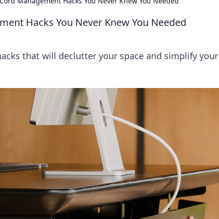
: Cord Management Hacks You Never Knew You Needed
ement Hacks You Never Knew You Needed
ks that will declutter your space and simplify your
!