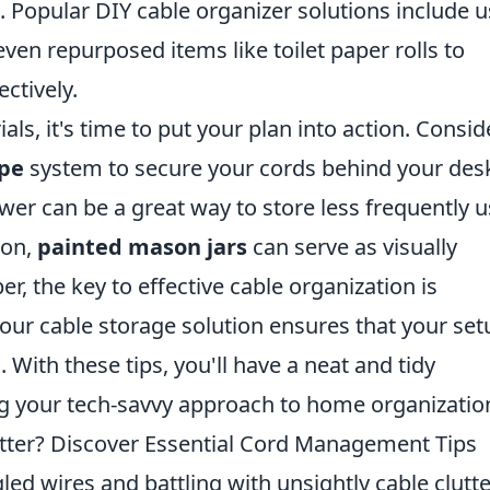
 Popular DIY cable organizer solutions include u
even repurposed items like toilet paper rolls to
ctively.
s, it's time to put your plan into action. Consid
ape
system to secure your cords behind your des
awer can be a great way to store less frequently 
ion,
painted mason jars
can serve as visually
, the key to effective cable organization is
 your cable storage solution ensures that your set
With these tips, you'll have a neat and tidy
g your tech-savvy approach to home organizatio
utter? Discover Essential Cord Management Tips
led wires and battling with unsightly cable clutte