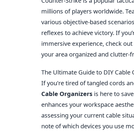
Counter-Strike is a popular tactic
millions of players worldwide. Tea
various objective-based scenarios
reflexes to achieve victory. If yo
immersive experience, check out
your area organized and clutter-f
The Ultimate Guide to DIY Cable 
If you're tired of tangled cords 
Cable Organizers
is here to save
enhances your workspace aesthetic
assessing your current cable situ
note of which devices you use mos