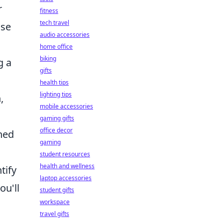
r
fitness
tech travel
ose
audio accessories
home office
biking
g a
gifts
health tips
lighting tips
,
mobile accessories
gaming gifts
office decor
hed
gaming
student resources
health and wellness
tify
laptop accessories
ou'll
student gifts
workspace
travel gifts