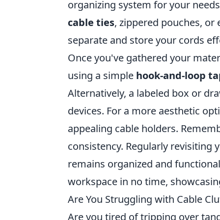
organizing system for your needs.
cable ties
, zippered pouches, or 
separate and store your cords effe
Once you've gathered your material
using a simple
hook-and-loop t
Alternatively, a labeled box or dr
devices. For a more aesthetic opt
appealing cable holders. Remember
consistency. Regularly revisiting
remains organized and functional. 
workspace in no time, showcasin
Are You Struggling with Cable Cl
Are you tired of tripping over tang