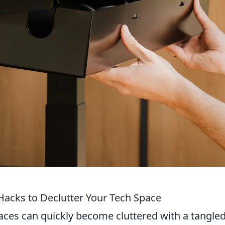
acks to Declutter Your Tech Space
spaces can quickly become cluttered with a tangle