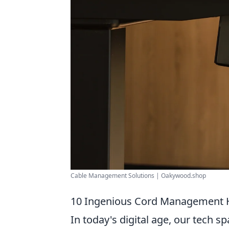
Cable Management Solutions | Oakywood.shop
10 Ingenious Cord Management H
In today's digital age, our tech 