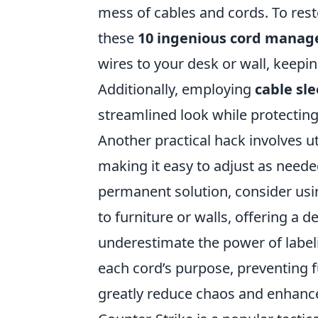
mess of cables and cords. To res
these
10 ingenious cord mana
wires to your desk or wall, keepi
Additionally, employing
cable sl
streamlined look while protectin
Another practical hack involves ut
making it easy to adjust as need
permanent solution, consider us
to furniture or walls, offering a d
underestimate the power of labeli
each cord’s purpose, preventing f
greatly reduce chaos and enhance