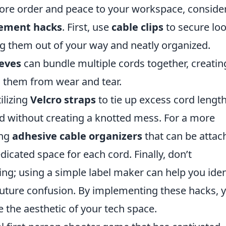
tore order and peace to your workspace, conside
gement hacks
. First, use
cable clips
to secure lo
ng them out of your way and neatly organized.
eeves
can bundle multiple cords together, creatin
g them from wear and tear.
ilizing
Velcro straps
to tie up excess cord length
ed without creating a knotted mess. For a more
ing
adhesive cable organizers
that can be attac
edicated space for each cord. Finally, don’t
ng; using a simple label maker can help you iden
uture confusion. By implementing these hacks, y
 the aesthetic of your tech space.