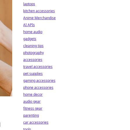
laptops
kitchen accessories
Anime Merchandise
AI APIs
home audio
gadgets
cleaning tips
photography
accessories
travel accessories
pet supplies
gaming accessories
phone accessories
home decor
audio gear
fitness gear
parenting
car accessories
d
tools