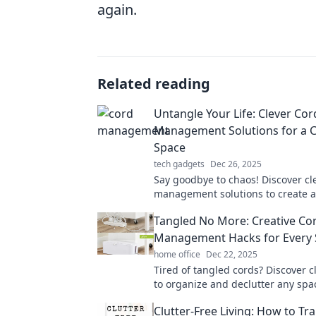
again.
Related reading
Untangle Your Life: Clever Cor
Management Solutions for a C
Space
tech gadgets
Dec 26, 2025
Say goodbye to chaos! Discover cl
management solutions to create a 
space and transform your life toda
Tangled No More: Creative Co
Management Hacks for Every
home office
Dec 22, 2025
Tired of tangled cords? Discover c
to organize and declutter any spa
creative cord management tips!
Clutter-Free Living: How to Tr