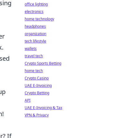
sing
office lighting
electronics
home technology
headphones
organization
er
tech lifestyle
k.
wallets
travel tech
used
Crypto Sports Betting
home tech
Crypto Casino
UAE E-Invoicing
up
Crypto Betting
API
UAE E-Invoicing & Tax
n!
VPN & Privacy
r? If