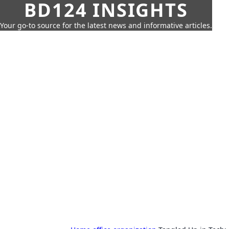
BD124 INSIGHTS
Your go-to source for the latest news and informative articles.