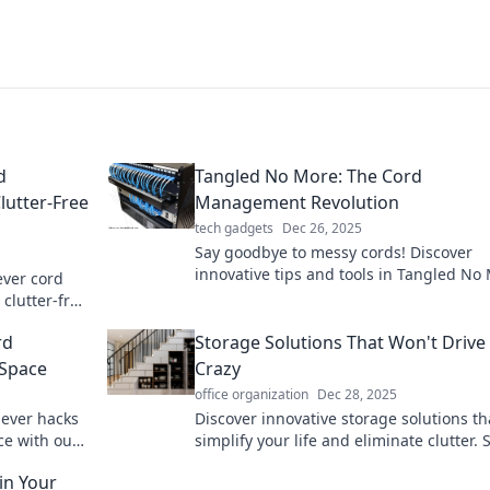
d
Tangled No More: The Cord
lutter-Free
Management Revolution
tech gadgets
Dec 26, 2025
Say goodbye to messy cords! Discover
innovative tips and tools in Tangled No
ever cord
for a sleek, organized space. Revolution
clutter-free
your cord game today!
y.
rd
Storage Solutions That Won't Drive
 Space
Crazy
office organization
Dec 28, 2025
lever hacks
Discover innovative storage solutions th
ce with our
simplify your life and eliminate clutter. 
goodbye to chaos and hello to organize
ain Your
bliss!