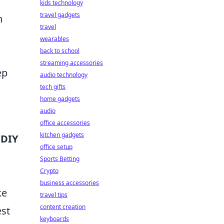
kids technology
travel gadgets
n
travel
wearables
back to school
streaming accessories
ep
audio technology
tech gifts
home gadgets
audio
office accessories
kitchen gadgets
 DIY
office setup
Sports Betting
Crypto
business accessories
ke
travel tips
content creation
est
keyboards