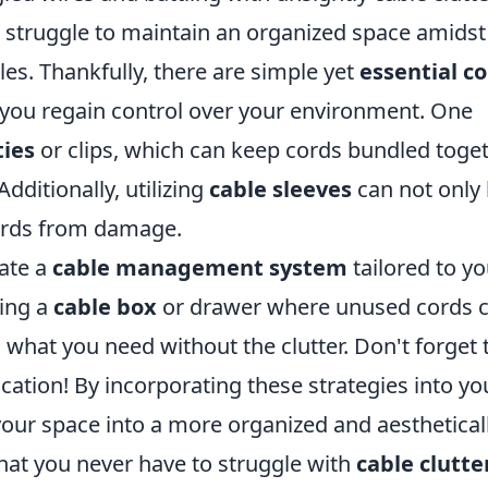
e struggle to maintain an organized space amidst
les. Thankfully, there are simple yet
essential c
 you regain control over your environment. One
ties
or clips, which can keep cords bundled toge
dditionally, utilizing
cable sleeves
can not only 
cords from damage.
eate a
cable management system
tailored to yo
ting a
cable box
or drawer where unused cords 
d what you need without the clutter. Don't forget 
fication! By incorporating these strategies into yo
your space into a more organized and aesthetical
hat you never have to struggle with
cable clutte