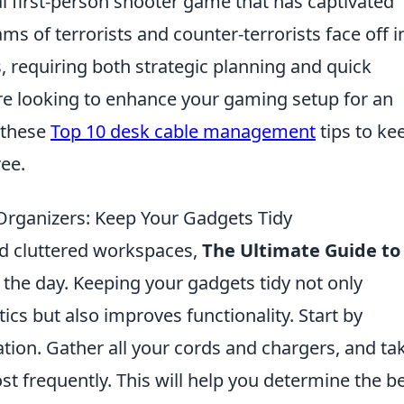
al first-person shooter game that has captivated
ms of terrorists and counter-terrorists face off i
, requiring both strategic planning and quick
u’re looking to enhance your gaming setup for an
 these
Top 10 desk cable management
tips to ke
ree.
Organizers: Keep Your Gadgets Tidy
and cluttered workspaces,
The Ultimate Guide to
 the day. Keeping your gadgets tidy not only
s but also improves functionality. Start by
ation. Gather all your cords and chargers, and ta
t frequently. This will help you determine the b