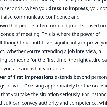
 in seconds. When you
dress to impress
, you not
ut also communicate confidence and
hown that people often form judgments based on
econds of meeting. This is where the power of
l-thought-out outfit can significantly improve yo
t. Whether you're attending a job interview, a
ng someone for the first time, the right attire c
 you are and what you value.
er of first impressions
extends beyond person
ngs as well. Dressing appropriately for the occas
at you take the situation seriously. For instance
d suit can convey authority and competence, whi