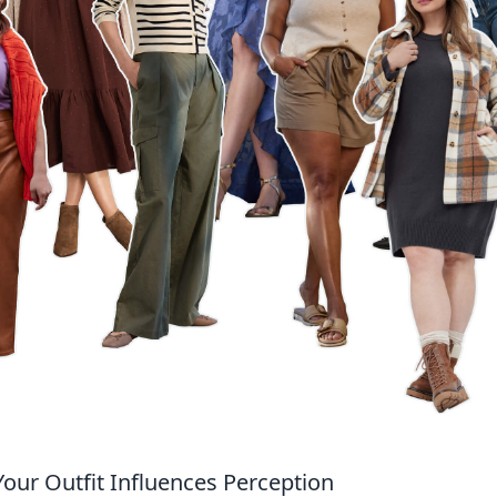
our Outfit Influences Perception