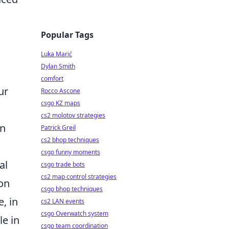
Popular Tags
Luka Marić
Dylan Smith
comfort
ur
Rocco Ascone
csgo KZ maps
cs2 molotov strategies
an
Patrick Greil
cs2 bhop techniques
csgo funny moments
al
csgo trade bots
cs2 map control strategies
ion
csgo bhop techniques
, in
cs2 LAN events
csgo Overwatch system
le in
csgo team coordination