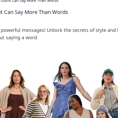
r Outfit Can Say More Than Words
fit Can Say More Than Words
 powerful messages! Unlock the secrets of style and 
t saying a word.