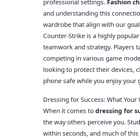
professional settings.
Fashion ch
and understanding this connectio
wardrobe that align with our goa
Counter-Strike is a highly popula
teamwork and strategy. Players tak
competing in various game modes 
looking to protect their devices, 
phone safe while you enjoy your 
Dressing for Success: What Your
When it comes to
dressing for s
the way others perceive you. Stu
within seconds, and much of this