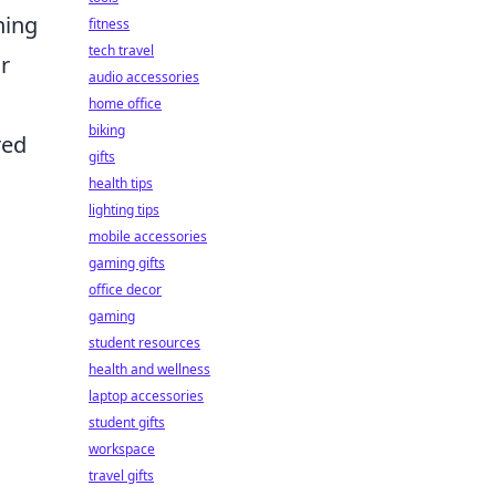
hing
fitness
tech travel
r
audio accessories
home office
biking
red
gifts
health tips
lighting tips
mobile accessories
gaming gifts
office decor
gaming
student resources
health and wellness
laptop accessories
student gifts
workspace
travel gifts