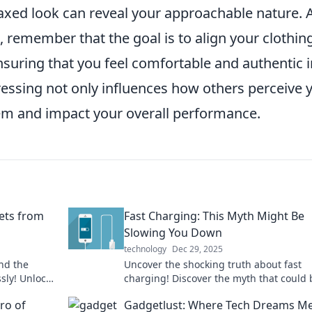
elaxed look can reveal your approachable nature. 
 remember that the goal is to align your clothin
suring that you feel comfortable and authentic i
dressing not only influences how others perceive 
eem and impact your overall performance.
rets from
Fast Charging: This Myth Might Be
Slowing You Down
technology
Dec 29, 2025
und the
Uncover the shocking truth about fast
ssly! Unlock
charging! Discover the myth that could 
heads.
slowing down your device and your day.
ro of
Gadgetlust: Where Tech Dreams M