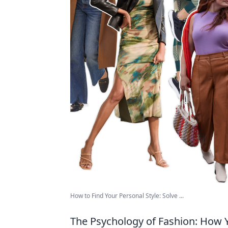
How to Find Your Personal Style: Solve ...
The Psychology of Fashion: How Y