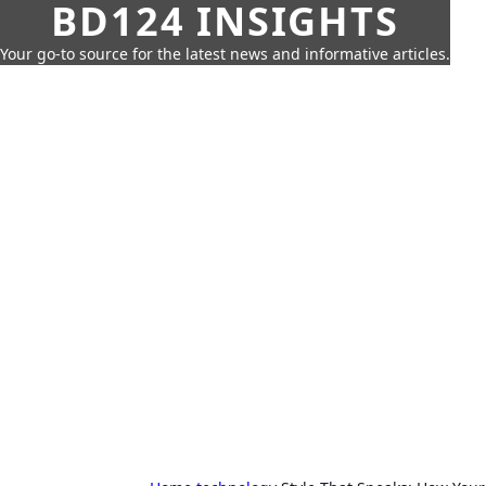
BD124 INSIGHTS
Your go-to source for the latest news and informative articles.