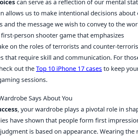
oices
can serve as a reflection of our mental stat
n allows us to make intentional decisions about
ls and the message we wish to convey to the wor
r first-person shooter game that emphasizes
e on the roles of terrorists and counter-terroris
that require skill and communication. For thos
check out the
Top 10 iPhone 17 cases
to keep you
gaming sessions.
 Wardrobe Says About You
uccess
, your wardrobe plays a pivotal role in sha
dies have shown that people form first impressio
 judgment is based on appearance. Wearing the r