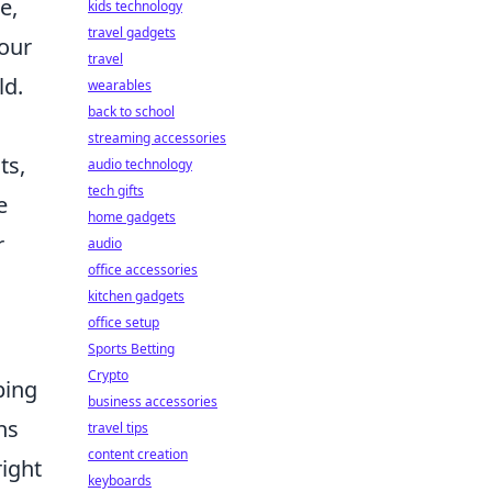
e,
kids technology
travel gadgets
 our
travel
ld.
wearables
back to school
streaming accessories
ts,
audio technology
tech gifts
e
home gadgets
r
audio
office accessories
kitchen gadgets
office setup
Sports Betting
Crypto
ping
business accessories
ns
travel tips
content creation
ight
keyboards