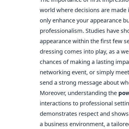
world where decisions are made
only enhance your appearance b
professionalism. Studies have s
appearance within the first few s
dressing comes into play, as a wel
chances of making a lasting impac
networking event, or simply meeti
send a strong message about who
Moreover, understanding the
pow
interactions to professional setti
demonstrates respect and shows th
a business environment, a tailore