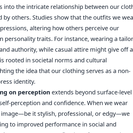
 into the intricate relationship between our clot
 by others. Studies show that the outfits we wea
impressions, altering how others perceive our
personality traits. For instance, wearing a tailo
nd authority, while casual attire might give off a
s rooted in societal norms and cultural
ghting the idea that our clothing serves as a non-
ess identity.
ing on perception
extends beyond surface-level
 self-perception and confidence. When we wear
ed image—be it stylish, professional, or edgy—we
ing to improved performance in social and