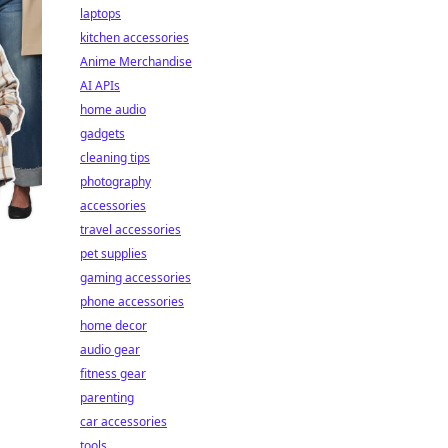
laptops
kitchen accessories
Anime Merchandise
AI APIs
home audio
gadgets
cleaning tips
photography
accessories
travel accessories
pet supplies
gaming accessories
phone accessories
home decor
audio gear
fitness gear
parenting
car accessories
tools