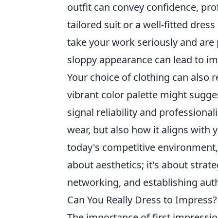
outfit can convey confidence, prof
tailored suit or a well-fitted dres
take your work seriously and are 
sloppy appearance can lead to im
Your choice of clothing can also 
vibrant color palette might sugges
signal reliability and professiona
wear, but also how it aligns with
today's competitive environment,
about aesthetics; it's about strate
networking, and establishing autho
Can You Really Dress to Impress?
The importance of first impressio