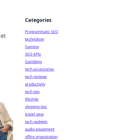
Categories
Programmatic SEO
let
technology
Gaming
SEO APIs
Gambling
tech accessories
tech reviews
productivity
tech tips
lifestyle
vlogging tips
travel gear
tech gadgets
audio equipment
office organization