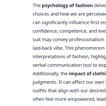
The
psychology of fashion
delves
choices and how we are perceived
can significantly influence first 
confidence, competence, and even 
suit may convey professionalism a
laid-back vibe. This phenomenon i
interpretations of fashion, highli
verbal communication tool to expr
Additionally, the
impact of cloth
judgments. It can affect our own
outfits that align with our desir
often feel more empowered, lead