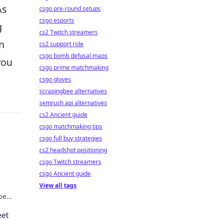
As
csgo pre-round setups
csgo esports
g
cs2 Twitch streamers
n
cs2 support role
csgo bomb defusal maps
you
csgo prime matchmaking
csgo gloves
scrapingbee alternatives
semrush api alternatives
cs2 Ancient guide
csgo matchmaking tips
csgo full buy strategies
cs2 headshot positioning
csgo Twitch streamers
csgo Ancient guide
View all tags
be
eet