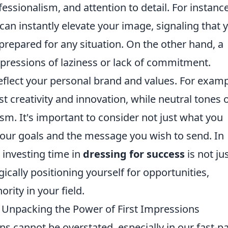
essionalism, and attention to detail. For instance
s can instantly elevate your image, signaling that 
prepared for any situation. On the other hand, a
pressions of laziness or lack of commitment.
reflect your personal brand and values. For examp
t creativity and innovation, while neutral tones 
lism. It's important to consider not just what you
 your goals and the message you wish to send. In
 investing time in
dressing for success
is not ju
gically positioning yourself for opportunities,
rity in your field.
 Unpacking the Power of First Impressions
ns cannot be overstated, especially in our fast-p