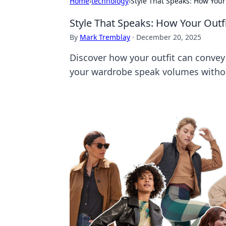
Home
›
technology
›
Style That Speaks: How You
Style That Speaks: How Your Out
By
Mark Tremblay
·
December 20, 2025
Discover how your outfit can convey
your wardrobe speak volumes withou