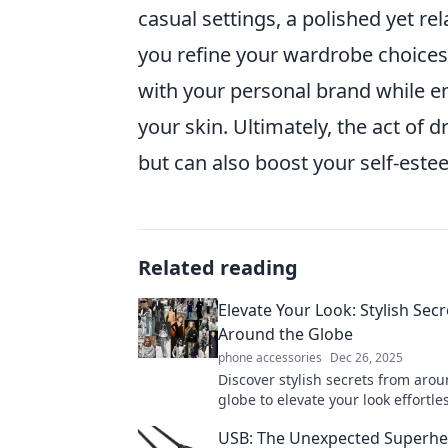
casual settings, a polished yet r
you refine your wardrobe choices,
with your personal brand while en
your skin. Ultimately, the act of 
but can also boost your self-est
Related reading
Elevate Your Look: Stylish Sec
Around the Globe
phone accessories
Dec 26, 2025
Discover stylish secrets from aro
globe to elevate your look effortle
fashion tips and trends that turn 
USB: The Unexpected Superhe