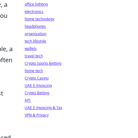
, a
office lighting
electronics
you
home technology
headphones
organization
tech lifestyle
le, a
wallets
travel tech
often
Crypto Sports Betting
home tech
Crypto Casino
UAE E-Invoicing
st
Crypto Betting
API
UAE E-Invoicing & Tax
VPN & Privacy
aced