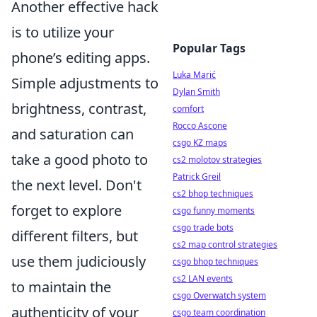
Another effective hack
is to utilize your
Popular Tags
phone’s editing apps.
Luka Marić
Simple adjustments to
Dylan Smith
brightness, contrast,
comfort
Rocco Ascone
and saturation can
csgo KZ maps
take a good photo to
cs2 molotov strategies
Patrick Greil
the next level. Don't
cs2 bhop techniques
forget to explore
csgo funny moments
csgo trade bots
different filters, but
cs2 map control strategies
use them judiciously
csgo bhop techniques
cs2 LAN events
to maintain the
csgo Overwatch system
authenticity of your
csgo team coordination