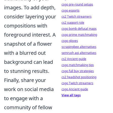
csgo pre-round setups
images. To add depth,
csgo esports
consider layering your
cs2 Twitch streamers
cs2 support role
compositions with
csgo bomb defusal maps
foreground interest. A
csgo prime matchmaking
csgo gloves
snapshot of a flower
scrapingbee alternatives
with a blurred out
semrush api alternatives
cs2 Ancient guide
background can lead
csgo matchmaking tips
to stunning results.
csgo full buy strategies
cs2 headshot positioning
Finally, share your
csgo Twitch streamers
work on social media
csgo Ancient guide
View all tags
to engage with a
community of fellow