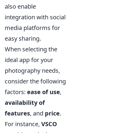
also enable
integration with social
media platforms for
easy sharing.
When selecting the
ideal app for your
photography needs,
consider the following
factors:
ease of use
,
availability of
features
, and
price
.
For instance,
VSCO