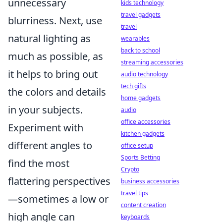
unnecessary
kids technology
travel gadgets
blurriness. Next, use
travel
natural lighting as
wearables
back to school
much as possible, as
streaming accessories
it helps to bring out
audio technology
tech gifts
the colors and details
home gadgets
in your subjects.
audio
office accessories
Experiment with
kitchen gadgets
different angles to
office setup
Sports Betting
find the most
Crypto
flattering perspectives
business accessories
travel tips
—sometimes a low or
content creation
high angle can
keyboards