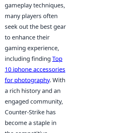
gameplay techniques,
many players often
seek out the best gear
to enhance their
gaming experience,
including finding
Top
10 iphone accessories
for photography
. With
a rich history and an
engaged community,
Counter-Strike has
become a staple in