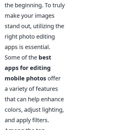
the beginning. To truly
make your images
stand out, utilizing the
right photo editing
apps is essential.
Some of the
best
apps for editing
mobile photos
offer
a variety of features
that can help enhance
colors, adjust lighting,
and apply filters.