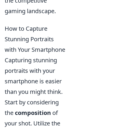
the competitive
gaming landscape.
How to Capture
Stunning Portraits
with Your Smartphone
Capturing stunning
portraits with your
smartphone is easier
than you might think.
Start by considering
the
composition
of
your shot. Utilize the