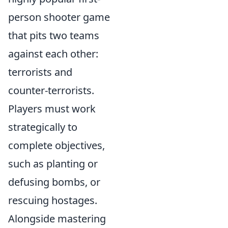
person shooter game
that pits two teams
against each other:
terrorists and
counter-terrorists.
Players must work
strategically to
complete objectives,
such as planting or
defusing bombs, or
rescuing hostages.
Alongside mastering