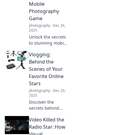
Mobile
Photography
Game
photography
Dec 26,
2025
Unlock the secrets
to stunning mobile
photos with tips
Vlogging:
and tricks that will
elevate your
Behind the
photography
Scenes of Your
game and wow
Favorite Online
your followers!
Stars
photography
Dec 20,
2025
Discover the
secrets behind
your favorite
Video Killed the
online stars! Dive
into vlogging
Radio Star: How
trends, tips, and
Visual