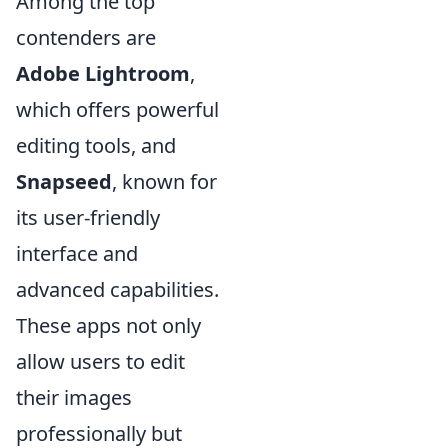
Among the top
contenders are
Adobe Lightroom
,
which offers powerful
editing tools, and
Snapseed
, known for
its user-friendly
interface and
advanced capabilities.
These apps not only
allow users to edit
their images
professionally but