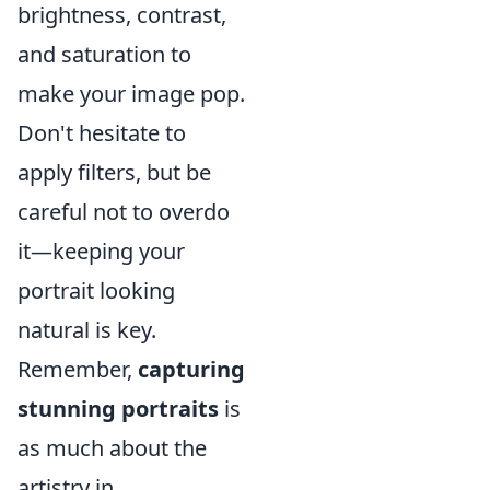
brightness, contrast,
and saturation to
make your image pop.
Don't hesitate to
apply filters, but be
careful not to overdo
it—keeping your
portrait looking
natural is key.
Remember,
capturing
stunning portraits
is
as much about the
artistry in