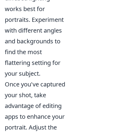
works best for
portraits. Experiment
with different angles
and backgrounds to
find the most
flattering setting for
your subject.
Once you've captured
your shot, take
advantage of editing
apps to enhance your
portrait. Adjust the