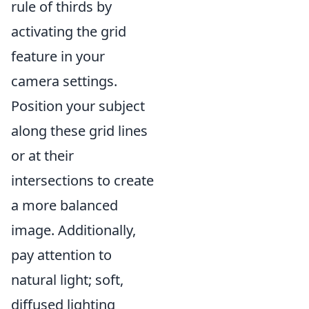
rule of thirds by
activating the grid
feature in your
camera settings.
Position your subject
along these grid lines
or at their
intersections to create
a more balanced
image. Additionally,
pay attention to
natural light; soft,
diffused lighting