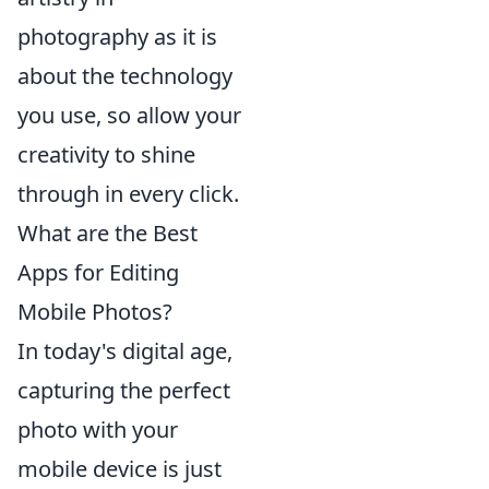
photography as it is
about the technology
you use, so allow your
creativity to shine
through in every click.
What are the Best
Apps for Editing
Mobile Photos?
In today's digital age,
capturing the perfect
photo with your
mobile device is just