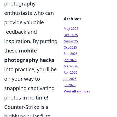
photography
enthusiasts who can
Archives
provide valuable
May-2026
feedback and
Dec-2025
inspiration. By putting
Nov-2025
Oct-2025
these
mobile
Sep-2025
photography hacks
Jan-2026
Mar-2026
into practice, you’ll be
Apr-2026
on your way to
Jun-2026
Jul-2026
snapping captivating
View all archives
photos in no time!
Counter-Strike is a
highly popular first-