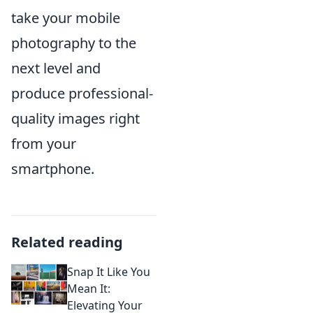
take your mobile
photography to the
next level and
produce professional-
quality images right
from your
smartphone.
Related reading
Snap It Like You
Mean It:
Elevating Your