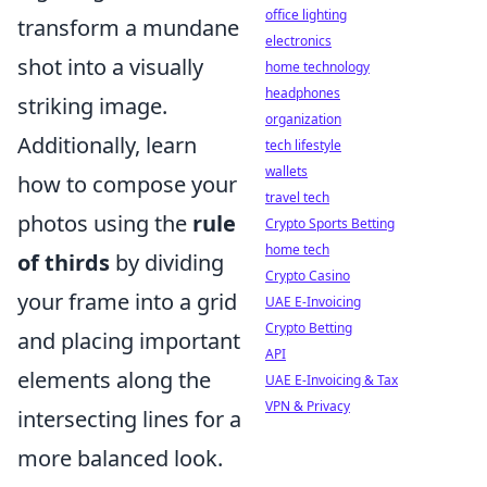
office lighting
transform a mundane
electronics
shot into a visually
home technology
headphones
striking image.
organization
Additionally, learn
tech lifestyle
wallets
how to compose your
travel tech
photos using the
rule
Crypto Sports Betting
home tech
of thirds
by dividing
Crypto Casino
your frame into a grid
UAE E-Invoicing
Crypto Betting
and placing important
API
elements along the
UAE E-Invoicing & Tax
VPN & Privacy
intersecting lines for a
more balanced look.