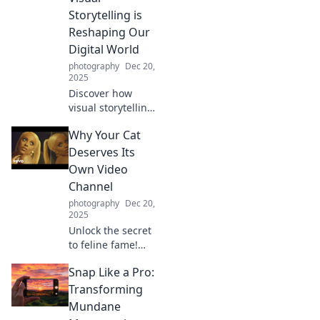
untold stories that
Storytelling is
bring you closer to
Reshaping Our
the action.
Digital World
photography
Dec 20,
2025
Discover how
visual storytelling
is transforming
Why Your Cat
our digital
landscape and
Deserves Its
why it matters for
Own Video
your brand in the
Channel
age of video
photography
Dec 20,
dominance!
2025
Unlock the secret
to feline fame!
Discover why your
Snap Like a Pro:
cat deserves its
own video channel
Transforming
and how to
Mundane
capture their purr-