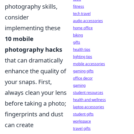
photography skills,
fitness
tech travel
consider
audio accessories
implementing these
home office
biking
10 mobile
gifts
photography hacks
health tips
lighting tips
that can dramatically
mobile accessories
enhance the quality of
gaming gifts
office decor
your snaps. First,
gaming
always clean your lens
student resources
health and wellness
before taking a photo;
laptop accessories
fingerprints and dust
student gifts
workspace
can create
travel gifts