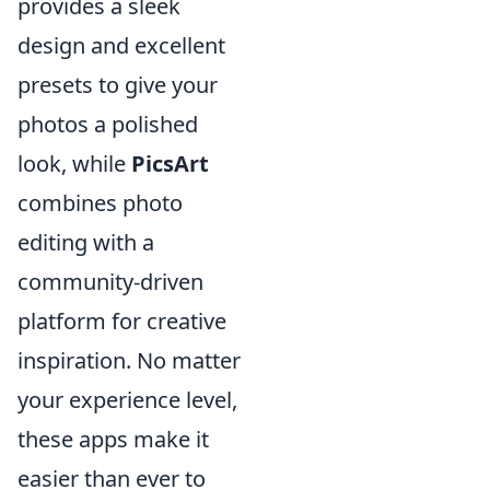
provides a sleek
design and excellent
presets to give your
photos a polished
look, while
PicsArt
combines photo
editing with a
community-driven
platform for creative
inspiration. No matter
your experience level,
these apps make it
easier than ever to