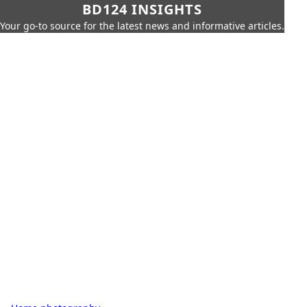
BD124 INSIGHTS
Your go-to source for the latest news and informative articles.