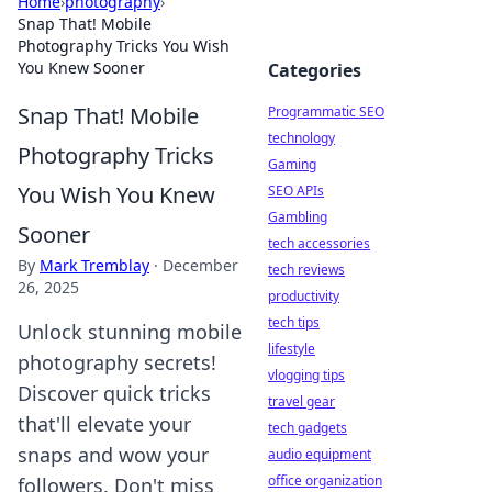
Home
›
photography
›
Snap That! Mobile
Photography Tricks You Wish
You Knew Sooner
Categories
Snap That! Mobile
Programmatic SEO
technology
Photography Tricks
Gaming
You Wish You Knew
SEO APIs
Gambling
Sooner
tech accessories
By
Mark Tremblay
·
December
tech reviews
26, 2025
productivity
tech tips
Unlock stunning mobile
lifestyle
photography secrets!
vlogging tips
Discover quick tricks
travel gear
that'll elevate your
tech gadgets
snaps and wow your
audio equipment
office organization
followers. Don't miss