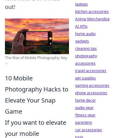
laptops
out!
kitchen accessories
Anime Merchandise
AI APIs
home audio
gadgets
cleaning tips
photography
The Rise of Mobile Photography: Key
...
accessories
travel accessories
10 Mobile
pet supplies
gaming accessories
Photography Hacks to
phone accessories
Elevate Your Snap
home decor
audio gear
Game
fitness gear
If you want to elevate
parenting
car accessories
your mobile
tools