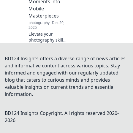
Moments into
fect moments!
Mobile
Masterpieces
photography
Dec 20,
2025
Elevate your
photography skills!
Discover tips to
transform
everyday moments
BD124 Insights offers a diverse range of news articles
into stunning
and informative content across various topics. Stay
mobile
informed and engaged with our regularly updated
masterpieces that
blog that caters to curious minds and provides
wow your
valuable insights on current trends and essential
audience.
information.
BD124 Insights
Copyright. All rights reserved 2020-
2026