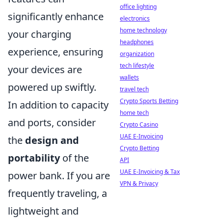
office lighting
significantly enhance
electronics
home technology
your charging
headphones
experience, ensuring
organization
tech lifestyle
your devices are
wallets
powered up swiftly.
travel tech
Crypto Sports Betting
In addition to capacity
home tech
and ports, consider
Crypto Casino
UAE E-Invoicing
the
design and
Crypto Betting
portability
of the
API
UAE E-Invoicing & Tax
power bank. If you are
VPN & Privacy
frequently traveling, a
lightweight and