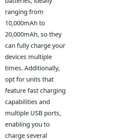
batteries, ideally
ranging from
10,000mAh to
20,000mAh, so they
can fully charge your
devices multiple
times. Additionally,
opt for units that
feature fast charging
capabilities and
multiple USB ports,
enabling you to
charge several