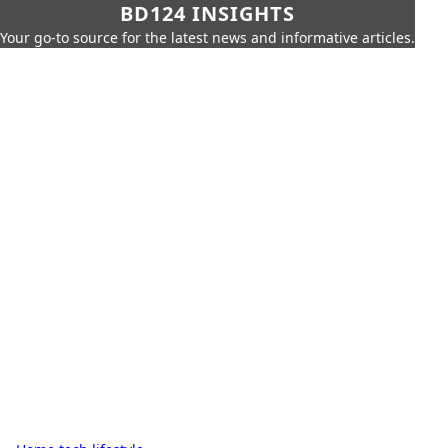
BD124 INSIGHTS
Your go-to source for the latest news and informative articles.