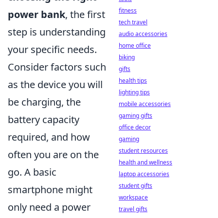
fitness
power bank
, the first
tech travel
step is understanding
audio accessories
home office
your specific needs.
biking
Consider factors such
gifts
health tips
as the device you will
lighting tips
be charging, the
mobile accessories
gaming gifts
battery capacity
office decor
required, and how
gaming
student resources
often you are on the
health and wellness
go. A basic
laptop accessories
student gifts
smartphone might
workspace
only need a power
travel gifts