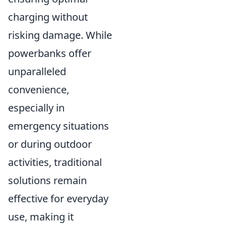
charging without
risking damage. While
powerbanks offer
unparalleled
convenience,
especially in
emergency situations
or during outdoor
activities, traditional
solutions remain
effective for everyday
use, making it