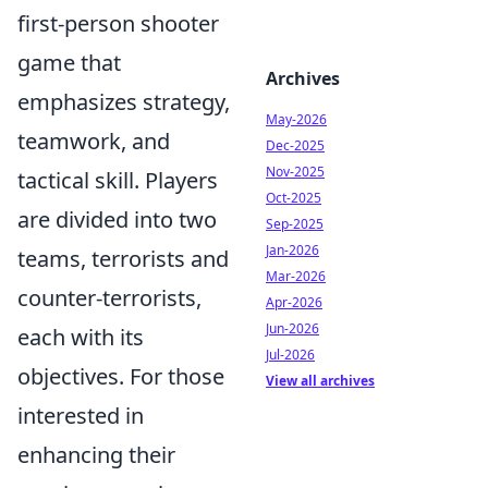
first-person shooter
game that
Archives
emphasizes strategy,
May-2026
teamwork, and
Dec-2025
Nov-2025
tactical skill. Players
Oct-2025
are divided into two
Sep-2025
Jan-2026
teams, terrorists and
Mar-2026
counter-terrorists,
Apr-2026
Jun-2026
each with its
Jul-2026
objectives. For those
View all archives
interested in
enhancing their