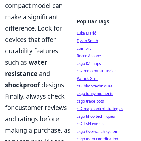
compact model can
make a significant
Popular Tags
difference. Look for
Luka Marić
devices that offer
Dylan Smith
comfort
durability features
Rocco Ascone
such as
water
csgo KZ maps
cs2 molotov strategies
resistance
and
Patrick Greil
shockproof
designs.
cs2 bhop techniques
csgo funny moments
Finally, always check
csgo trade bots
for customer reviews
cs2 map control strategies
csgo bhop techniques
and ratings before
cs2 LAN events
making a purchase, as
csgo Overwatch system
csgo team coordination