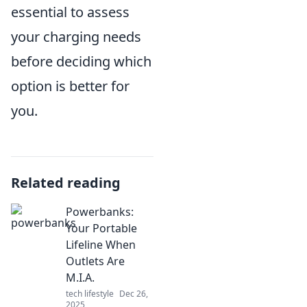
essential to assess
your charging needs
before deciding which
option is better for
you.
Related reading
Powerbanks:
Your Portable
Lifeline When
Outlets Are
M.I.A.
tech lifestyle
Dec 26,
2025