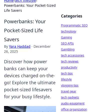
Home
›
tech lifestyle
›
Powerbanks: Your Pocket-Sized
Life Savers
Categories
Powerbanks: Your
Programmatic SEO
Pocket-Sized Life
technology
Gaming
Savers
SEO APIs
By
Yara Haddad
·
December
Gambling
26, 2025
tech accessories
Discover how power
tech reviews
productivity
banks can keep your
tech tips
devices charged on-the-
lifestyle
go! Explore the ultimate
vlogging tips
pocket-sized lifesavers
travel gear
for your busy lifestyle.
tech gadgets
audio equipment
office organization