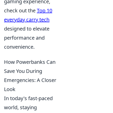
gaming experience,
check out the
Top 10
everyday carry tech
designed to elevate
performance and
convenience.
How Powerbanks Can
Save You During
Emergencies: A Closer
Look
In today's fast-paced
world, staying