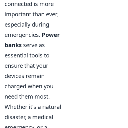
connected is more
important than ever,
especially during
emergencies.
Power
banks
serve as
essential tools to
ensure that your
devices remain
charged when you
need them most.
Whether it's a natural
disaster, a medical
emergency, or a