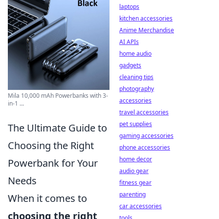
laptops
kitchen accessories
Anime Merchandise
AI APIs
home audio
gadgets
cleaning tips
photography
Mila 10,000 mAh Powerbanks with 3-
accessories
in-1 ...
travel accessories
pet supplies
The Ultimate Guide to
gaming accessories
Choosing the Right
phone accessories
home decor
Powerbank for Your
audio gear
Needs
fitness gear
parenting
When it comes to
car accessories
choosing the right
tools