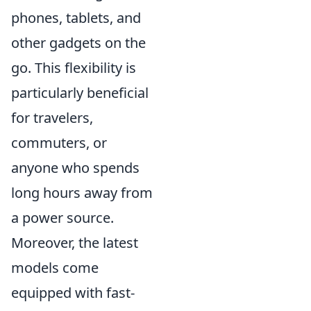
phones, tablets, and
other gadgets on the
go. This flexibility is
particularly beneficial
for travelers,
commuters, or
anyone who spends
long hours away from
a power source.
Moreover, the latest
models come
equipped with fast-