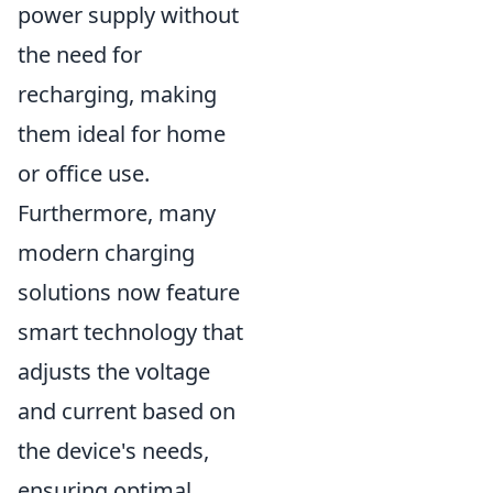
power supply without
the need for
recharging, making
them ideal for home
or office use.
Furthermore, many
modern charging
solutions now feature
smart technology that
adjusts the voltage
and current based on
the device's needs,
ensuring optimal