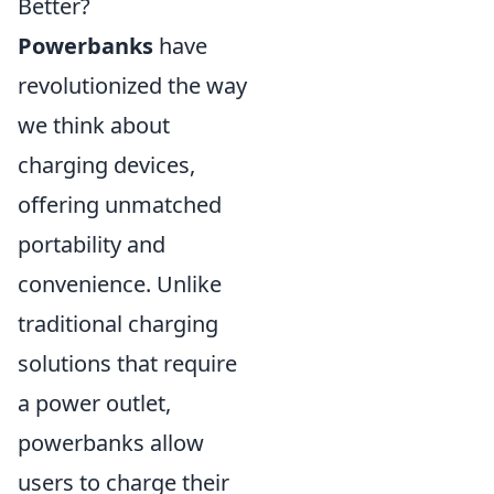
Better?
Powerbanks
have
revolutionized the way
we think about
charging devices,
offering unmatched
portability and
convenience. Unlike
traditional charging
solutions that require
a power outlet,
powerbanks allow
users to charge their