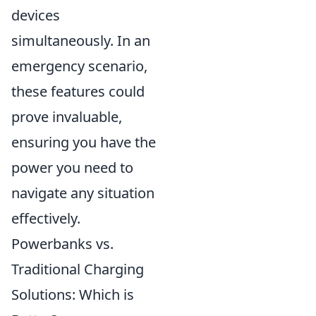
devices
simultaneously. In an
emergency scenario,
these features could
prove invaluable,
ensuring you have the
power you need to
navigate any situation
effectively.
Powerbanks vs.
Traditional Charging
Solutions: Which is