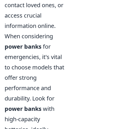
contact loved ones, or
access crucial
information online.
When considering
power banks
for
emergencies, it's vital
to choose models that
offer strong
performance and
durability. Look for
power banks
with
high-capacity