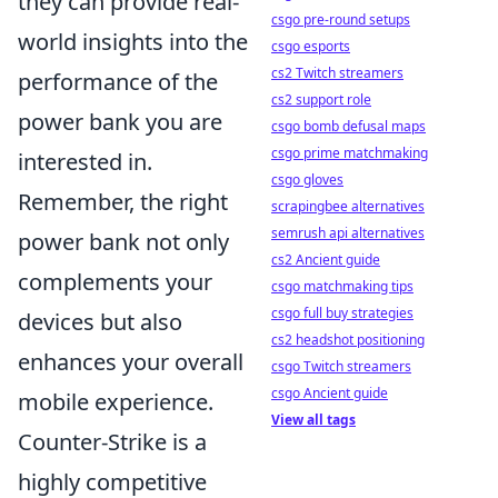
they can provide real-
csgo pre-round setups
world insights into the
csgo esports
cs2 Twitch streamers
performance of the
cs2 support role
power bank you are
csgo bomb defusal maps
csgo prime matchmaking
interested in.
csgo gloves
Remember, the right
scrapingbee alternatives
semrush api alternatives
power bank not only
cs2 Ancient guide
complements your
csgo matchmaking tips
csgo full buy strategies
devices but also
cs2 headshot positioning
enhances your overall
csgo Twitch streamers
csgo Ancient guide
mobile experience.
View all tags
Counter-Strike is a
highly competitive