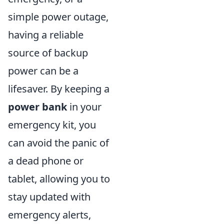
simple power outage,
having a reliable
source of backup
power can be a
lifesaver. By keeping a
power bank
in your
emergency kit, you
can avoid the panic of
a dead phone or
tablet, allowing you to
stay updated with
emergency alerts,