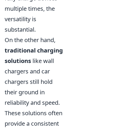
multiple times, the
versatility is
substantial.
On the other hand,
traditional charging
solutions
like wall
chargers and car
chargers still hold
their ground in
reliability and speed.
These solutions often
provide a consistent