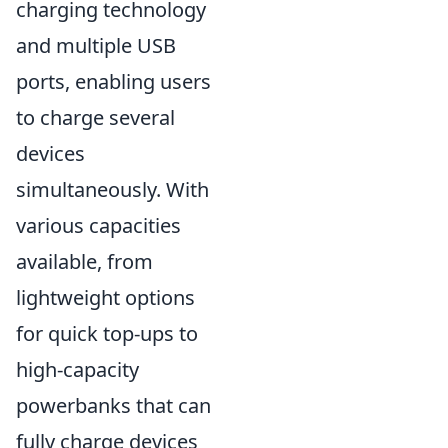
charging technology
and multiple USB
ports, enabling users
to charge several
devices
simultaneously. With
various capacities
available, from
lightweight options
for quick top-ups to
high-capacity
powerbanks that can
fully charge devices