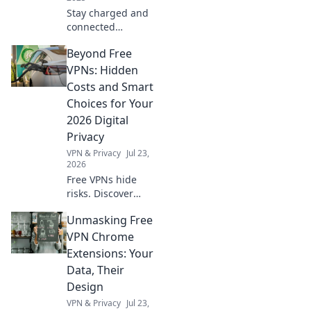
Stay charged and
connected
anywhere!
Beyond Free
Discover how
powerbanks can
VPNs: Hidden
save your day
Costs and Smart
when outlets are
Choices for Your
nowhere to be
2026 Digital
found. Don't miss
Privacy
out!
VPN & Privacy
Jul 23,
2026
Free VPNs hide
risks. Discover
hidden costs &
Unmasking Free
smart 2026 privacy
choices. Protect
VPN Chrome
your data!
Extensions: Your
Data, Their
Design
VPN & Privacy
Jul 23,