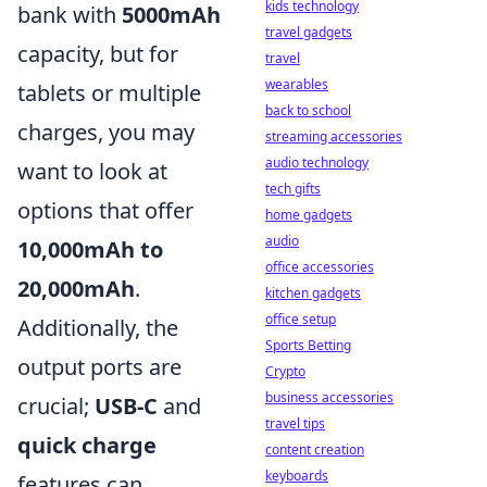
kids technology
bank with
5000mAh
travel gadgets
capacity, but for
travel
wearables
tablets or multiple
back to school
charges, you may
streaming accessories
audio technology
want to look at
tech gifts
options that offer
home gadgets
audio
10,000mAh to
office accessories
20,000mAh
.
kitchen gadgets
office setup
Additionally, the
Sports Betting
output ports are
Crypto
business accessories
crucial;
USB-C
and
travel tips
quick charge
content creation
keyboards
features can