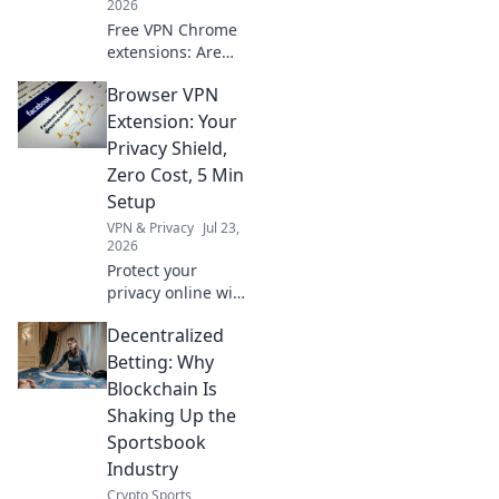
2026
Free VPN Chrome
extensions: Are
they safe? Uncover
Browser VPN
the truth about
your data and
Extension: Your
their design
Privacy Shield,
before you click.
Zero Cost, 5 Min
Setup
VPN & Privacy
Jul 23,
2026
Protect your
privacy online with
our free browser
Decentralized
VPN extension.
Zero cost, 5-
Betting: Why
minute setup. Get
Blockchain Is
yours now!
Shaking Up the
Sportsbook
Industry
Crypto Sports