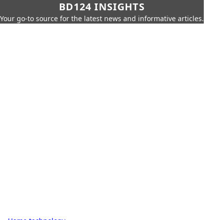
BD124 INSIGHTS
Your go-to source for the latest news and informative articles.