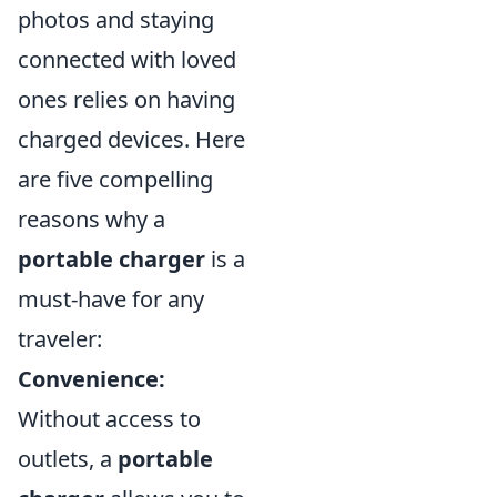
photos and staying
connected with loved
ones relies on having
charged devices. Here
are five compelling
reasons why a
portable charger
is a
must-have for any
traveler:
Convenience:
Without access to
outlets, a
portable