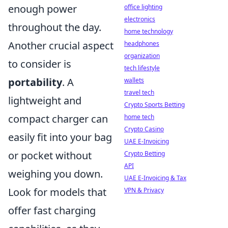
enough power
office lighting
electronics
throughout the day.
home technology
Another crucial aspect
headphones
organization
to consider is
tech lifestyle
portability
. A
wallets
travel tech
lightweight and
Crypto Sports Betting
compact charger can
home tech
Crypto Casino
easily fit into your bag
UAE E-Invoicing
or pocket without
Crypto Betting
API
weighing you down.
UAE E-Invoicing & Tax
Look for models that
VPN & Privacy
offer fast charging