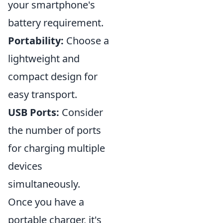
your smartphone's
battery requirement.
Portability:
Choose a
lightweight and
compact design for
easy transport.
USB Ports:
Consider
the number of ports
for charging multiple
devices
simultaneously.
Once you have a
portable charger, it's