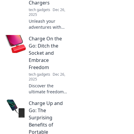
Chargers
tech gadgets
Dec 26,
2025
Unleash your
adventures with
portable chargers!
Charge On the
Discover top picks,
tips, and must-
Go: Ditch the
haves to keep your
Socket and
devices powered
Embrace
on the go!
Freedom
tech gadgets
Dec 26,
2025
Discover the
ultimate freedom
of charging on the
Charge Up and
go! Ditch the
socket and explore
Go: The
innovative ways to
Surprising
power up
Benefits of
anywhere,
Portable
anytime.