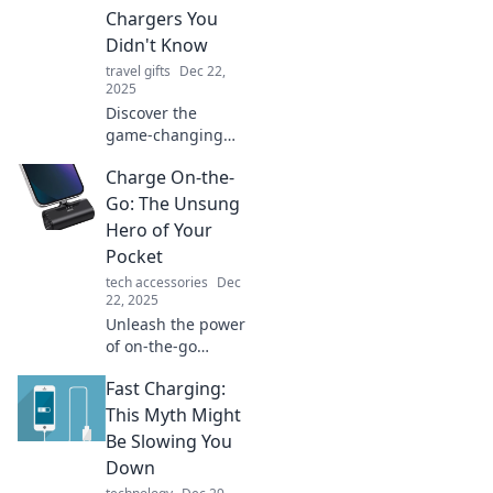
Chargers You
Didn't Know
travel gifts
Dec 22,
2025
Discover the
game-changing
perks of portable
Charge On-the-
chargers! Unlock
convenience,
Go: The Unsung
power, and
Hero of Your
surprises that will
Pocket
elevate your on-
tech accessories
Dec
the-go lifestyle.
22, 2025
Unleash the power
of on-the-go
charging! Discover
Fast Charging:
why this pocket-
friendly gadget is
This Myth Might
a game-changer
Be Slowing You
for your busy
Down
lifestyle.