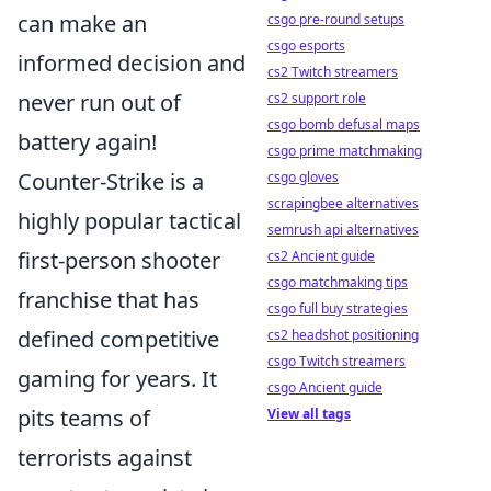
can make an
csgo pre-round setups
csgo esports
informed decision and
cs2 Twitch streamers
never run out of
cs2 support role
csgo bomb defusal maps
battery again!
csgo prime matchmaking
Counter-Strike is a
csgo gloves
scrapingbee alternatives
highly popular tactical
semrush api alternatives
first-person shooter
cs2 Ancient guide
csgo matchmaking tips
franchise that has
csgo full buy strategies
defined competitive
cs2 headshot positioning
csgo Twitch streamers
gaming for years. It
csgo Ancient guide
pits teams of
View all tags
terrorists against