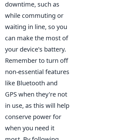
downtime, such as
while commuting or
waiting in line, so you
can make the most of
your device's battery.
Remember to turn off
non-essential features
like Bluetooth and
GPS when they're not
in use, as this will help
conserve power for
when you need it
most. By following