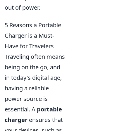
out of power.
5 Reasons a Portable
Charger is a Must-
Have for Travelers
Traveling often means
being on the go, and
in today's digital age,
having a reliable
power source is
essential. A
portable
charger
ensures that
your devices, such as