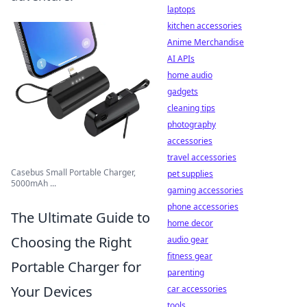
laptops
kitchen accessories
Anime Merchandise
AI APIs
home audio
gadgets
cleaning tips
photography
accessories
travel accessories
Casebus Small Portable Charger,
pet supplies
5000mAh ...
gaming accessories
phone accessories
The Ultimate Guide to
home decor
Choosing the Right
audio gear
fitness gear
Portable Charger for
parenting
Your Devices
car accessories
tools