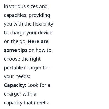
in various sizes and
capacities, providing
you with the flexibility
to charge your device
on the go.
Here are
some tips
on how to
choose the right
portable charger for
your needs:
Capacity:
Look for a
charger with a
capacity that meets