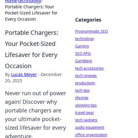
Home
›
technology
›
Portable Chargers: Your
Pocket-Sized Lifesaver for
Every Occasion
Categories
Portable Chargers:
Programmatic SEO
technology
Your Pocket-Sized
Gaming
Lifesaver for Every
SEO APIs
Gambling
Occasion
tech accessories
By
Lucas Meyer
·
December
tech reviews
20, 2025
productivity
tech tips
Never run out of power
lifestyle
again! Discover why
vlogging tips
portable chargers are
travel gear
your ultimate pocket-
tech gadgets
sized lifesaver for every
audio equipment
office organization
adventure.