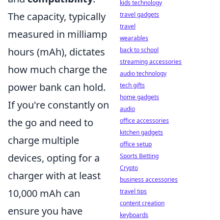
kids technology
The capacity, typically
travel gadgets
travel
measured in milliamp
wearables
hours (mAh), dictates
back to school
streaming accessories
how much charge the
audio technology
power bank can hold.
tech gifts
home gadgets
If you're constantly on
audio
the go and need to
office accessories
kitchen gadgets
charge multiple
office setup
devices, opting for a
Sports Betting
Crypto
charger with at least
business accessories
10,000 mAh can
travel tips
content creation
ensure you have
keyboards