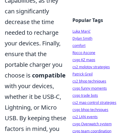
capabilities, as they
can significantly
Popular Tags
decrease the time
needed to recharge
Luka Marić
Dylan Smith
your devices. Finally,
comfort
ensure that the
Rocco Ascone
csgo KZ maps
portable charger you
cs2 molotov strategies
choose is
compatible
Patrick Greil
cs2 bhop techniques
with your devices,
csgo funny moments
whether it be USB-C,
csgo trade bots
cs2 map control strategies
Lightning, or Micro
csgo bhop techniques
USB. By keeping these
cs2 LAN events
csgo Overwatch system
factors in mind, you
csgo team coordination