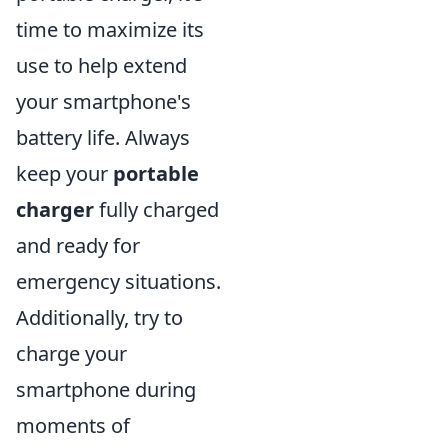
time to maximize its
use to help extend
your smartphone's
battery life. Always
keep your
portable
charger
fully charged
and ready for
emergency situations.
Additionally, try to
charge your
smartphone during
moments of