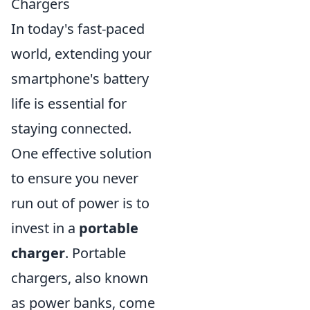
Chargers
In today's fast-paced
world, extending your
smartphone's battery
life is essential for
staying connected.
One effective solution
to ensure you never
run out of power is to
invest in a
portable
charger
. Portable
chargers, also known
as power banks, come