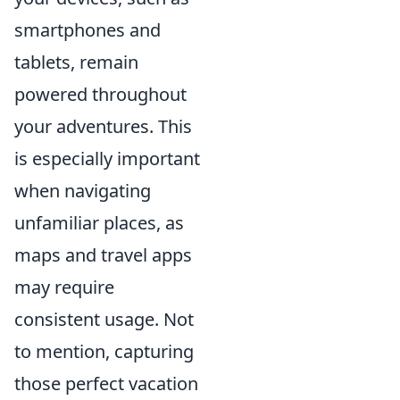
smartphones and
tablets, remain
powered throughout
your adventures. This
is especially important
when navigating
unfamiliar places, as
maps and travel apps
may require
consistent usage. Not
to mention, capturing
those perfect vacation