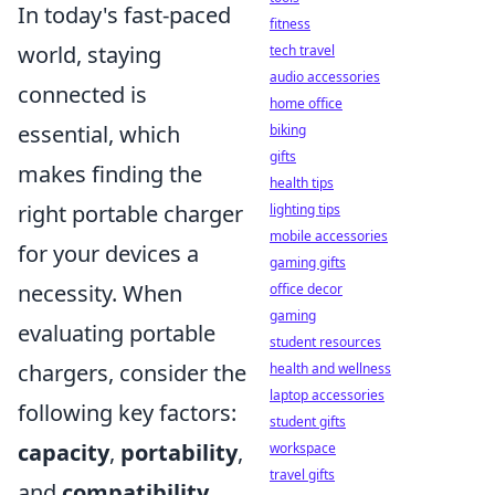
In today's fast-paced
fitness
world, staying
tech travel
audio accessories
connected is
home office
essential, which
biking
gifts
makes finding the
health tips
right portable charger
lighting tips
mobile accessories
for your devices a
gaming gifts
necessity. When
office decor
gaming
evaluating portable
student resources
chargers, consider the
health and wellness
laptop accessories
following key factors:
student gifts
capacity
,
portability
,
workspace
travel gifts
and
compatibility
.