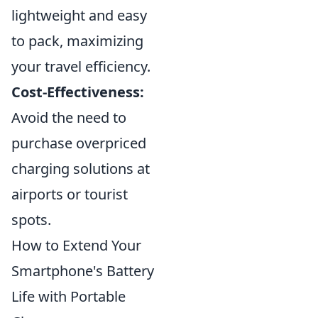
lightweight and easy
to pack, maximizing
your travel efficiency.
Cost-Effectiveness:
Avoid the need to
purchase overpriced
charging solutions at
airports or tourist
spots.
How to Extend Your
Smartphone's Battery
Life with Portable