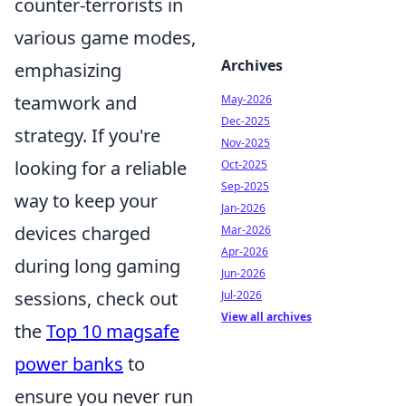
counter-terrorists in
various game modes,
Archives
emphasizing
teamwork and
May-2026
Dec-2025
strategy. If you're
Nov-2025
looking for a reliable
Oct-2025
Sep-2025
way to keep your
Jan-2026
devices charged
Mar-2026
Apr-2026
during long gaming
Jun-2026
sessions, check out
Jul-2026
View all archives
the
Top 10 magsafe
power banks
to
ensure you never run