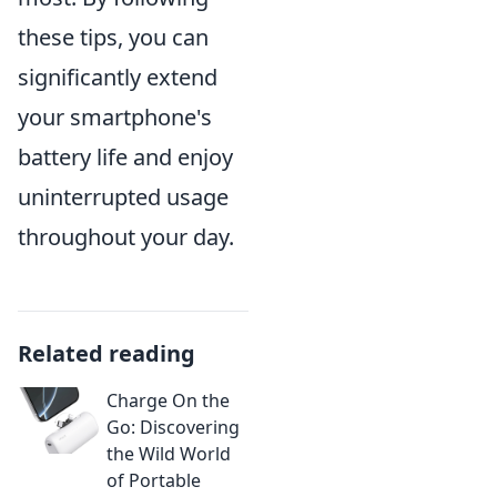
these tips, you can
significantly extend
your smartphone's
battery life and enjoy
uninterrupted usage
throughout your day.
Related reading
Charge On the
Go: Discovering
the Wild World
of Portable