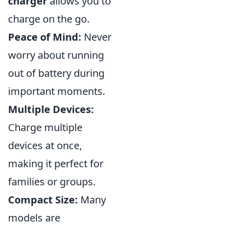
charger
allows you to
charge on the go.
Peace of Mind:
Never
worry about running
out of battery during
important moments.
Multiple Devices:
Charge multiple
devices at once,
making it perfect for
families or groups.
Compact Size:
Many
models are