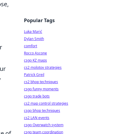
ose,
Popular Tags
Luka Marić
Dylan Smith
r
comfort
Rocco Ascone
h
csgo KZ maps
our
cs2 molotov strategies
Patrick Greil
y
cs2 bhop techniques
csgo funny moments
csgo trade bots
cs2 map control strategies
csgo bhop techniques
cs2 LAN events
csgo Overwatch system
ce of
csgo team coordination