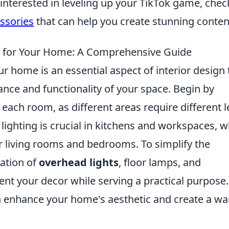
 interested in leveling up your TikTok game, chec
ssories
that can help you create stunning conten
g for Your Home: A Comprehensive Guide
ur home is an essential aspect of interior design 
ance and functionality of your space. Begin by
 each room, as different areas require different l
 lighting is crucial in kitchens and workspaces, w
for living rooms and bedrooms. To simplify the
ation of
overhead lights
, floor lamps, and
nt your decor while serving a practical purpose.
an enhance your home's aesthetic and create a w