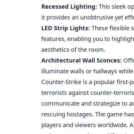
Recessed Lighting:
This sleek opt
it provides an unobtrusive yet effe
LED Strip Lights:
These flexible s
features, enabling you to highligh
aesthetics of the room.
Architectural Wall Sconces:
Offe
illuminate walls or hallways whil
Counter-Strike is a popular first
terrorists against counter-terrori
communicate and strategize to ac
rescuing hostages. The game has a
players and viewers worldwide. A