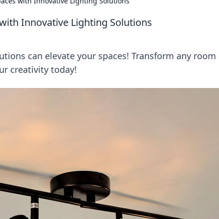
paces with Innovative Lighting Solutions
with Innovative Lighting Solutions
lutions can elevate your spaces! Transform any room 
r creativity today!