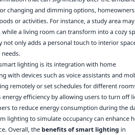
olor changing and dimming options, homeowners
moods or activities. For instance, a study area may
, while a living room can transform into a cozy s
y not only adds a personal touch to interior spac
e needs.
smart lighting is its integration with home
g with devices such as voice assistants and mob
ting remotely or set schedules for different room
energy efficiency by allowing users to turn off l
mers to reduce energy consumption during the da
ram lighting to simulate occupancy can enhance
ce. Overall, the
benefits of smart lighting
in