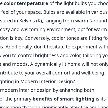
he
color temperature
of the light bulbs you cho
 feel of your space. Bulbs are available in various
asured in Kelvins (K), ranging from warm (around
 a cozy and welcoming environment, opt for warm
ion is key. Conversely, cooler tones are fitting fo
. Additionally, don't hesitate to experiment wit
w you to control brightness and color, tailoring y
ns and moods. A dynamically lit home will not onl
ntribute to your overall comfort and well-being.
ighting in Modern Interior Design?
d modern interior design by enhancing both
 of the primary
benefits of smart lighting
is its
lumination that can significantly alter the ambian