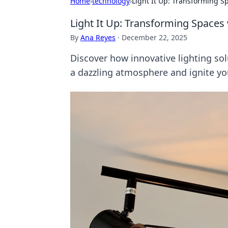
Home
›
technology
›
Light It Up: Transforming S
Light It Up: Transforming Spaces 
By
Ana Reyes
·
December 22, 2025
Discover how innovative lighting so
a dazzling atmosphere and ignite you