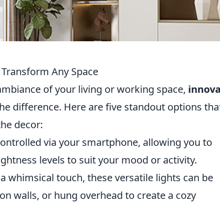
to Transform Any Space
ambiance of your living or working space,
innova
he difference. Here are five standout options tha
the decor:
ontrolled via your smartphone, allowing you to
htness levels to suit your mood or activity.
a whimsical touch, these versatile lights can be
on walls, or hung overhead to create a cozy