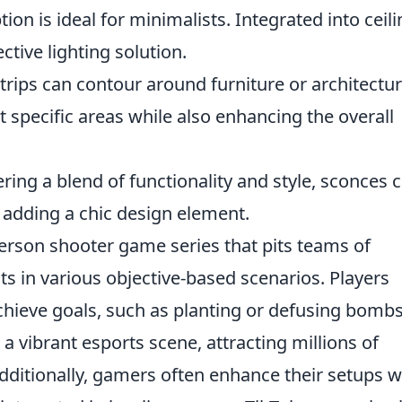
ion is ideal for minimalists. Integrated into ceili
ctive lighting solution.
trips can contour around furniture or architectur
t specific areas while also enhancing the overall
ring a blend of functionality and style, sconces 
e adding a chic design element.
-person shooter game series that pits teams of
sts in various objective-based scenarios. Players
hieve goals, such as planting or defusing bomb
 vibrant esports scene, attracting millions of
dditionally, gamers often enhance their setups w