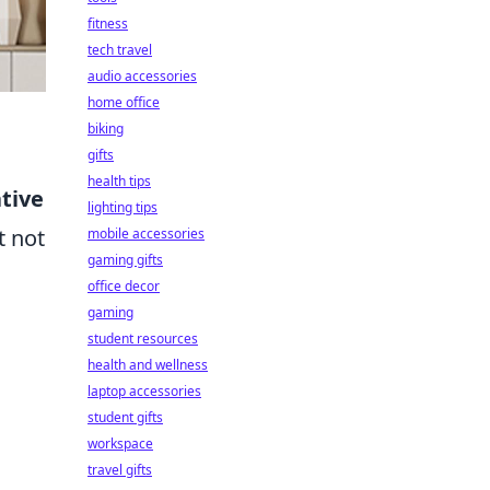
fitness
tech travel
audio accessories
home office
biking
gifts
health tips
tive
lighting tips
t not
mobile accessories
gaming gifts
office decor
gaming
student resources
health and wellness
laptop accessories
student gifts
workspace
travel gifts