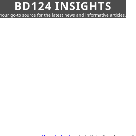
BD124 INSIGHTS
Your go-to source for the latest news and informative articles.