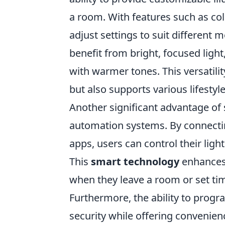
a room. With features such as c
adjust settings to suit different 
benefit from bright, focused light
with warmer tones. This versatilit
but also supports various lifestyl
Another significant advantage of 
automation systems. By connectin
apps, users can control their ligh
This
smart technology
enhances 
when they leave a room or set ti
Furthermore, the ability to prog
security while offering convenien