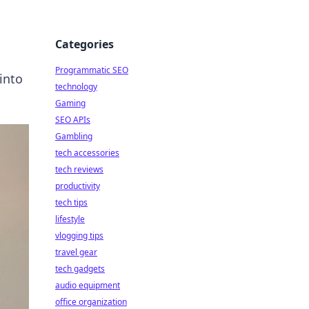
Categories
Programmatic SEO
into
technology
Gaming
SEO APIs
Gambling
tech accessories
tech reviews
productivity
tech tips
lifestyle
vlogging tips
travel gear
tech gadgets
audio equipment
office organization