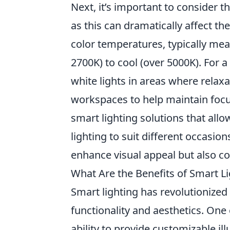
Next, it’s important to consider t
as this can dramatically affect the
color temperatures, typically me
2700K) to cool (over 5000K). For
white lights in areas where relaxat
workspaces to help maintain focus
smart lighting solutions that allo
lighting to suit different occasio
enhance visual appeal but also co
What Are the Benefits of Smart L
Smart lighting has revolutionize
functionality and aesthetics. One
ability to provide customizable il