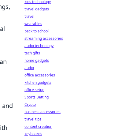
kids technology
ngs,
travel gadgets
travel
wearables
al
back to school
streaming accessories
audio technology
tech gifts
can
home gadgets
audio
office accessories
kitchen gadgets
office setup
Sports Betting
s and
Crypto
business accessories
travel tips
ith
content creation
keyboards