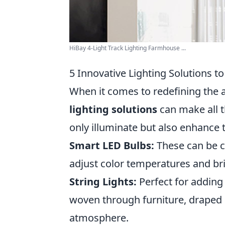
HiBay 4-Light Track Lighting Farmhouse ...
5 Innovative Lighting Solutions 
When it comes to redefining the 
lighting solutions
can make all t
only illuminate but also enhance 
Smart LED Bulbs:
These can be c
adjust color temperatures and brig
String Lights:
Perfect for adding 
woven through furniture, draped 
atmosphere.