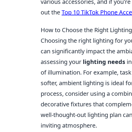
various accessories, and if you're
out the
Top 10 TikTok Phone Acce
How to Choose the Right Lightin
Choosing the right lighting for yo
can significantly impact the ambi
assessing your
lighting needs
in
of illumination. For example, task
softer, ambient lighting is ideal 
process, consider using a combin
decorative fixtures that compleme
well-thought-out lighting plan c
inviting atmosphere.