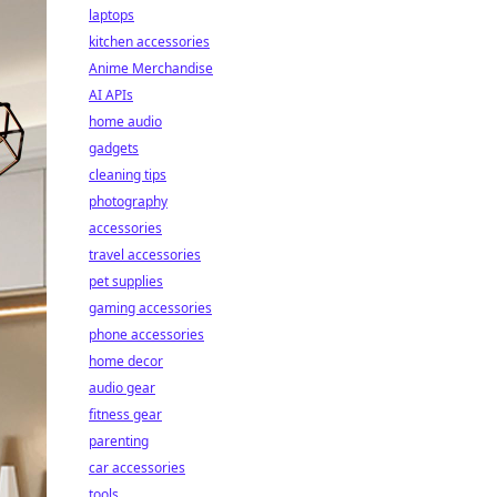
laptops
kitchen accessories
Anime Merchandise
AI APIs
home audio
gadgets
cleaning tips
photography
accessories
travel accessories
pet supplies
gaming accessories
phone accessories
home decor
audio gear
fitness gear
parenting
car accessories
tools