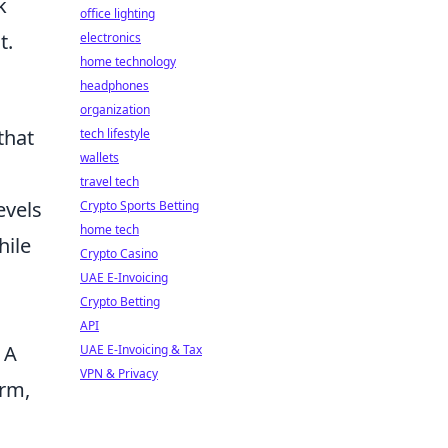
k
office lighting
t.
electronics
home technology
headphones
organization
that
tech lifestyle
wallets
travel tech
evels
Crypto Sports Betting
home tech
hile
Crypto Casino
UAE E-Invoicing
Crypto Betting
API
 A
UAE E-Invoicing & Tax
VPN & Privacy
arm,