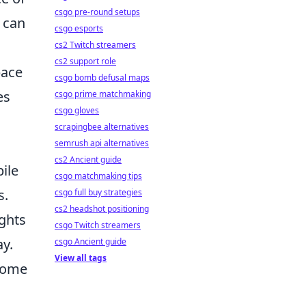
csgo pre-round setups
 can
csgo esports
cs2 Twitch streamers
cs2 support role
pace
csgo bomb defusal maps
es
csgo prime matchmaking
csgo gloves
scrapingbee alternatives
semrush api alternatives
cs2 Ancient guide
ile
csgo matchmaking tips
s.
csgo full buy strategies
cs2 headshot positioning
ights
csgo Twitch streamers
y.
csgo Ancient guide
View all tags
 home