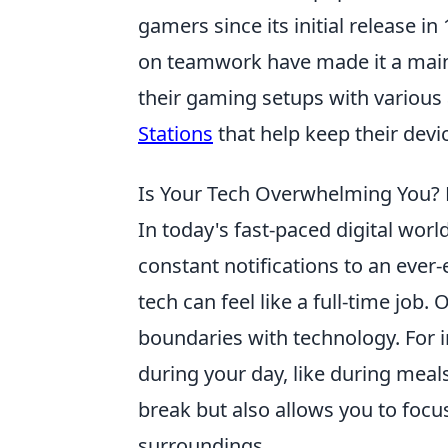
gamers since its initial release 
on teamwork have made it a mains
their gaming setups with various 
Stations
that help keep their dev
Is Your Tech Overwhelming You? D
In today's fast-paced digital worl
constant notifications to an ever
tech can feel like a full-time job.
boundaries with technology. For i
during your day, like during meal
break but also allows you to foc
surroundings.