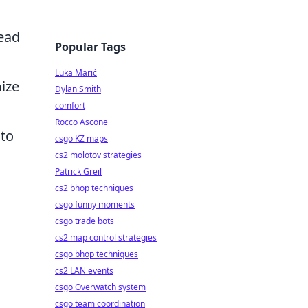
tead
Popular Tags
Luka Marić
ize
Dylan Smith
comfort
Rocco Ascone
 to
csgo KZ maps
cs2 molotov strategies
Patrick Greil
cs2 bhop techniques
csgo funny moments
csgo trade bots
cs2 map control strategies
csgo bhop techniques
cs2 LAN events
csgo Overwatch system
csgo team coordination