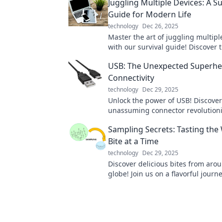
Juggling Multiple Devices: A Su
Guide for Modern Life
technology
Dec 26, 2025
Master the art of juggling multipl
with our survival guide! Discover t
productivity and simplify your mod
USB: The Unexpected Superhe
Connectivity
technology
Dec 29, 2025
Unlock the power of USB! Discover
unassuming connector revolution
connectivity and makes tech mag
Sampling Secrets: Tasting the
every day.
Bite at a Time
technology
Dec 29, 2025
Discover delicious bites from aro
globe! Join us on a flavorful journ
uncover the secrets of sampling t
cuisines.