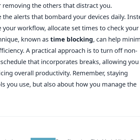
r removing the others that distract you.
e the alerts that bombard your devices daily. Ins
te your workflow, allocate set times to check your
chnique, known as
time blocking
, can help minim
iciency. A practical approach is to turn off non-
y schedule that incorporates breaks, allowing you
icing overall productivity. Remember, staying
ools you use, but also about how you manage the