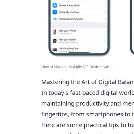
How to Manage Multiple iOS Devices with ...
Mastering the Art of Digital Bala
In today's fast-paced digital worl
maintaining productivity and ment
fingertips, from smartphones to t
Here are some practical tips to h