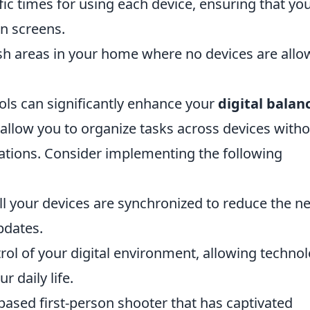
ic times for using each device, ensuring that yo
n screens.
sh areas in your home where no devices are allo
ools can significantly enhance your
digital balan
allow you to organize tasks across devices with
ications. Consider implementing the following
ll your devices are synchronized to reduce the n
pdates.
trol of your digital environment, allowing techno
 daily life.
based first-person shooter that has captivated