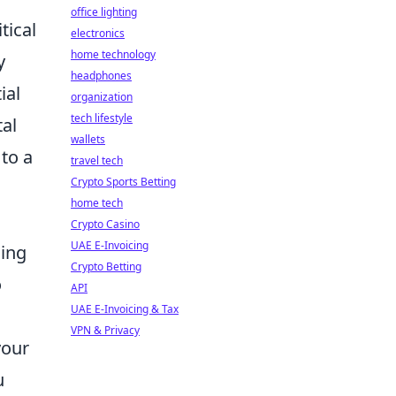
office lighting
tical
electronics
home technology
y
headphones
ial
organization
tech lifestyle
tal
wallets
to a
travel tech
Crypto Sports Betting
home tech
Crypto Casino
UAE E-Invoicing
ling
Crypto Betting
o
API
UAE E-Invoicing & Tax
VPN & Privacy
your
u