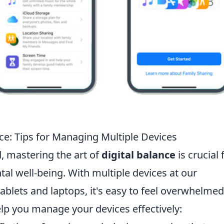
nce: Tips for Managing Multiple Devices
d, mastering the art of
digital balance
is crucial 
al well-being. With multiple devices at our
ablets and laptops, it's easy to feel overwhelmed
elp you manage your devices effectively: