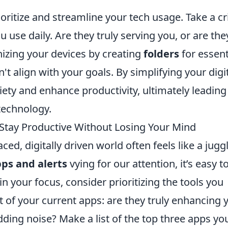
oritize and streamline your tech usage. Take a cri
 use daily. Are they truly serving you, or are the
nizing your devices by creating
folders
for essent
t align with your goals. By simplifying your digi
ty and enhance productivity, ultimately leading 
technology.
 Stay Productive Without Losing Your Mind
ced, digitally driven world often feels like a jugg
ps and alerts
vying for our attention, it’s easy t
your focus, consider prioritizing the tools you
t of your current apps: are they truly enhancing 
dding noise? Make a list of the top three apps yo