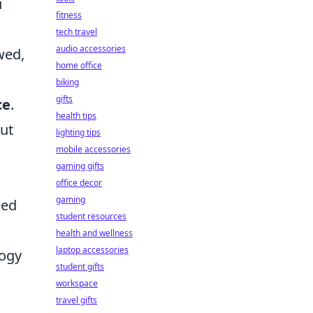
u
fitness
tech travel
audio accessories
wed,
home office
biking
gifts
ce
.
health tips
out
lighting tips
mobile accessories
gaming gifts
office decor
gaming
eed
student resources
health and wellness
laptop accessories
logy
student gifts
workspace
travel gifts