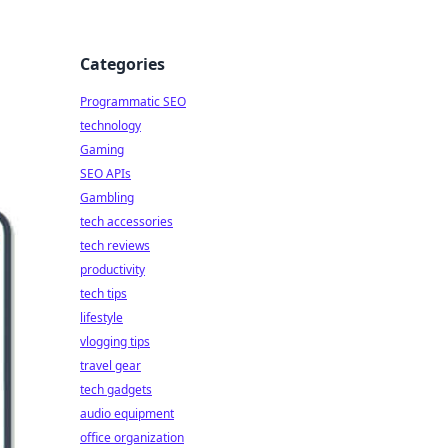
Categories
Programmatic SEO
technology
Gaming
SEO APIs
Gambling
tech accessories
tech reviews
productivity
tech tips
lifestyle
vlogging tips
travel gear
tech gadgets
audio equipment
office organization