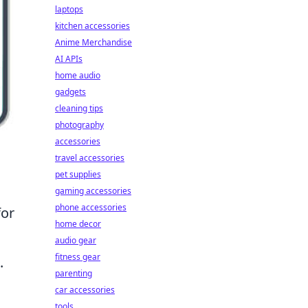
laptops
kitchen accessories
Anime Merchandise
AI APIs
home audio
gadgets
cleaning tips
photography
accessories
travel accessories
pet supplies
gaming accessories
phone accessories
for
home decor
audio gear
fitness gear
.
parenting
car accessories
tools