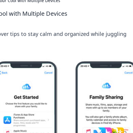
Your Cool with Multiple Devices
ool with Multiple Devices
over tips to stay calm and organized while juggling