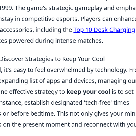
in 1999. The game's strategic gameplay and empha
tay in competitive esports. Players can enhanc
accessories, including the
Top 10 Desk Charging
ices powered during intense matches.
iscover Strategies to Keep Your Cool
d, it's easy to feel overwhelmed by technology. F
-expanding list of apps and devices, managing ou
 One effective strategy to
keep your cool
is to set
nstance, establish designated 'tech-free' times
s or before bedtime. This not only gives your min
us on the present moment and reconnect with yo