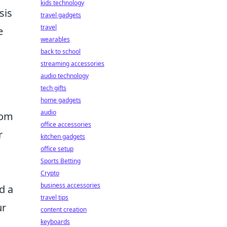
kids technology
sis
travel gadgets
travel
e
wearables
back to school
streaming accessories
audio technology
tech gifts
home gadgets
audio
rom
office accessories
r
kitchen gadgets
office setup
Sports Betting
Crypto
business accessories
d a
travel tips
ur
content creation
keyboards