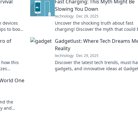
rvival
Fast Charging: This Myth Might Be
Slowing You Down
technology
Dec 29, 2025
e devices
Uncover the shocking truth about fast
ips to boost
charging! Discover the myth that could 
ern life!
slowing down your device and your day.
ro of
Gadgetlust: Where Tech Dreams M
Reality
technology
Dec 29, 2025
 how this
Discover the latest tech trends, must-h
izes
gadgets, and innovative ideas at Gadge
ic happen
where your tech dreams come to life!
 World One
und the
ey and
he world's