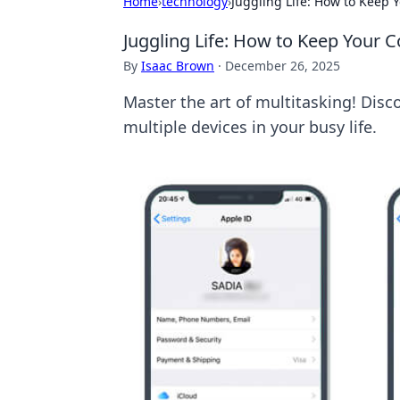
Home
›
technology
›
Juggling Life: How to Keep 
Juggling Life: How to Keep Your C
By
Isaac Brown
·
December 26, 2025
Master the art of multitasking! Disc
multiple devices in your busy life.