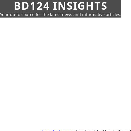
BD124 INSIGHTS
Your go-to source for the latest news and informative articles.