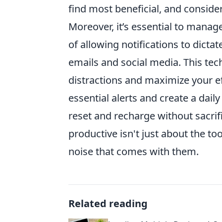
find most beneficial, and conside
Moreover, it’s essential to manag
of allowing notifications to dicta
emails and social media. This te
distractions and maximize your eff
essential alerts and create a dail
reset and recharge without sacrif
productive isn't just about the t
noise that comes with them.
Related reading