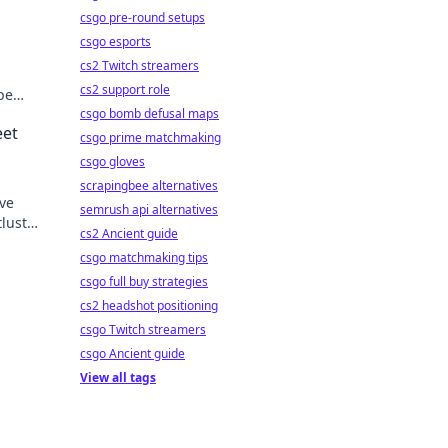
csgo pre-round setups
csgo esports
cs2 Twitch streamers
cs2 support role
be
csgo bomb defusal maps
eet
csgo prime matchmaking
csgo gloves
scrapingbee alternatives
ave
semrush api alternatives
tlust—
cs2 Ancient guide
csgo matchmaking tips
csgo full buy strategies
cs2 headshot positioning
csgo Twitch streamers
csgo Ancient guide
View all tags