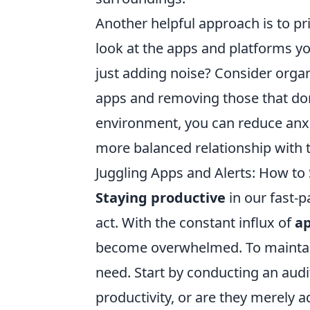
Another helpful approach is to pri
look at the apps and platforms you
just adding noise? Consider orga
apps and removing those that don'
environment, you can reduce anxie
more balanced relationship with 
Juggling Apps and Alerts: How to
Staying productive
in our fast-pa
act. With the constant influx of
ap
become overwhelmed. To maintain 
need. Start by conducting an audi
productivity, or are they merely a