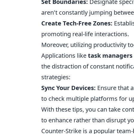
Set Boundaries:
Designate specif
aren't constantly jumping betwee
Create Tech-Free Zones:
Establi
promoting real-life interactions.
Moreover, utilizing productivity t
Applications like
task managers
the distraction of constant notif
strategies:
Sync Your Devices:
Ensure that a
to check multiple platforms for u
With these tips, you can take con
to enhance rather than disrupt your
Counter-Strike is a popular team-