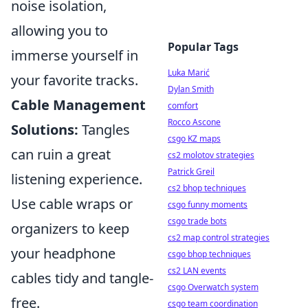
noise isolation,
allowing you to
Popular Tags
immerse yourself in
Luka Marić
your favorite tracks.
Dylan Smith
Cable Management
comfort
Rocco Ascone
Solutions:
Tangles
csgo KZ maps
can ruin a great
cs2 molotov strategies
Patrick Greil
listening experience.
cs2 bhop techniques
Use cable wraps or
csgo funny moments
csgo trade bots
organizers to keep
cs2 map control strategies
your headphone
csgo bhop techniques
cs2 LAN events
cables tidy and tangle-
csgo Overwatch system
free.
csgo team coordination