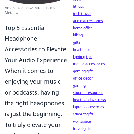
fitness
Amazon.com: Avantree HS102 -
Metal ...
tech travel
audio accessories
Top 5 Essential
home office
biking
Headphone
gifts
Accessories to Elevate
health tips
lighting tips
Your Audio Experience
mobile accessories
When it comes to
gaming gifts
office decor
enjoying your music
gaming
or podcasts, having
student resources
health and wellness
the right headphones
laptop accessories
is just the beginning.
student gifts
workspace
To truly elevate your
travel gifts