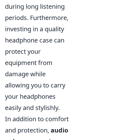
during long listening
periods. Furthermore,
investing in a quality
headphone case can
protect your
equipment from
damage while
allowing you to carry
your headphones
easily and stylishly.
In addition to comfort
and protection,
audio