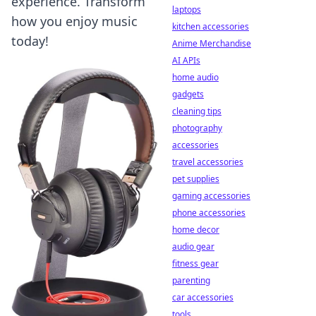
experience. Transform
laptops
how you enjoy music
kitchen accessories
today!
Anime Merchandise
AI APIs
home audio
gadgets
cleaning tips
photography
accessories
travel accessories
pet supplies
gaming accessories
phone accessories
home decor
audio gear
fitness gear
parenting
car accessories
tools