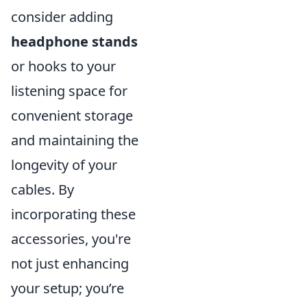
consider adding
headphone stands
or hooks to your
listening space for
convenient storage
and maintaining the
longevity of your
cables. By
incorporating these
accessories, you're
not just enhancing
your setup; you’re