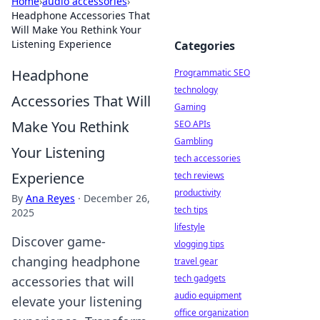
Home
›
audio accessories
›
Headphone Accessories That
Will Make You Rethink Your
Listening Experience
Categories
Headphone
Programmatic SEO
technology
Accessories That Will
Gaming
Make You Rethink
SEO APIs
Gambling
Your Listening
tech accessories
Experience
tech reviews
productivity
By
Ana Reyes
·
December 26,
tech tips
2025
lifestyle
Discover game-
vlogging tips
changing headphone
travel gear
tech gadgets
accessories that will
audio equipment
elevate your listening
office organization