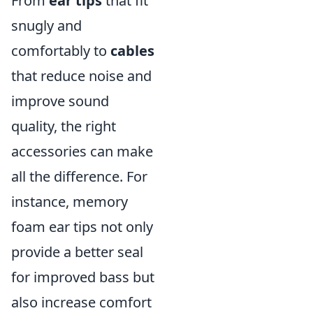
From
ear tips
that fit
snugly and
comfortably to
cables
that reduce noise and
improve sound
quality, the right
accessories can make
all the difference. For
instance, memory
foam ear tips not only
provide a better seal
for improved bass but
also increase comfort