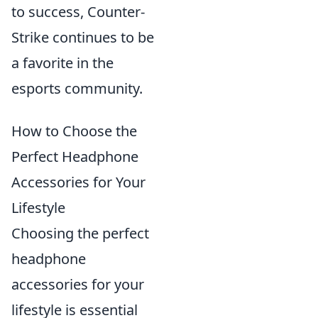
to success, Counter-
Strike continues to be
a favorite in the
esports community.
How to Choose the
Perfect Headphone
Accessories for Your
Lifestyle
Choosing the perfect
headphone
accessories for your
lifestyle is essential