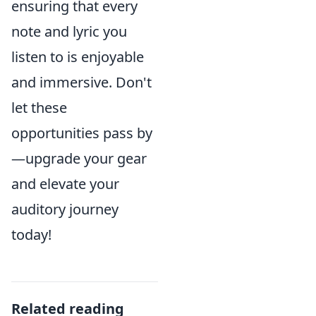
ensuring that every
note and lyric you
listen to is enjoyable
and immersive. Don't
let these
opportunities pass by
—upgrade your gear
and elevate your
auditory journey
today!
Related reading