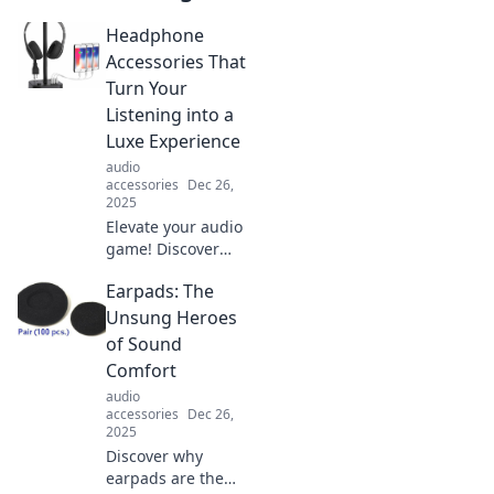
Headphone
Accessories That
Turn Your
Listening into a
Luxe Experience
audio
accessories
Dec 26,
2025
Elevate your audio
game! Discover
luxurious
Earpads: The
headphone
accessories that
Unsung Heroes
transform ordinary
of Sound
listening into an
Comfort
extraordinary
audio
experience.
accessories
Dec 26,
2025
Discover why
earpads are the