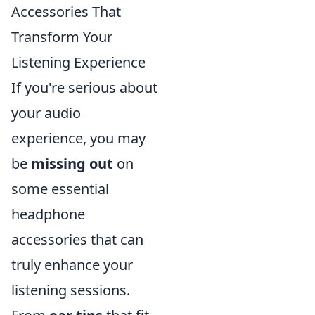
Accessories That
Transform Your
Listening Experience
If you're serious about
your audio
experience, you may
be
missing out
on
some essential
headphone
accessories that can
truly enhance your
listening sessions.