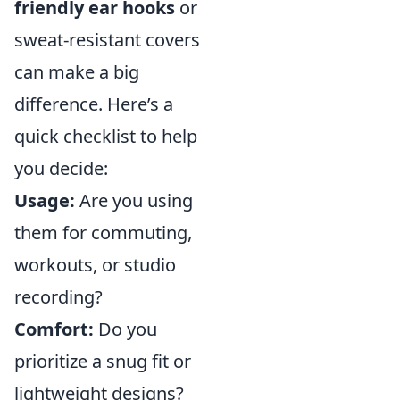
friendly ear hooks
or
sweat-resistant covers
can make a big
difference. Here’s a
quick checklist to help
you decide:
Usage:
Are you using
them for commuting,
workouts, or studio
recording?
Comfort:
Do you
prioritize a snug fit or
lightweight designs?