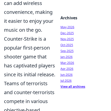
can add wireless
convenience, making
Archives
it easier to enjoy your
May-2026
music on the go.
Dec-2025
Counter-Strike is a
Nov-2025
Oct-2025
popular first-person
Sep-2025
shooter game that
Jan-2026
Mar-2026
has captivated players
Apr-2026
since its initial release.
Jun-2026
Jul-2026
Teams of terrorists
View all archives
and counter-terrorists
compete in various
objective-based