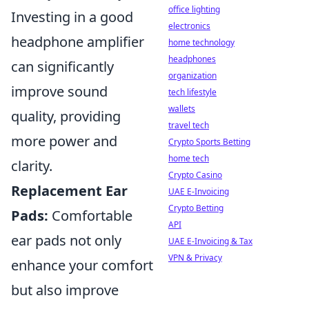
office lighting
Investing in a good
electronics
headphone amplifier
home technology
headphones
can significantly
organization
improve sound
tech lifestyle
wallets
quality, providing
travel tech
more power and
Crypto Sports Betting
home tech
clarity.
Crypto Casino
Replacement Ear
UAE E-Invoicing
Crypto Betting
Pads:
Comfortable
API
ear pads not only
UAE E-Invoicing & Tax
VPN & Privacy
enhance your comfort
but also improve