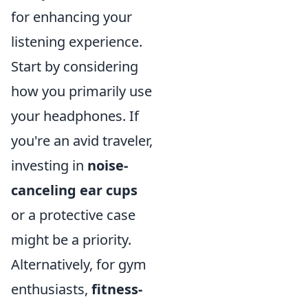
for enhancing your
listening experience.
Start by considering
how you primarily use
your headphones. If
you're an avid traveler,
investing in
noise-
canceling ear cups
or a protective case
might be a priority.
Alternatively, for gym
enthusiasts,
fitness-