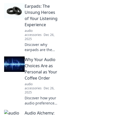
ultimate game-
Earpads: The
changer for your
audio experience.
Unsung Heroes
Unlock sound
of Your Listening
comfort like never
Experience
before!
audio
accessories
Dec 26,
2025
Discover why
earpads are the
secret to superior
Why Your Audio
sound quality and
comfort!
Choices Are as
Transform your
Personal as Your
listening
Coffee Order
experience today!
audio
accessories
Dec 26,
2025
Discover how your
audio preferences
reflect your
Audio Alchemy:
personality just