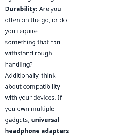
Durability:
Are you
often on the go, or do
you require
something that can
withstand rough
handling?
Additionally, think
about compatibility
with your devices. If
you own multiple
gadgets,
universal
headphone adapters