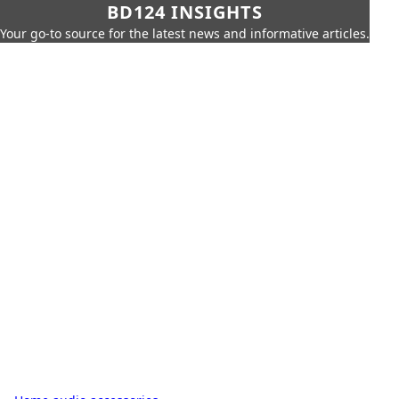
BD124 INSIGHTS
Your go-to source for the latest news and informative articles.