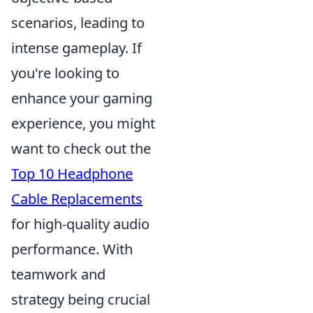
scenarios, leading to
intense gameplay. If
you're looking to
enhance your gaming
experience, you might
want to check out the
Top 10 Headphone
Cable Replacements
for high-quality audio
performance. With
teamwork and
strategy being crucial