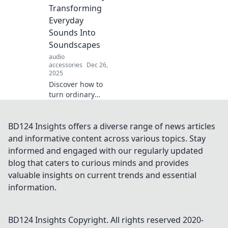
like your coffee
Transforming
order. Dive into the
Everyday
art of personal
Sounds Into
choice!
Soundscapes
audio
accessories
Dec 26,
2025
Discover how to
turn ordinary
sounds into
mesmerizing
soundscapes.
BD124 Insights offers a diverse range of news articles
Unleash your
and informative content across various topics. Stay
creativity and
informed and engaged with our regularly updated
transform your
blog that caters to curious minds and provides
world with Audio
valuable insights on current trends and essential
Alchemy!
information.
BD124 Insights
Copyright. All rights reserved 2020-