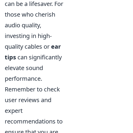
can be a lifesaver. For
those who cherish
audio quality,
investing in high-
quality cables or
ear
tips
can significantly
elevate sound
performance.
Remember to check
user reviews and
expert
recommendations to
ensure that you are