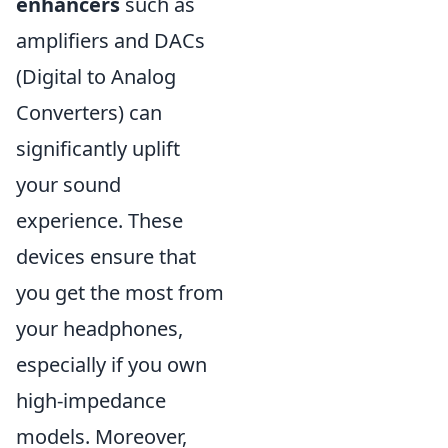
enhancers
such as
amplifiers and DACs
(Digital to Analog
Converters) can
significantly uplift
your sound
experience. These
devices ensure that
you get the most from
your headphones,
especially if you own
high-impedance
models. Moreover,