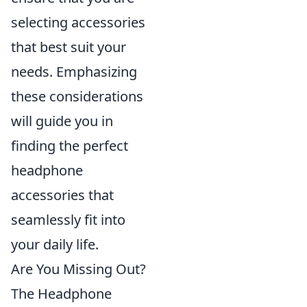
selecting accessories
that best suit your
needs. Emphasizing
these considerations
will guide you in
finding the perfect
headphone
accessories that
seamlessly fit into
your daily life.
Are You Missing Out?
The Headphone