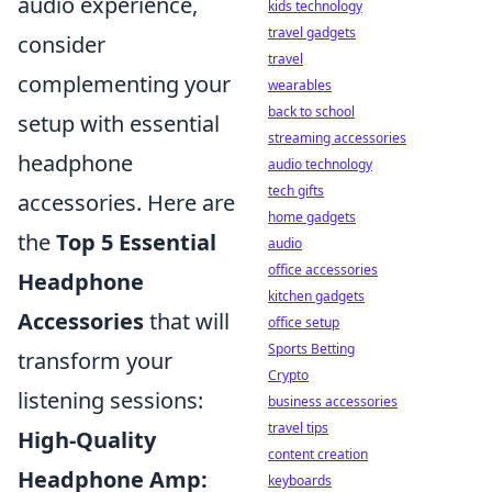
audio experience,
kids technology
travel gadgets
consider
travel
complementing your
wearables
back to school
setup with essential
streaming accessories
headphone
audio technology
tech gifts
accessories. Here are
home gadgets
the
Top 5 Essential
audio
office accessories
Headphone
kitchen gadgets
Accessories
that will
office setup
Sports Betting
transform your
Crypto
listening sessions:
business accessories
travel tips
High-Quality
content creation
Headphone Amp:
keyboards