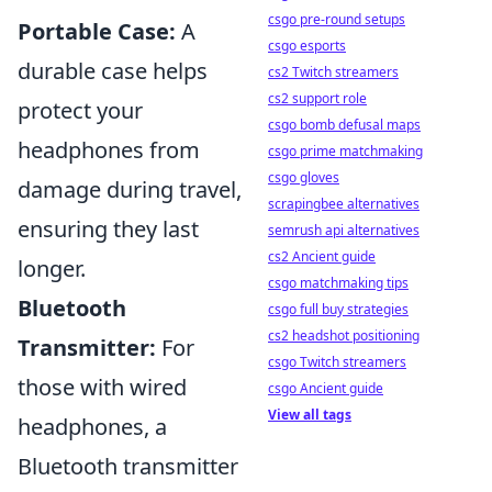
csgo pre-round setups
Portable Case:
A
csgo esports
durable case helps
cs2 Twitch streamers
cs2 support role
protect your
csgo bomb defusal maps
headphones from
csgo prime matchmaking
csgo gloves
damage during travel,
scrapingbee alternatives
ensuring they last
semrush api alternatives
cs2 Ancient guide
longer.
csgo matchmaking tips
Bluetooth
csgo full buy strategies
cs2 headshot positioning
Transmitter:
For
csgo Twitch streamers
those with wired
csgo Ancient guide
View all tags
headphones, a
Bluetooth transmitter