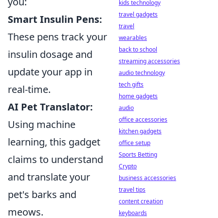
you:
kids technology
travel gadgets
Smart Insulin Pens:
travel
These pens track your
wearables
back to school
insulin dosage and
streaming accessories
update your app in
audio technology
tech gifts
real-time.
home gadgets
AI Pet Translator:
audio
office accessories
Using machine
kitchen gadgets
learning, this gadget
office setup
Sports Betting
claims to understand
Crypto
and translate your
business accessories
travel tips
pet's barks and
content creation
meows.
keyboards