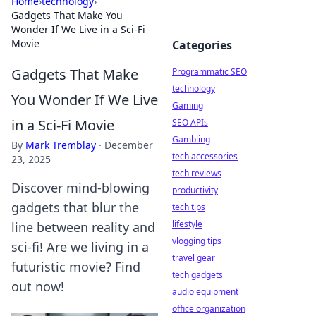
Home
›
technology
›
Gadgets That Make You
Wonder If We Live in a Sci-Fi
Movie
Categories
Gadgets That Make
Programmatic SEO
technology
You Wonder If We Live
Gaming
in a Sci-Fi Movie
SEO APIs
Gambling
By
Mark Tremblay
·
December
tech accessories
23, 2025
tech reviews
Discover mind-blowing
productivity
gadgets that blur the
tech tips
lifestyle
line between reality and
vlogging tips
sci-fi! Are we living in a
travel gear
futuristic movie? Find
tech gadgets
out now!
audio equipment
office organization