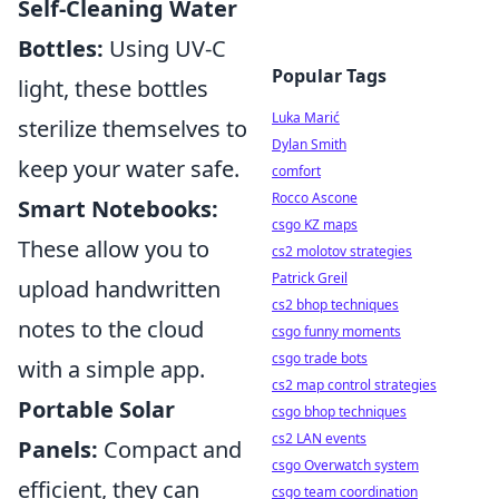
Self-Cleaning Water
Bottles:
Using UV-C
Popular Tags
light, these bottles
Luka Marić
sterilize themselves to
Dylan Smith
keep your water safe.
comfort
Rocco Ascone
Smart Notebooks:
csgo KZ maps
These allow you to
cs2 molotov strategies
Patrick Greil
upload handwritten
cs2 bhop techniques
notes to the cloud
csgo funny moments
csgo trade bots
with a simple app.
cs2 map control strategies
Portable Solar
csgo bhop techniques
cs2 LAN events
Panels:
Compact and
csgo Overwatch system
efficient, they can
csgo team coordination