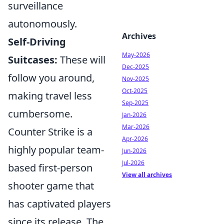
surveillance
autonomously.
Archives
Self-Driving
May-2026
Suitcases:
These will
Dec-2025
follow you around,
Nov-2025
Oct-2025
making travel less
Sep-2025
cumbersome.
Jan-2026
Mar-2026
Counter Strike is a
Apr-2026
highly popular team-
Jun-2026
Jul-2026
based first-person
View all archives
shooter game that
has captivated players
since its release. The