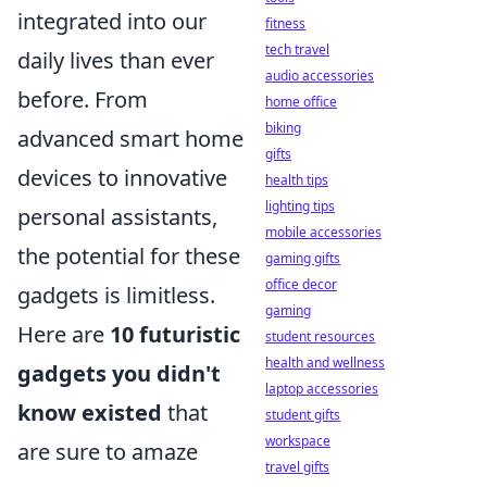
integrated into our
fitness
tech travel
daily lives than ever
audio accessories
before. From
home office
biking
advanced smart home
gifts
devices to innovative
health tips
lighting tips
personal assistants,
mobile accessories
the potential for these
gaming gifts
office decor
gadgets is limitless.
gaming
Here are
10 futuristic
student resources
health and wellness
gadgets you didn't
laptop accessories
know existed
that
student gifts
workspace
are sure to amaze
travel gifts