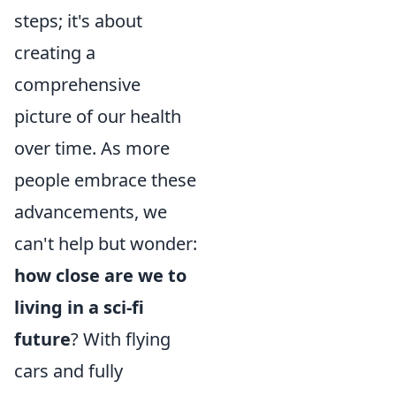
steps; it's about
creating a
comprehensive
picture of our health
over time. As more
people embrace these
advancements, we
can't help but wonder:
how close are we to
living in a sci-fi
future
? With flying
cars and fully