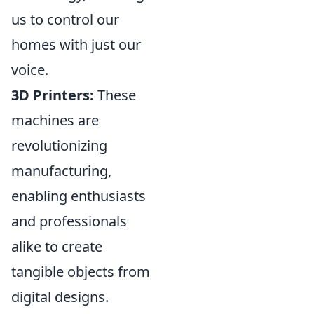
us to control our
homes with just our
voice.
3D Printers:
These
machines are
revolutionizing
manufacturing,
enabling enthusiasts
and professionals
alike to create
tangible objects from
digital designs.