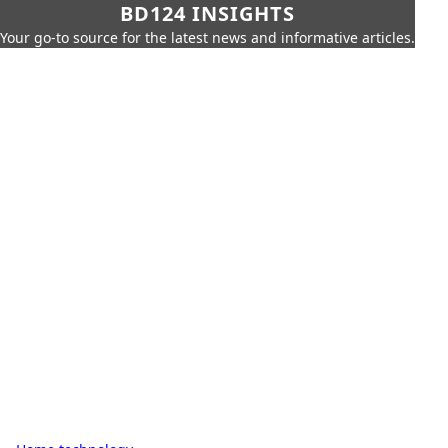
BD124 INSIGHTS
Your go-to source for the latest news and informative articles.