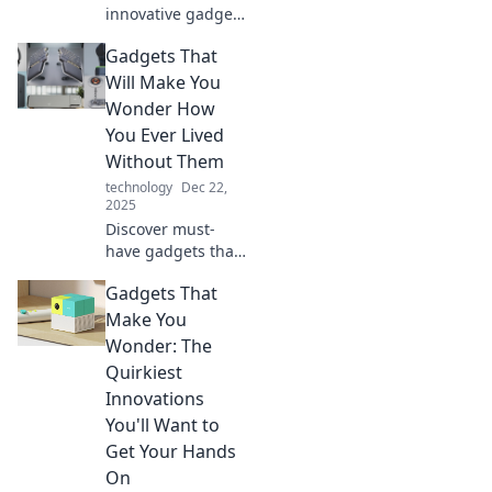
innovative gadgets
that will leave you
Gadgets That
wondering why
you didn't come
Will Make You
up with them first.
Wonder How
Explore must-
You Ever Lived
haves for your life
Without Them
today!
technology
Dec 22,
2025
Discover must-
have gadgets that
will revolutionize
Gadgets That
your daily life. You
won’t believe how
Make You
you ever lived
Wonder: The
without these
Quirkiest
amazing tech
Innovations
tools!
You'll Want to
Get Your Hands
On