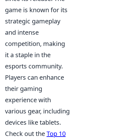
game is known for its
strategic gameplay
and intense
competition, making
it a staple in the
esports community.
Players can enhance
their gaming
experience with
various gear, including
devices like tablets.
Check out the
Top 10