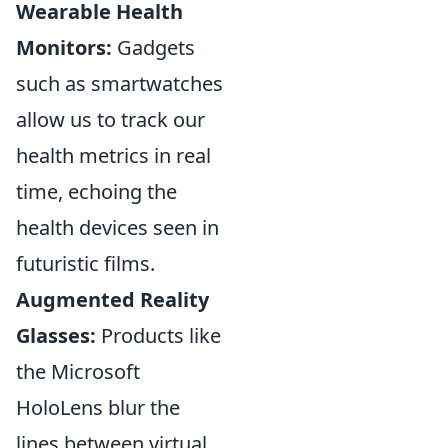
Wearable Health
Monitors:
Gadgets
such as smartwatches
allow us to track our
health metrics in real
time, echoing the
health devices seen in
futuristic films.
Augmented Reality
Glasses:
Products like
the Microsoft
HoloLens blur the
lines between virtual