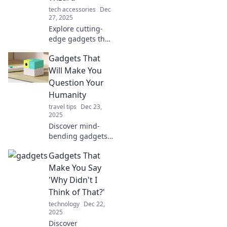
tech accessories
Dec
27, 2025
Explore cutting-
edge gadgets that
will transform you
Gadgets That
into a tech wizard!
Unleash your
Will Make You
inner genius and
Question Your
elevate your
Humanity
everyday life.
travel tips
Dec 23,
2025
Discover mind-
bending gadgets
that blur the line
Gadgets That
between human
and machine—are
Make You Say
we enhancing life
'Why Didn't I
or losing our
Think of That?'
humanity? Dive in!
technology
Dec 22,
2025
Discover