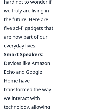
hard not to wonder if
we truly are living in
the future. Here are
five sci-fi gadgets that
are now part of our
everyday lives:
Smart Speakers:
Devices like Amazon
Echo and Google
Home have
transformed the way
we interact with
technology, allowing