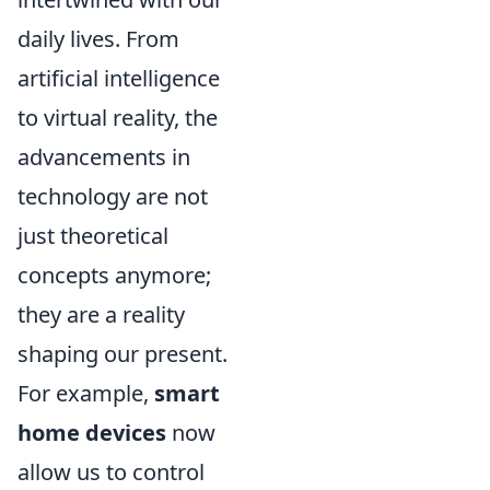
daily lives. From
artificial intelligence
to virtual reality, the
advancements in
technology are not
just theoretical
concepts anymore;
they are a reality
shaping our present.
For example,
smart
home devices
now
allow us to control