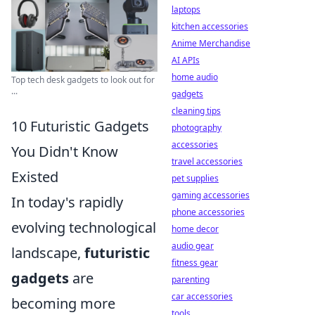
laptops
kitchen accessories
Anime Merchandise
AI APIs
home audio
Top tech desk gadgets to look out for
...
gadgets
cleaning tips
10 Futuristic Gadgets
photography
accessories
You Didn't Know
travel accessories
Existed
pet supplies
gaming accessories
In today's rapidly
phone accessories
evolving technological
home decor
audio gear
landscape,
futuristic
fitness gear
gadgets
are
parenting
car accessories
becoming more
tools