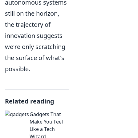
autonomous systems
still on the horizon,
the trajectory of
innovation suggests
we're only scratching
the surface of what's
possible.
Related reading
Gadgets That
Make You Feel
Like a Tech
Wizard