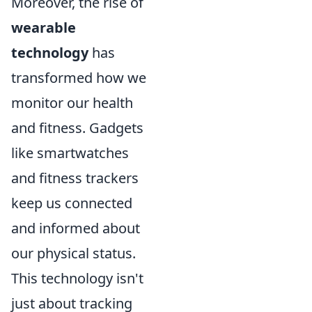
Moreover, the rise of
wearable
technology
has
transformed how we
monitor our health
and fitness. Gadgets
like smartwatches
and fitness trackers
keep us connected
and informed about
our physical status.
This technology isn't
just about tracking