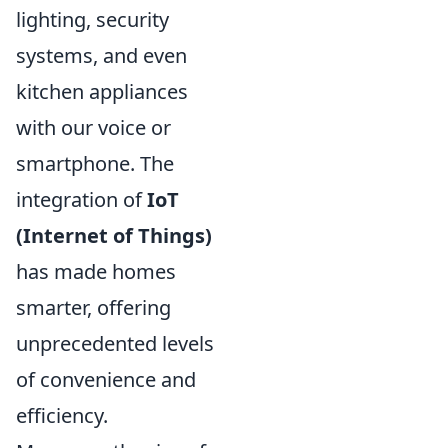
lighting, security
systems, and even
kitchen appliances
with our voice or
smartphone. The
integration of
IoT
(Internet of Things)
has made homes
smarter, offering
unprecedented levels
of convenience and
efficiency.