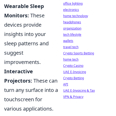
office lighting
Wearable Sleep
electronics
Monitors:
These
home technology
headphones
devices provide
organization
insights into your
tech lifestyle
wallets
sleep patterns and
travel tech
suggest
Crypto Sports Betting
home tech
improvements.
Crypto Casino
Interactive
UAE E-Invoicing
Crypto Betting
Projectors:
These can
API
turn any surface into a
UAE E-Invoicing & Tax
VPN & Privacy
touchscreen for
various applications.