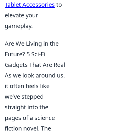
Tablet Accessories
to
elevate your
gameplay.
Are We Living in the
Future? 5 Sci-Fi
Gadgets That Are Real
As we look around us,
it often feels like
we’ve stepped
straight into the
pages of a science
fiction novel. The