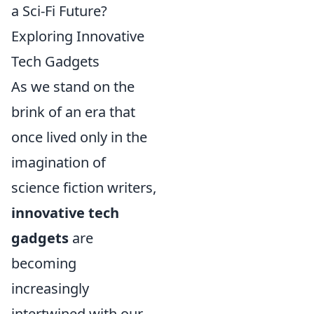
a Sci-Fi Future?
Exploring Innovative
Tech Gadgets
As we stand on the
brink of an era that
once lived only in the
imagination of
science fiction writers,
innovative tech
gadgets
are
becoming
increasingly
intertwined with our