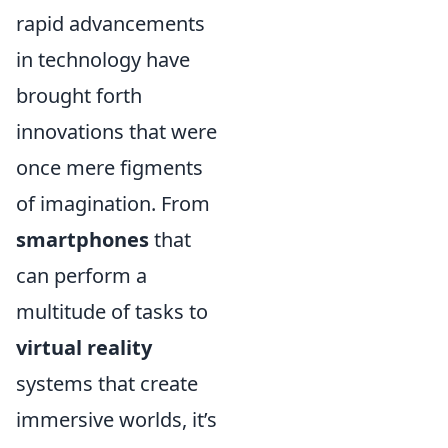
rapid advancements
in technology have
brought forth
innovations that were
once mere figments
of imagination. From
smartphones
that
can perform a
multitude of tasks to
virtual reality
systems that create
immersive worlds, it’s