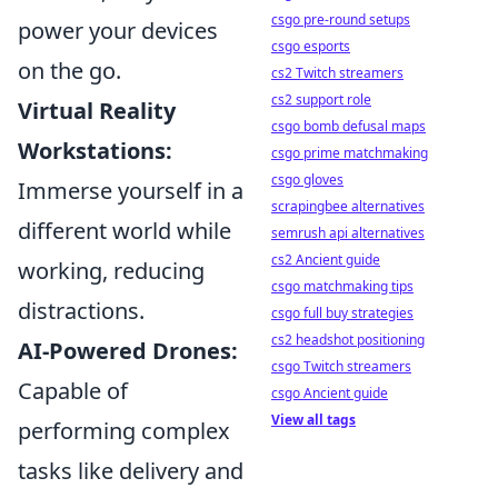
csgo pre-round setups
power your devices
csgo esports
on the go.
cs2 Twitch streamers
cs2 support role
Virtual Reality
csgo bomb defusal maps
Workstations:
csgo prime matchmaking
csgo gloves
Immerse yourself in a
scrapingbee alternatives
different world while
semrush api alternatives
cs2 Ancient guide
working, reducing
csgo matchmaking tips
distractions.
csgo full buy strategies
cs2 headshot positioning
AI-Powered Drones:
csgo Twitch streamers
Capable of
csgo Ancient guide
View all tags
performing complex
tasks like delivery and