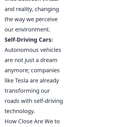
and reality, changing
the way we perceive
our environment.
Self-Driving Cars:
Autonomous vehicles
are not just a dream
anymore; companies
like Tesla are already
transforming our
roads with self-driving
technology.
How Close Are We to