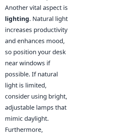
Another vital aspect is
lighting
. Natural light
increases productivity
and enhances mood,
so position your desk
near windows if
possible. If natural
light is limited,
consider using bright,
adjustable lamps that
mimic daylight.
Furthermore,