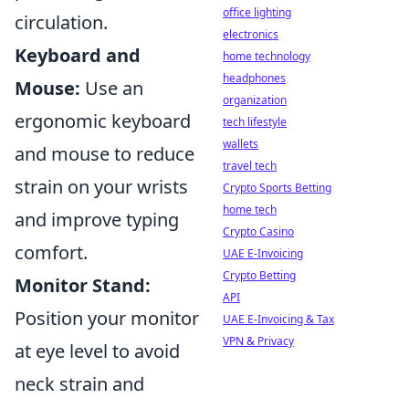
office lighting
circulation.
electronics
Keyboard and
home technology
headphones
Mouse:
Use an
organization
ergonomic keyboard
tech lifestyle
wallets
and mouse to reduce
travel tech
strain on your wrists
Crypto Sports Betting
home tech
and improve typing
Crypto Casino
comfort.
UAE E-Invoicing
Crypto Betting
Monitor Stand:
API
Position your monitor
UAE E-Invoicing & Tax
VPN & Privacy
at eye level to avoid
neck strain and