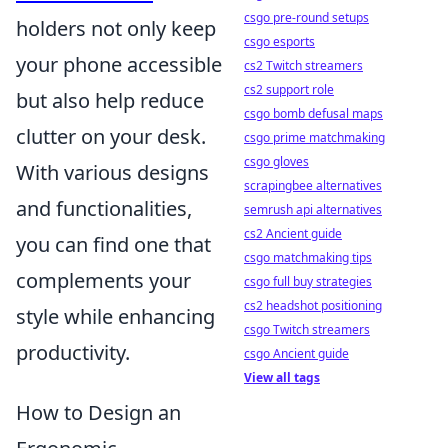
csgo pre-round setups
holders not only keep
csgo esports
your phone accessible
cs2 Twitch streamers
cs2 support role
but also help reduce
csgo bomb defusal maps
clutter on your desk.
csgo prime matchmaking
csgo gloves
With various designs
scrapingbee alternatives
and functionalities,
semrush api alternatives
cs2 Ancient guide
you can find one that
csgo matchmaking tips
complements your
csgo full buy strategies
cs2 headshot positioning
style while enhancing
csgo Twitch streamers
productivity.
csgo Ancient guide
View all tags
How to Design an