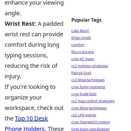
enhance your viewing
angle.
Popular Tags
Wrist Rest:
A padded
Luka Marić
wrist rest can provide
Dylan Smith
comfort during long
comfort
Rocco Ascone
typing sessions,
csgo KZ maps
reducing the risk of
cs2 molotov strategies
Patrick Greil
injury.
cs2 bhop techniques
If you're looking to
csgo funny moments
csgo trade bots
organize your
cs2 map control strategies
workspace, check out
csgo bhop techniques
cs2 LAN events
the
Top 10 Desk
csgo Overwatch system
Phone Holders
. These
csgo team coordination