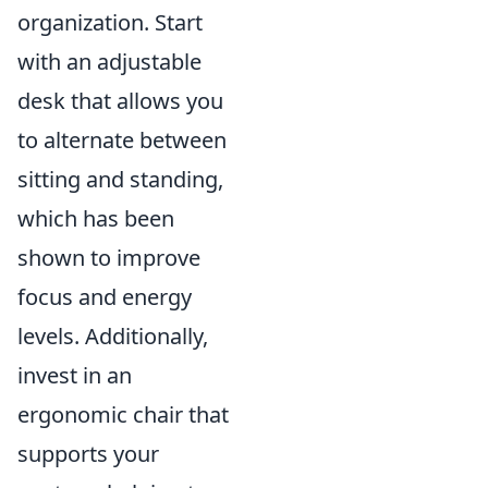
organization. Start
with an adjustable
desk that allows you
to alternate between
sitting and standing,
which has been
shown to improve
focus and energy
levels. Additionally,
invest in an
ergonomic chair that
supports your