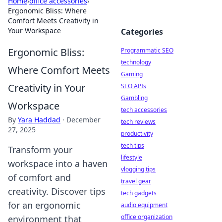
Home
›
office accessories
›
Ergonomic Bliss: Where
Comfort Meets Creativity in
Your Workspace
Categories
Ergonomic Bliss:
Programmatic SEO
technology
Where Comfort Meets
Gaming
Creativity in Your
SEO APIs
Gambling
Workspace
tech accessories
By
Yara Haddad
·
December
tech reviews
27, 2025
productivity
tech tips
Transform your
lifestyle
workspace into a haven
vlogging tips
of comfort and
travel gear
creativity. Discover tips
tech gadgets
for an ergonomic
audio equipment
office organization
environment that