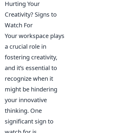
Hurting Your
Creativity? Signs to
Watch For
Your workspace plays
a crucial role in
fostering creativity,
and it’s essential to
recognize when it
might be hindering
your innovative
thinking. One
significant sign to
watch for is