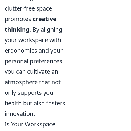
clutter-free space
promotes
creative
thinking
. By aligning
your workspace with
ergonomics and your
personal preferences,
you can cultivate an
atmosphere that not
only supports your
health but also fosters
innovation.
Is Your Workspace