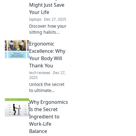
Might Just Save
Your Life
laptops
Dec 27, 2025
Discover how your
sitting habits
could impact your
Ergonomic
health! Uncover
the surprising
Excellence: Why
benefits of
Your Body Will
ergonomic
Thank You
furniture and
tech reviews
Dec 27,
transform your
2025
workspace today!
Unlock the secret
to ultimate
comfort! Discover
Why Ergonomics
how ergonomic
design can boost
Is the Secret
your health and
Ingredient to
productivity. Your
Work-Life
body will thank
Balance
you!