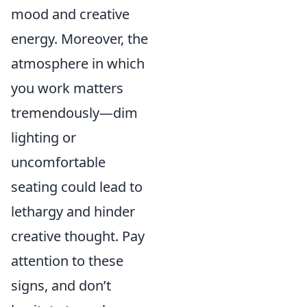
mood and creative
energy. Moreover, the
atmosphere in which
you work matters
tremendously—dim
lighting or
uncomfortable
seating could lead to
lethargy and hinder
creative thought. Pay
attention to these
signs, and don’t