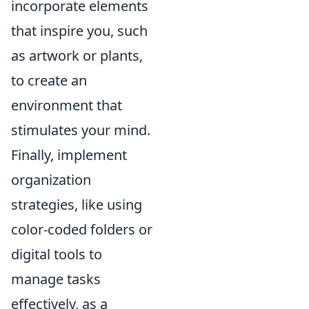
incorporate elements
that inspire you, such
as artwork or plants,
to create an
environment that
stimulates your mind.
Finally, implement
organization
strategies, like using
color-coded folders or
digital tools to
manage tasks
effectively, as a