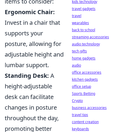
items to consider:
kids technology
travel gadgets
Ergonomic Chair:
travel
Invest in a chair that
wearables
back to school
supports your
streaming accessories
posture, allowing for
audio technology
tech gifts
adjustable height and
home gadgets
lumbar support.
audio
office accessories
Standing Desk:
A
kitchen gadgets
height-adjustable
office setup
Sports Betting
desk can facilitate
Crypto
changes in posture
business accessories
travel tips
throughout the day,
content creation
promoting better
keyboards