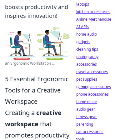
laptops
boosts productivity and
kitchen accessories
inspires innovation!
Anime Merchandise
AI APIs
home audio
gadgets
cleaning tips
photography
an Ergonomic Workstation ...
accessories
travel accessories
5 Essential Ergonomic
pet supplies
gaming accessories
Tools for a Creative
phone accessories
Workspace
home decor
audio gear
Creating a
creative
fitness gear
workspace
that
parenting
car accessories
promotes productivity
tools