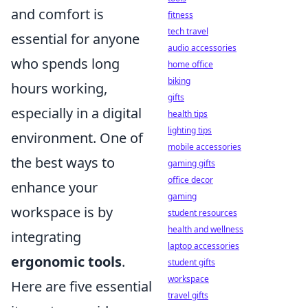
and comfort is
fitness
tech travel
essential for anyone
audio accessories
who spends long
home office
biking
hours working,
gifts
especially in a digital
health tips
lighting tips
environment. One of
mobile accessories
the best ways to
gaming gifts
office decor
enhance your
gaming
workspace is by
student resources
health and wellness
integrating
laptop accessories
ergonomic tools
.
student gifts
workspace
Here are five essential
travel gifts