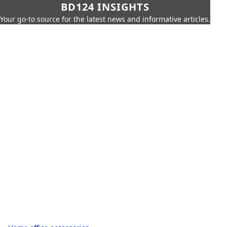
BD124 INSIGHTS
Your go-to source for the latest news and informative articles.