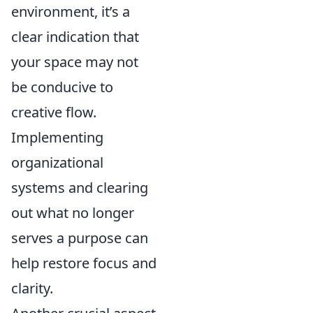
environment, it’s a
clear indication that
your space may not
be conducive to
creative flow.
Implementing
organizational
systems and clearing
out what no longer
serves a purpose can
help restore focus and
clarity.