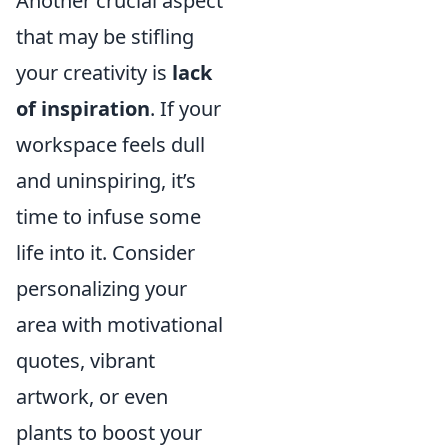
Another crucial aspect
that may be stifling
your creativity is
lack
of inspiration
. If your
workspace feels dull
and uninspiring, it’s
time to infuse some
life into it. Consider
personalizing your
area with motivational
quotes, vibrant
artwork, or even
plants to boost your