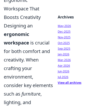
Ergonomic
Workspace That
Boosts Creativity
Archives
Designing an
May-2026
Dec-2025
ergonomic
Nov-2025
workspace
is crucial
Oct-2025
Sep-2025
for both comfort and
Jan-2026
creativity. When
Mar-2026
Apr-2026
crafting your
Jun-2026
environment,
Jul-2026
View all archives
consider key elements
such as
furniture
,
lighting, and