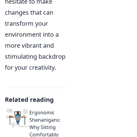
hesitate to make
changes that can
transform your
environment into a
more vibrant and
stimulating backdrop
for your creativity.
Related reading
Ergonomic
Shenanigans:
Why Sitting
Comfortably