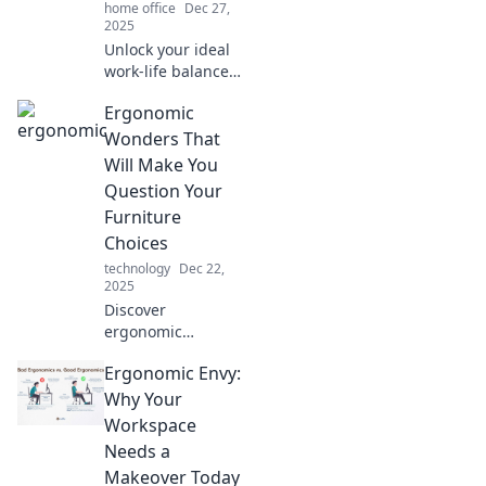
home office
Dec 27,
2025
Unlock your ideal
work-life balance!
Discover how
Ergonomic
ergonomics can
boost your
Wonders That
productivity and
Will Make You
well-being like
Question Your
never before.
Furniture
Choices
technology
Dec 22,
2025
Discover
ergonomic
wonders that will
Ergonomic Envy:
transform your
workspace and
Why Your
provoke a
Workspace
furniture rethink—
Needs a
your back will
Makeover Today
thank you!