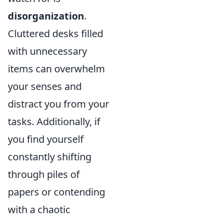
disorganization
.
Cluttered desks filled
with unnecessary
items can overwhelm
your senses and
distract you from your
tasks. Additionally, if
you find yourself
constantly shifting
through piles of
papers or contending
with a chaotic