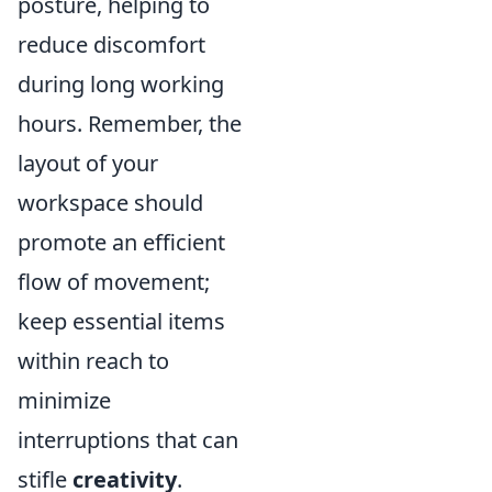
posture, helping to
reduce discomfort
during long working
hours. Remember, the
layout of your
workspace should
promote an efficient
flow of movement;
keep essential items
within reach to
minimize
interruptions that can
stifle
creativity
.