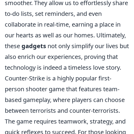
smoother. They allow us to effortlessly share
to-do lists, set reminders, and even
collaborate in real-time, earning a place in
our hearts as well as our homes. Ultimately,
these
gadgets
not only simplify our lives but
also enrich our experiences, proving that
technology is indeed a timeless love story.
Counter-Strike is a highly popular first-
person shooter game that features team-
based gameplay, where players can choose
between terrorists and counter-terrorists.
The game requires teamwork, strategy, and
quick reflexes to succeed. For those looking