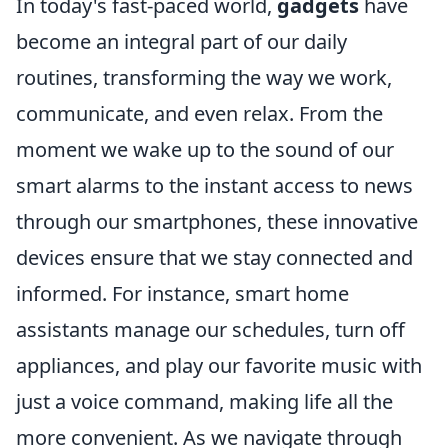
In today's fast-paced world,
gadgets
have
become an integral part of our daily
routines, transforming the way we work,
communicate, and even relax. From the
moment we wake up to the sound of our
smart alarms to the instant access to news
through our smartphones, these innovative
devices ensure that we stay connected and
informed. For instance, smart home
assistants manage our schedules, turn off
appliances, and play our favorite music with
just a voice command, making life all the
more convenient. As we navigate through