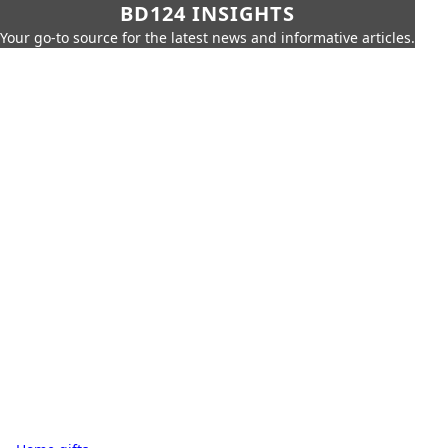
BD124 INSIGHTS
Your go-to source for the latest news and informative articles.