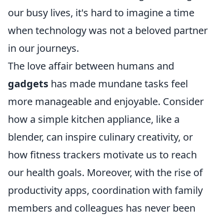
our busy lives, it's hard to imagine a time
when technology was not a beloved partner
in our journeys.
The love affair between humans and
gadgets
has made mundane tasks feel
more manageable and enjoyable. Consider
how a simple kitchen appliance, like a
blender, can inspire culinary creativity, or
how fitness trackers motivate us to reach
our health goals. Moreover, with the rise of
productivity apps, coordination with family
members and colleagues has never been