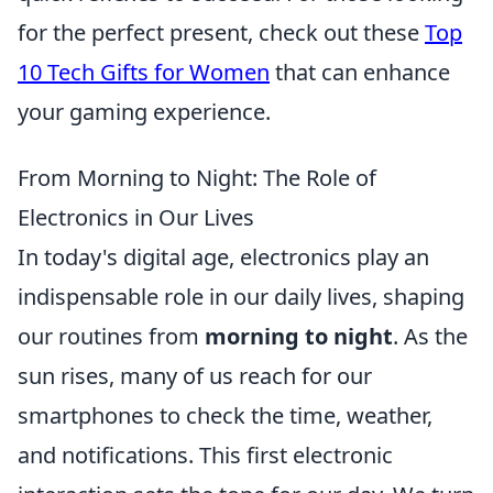
for the perfect present, check out these
Top
10 Tech Gifts for Women
that can enhance
your gaming experience.
From Morning to Night: The Role of
Electronics in Our Lives
In today's digital age, electronics play an
indispensable role in our daily lives, shaping
our routines from
morning to night
. As the
sun rises, many of us reach for our
smartphones to check the time, weather,
and notifications. This first electronic