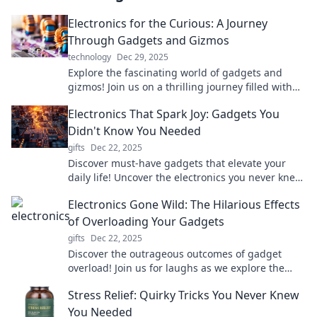
Electronics for the Curious: A Journey
Through Gadgets and Gizmos
technology
Dec 29, 2025
Explore the fascinating world of gadgets and
gizmos! Join us on a thrilling journey filled with
insights, reviews, and electrifying discoveries.
Electronics That Spark Joy: Gadgets You
Didn't Know You Needed
gifts
Dec 22, 2025
Discover must-have gadgets that elevate your
daily life! Uncover the electronics you never knew
you needed to spark joy and innovation.
Electronics Gone Wild: The Hilarious Effects
of Overloading Your Gadgets
gifts
Dec 22, 2025
Discover the outrageous outcomes of gadget
overload! Join us for laughs as we explore the
wild side of electronics gone haywire.
Stress Relief: Quirky Tricks You Never Knew
You Needed