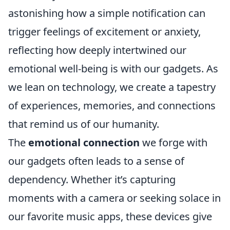
astonishing how a simple notification can
trigger feelings of excitement or anxiety,
reflecting how deeply intertwined our
emotional well-being is with our gadgets. As
we lean on technology, we create a tapestry
of experiences, memories, and connections
that remind us of our humanity.
The
emotional connection
we forge with
our gadgets often leads to a sense of
dependency. Whether it’s capturing
moments with a camera or seeking solace in
our favorite music apps, these devices give