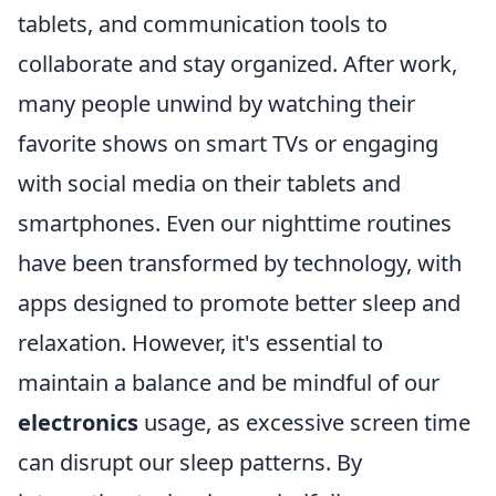
tablets, and communication tools to
collaborate and stay organized. After work,
many people unwind by watching their
favorite shows on smart TVs or engaging
with social media on their tablets and
smartphones. Even our nighttime routines
have been transformed by technology, with
apps designed to promote better sleep and
relaxation. However, it's essential to
maintain a balance and be mindful of our
electronics
usage, as excessive screen time
can disrupt our sleep patterns. By