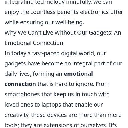
integrating technology mindfully, we can
enjoy the countless benefits electronics offer
while ensuring our well-being.
Why We Can't Live Without Our Gadgets: An
Emotional Connection
In today's fast-paced digital world, our
gadgets have become an integral part of our
daily lives, forming an
emotional
connection
that is hard to ignore. From
smartphones that keep us in touch with
loved ones to laptops that enable our
creativity, these devices are more than mere
tools; they are extensions of ourselves. It's