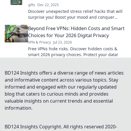
gifts
Dec 22, 2025
Discover unexpected stress relief hacks that will
surprise you! Boost your mood and conquer
anxiety with these quirky, effective tricks.
Beyond Free VPNs: Hidden Costs and Smart
Choices for Your 2026 Digital Privacy
VPN & Privacy
Jul 23, 2026
Free VPNs hide risks. Discover hidden costs &
smart 2026 privacy choices. Protect your data!
BD124 Insights offers a diverse range of news articles
and informative content across various topics. Stay
informed and engaged with our regularly updated
blog that caters to curious minds and provides
valuable insights on current trends and essential
information.
BD124 Insights
Copyright. All rights reserved 2020-