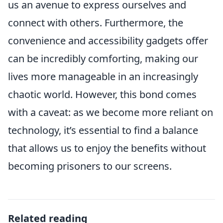
us an avenue to express ourselves and
connect with others. Furthermore, the
convenience and accessibility gadgets offer
can be incredibly comforting, making our
lives more manageable in an increasingly
chaotic world. However, this bond comes
with a caveat: as we become more reliant on
technology, it’s essential to find a balance
that allows us to enjoy the benefits without
becoming prisoners to our screens.
Related reading