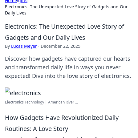
Home
›
gifts
›
Electronics: The Unexpected Love Story of Gadgets and Our
Daily Lives
Electronics: The Unexpected Love Story of
Gadgets and Our Daily Lives
By
Lucas Meyer
·
December 22, 2025
Discover how gadgets have captured our hearts
and transformed daily life in ways you never
expected! Dive into the love story of electronics.
Electronics Technology | American River ...
How Gadgets Have Revolutionized Daily
Routines: A Love Story