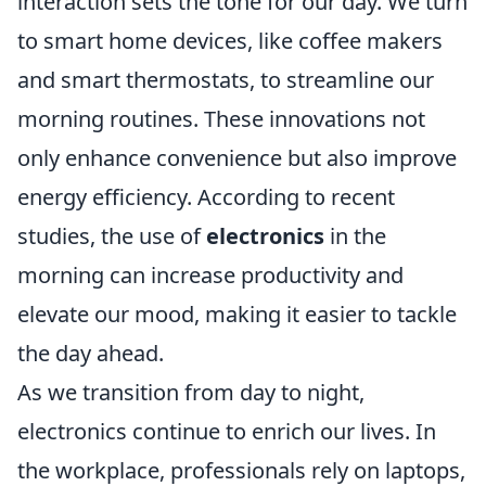
interaction sets the tone for our day. We turn
to smart home devices, like coffee makers
and smart thermostats, to streamline our
morning routines. These innovations not
only enhance convenience but also improve
energy efficiency. According to recent
studies, the use of
electronics
in the
morning can increase productivity and
elevate our mood, making it easier to tackle
the day ahead.
As we transition from day to night,
electronics continue to enrich our lives. In
the workplace, professionals rely on laptops,