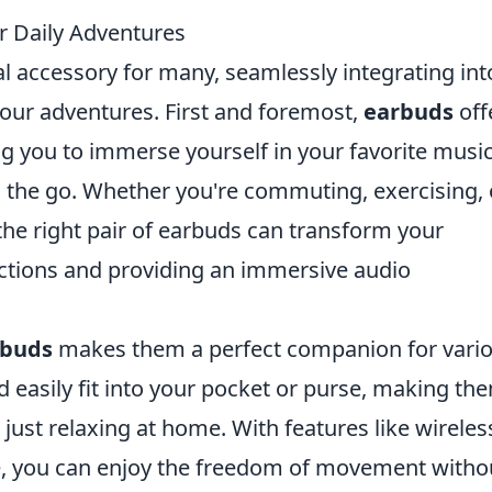
 Daily Adventures
 accessory for many, seamlessly integrating int
 our adventures. First and foremost,
earbuds
off
g you to immerse yourself in your favorite music
 the go. Whether you're commuting, exercising, 
, the right pair of earbuds can transform your
actions and providing an immersive audio
rbuds
makes them a perfect companion for vari
nd easily fit into your pocket or purse, making th
n just relaxing at home. With features like wireles
e, you can enjoy the freedom of movement witho