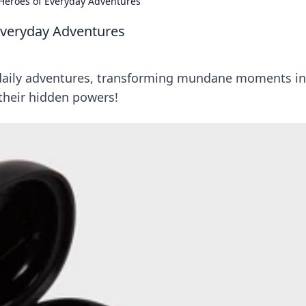
Heroes of Everyday Adventures
Everyday Adventures
 daily adventures, transforming mundane moments in
their hidden powers!