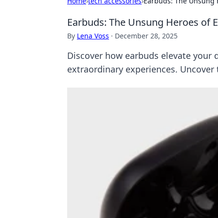
Home
›
tech accessories
›
Earbuds: The Unsung 
Earbuds: The Unsung Heroes of 
By
Lena Voss
·
December 28, 2025
Discover how earbuds elevate your
extraordinary experiences. Uncover 