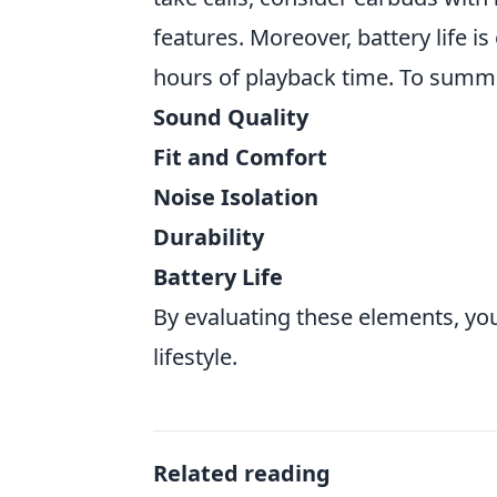
features. Moreover, battery life i
hours of playback time. To summari
Sound Quality
Fit and Comfort
Noise Isolation
Durability
Battery Life
By evaluating these elements, you
lifestyle.
Related reading