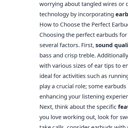
worrying about tangled wires or
technology by incorporating
ear
How to Choose the Perfect Earbud
Choosing the perfect earbuds for y
several factors. First,
sound qual
bass and crisp treble. Additional
with various sizes of ear tips to
ideal for activities such as runn
play a crucial role; some earbuds
enhancing your listening experie
Next, think about the specific
fea
you love working out, look for sw
take calls, consider earbuds with