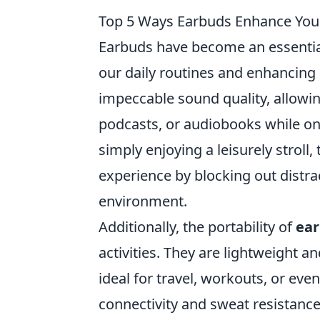
Top 5 Ways Earbuds Enhance Your
Earbuds have become an essential
our daily routines and enhancing
impeccable sound quality, allowin
podcasts, or audiobooks while on
simply enjoying a leisurely stroll
experience by blocking out distr
environment.
Additionally, the portability of
ea
activities. They are lightweight a
ideal for travel, workouts, or eve
connectivity and sweat resistanc