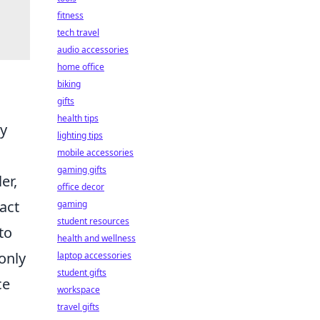
fitness
tech travel
audio accessories
home office
biking
gifts
health tips
ly
lighting tips
mobile accessories
gaming gifts
er,
office decor
act
gaming
student resources
to
health and wellness
only
laptop accessories
student gifts
ce
workspace
travel gifts