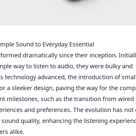
imple Sound to Everyday Essential
ormed dramatically since their inception. Initial
mple way to listen to audio, they were bulky and
s technology advanced, the introduction of small
or a sleeker design, paving the way for the comp
t milestones, such as the transition from wired 
eriences and preferences. The evolution has not 
 sound quality, enhancing the listening experien
ers alike.