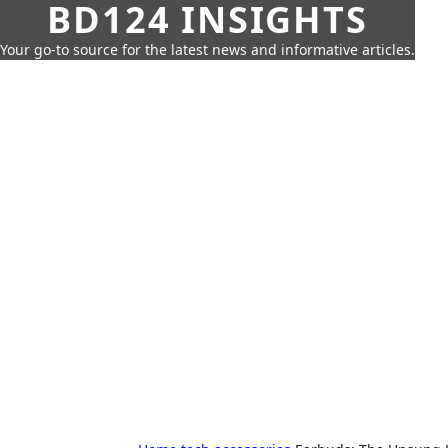
BD124 INSIGHTS
Your go-to source for the latest news and informative articles.