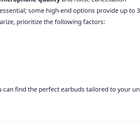
s essential; some high-end options provide up to 
ze, prioritize the following factors:
 can find the perfect earbuds tailored to your u