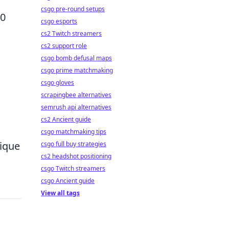
csgo pre-round setups
30
csgo esports
cs2 Twitch streamers
cs2 support role
csgo bomb defusal maps
csgo prime matchmaking
csgo gloves
scrapingbee alternatives
semrush api alternatives
cs2 Ancient guide
csgo matchmaking tips
nique
csgo full buy strategies
cs2 headshot positioning
csgo Twitch streamers
csgo Ancient guide
View all tags