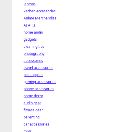
laptops
kitchen accessories
Anime Merchandise
AI APIs
home audio
gadgets
cleaning tips
photography
accessories
travel accessories
pet supplies
gaming accessories
phone accessories
home decor
audio gear
fitness gear
parenting
car accessories
tools