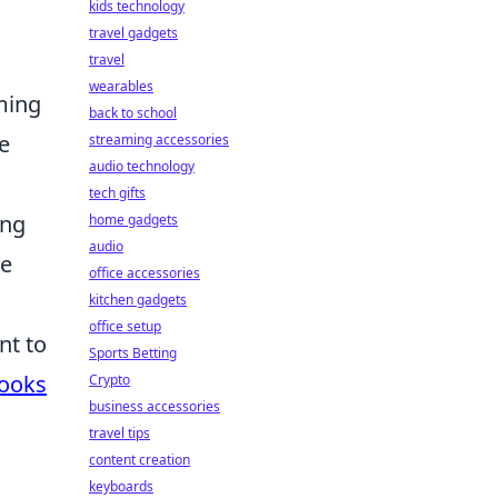
kids technology
travel gadgets
travel
wearables
aming
back to school
e
streaming accessories
audio technology
tech gifts
ing
home gadgets
audio
he
office accessories
kitchen gadgets
office setup
nt to
Sports Betting
Hooks
Crypto
business accessories
travel tips
content creation
keyboards