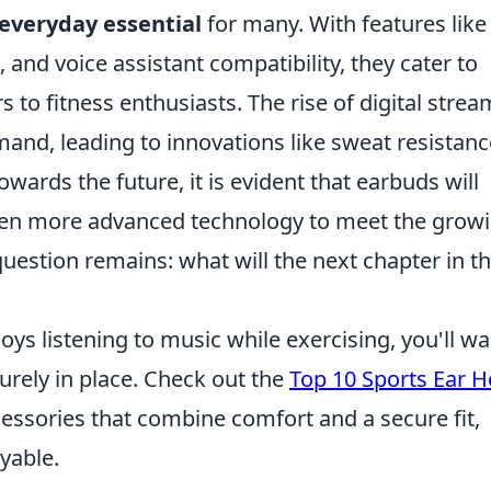
everyday essential
for many. With features like
, and voice assistant compatibility, they cater to
 to fitness enthusiasts. The rise of digital stre
and, leading to innovations like sweat resistanc
owards the future, it is evident that earbuds will
even more advanced technology to meet the grow
estion remains: what will the next chapter in t
oys listening to music while exercising, you'll wa
urely in place. Check out the
Top 10 Sports Ear 
cessories that combine comfort and a secure fit,
yable.