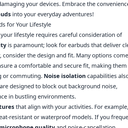
 damaging your devices. Embrace the convenienc
buds
into your everyday adventures!
s for Your Lifestyle
our lifestyle requires careful consideration of
ity
is paramount; look for earbuds that deliver cl
ly, consider the design and fit. Many options com
 ensure a comfortable and secure fit, making them
ing or commuting.
Noise isolation
capabilities als
 are designed to block out background noise,
nce in bustling environments.
tures
that align with your activities. For example,
eat-resistant or waterproof models. If you freque
microphone quality
and noise-cancellation