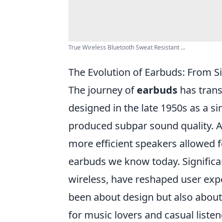
True Wireless Bluetooth Sweat Resistant ...
The Evolution of Earbuds: From S
The journey of
earbuds
has transf
designed in the late 1950s as a si
produced subpar sound quality. A
more efficient speakers allowed f
earbuds we know today. Significan
wireless, have reshaped user exp
been about design but also about
for music lovers and casual listen