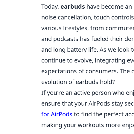
Today,
earbuds
have become an
noise cancellation, touch controls
various lifestyles, from commuters
and podcasts has fueled their dem
and long battery life. As we look t
continue to evolve, integrating 
expectations of consumers. The qu
evolution of earbuds hold?
If you're an active person who enj
ensure that your AirPods stay sec
for AirPods
to find the perfect ac
making your workouts more enjo