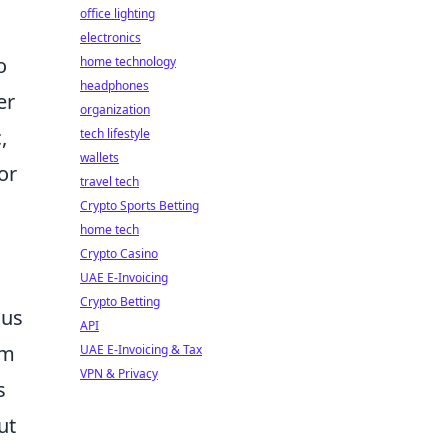
office lighting
electronics
o
home technology
headphones
er
organization
,
tech lifestyle
wallets
or
travel tech
Crypto Sports Betting
home tech
Crypto Casino
UAE E-Invoicing
Crypto Betting
ous
API
em
UAE E-Invoicing & Tax
VPN & Privacy
s
ut