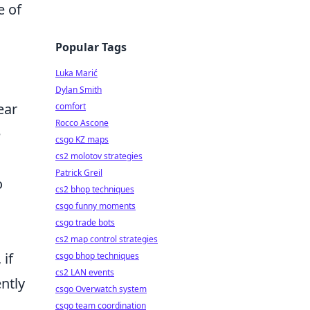
e of
Popular Tags
Luka Marić
Dylan Smith
ear
comfort
Rocco Ascone
e
csgo KZ maps
cs2 molotov strategies
Patrick Greil
o
cs2 bhop techniques
csgo funny moments
csgo trade bots
cs2 map control strategies
 if
csgo bhop techniques
cs2 LAN events
ntly
csgo Overwatch system
csgo team coordination