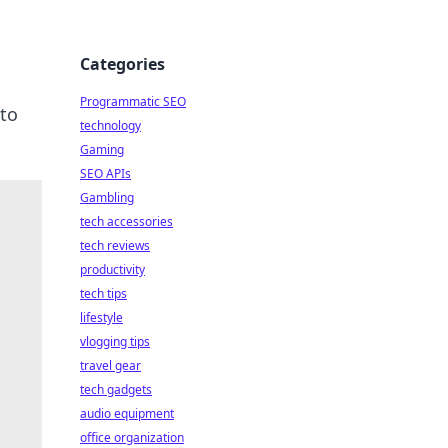
Categories
Programmatic SEO
to
technology
Gaming
SEO APIs
Gambling
tech accessories
tech reviews
productivity
tech tips
lifestyle
vlogging tips
travel gear
tech gadgets
audio equipment
office organization