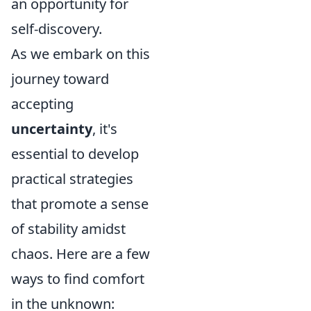
an opportunity for
self-discovery.
As we embark on this
journey toward
accepting
uncertainty
, it's
essential to develop
practical strategies
that promote a sense
of stability amidst
chaos. Here are a few
ways to find comfort
in the unknown: