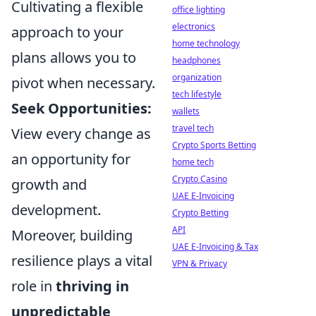
Cultivating a flexible
office lighting
electronics
approach to your
home technology
plans allows you to
headphones
organization
pivot when necessary.
tech lifestyle
Seek Opportunities:
wallets
travel tech
View every change as
Crypto Sports Betting
an opportunity for
home tech
Crypto Casino
growth and
UAE E-Invoicing
development.
Crypto Betting
API
Moreover, building
UAE E-Invoicing & Tax
resilience plays a vital
VPN & Privacy
role in
thriving in
unpredictable