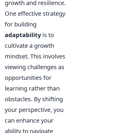
growth and resilience.
One effective strategy
for building
adaptability
is to
cultivate a growth
mindset. This involves
viewing challenges as
opportunities for
learning rather than
obstacles. By shifting
your perspective, you
can enhance your
ability to navigate