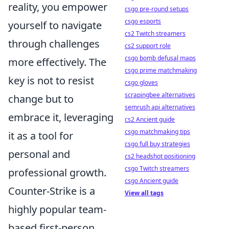
reality, you empower
csgo pre-round setups
csgo esports
yourself to navigate
cs2 Twitch streamers
through challenges
cs2 support role
csgo bomb defusal maps
more effectively. The
csgo prime matchmaking
key is not to resist
csgo gloves
scrapingbee alternatives
change but to
semrush api alternatives
embrace it, leveraging
cs2 Ancient guide
csgo matchmaking tips
it as a tool for
csgo full buy strategies
personal and
cs2 headshot positioning
csgo Twitch streamers
professional growth.
csgo Ancient guide
Counter-Strike is a
View all tags
highly popular team-
based first-person