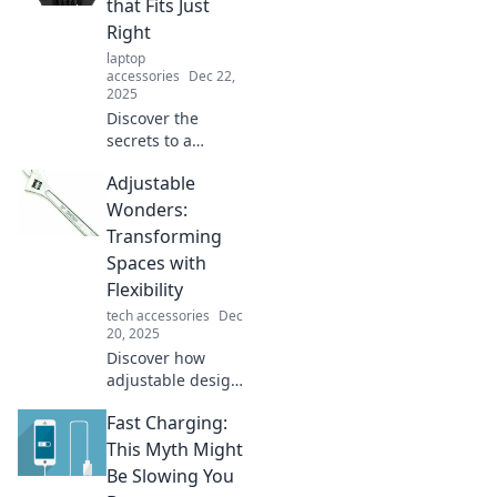
that Fits Just
that bring
Right
flexibility and style
laptop
to your home or
accessories
Dec 22,
office.
2025
Discover the
secrets to a
balanced life with
Adjustable
our guide on
adaptability.
Wonders:
Unlock the key to
Transforming
finding your
Spaces with
perfect fit today!
Flexibility
tech accessories
Dec
20, 2025
Discover how
adjustable design
can revolutionize
Fast Charging:
your space!
Unleash flexibility
This Myth Might
and style to create
Be Slowing You
the perfect