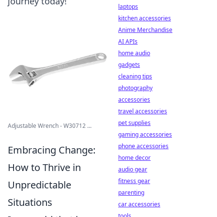
journey today!
laptops
kitchen accessories
Anime Merchandise
AI APIs
home audio
gadgets
cleaning tips
photography
accessories
travel accessories
pet supplies
Adjustable Wrench - W30712 ...
gaming accessories
phone accessories
Embracing Change:
home decor
How to Thrive in
audio gear
fitness gear
Unpredictable
parenting
Situations
car accessories
tools