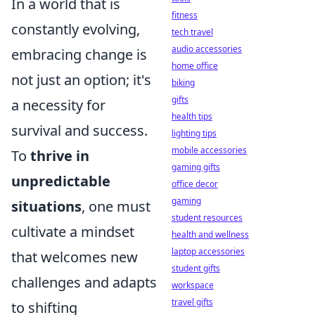
In a world that is
fitness
constantly evolving,
tech travel
audio accessories
embracing change is
home office
not just an option; it's
biking
gifts
a necessity for
health tips
survival and success.
lighting tips
mobile accessories
To
thrive in
gaming gifts
unpredictable
office decor
gaming
situations
, one must
student resources
cultivate a mindset
health and wellness
laptop accessories
that welcomes new
student gifts
challenges and adapts
workspace
travel gifts
to shifting