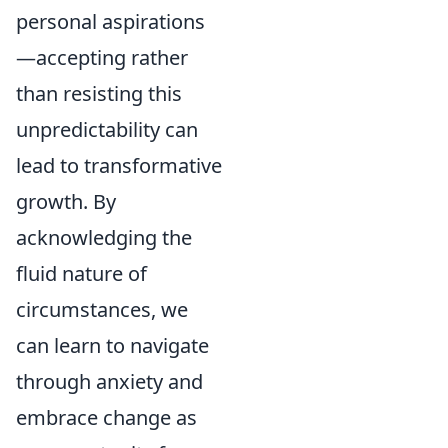
personal aspirations
—accepting rather
than resisting this
unpredictability can
lead to transformative
growth. By
acknowledging the
fluid nature of
circumstances, we
can learn to navigate
through anxiety and
embrace change as