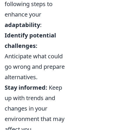
following steps to
enhance your
adaptability
:
Identify potential
challenges:
Anticipate what could
go wrong and prepare
alternatives.
Stay informed:
Keep
up with trends and
changes in your
environment that may
affect you.