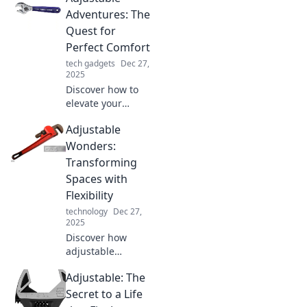
Adventures: The
Quest for
Perfect Comfort
tech gadgets
Dec 27,
2025
Discover how to
elevate your
comfort game with
Adjustable
Adjustable
Adventures! Join
Wonders:
us on a quest to
Transforming
find the perfect fit
Spaces with
for every
Flexibility
adventure.
technology
Dec 27,
2025
Discover how
adjustable
solutions can
Adjustable: The
transform any
space! Explore
Secret to a Life
innovative ideas