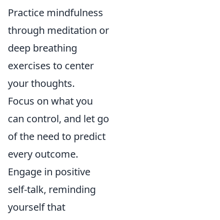
Practice mindfulness
through meditation or
deep breathing
exercises to center
your thoughts.
Focus on what you
can control, and let go
of the need to predict
every outcome.
Engage in positive
self-talk, reminding
yourself that