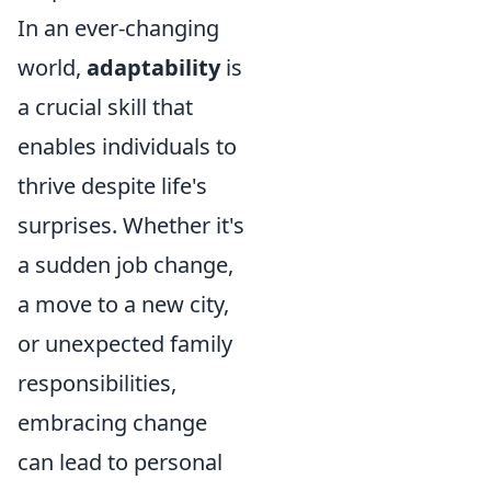
In an ever-changing
world,
adaptability
is
a crucial skill that
enables individuals to
thrive despite life's
surprises. Whether it's
a sudden job change,
a move to a new city,
or unexpected family
responsibilities,
embracing change
can lead to personal