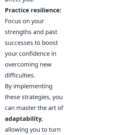
Practice resilience:
Focus on your
strengths and past
successes to boost
your confidence in
overcoming new
difficulties.
By implementing
these strategies, you
can master the art of
adaptability
,
allowing you to turn