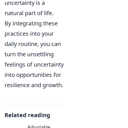
uncertainty is a
natural part of life.
By integrating these
practices into your
daily routine, you can
turn the unsettling
feelings of uncertainty
into opportunities for
resilience and growth.
Related reading
Adjustable