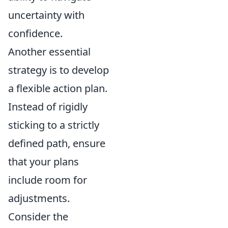
uncertainty with
confidence.
Another essential
strategy is to develop
a flexible action plan.
Instead of rigidly
sticking to a strictly
defined path, ensure
that your plans
include room for
adjustments.
Consider the