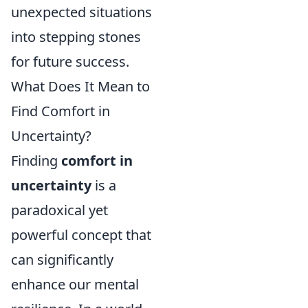
unexpected situations
into stepping stones
for future success.
What Does It Mean to
Find Comfort in
Uncertainty?
Finding
comfort in
uncertainty
is a
paradoxical yet
powerful concept that
can significantly
enhance our mental