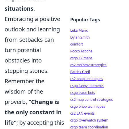
situations
.
Embracing a positive
Popular Tags
outlook and learning
Luka Marić
Dylan Smith
from setbacks can
comfort
turn potential
Rocco Ascone
csgo KZ maps
obstacles into
cs2 molotov strategies
stepping stones.
Patrick Greil
cs2 bhop techniques
Remember the
csgo funny moments
wisdom of the
csgo trade bots
cs2 map control strategies
proverb,
"Change is
csgo bhop techniques
the only constant in
cs2 LAN events
csgo Overwatch system
life"
; by accepting this
csgo team coordination