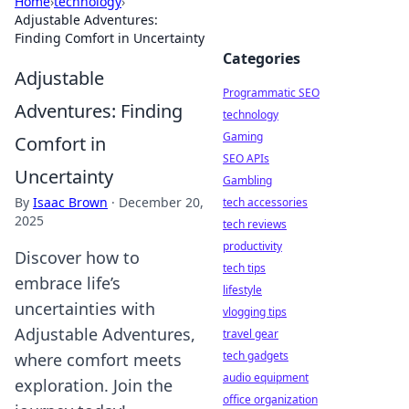
Home
›
technology
›
Adjustable Adventures:
Finding Comfort in Uncertainty
Categories
Adjustable
Programmatic SEO
Adventures: Finding
technology
Gaming
Comfort in
SEO APIs
Uncertainty
Gambling
By
Isaac Brown
·
December 20,
tech accessories
2025
tech reviews
productivity
Discover how to
tech tips
embrace life’s
lifestyle
uncertainties with
vlogging tips
Adjustable Adventures,
travel gear
tech gadgets
where comfort meets
audio equipment
exploration. Join the
office organization