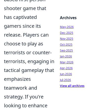
shooter game that
has captivated
Archives
gamers since its
May-2026
Dec-2025
release. Players can
Nov-2025
choose to play as
Oct-2025
Sep-2025
terrorists or counter-
Jan-2026
terrorists, engaging in
Mar-2026
Apr-2026
tactical gameplay that
Jun-2026
emphasizes
Jul-2026
View all archives
teamwork and
strategy. If you're
looking to enhance