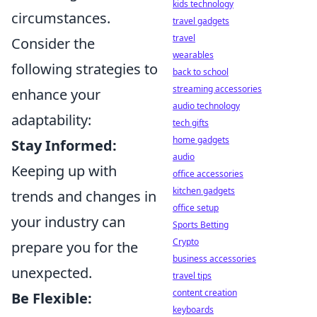
kids technology
circumstances.
travel gadgets
travel
Consider the
wearables
following strategies to
back to school
streaming accessories
enhance your
audio technology
adaptability:
tech gifts
home gadgets
Stay Informed:
audio
Keeping up with
office accessories
kitchen gadgets
trends and changes in
office setup
your industry can
Sports Betting
Crypto
prepare you for the
business accessories
unexpected.
travel tips
content creation
Be Flexible:
keyboards