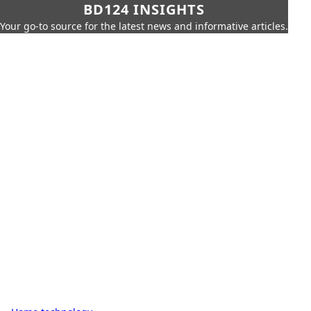
BD124 INSIGHTS
Your go-to source for the latest news and informative articles.