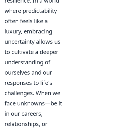
resilience. In a world
where predictability
often feels like a
luxury, embracing
uncertainty allows us
to cultivate a deeper
understanding of
ourselves and our
responses to life's
challenges. When we
face unknowns—be it
in our careers,
relationships, or