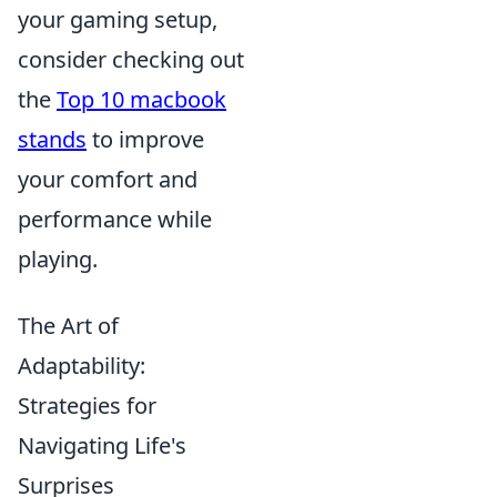
your gaming setup,
consider checking out
the
Top 10 macbook
stands
to improve
your comfort and
performance while
playing.
The Art of
Adaptability:
Strategies for
Navigating Life's
Surprises