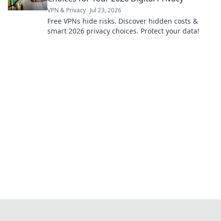
VPN & Privacy
Jul 23, 2026
Free VPNs hide risks. Discover hidden costs &
smart 2026 privacy choices. Protect your data!