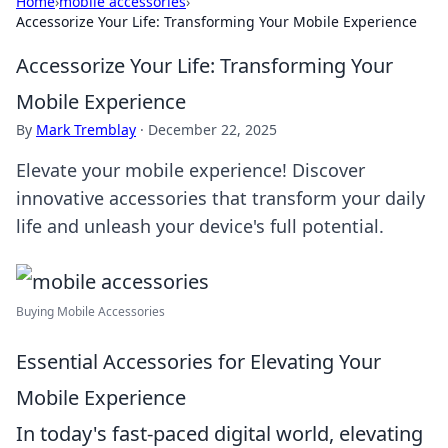
Home
›
mobile accessories
›
Accessorize Your Life: Transforming Your Mobile Experience
Accessorize Your Life: Transforming Your
Mobile Experience
By
Mark Tremblay
·
December 22, 2025
Elevate your mobile experience! Discover
innovative accessories that transform your daily
life and unleash your device's full potential.
Buying Mobile Accessories
Essential Accessories for Elevating Your
Mobile Experience
In today's fast-paced digital world, elevating