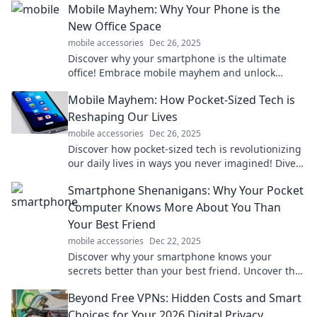
Mobile Mayhem: Why Your Phone is the
New Office Space
mobile accessories
Dec 26, 2025
Discover why your smartphone is the ultimate
office! Embrace mobile mayhem and unlock
productivity like never before!
Mobile Mayhem: How Pocket-Sized Tech is
Reshaping Our Lives
mobile accessories
Dec 26, 2025
Discover how pocket-sized tech is revolutionizing
our daily lives in ways you never imagined! Dive
into the chaos of mobile mayhem.
Smartphone Shenanigans: Why Your Pocket
Computer Knows More About You Than
Your Best Friend
mobile accessories
Dec 22, 2025
Discover why your smartphone knows your
secrets better than your best friend. Uncover the
surprising truth behind your pocket computer's
Beyond Free VPNs: Hidden Costs and Smart
insights!
Choices for Your 2026 Digital Privacy