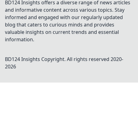
BD124 Insights offers a diverse range of news articles
and informative content across various topics. Stay
informed and engaged with our regularly updated
blog that caters to curious minds and provides
valuable insights on current trends and essential
information.
BD124 Insights
Copyright. All rights reserved 2020-
2026