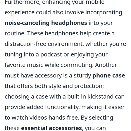
Furthermore, enhancing your mobile
experience could also involve incorporating
noise-canceling headphones
into your
routine. These headphones help create a
distraction-free environment, whether you're
tuning into a podcast or enjoying your
favorite music while commuting. Another
must-have accessory is a sturdy
phone case
that offers both style and protection;
choosing a case with a built-in kickstand can
provide added functionality, making it easier
to watch videos hands-free. By selecting
these
essential accessories
, you can