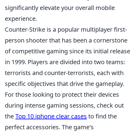
significantly elevate your overall mobile
experience.
Counter-Strike is a popular multiplayer first-
person shooter that has been a cornerstone
of competitive gaming since its initial release
in 1999. Players are divided into two teams:
terrorists and counter-terrorists, each with
specific objectives that drive the gameplay.
For those looking to protect their devices
during intense gaming sessions, check out
the
Top 10 iphone clear cases
to find the
perfect accessories. The game's