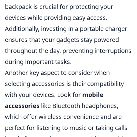
backpack is crucial for protecting your
devices while providing easy access.
Additionally, investing in a portable charger
ensures that your gadgets stay powered
throughout the day, preventing interruptions
during important tasks.
Another key aspect to consider when
selecting accessories is their compatibility
with your devices. Look for
mobile
accessories
like Bluetooth headphones,
which offer wireless convenience and are
perfect for listening to music or taking calls