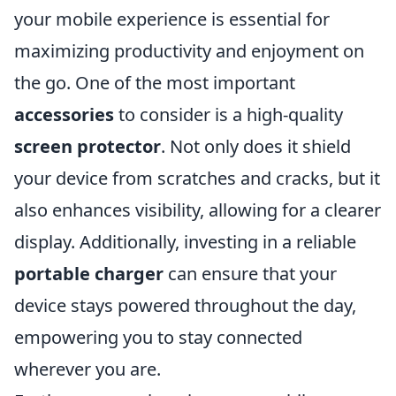
your mobile experience is essential for
maximizing productivity and enjoyment on
the go. One of the most important
accessories
to consider is a high-quality
screen protector
. Not only does it shield
your device from scratches and cracks, but it
also enhances visibility, allowing for a clearer
display. Additionally, investing in a reliable
portable charger
can ensure that your
device stays powered throughout the day,
empowering you to stay connected
wherever you are.