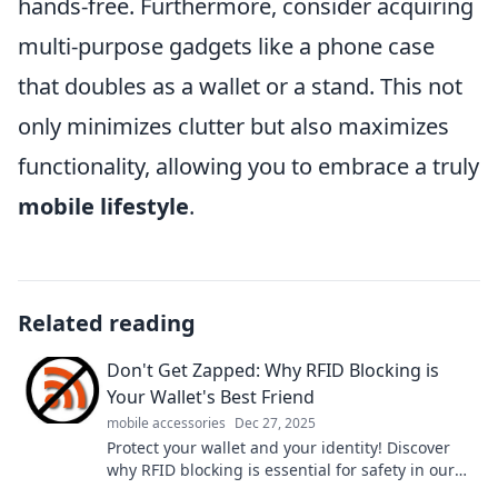
hands-free. Furthermore, consider acquiring
multi-purpose gadgets like a phone case
that doubles as a wallet or a stand. This not
only minimizes clutter but also maximizes
functionality, allowing you to embrace a truly
mobile lifestyle
.
Related reading
Don't Get Zapped: Why RFID Blocking is
Your Wallet's Best Friend
mobile accessories
Dec 27, 2025
Protect your wallet and your identity! Discover
why RFID blocking is essential for safety in our
digital age. Don't get zapped!