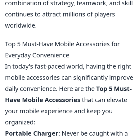
combination of strategy, teamwork, and skill
continues to attract millions of players
worldwide.
Top 5 Must-Have Mobile Accessories for
Everyday Convenience
In today's fast-paced world, having the right
mobile accessories can significantly improve
daily convenience. Here are the
Top 5 Must-
Have Mobile Accessories
that can elevate
your mobile experience and keep you
organized:
Portable Charger:
Never be caught with a