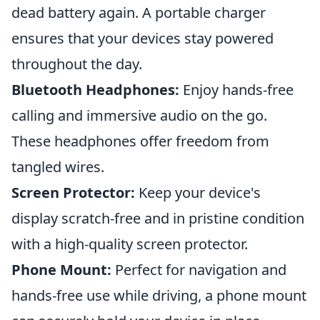
dead battery again. A portable charger
ensures that your devices stay powered
throughout the day.
Bluetooth Headphones:
Enjoy hands-free
calling and immersive audio on the go.
These headphones offer freedom from
tangled wires.
Screen Protector:
Keep your device's
display scratch-free and in pristine condition
with a high-quality screen protector.
Phone Mount:
Perfect for navigation and
hands-free use while driving, a phone mount