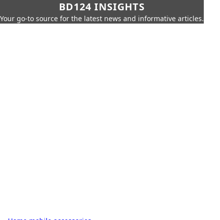
BD124 INSIGHTS
Your go-to source for the latest news and informative articles.