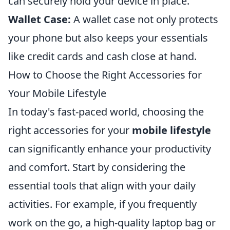
can securely hold your device in place.
Wallet Case:
A wallet case not only protects
your phone but also keeps your essentials
like credit cards and cash close at hand.
How to Choose the Right Accessories for
Your Mobile Lifestyle
In today's fast-paced world, choosing the
right accessories for your
mobile lifestyle
can significantly enhance your productivity
and comfort. Start by considering the
essential tools that align with your daily
activities. For example, if you frequently
work on the go, a high-quality laptop bag or