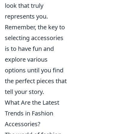
look that truly
represents you.
Remember, the key to
selecting accessories
is to have fun and
explore various
options until you find
the perfect pieces that
tell your story.
What Are the Latest
Trends in Fashion
Accessories?