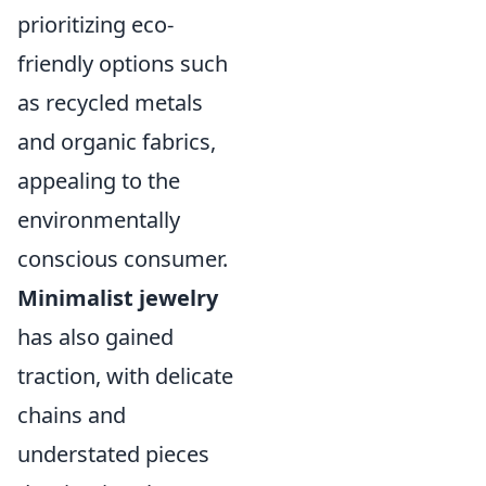
prioritizing eco-
friendly options such
as recycled metals
and organic fabrics,
appealing to the
environmentally
conscious consumer.
Minimalist jewelry
has also gained
traction, with delicate
chains and
understated pieces