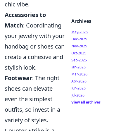
chic vibe.
Accessories to
Archives
Match
: Coordinating
May-2026
your jewelry with your
Dec-2025
handbag or shoes can
Nov-2025
Oct-2025
create a cohesive and
Sep-2025
stylish look.
Jan-2026
Mar-2026
Footwear
: The right
Apr-2026
shoes can elevate
Jun-2026
Jul-2026
even the simplest
View all archives
outfits, so invest in a
variety of styles.
Counter-Strike is a