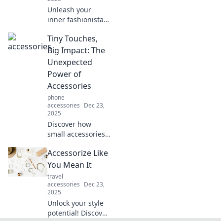
Unleash your
inner fashionista!
Discover how to
Tiny Touches,
elevate your style
with unique
Big Impact: The
accessories that
Unexpected
make heads turn.
Power of
Dive in now!
Accessories
phone
accessories
Dec 23,
2025
Discover how
small accessories
can transform
Accessorize Like
your style and
elevate your look!
You Mean It
Unleash the power
travel
of tiny touches for
accessories
Dec 23,
2025
a big impact.
Unlock your style
potential! Discover