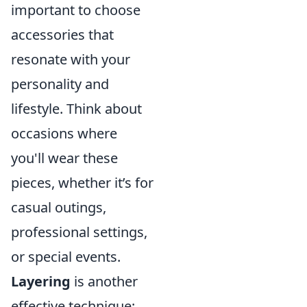
important to choose
accessories that
resonate with your
personality and
lifestyle. Think about
occasions where
you'll wear these
pieces, whether it’s for
casual outings,
professional settings,
or special events.
Layering
is another
effective technique;