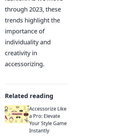
through 2023, these
trends highlight the
importance of
individuality and
creativity in
accessorizing.
Related reading
Accessorize Like
a Pro: Elevate
Your Style Game
Instantly