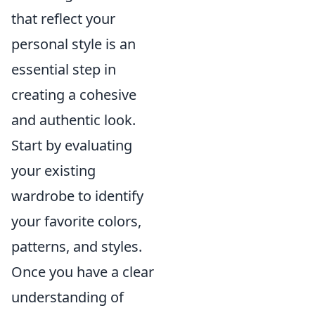
that reflect your
personal style is an
essential step in
creating a cohesive
and authentic look.
Start by evaluating
your existing
wardrobe to identify
your favorite colors,
patterns, and styles.
Once you have a clear
understanding of