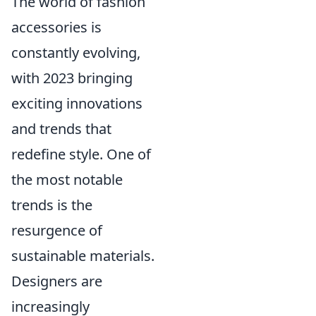
The world of fashion
accessories is
constantly evolving,
with 2023 bringing
exciting innovations
and trends that
redefine style. One of
the most notable
trends is the
resurgence of
sustainable materials.
Designers are
increasingly