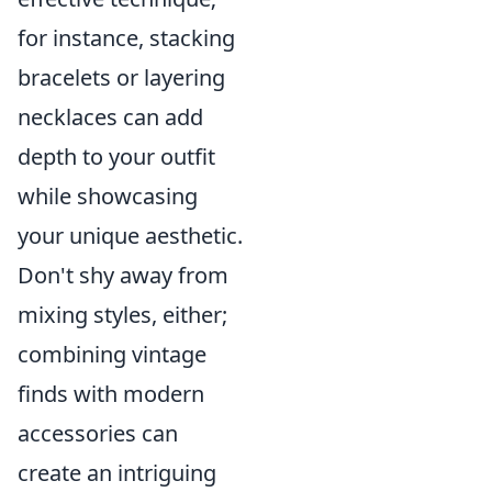
for instance, stacking
bracelets or layering
necklaces can add
depth to your outfit
while showcasing
your unique aesthetic.
Don't shy away from
mixing styles, either;
combining vintage
finds with modern
accessories can
create an intriguing