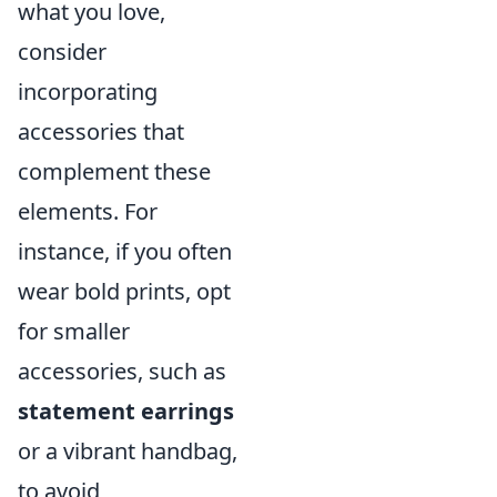
what you love,
consider
incorporating
accessories that
complement these
elements. For
instance, if you often
wear bold prints, opt
for smaller
accessories, such as
statement earrings
or a vibrant handbag,
to avoid