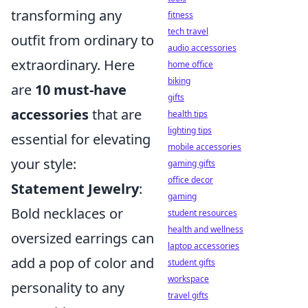
transforming any
fitness
tech travel
outfit from ordinary to
audio accessories
extraordinary. Here
home office
biking
are
10 must-have
gifts
accessories
that are
health tips
lighting tips
essential for elevating
mobile accessories
your style:
gaming gifts
office decor
Statement Jewelry
:
gaming
Bold necklaces or
student resources
health and wellness
oversized earrings can
laptop accessories
add a pop of color and
student gifts
workspace
personality to any
travel gifts