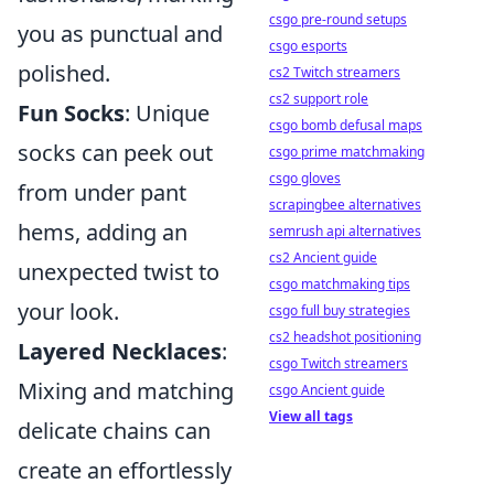
csgo pre-round setups
you as punctual and
csgo esports
polished.
cs2 Twitch streamers
cs2 support role
Fun Socks
: Unique
csgo bomb defusal maps
socks can peek out
csgo prime matchmaking
csgo gloves
from under pant
scrapingbee alternatives
hems, adding an
semrush api alternatives
cs2 Ancient guide
unexpected twist to
csgo matchmaking tips
your look.
csgo full buy strategies
cs2 headshot positioning
Layered Necklaces
:
csgo Twitch streamers
Mixing and matching
csgo Ancient guide
View all tags
delicate chains can
create an effortlessly