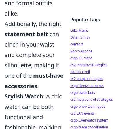
and formal outfits
alike.
Popular Tags
Additionally, the right
Luka Marić
statement belt
can
Dylan Smith
cinch in your waist
comfort
Rocco Ascone
and complete your
csgo KZ maps
silhouette, making it
cs2 molotov strategies
Patrick Greil
one of the
must-have
cs2 bhop techniques
accessories
.
csgo funny moments
csgo trade bots
Stylish Watch
: A chic
cs2 map control strategies
watch can be both
csgo bhop techniques
cs2 LAN events
functional and
csgo Overwatch system
fashionable, marking
csgo team coordination