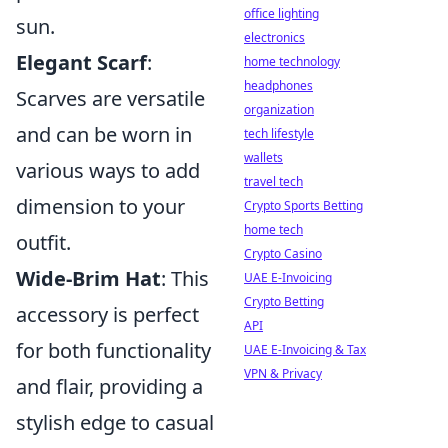
office lighting
sun.
electronics
Elegant Scarf
:
home technology
headphones
Scarves are versatile
organization
and can be worn in
tech lifestyle
wallets
various ways to add
travel tech
dimension to your
Crypto Sports Betting
home tech
outfit.
Crypto Casino
Wide-Brim Hat
: This
UAE E-Invoicing
Crypto Betting
accessory is perfect
API
for both functionality
UAE E-Invoicing & Tax
VPN & Privacy
and flair, providing a
stylish edge to casual