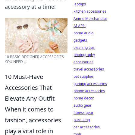
laptops
accessory at a time!
kitchen accessories
Anime Merchandise
AI APIs
home audio
gadgets
cleaning tips
photography
10 BASIC DESIGNER ACCESSORIES
YOU NEED ...
accessories
travel accessories
10 Must-Have
pet supplies
gaming accessories
Accessories That
phone accessories
Elevate Any Outfit
home decor
audio gear
When it comes to
fitness gear
fashion, accessories
parenting
car accessories
play a vital role in
tools