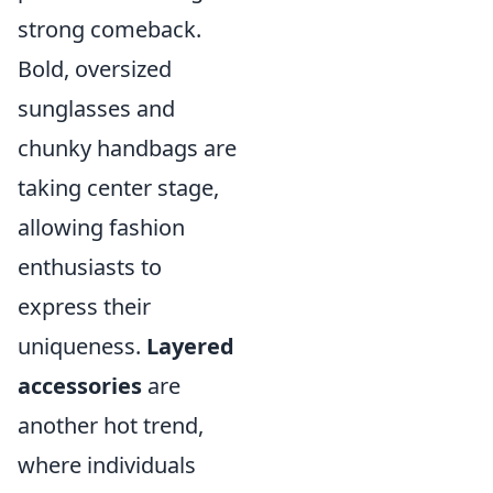
strong comeback.
Bold, oversized
sunglasses and
chunky handbags are
taking center stage,
allowing fashion
enthusiasts to
express their
uniqueness.
Layered
accessories
are
another hot trend,
where individuals