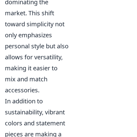
dominating the
market. This shift
toward simplicity not
only emphasizes
personal style but also
allows for versatility,
making it easier to
mix and match
accessories.
In addition to
sustainability, vibrant
colors and statement
pieces are making a