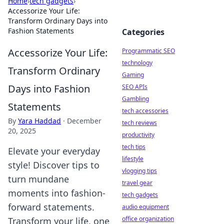
Home
›
tech gadgets
›
Accessorize Your Life:
Transform Ordinary Days into
Fashion Statements
Categories
Accessorize Your Life:
Programmatic SEO
technology
Transform Ordinary
Gaming
Days into Fashion
SEO APIs
Gambling
Statements
tech accessories
By
Yara Haddad
·
December
tech reviews
20, 2025
productivity
tech tips
Elevate your everyday
lifestyle
style! Discover tips to
vlogging tips
turn mundane
travel gear
moments into fashion-
tech gadgets
forward statements.
audio equipment
office organization
Transform your life, one