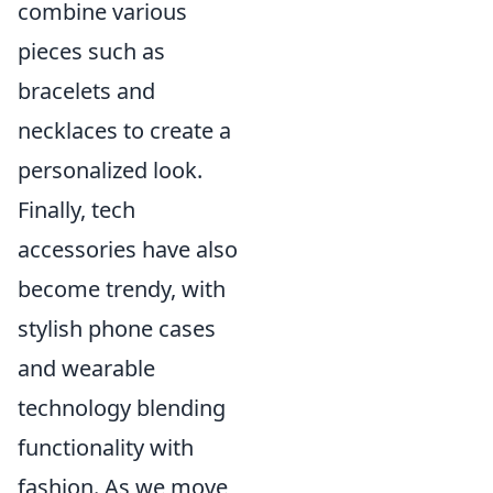
combine various
pieces such as
bracelets and
necklaces to create a
personalized look.
Finally, tech
accessories have also
become trendy, with
stylish phone cases
and wearable
technology blending
functionality with
fashion. As we move