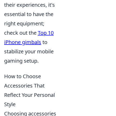
their experiences, it's
essential to have the
right equipment;
check out the
Top 10
iPhone gimbals
to
stabilize your mobile
gaming setup.
How to Choose
Accessories That
Reflect Your Personal
Style
Choosing accessories