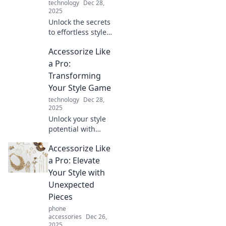
technology
Dec 28,
2025
Unlock the secrets
to effortless style!
Learn how to
Accessorize Like
accessorize like a
pro and elevate
a Pro:
your look in
Transforming
seconds. Click for
Your Style Game
instant chic!
technology
Dec 28,
2025
Unlock your style
potential with
expert tips to
Accessorize Like
accessorize like a
pro and elevate
a Pro: Elevate
your fashion game
Your Style with
effortlessly!
Unexpected
Pieces
phone
accessories
Dec 26,
2025