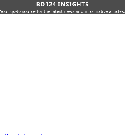
BD124 INSIGHTS
Your go-to source for the latest news and informative articles.