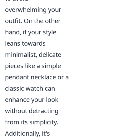
overwhelming your
outfit. On the other
hand, if your style
leans towards
minimalist, delicate
pieces like a simple
pendant necklace or a
classic watch can
enhance your look
without detracting
from its simplicity.
Additionally, it's