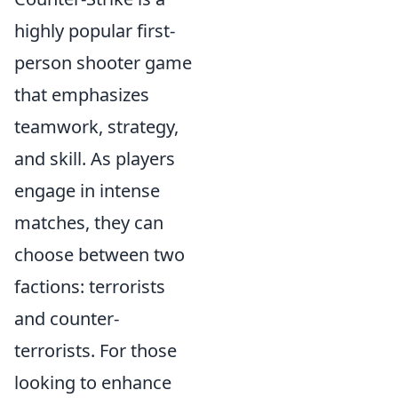
highly popular first-
person shooter game
that emphasizes
teamwork, strategy,
and skill. As players
engage in intense
matches, they can
choose between two
factions: terrorists
and counter-
terrorists. For those
looking to enhance