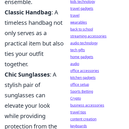
ensemble.
kids technology
travel gadgets
Classic Handbag
: A
travel
timeless handbag not
wearables
back to school
only serves as a
streaming accessories
practical item but also
audio technology
tech gifts
ties your outfit
home gadgets
together.
audio
office accessories
Chic Sunglasses
: A
kitchen gadgets
stylish pair of
office setup
Sports Betting
sunglasses can
Crypto
elevate your look
business accessories
travel tips
while providing
content creation
protection from the
keyboards