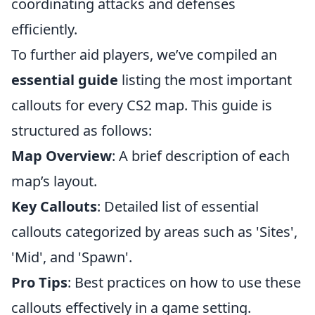
coordinating attacks and defenses
efficiently.
To further aid players, we’ve compiled an
essential guide
listing the most important
callouts for every CS2 map. This guide is
structured as follows:
Map Overview
: A brief description of each
map’s layout.
Key Callouts
: Detailed list of essential
callouts categorized by areas such as 'Sites',
'Mid', and 'Spawn'.
Pro Tips
: Best practices on how to use these
callouts effectively in a game setting.