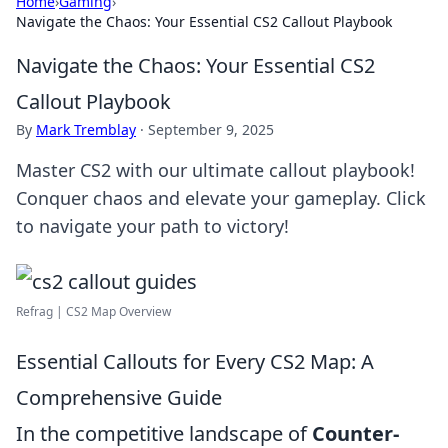
Home
›
Gaming
›
Navigate the Chaos: Your Essential CS2 Callout Playbook
Navigate the Chaos: Your Essential CS2
Callout Playbook
By
Mark Tremblay
·
September 9, 2025
Master CS2 with our ultimate callout playbook!
Conquer chaos and elevate your gameplay. Click
to navigate your path to victory!
Refrag | CS2 Map Overview
Essential Callouts for Every CS2 Map: A
Comprehensive Guide
In the competitive landscape of
Counter-