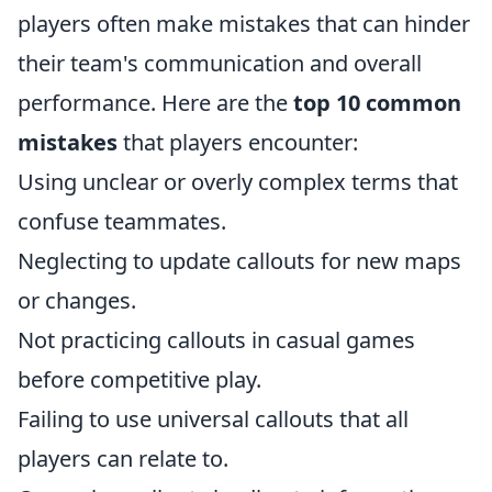
players often make mistakes that can hinder
their team's communication and overall
performance. Here are the
top 10 common
mistakes
that players encounter:
Using unclear or overly complex terms that
confuse teammates.
Neglecting to update callouts for new maps
or changes.
Not practicing callouts in casual games
before competitive play.
Failing to use universal callouts that all
players can relate to.