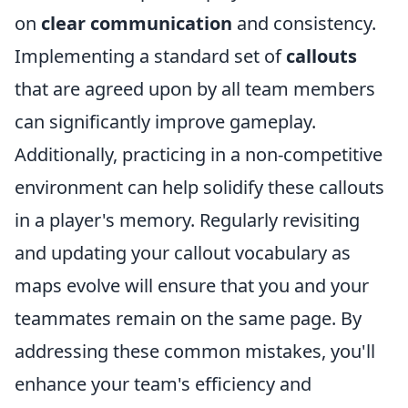
on
clear communication
and consistency.
Implementing a standard set of
callouts
that are agreed upon by all team members
can significantly improve gameplay.
Additionally, practicing in a non-competitive
environment can help solidify these callouts
in a player's memory. Regularly revisiting
and updating your callout vocabulary as
maps evolve will ensure that you and your
teammates remain on the same page. By
addressing these common mistakes, you'll
enhance your team's efficiency and