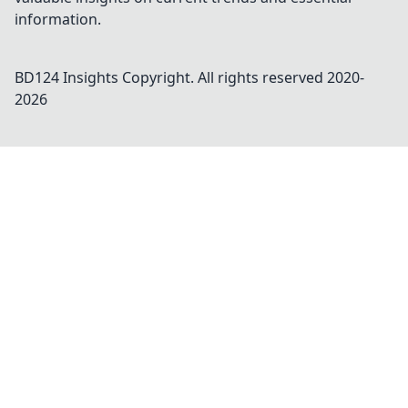
information.
BD124 Insights
Copyright. All rights reserved 2020-
2026