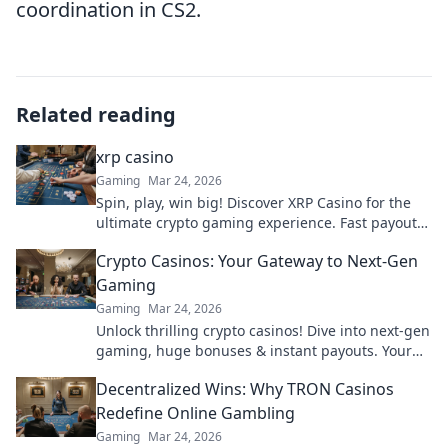
coordination in CS2.
Related reading
xrp casino
Gaming
Mar 24, 2026
Spin, play, win big! Discover XRP Casino for the
ultimate crypto gaming experience. Fast payouts,
endless fun. Click to play!
Crypto Casinos: Your Gateway to Next-Gen
Gaming
Gaming
Mar 24, 2026
Unlock thrilling crypto casinos! Dive into next-gen
gaming, huge bonuses & instant payouts. Your
ultimate guide to decentralized fun starts here.
Decentralized Wins: Why TRON Casinos
Redefine Online Gambling
Gaming
Mar 24, 2026