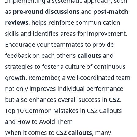
Implementing a systematic approach, such
as
pre-round discussions
and
post-match
reviews
, helps reinforce communication
skills and identifies areas for improvement.
Encourage your teammates to provide
feedback on each other’s
callouts
and
strategies to foster a culture of continuous
growth. Remember, a well-coordinated team
not only improves individual performance
but also enhances overall success in
CS2
.
Top 10 Common Mistakes in CS2 Callouts
and How to Avoid Them
When it comes to
CS2 callouts
, many