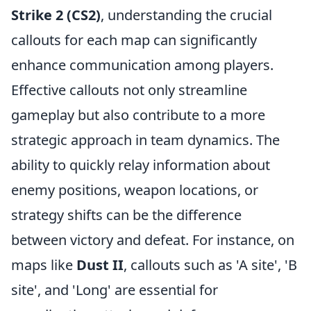
Strike 2 (CS2)
, understanding the crucial
callouts for each map can significantly
enhance communication among players.
Effective callouts not only streamline
gameplay but also contribute to a more
strategic approach in team dynamics. The
ability to quickly relay information about
enemy positions, weapon locations, or
strategy shifts can be the difference
between victory and defeat. For instance, on
maps like
Dust II
, callouts such as 'A site', 'B
site', and 'Long' are essential for