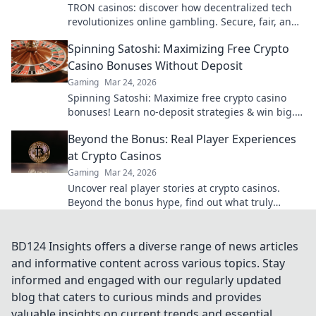
TRON casinos: discover how decentralized tech
revolutionizes online gambling. Secure, fair, and
exciting wins await!
Spinning Satoshi: Maximizing Free Crypto
Casino Bonuses Without Deposit
Gaming
Mar 24, 2026
Spinning Satoshi: Maximize free crypto casino
bonuses! Learn no-deposit strategies & win big.
Click for your free satoshis!
Beyond the Bonus: Real Player Experiences
at Crypto Casinos
Gaming
Mar 24, 2026
Uncover real player stories at crypto casinos.
Beyond the bonus hype, find out what truly
matters. Click here!
BD124 Insights offers a diverse range of news articles
and informative content across various topics. Stay
informed and engaged with our regularly updated
blog that caters to curious minds and provides
valuable insights on current trends and essential