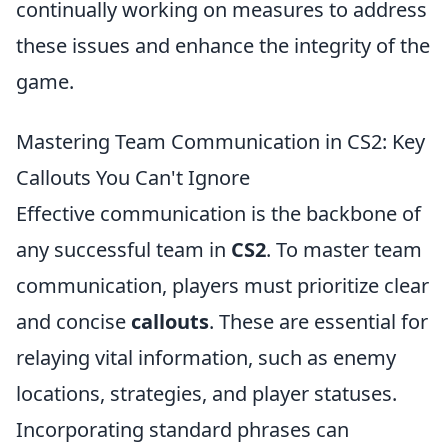
continually working on measures to address
these issues and enhance the integrity of the
game.
Mastering Team Communication in CS2: Key
Callouts You Can't Ignore
Effective communication is the backbone of
any successful team in
CS2
. To master team
communication, players must prioritize clear
and concise
callouts
. These are essential for
relaying vital information, such as enemy
locations, strategies, and player statuses.
Incorporating standard phrases can