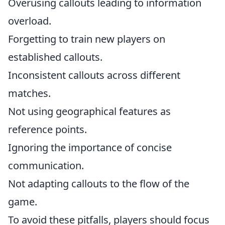
Overusing callouts leading to information
overload.
Forgetting to train new players on
established callouts.
Inconsistent callouts across different
matches.
Not using geographical features as
reference points.
Ignoring the importance of concise
communication.
Not adapting callouts to the flow of the
game.
To avoid these pitfalls, players should focus