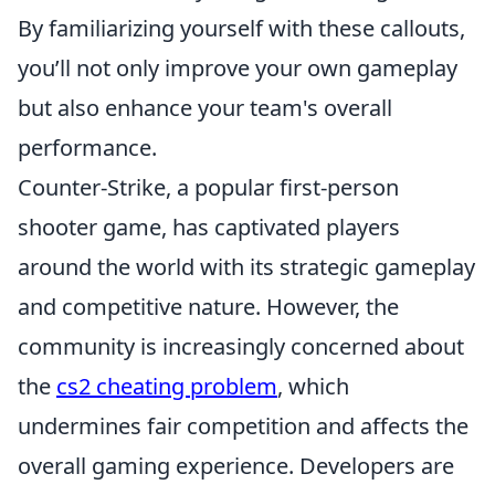
By familiarizing yourself with these callouts,
you’ll not only improve your own gameplay
but also enhance your team's overall
performance.
Counter-Strike, a popular first-person
shooter game, has captivated players
around the world with its strategic gameplay
and competitive nature. However, the
community is increasingly concerned about
the
cs2 cheating problem
, which
undermines fair competition and affects the
overall gaming experience. Developers are