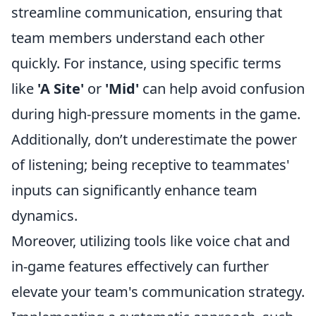
streamline communication, ensuring that
team members understand each other
quickly. For instance, using specific terms
like
'A Site'
or
'Mid'
can help avoid confusion
during high-pressure moments in the game.
Additionally, don’t underestimate the power
of listening; being receptive to teammates'
inputs can significantly enhance team
dynamics.
Moreover, utilizing tools like voice chat and
in-game features effectively can further
elevate your team's communication strategy.