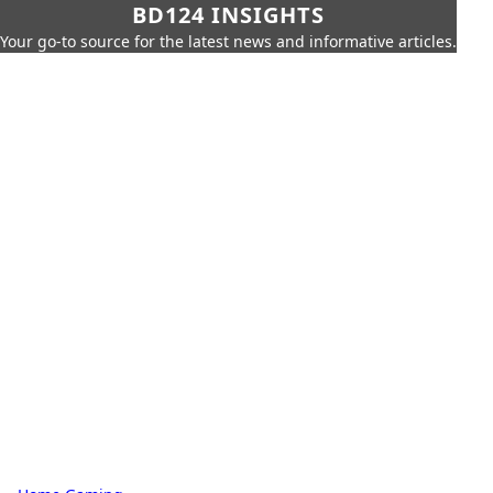
BD124 INSIGHTS
Your go-to source for the latest news and informative articles.