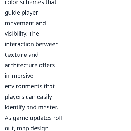
color schemes that
guide player
movement and
visibility. The
interaction between
texture
and
architecture offers
immersive
environments that
players can easily
identify and master.
As game updates roll
out, map design