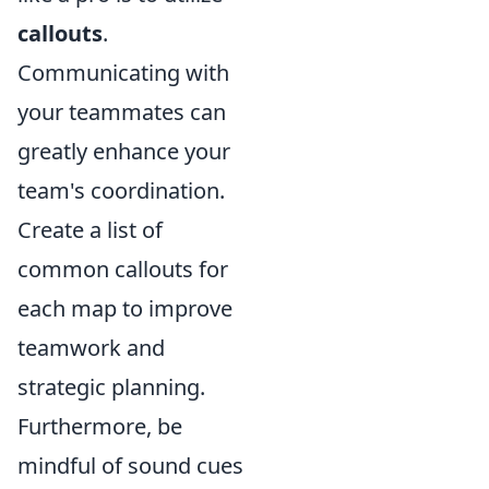
callouts
.
Communicating with
your teammates can
greatly enhance your
team's coordination.
Create a list of
common callouts for
each map to improve
teamwork and
strategic planning.
Furthermore, be
mindful of sound cues