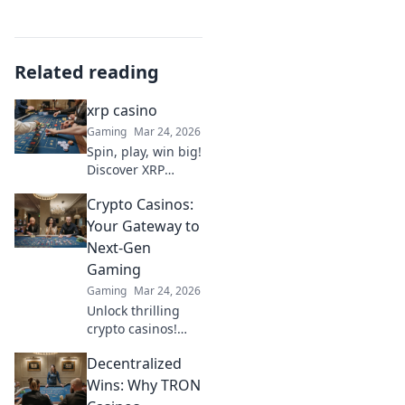
Related reading
xrp casino
Gaming
Mar 24, 2026
Spin, play, win big!
Discover XRP
Casino for the
Crypto Casinos:
ultimate crypto
gaming
Your Gateway to
experience. Fast
Next-Gen
payouts, endless
Gaming
fun. Click to play!
Gaming
Mar 24, 2026
Unlock thrilling
crypto casinos!
Dive into next-gen
Decentralized
gaming, huge
bonuses & instant
Wins: Why TRON
payouts. Your