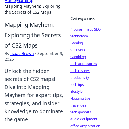
Home
›
Gaming
›
Mapping Mayhem: Exploring
the Secrets of CS2 Maps
Categories
Mapping Mayhem:
Programmatic SEO
Exploring the Secrets
technology
Gaming
of CS2 Maps
SEO APIs
By
Isaac Brown
·
September 9,
Gambling
2025
tech accessories
Unlock the hidden
tech reviews
productivity
secrets of CS2 maps!
tech tips
Dive into Mapping
lifestyle
Mayhem for expert tips,
vlogging tips
strategies, and insider
travel gear
knowledge to dominate
tech gadgets
the game.
audio equipment
office organization