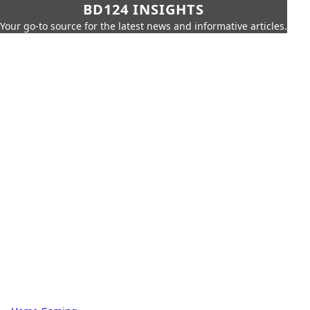
BD124 INSIGHTS
Your go-to source for the latest news and informative articles.