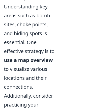
Understanding key
areas such as bomb
sites, choke points,
and hiding spots is
essential. One
effective strategy is to
use a map overview
to visualize various
locations and their
connections.
Additionally, consider
practicing your