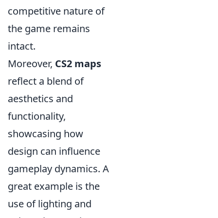
competitive nature of
the game remains
intact.
Moreover,
CS2 maps
reflect a blend of
aesthetics and
functionality,
showcasing how
design can influence
gameplay dynamics. A
great example is the
use of lighting and