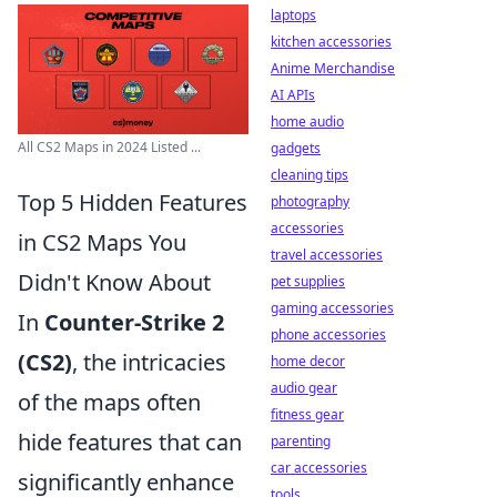
laptops
kitchen accessories
Anime Merchandise
AI APIs
home audio
All CS2 Maps in 2024 Listed ...
gadgets
cleaning tips
Top 5 Hidden Features
photography
accessories
in CS2 Maps You
travel accessories
Didn't Know About
pet supplies
gaming accessories
In
Counter-Strike 2
phone accessories
(CS2)
, the intricacies
home decor
audio gear
of the maps often
fitness gear
hide features that can
parenting
car accessories
significantly enhance
tools