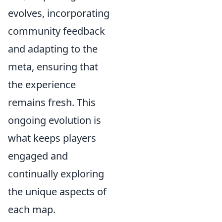
evolves, incorporating
community feedback
and adapting to the
meta, ensuring that
the experience
remains fresh. This
ongoing evolution is
what keeps players
engaged and
continually exploring
the unique aspects of
each map.