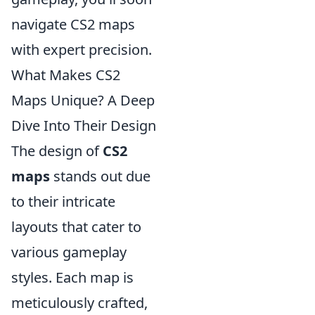
navigate CS2 maps
with expert precision.
What Makes CS2
Maps Unique? A Deep
Dive Into Their Design
The design of
CS2
maps
stands out due
to their intricate
layouts that cater to
various gameplay
styles. Each map is
meticulously crafted,