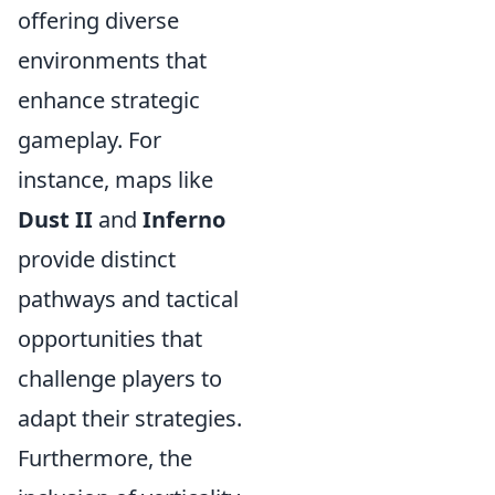
offering diverse
environments that
enhance strategic
gameplay. For
instance, maps like
Dust II
and
Inferno
provide distinct
pathways and tactical
opportunities that
challenge players to
adapt their strategies.
Furthermore, the