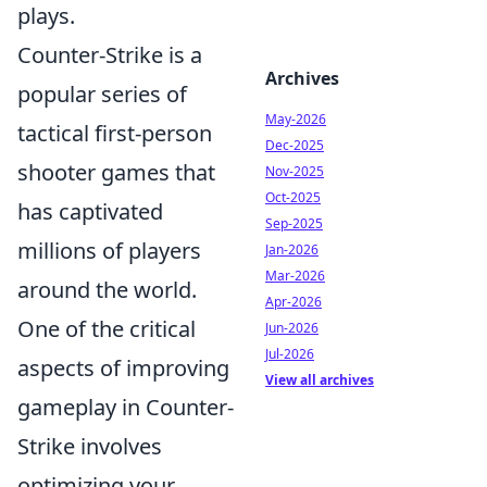
plays.
Counter-Strike is a
Archives
popular series of
May-2026
tactical first-person
Dec-2025
shooter games that
Nov-2025
Oct-2025
has captivated
Sep-2025
millions of players
Jan-2026
Mar-2026
around the world.
Apr-2026
One of the critical
Jun-2026
Jul-2026
aspects of improving
View all archives
gameplay in Counter-
Strike involves
optimizing your