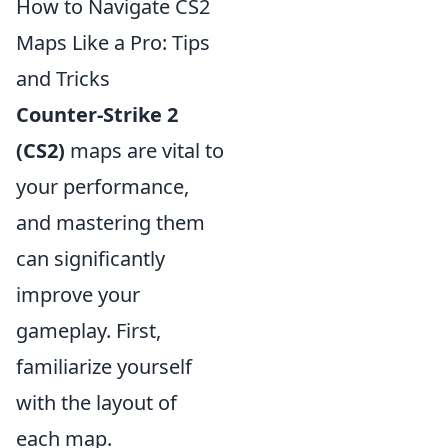
How to Navigate CS2
Maps Like a Pro: Tips
and Tricks
Counter-Strike 2
(CS2)
maps are vital to
your performance,
and mastering them
can significantly
improve your
gameplay. First,
familiarize yourself
with the layout of
each map.