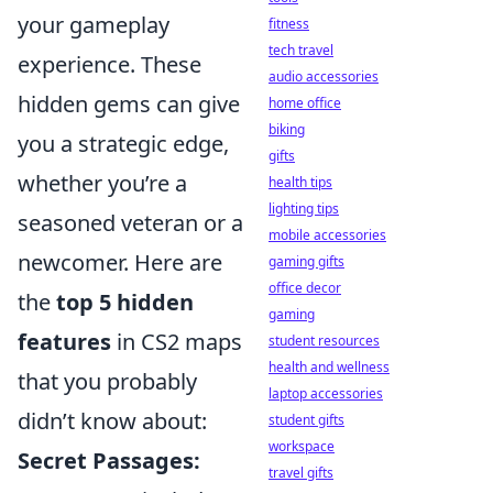
your gameplay
fitness
tech travel
experience. These
audio accessories
hidden gems can give
home office
biking
you a strategic edge,
gifts
whether you’re a
health tips
lighting tips
seasoned veteran or a
mobile accessories
newcomer. Here are
gaming gifts
office decor
the
top 5 hidden
gaming
features
in CS2 maps
student resources
health and wellness
that you probably
laptop accessories
didn’t know about:
student gifts
workspace
Secret Passages:
travel gifts