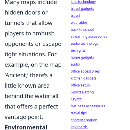
Many maps include
kids technology
travel gadgets
hidden doors or
travel
tunnels that allow
wearables
back to school
players to ambush
streaming accessories
opponents or escape
audio technology
tech gifts
tight situations. For
home gadgets
example, on the map
audio
office accessories
‘Ancient,’ there’s a
kitchen gadgets
little-known area
office setup
Sports Betting
behind the waterfall
Crypto
that offers a perfect
business accessories
travel tips
vantage point.
content creation
Environmental
keyboards