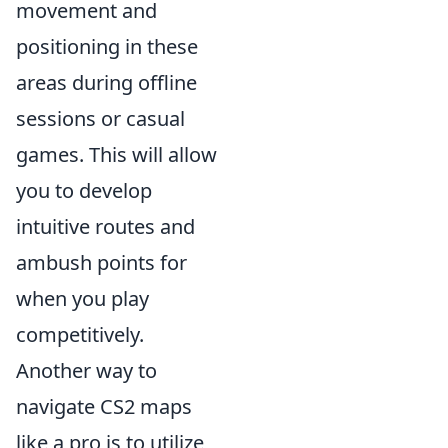
movement and
positioning in these
areas during offline
sessions or casual
games. This will allow
you to develop
intuitive routes and
ambush points for
when you play
competitively.
Another way to
navigate CS2 maps
like a pro is to utilize