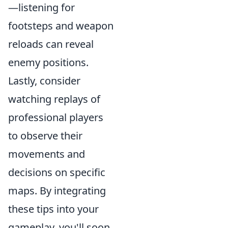
—listening for
footsteps and weapon
reloads can reveal
enemy positions.
Lastly, consider
watching replays of
professional players
to observe their
movements and
decisions on specific
maps. By integrating
these tips into your
gameplay, you'll soon