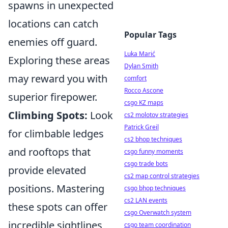
spawns in unexpected
locations can catch
Popular Tags
enemies off guard.
Luka Marić
Exploring these areas
Dylan Smith
may reward you with
comfort
Rocco Ascone
superior firepower.
csgo KZ maps
Climbing Spots:
Look
cs2 molotov strategies
Patrick Greil
for climbable ledges
cs2 bhop techniques
and rooftops that
csgo funny moments
csgo trade bots
provide elevated
cs2 map control strategies
positions. Mastering
csgo bhop techniques
cs2 LAN events
these spots can offer
csgo Overwatch system
incredible sightlines
csgo team coordination