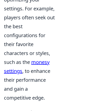
settings. For example,
players often seek out
the best
configurations for
their favorite
characters or styles,
such as the
monesy
settings
, to enhance
their performance
and gain a
competitive edge.