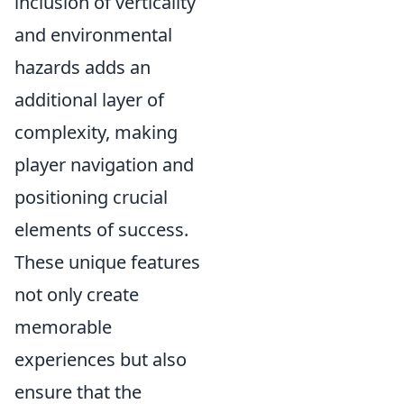
inclusion of verticality
and environmental
hazards adds an
additional layer of
complexity, making
player navigation and
positioning crucial
elements of success.
These unique features
not only create
memorable
experiences but also
ensure that the