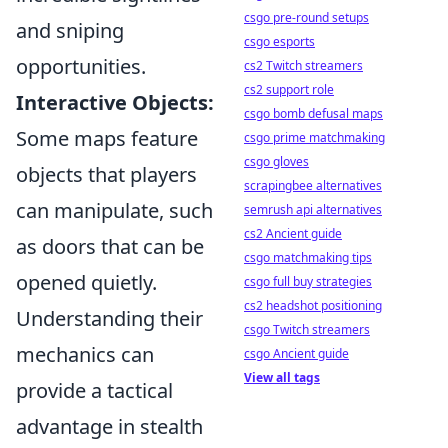
csgo pre-round setups
and sniping
csgo esports
opportunities.
cs2 Twitch streamers
cs2 support role
Interactive Objects:
csgo bomb defusal maps
Some maps feature
csgo prime matchmaking
csgo gloves
objects that players
scrapingbee alternatives
can manipulate, such
semrush api alternatives
cs2 Ancient guide
as doors that can be
csgo matchmaking tips
opened quietly.
csgo full buy strategies
cs2 headshot positioning
Understanding their
csgo Twitch streamers
mechanics can
csgo Ancient guide
View all tags
provide a tactical
advantage in stealth