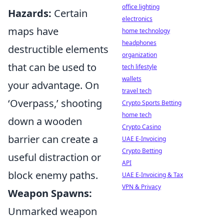
office lighting
Hazards:
Certain
electronics
maps have
home technology
headphones
destructible elements
organization
that can be used to
tech lifestyle
wallets
your advantage. On
travel tech
‘Overpass,’ shooting
Crypto Sports Betting
home tech
down a wooden
Crypto Casino
barrier can create a
UAE E-Invoicing
Crypto Betting
useful distraction or
API
block enemy paths.
UAE E-Invoicing & Tax
VPN & Privacy
Weapon Spawns:
Unmarked weapon