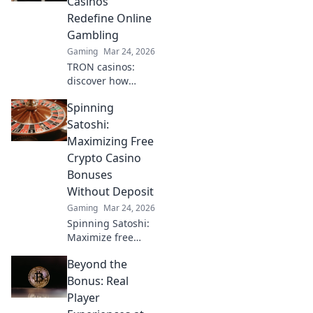
Casinos
ultimate guide to
Redefine Online
decentralized fun
Gambling
starts here.
Gaming
Mar 24, 2026
TRON casinos:
discover how
decentralized tech
Spinning
revolutionizes
online gambling.
Satoshi:
Secure, fair, and
Maximizing Free
exciting wins
Crypto Casino
await!
Bonuses
Without Deposit
Gaming
Mar 24, 2026
Spinning Satoshi:
Maximize free
crypto casino
Beyond the
bonuses! Learn
no-deposit
Bonus: Real
strategies & win
Player
big. Click for your