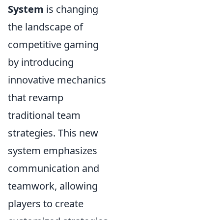
System
is changing
the landscape of
competitive gaming
by introducing
innovative mechanics
that revamp
traditional team
strategies. This new
system emphasizes
communication and
teamwork, allowing
players to create