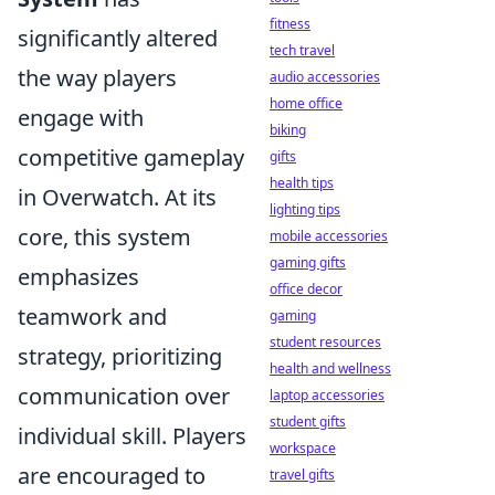
fitness
significantly altered
tech travel
the way players
audio accessories
home office
engage with
biking
competitive gameplay
gifts
health tips
in Overwatch. At its
lighting tips
core, this system
mobile accessories
gaming gifts
emphasizes
office decor
teamwork and
gaming
student resources
strategy, prioritizing
health and wellness
communication over
laptop accessories
student gifts
individual skill. Players
workspace
are encouraged to
travel gifts