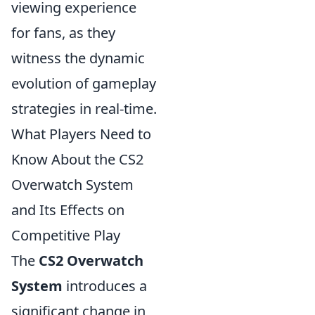
viewing experience
for fans, as they
witness the dynamic
evolution of gameplay
strategies in real-time.
What Players Need to
Know About the CS2
Overwatch System
and Its Effects on
Competitive Play
The
CS2 Overwatch
System
introduces a
significant change in