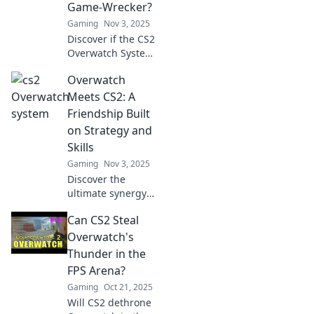
Game-Wrecker?
Gaming
Nov 3, 2025
Discover if the CS2
Overwatch System
is revolutionizing
Overwatch
gameplay or
ruining it. Uncover
Meets CS2: A
the truth behind
Friendship Built
this controversial
on Strategy and
feature now!
Skills
Gaming
Nov 3, 2025
Discover the
ultimate synergy
as Overwatch and
Can CS2 Steal
CS2 unite! Explore
a friendship
Overwatch's
forged in strategy
Thunder in the
and skills—your
FPS Arena?
next gaming
Gaming
Oct 21, 2025
obsession awaits!
Will CS2 dethrone