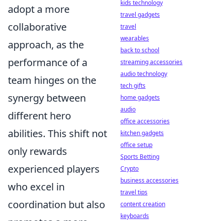
kids technology
adopt a more
travel gadgets
collaborative
travel
wearables
approach, as the
back to school
performance of a
streaming accessories
audio technology
team hinges on the
tech gifts
synergy between
home gadgets
audio
different hero
office accessories
abilities. This shift not
kitchen gadgets
office setup
only rewards
Sports Betting
experienced players
Crypto
business accessories
who excel in
travel tips
coordination but also
content creation
keyboards