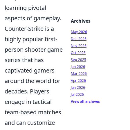
learning pivotal
aspects of gameplay.
Archives
Counter-Strike is a
May-2026
highly popular first-
Dec-2025
Nov-2025
person shooter game
Oct-2025
series that has
Sep-2025
Jan-2026
captivated gamers
Mar-2026
around the world for
Apr-2026
Jun-2026
decades. Players
Jul-2026
engage in tactical
View all archives
team-based matches
and can customize