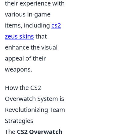
their experience with
various in-game
items, including
cs2
zeus skins
that
enhance the visual
appeal of their
weapons.
How the CS2
Overwatch System is
Revolutionizing Team
Strategies
The
CS2 Overwatch