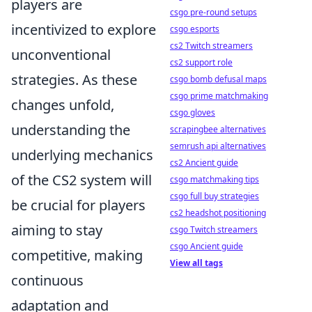
players are
csgo pre-round setups
incentivized to explore
csgo esports
cs2 Twitch streamers
unconventional
cs2 support role
strategies. As these
csgo bomb defusal maps
csgo prime matchmaking
changes unfold,
csgo gloves
understanding the
scrapingbee alternatives
semrush api alternatives
underlying mechanics
cs2 Ancient guide
of the CS2 system will
csgo matchmaking tips
csgo full buy strategies
be crucial for players
cs2 headshot positioning
aiming to stay
csgo Twitch streamers
csgo Ancient guide
competitive, making
View all tags
continuous
adaptation and