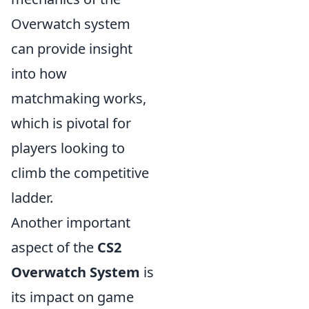
Overwatch system
can provide insight
into how
matchmaking works,
which is pivotal for
players looking to
climb the competitive
ladder.
Another important
aspect of the
CS2
Overwatch System
is
its impact on game