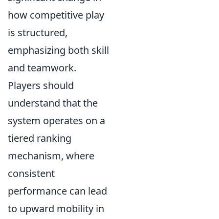
how competitive play
is structured,
emphasizing both skill
and teamwork.
Players should
understand that the
system operates on a
tiered ranking
mechanism, where
consistent
performance can lead
to upward mobility in