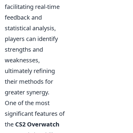
facilitating real-time
feedback and
statistical analysis,
players can identify
strengths and
weaknesses,
ultimately refining
their methods for
greater synergy.
One of the most
significant features of
the
CS2 Overwatch