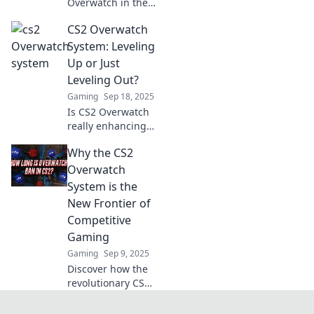
Overwatch in the
FPS arena? Dive
CS2 Overwatch
into the battle of
titans and discover
System: Leveling
which game
Up or Just
shines brighter!
Leveling Out?
Gaming
Sep 18, 2025
Is CS2 Overwatch
really enhancing
gameplay or just a
Why the CS2
grind? Discover
the truth behind
Overwatch
leveling up in our
System is the
latest blog!
New Frontier of
Competitive
Gaming
Gaming
Sep 9, 2025
Discover how the
revolutionary CS2
Overwatch System
is reshaping