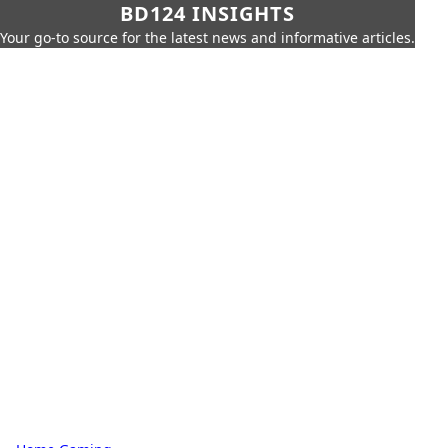
BD124 INSIGHTS
Your go-to source for the latest news and informative articles.