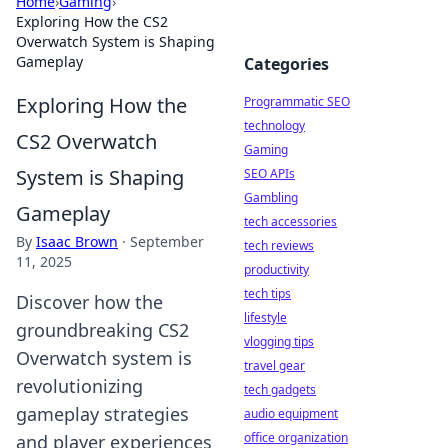
Home
›
Gaming
›
Exploring How the CS2
Overwatch System is Shaping
Gameplay
Categories
Exploring How the
Programmatic SEO
technology
CS2 Overwatch
Gaming
System is Shaping
SEO APIs
Gambling
Gameplay
tech accessories
By
Isaac Brown
·
September
tech reviews
11, 2025
productivity
tech tips
Discover how the
lifestyle
groundbreaking CS2
vlogging tips
Overwatch system is
travel gear
revolutionizing
tech gadgets
gameplay strategies
audio equipment
office organization
and player experiences