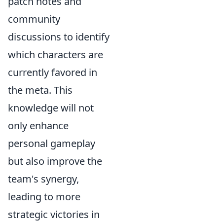
patch notes and
community
discussions to identify
which characters are
currently favored in
the meta. This
knowledge will not
only enhance
personal gameplay
but also improve the
team's synergy,
leading to more
strategic victories in