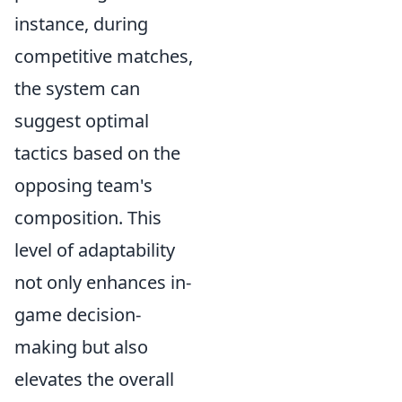
instance, during
competitive matches,
the system can
suggest optimal
tactics based on the
opposing team's
composition. This
level of adaptability
not only enhances in-
game decision-
making but also
elevates the overall