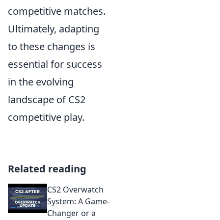
competitive matches.
Ultimately, adapting
to these changes is
essential for success
in the evolving
landscape of CS2
competitive play.
Related reading
CS2 Overwatch
System: A Game-
Changer or a