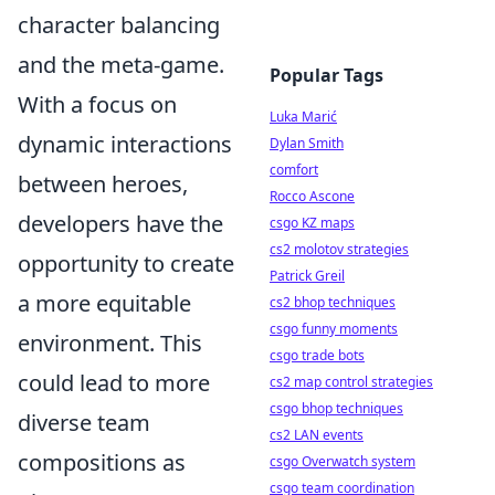
character balancing
and the meta-game.
Popular Tags
With a focus on
Luka Marić
dynamic interactions
Dylan Smith
comfort
between heroes,
Rocco Ascone
developers have the
csgo KZ maps
cs2 molotov strategies
opportunity to create
Patrick Greil
a more equitable
cs2 bhop techniques
csgo funny moments
environment. This
csgo trade bots
could lead to more
cs2 map control strategies
csgo bhop techniques
diverse team
cs2 LAN events
compositions as
csgo Overwatch system
csgo team coordination