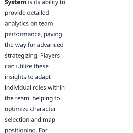
System
is its ability to
provide detailed
analytics on team
performance, paving
the way for advanced
strategizing. Players
can utilize these
insights to adapt
individual roles within
the team, helping to
optimize character
selection and map
positioning. For