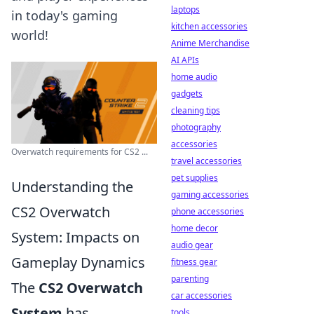
laptops
in today's gaming
kitchen accessories
world!
Anime Merchandise
AI APIs
home audio
gadgets
cleaning tips
photography
accessories
Overwatch requirements for CS2 ...
travel accessories
pet supplies
Understanding the
gaming accessories
CS2 Overwatch
phone accessories
home decor
System: Impacts on
audio gear
Gameplay Dynamics
fitness gear
parenting
The
CS2 Overwatch
car accessories
System
has
tools