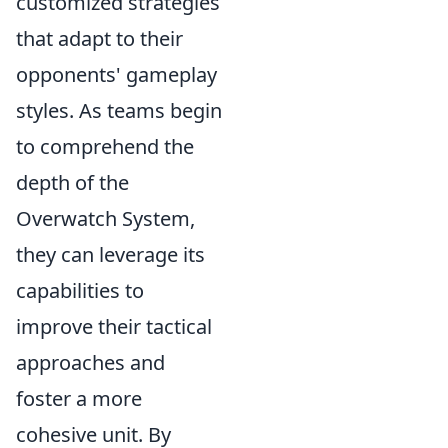
customized strategies
that adapt to their
opponents' gameplay
styles. As teams begin
to comprehend the
depth of the
Overwatch System,
they can leverage its
capabilities to
improve their tactical
approaches and
foster a more
cohesive unit. By