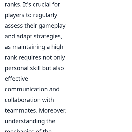
ranks. It's crucial for
players to regularly
assess their gameplay
and adapt strategies,
as maintaining a high
rank requires not only
personal skill but also
effective
communication and
collaboration with
teammates. Moreover,
understanding the
mechanics of the