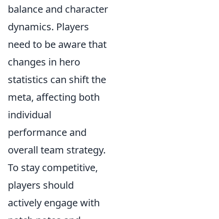
balance and character
dynamics. Players
need to be aware that
changes in hero
statistics can shift the
meta, affecting both
individual
performance and
overall team strategy.
To stay competitive,
players should
actively engage with