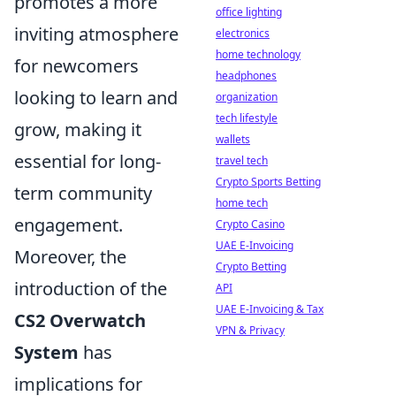
promotes a more
office lighting
inviting atmosphere
electronics
home technology
for newcomers
headphones
looking to learn and
organization
tech lifestyle
grow, making it
wallets
essential for long-
travel tech
Crypto Sports Betting
term community
home tech
engagement.
Crypto Casino
UAE E-Invoicing
Moreover, the
Crypto Betting
introduction of the
API
UAE E-Invoicing & Tax
CS2 Overwatch
VPN & Privacy
System
has
implications for