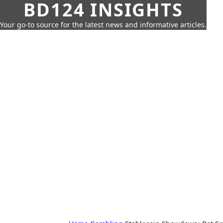
BD124 INSIGHTS
Your go-to source for the latest news and informative articles.