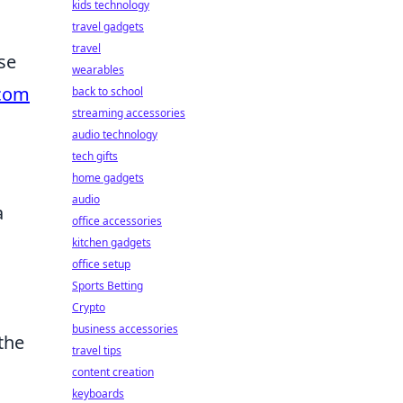
kids technology
travel gadgets
travel
se
wearables
.com
back to school
streaming accessories
audio technology
tech gifts
home gadgets
audio
a
office accessories
kitchen gadgets
office setup
Sports Betting
Crypto
business accessories
the
travel tips
content creation
keyboards