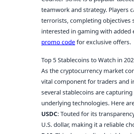
teamwork and strategy. Players ca
terrorists, completing objectives
interested in gaming with added 
promo code
for exclusive offers.
Top 5 Stablecoins to Watch in 20
As the cryptocurrency market con
vital component for traders and in
several stablecoins are capturing
underlying technologies. Here ar
USDC
: Touted for its transparen
U.S. dollar, making it a reliable c