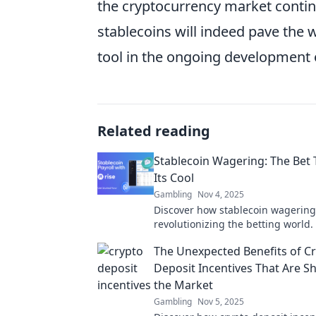
the cryptocurrency market contin
stablecoins will indeed pave the w
tool in the ongoing development o
Related reading
Stablecoin Wagering: The Bet
Its Cool
Gambling
Nov 4, 2025
Discover how stablecoin wagering
revolutionizing the betting world
this cool, reliable option is the fu
The Unexpected Benefits of C
gambling!
Deposit Incentives That Are S
the Market
Gambling
Nov 5, 2025