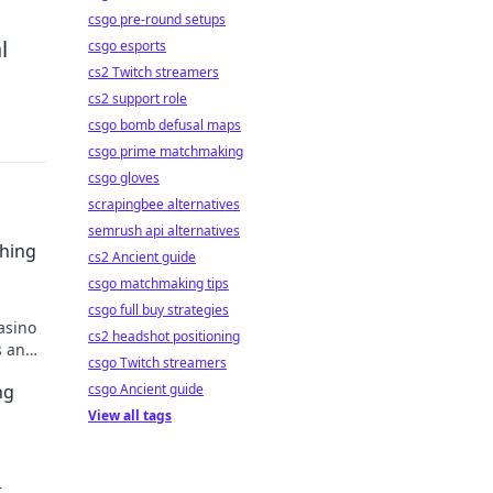
csgo pre-round setups
l
csgo esports
cs2 Twitch streamers
cs2 support role
csgo bomb defusal maps
csgo prime matchmaking
csgo gloves
scrapingbee alternatives
semrush api alternatives
ching
cs2 Ancient guide
csgo matchmaking tips
csgo full buy strategies
asino
cs2 headshot positioning
s and
csgo Twitch streamers
ng
csgo Ancient guide
View all tags
r