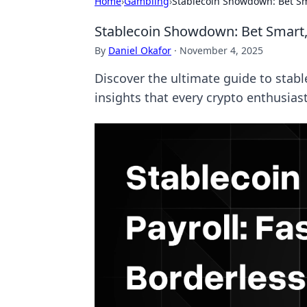
Home
›
Gambling
›
Stablecoin Showdown: Bet Sm
Stablecoin Showdown: Bet Smart,
By
Daniel Okafor
·
November 4, 2025
Discover the ultimate guide to stabl
insights that every crypto enthusias