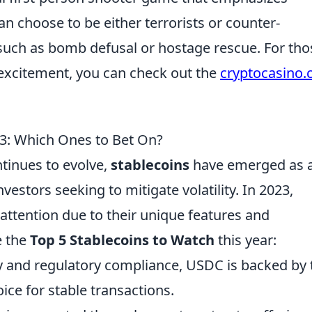
n choose to be either terrorists or counter-
 such as bomb defusal or hostage rescue. For tho
excitement, you can check out the
cryptocasino
23: Which Ones to Bet On?
tinues to evolve,
stablecoins
have emerged as 
vestors seeking to mitigate volatility. In 2023,
 attention due to their unique features and
e the
Top 5 Stablecoins to Watch
this year:
cy and regulatory compliance, USDC is backed by 
hoice for stable transactions.