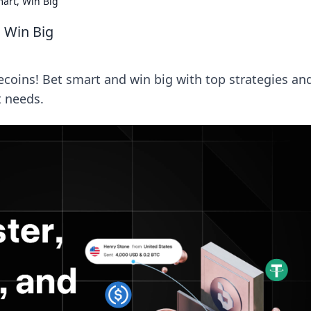
art, Win Big
 Win Big
ecoins! Bet smart and win big with top strategies an
t needs.