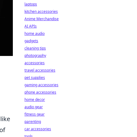
laptops
kitchen accessories
Anime Merchandise
AI APIs
home audio
gadgets
cleaning tips
photography
accessories
travel accessories
pet supplies
gaming accessories
phone accessories
home decor
audio gear
fitness gear
like
parenting
of
car accessories
tools