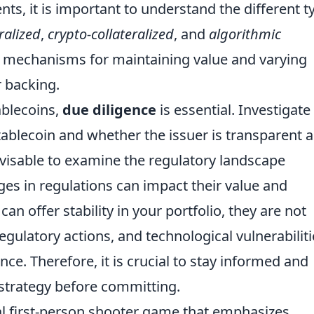
nts, it is important to understand the different t
eralized
,
crypto-collateralized
, and
algorithmic
n mechanisms for maintaining value and varying
r backing.
ablecoins,
due diligence
is essential. Investigate
tablecoin and whether the issuer is transparent 
 advisable to examine the regulatory landscape
es in regulations can impact their value and
 can offer stability in your portfolio, they are not
egulatory actions, and technological vulnerabiliti
nce. Therefore, it is crucial to stay informed and
 strategy before committing.
cal first-person shooter game that emphasizes