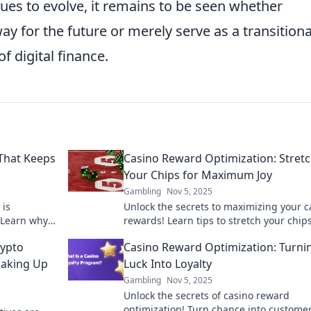
ues to evolve, it remains to be seen whether
ay for the future or merely serve as a transitiona
f digital finance.
 That Keeps
Casino Reward Optimization: Stret
Your Chips for Maximum Joy
Gambling
Nov 5, 2025
 is
Unlock the secrets to maximizing your c
. Learn why
rewards! Learn tips to stretch your chip
ture of online
elevate your gaming experience to new
rypto
Casino Reward Optimization: Turni
heights!
haking Up
Luck Into Loyalty
Gambling
Nov 5, 2025
Unlock the secrets of casino reward
optimization! Turn chance into custome