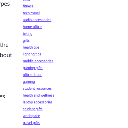
ypes
fitness
tech travel
audio accessories
home office
biking
gifts
 the
health tips
about
lighting tips
mobile accessories
gaming gifts
office decor
gaming
student resources
es
health and wellness
laptop accessories
student gifts
workspace
travel gifts