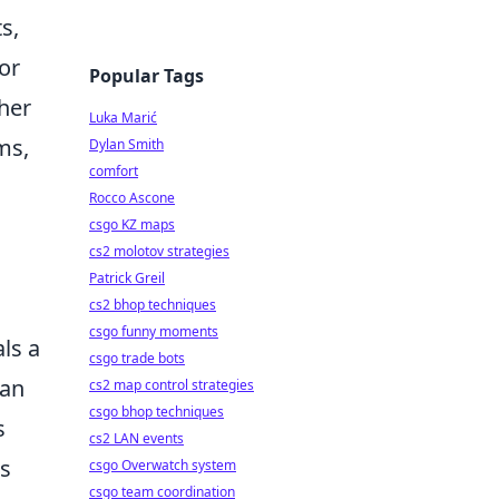
s,
or
Popular Tags
ther
Luka Marić
ms,
Dylan Smith
comfort
Rocco Ascone
csgo KZ maps
cs2 molotov strategies
Patrick Greil
cs2 bhop techniques
csgo funny moments
ls a
csgo trade bots
can
cs2 map control strategies
csgo bhop techniques
s
cs2 LAN events
As
csgo Overwatch system
csgo team coordination