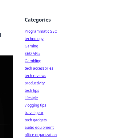
Categories
Programmatic SEO
d
technology
Gaming
SEO APIs
Gambling
tech accessories
tech reviews
productivity
tech tips
lifestyle
vlogging tips
travel gear
tech gadgets
audio equipment
office organization