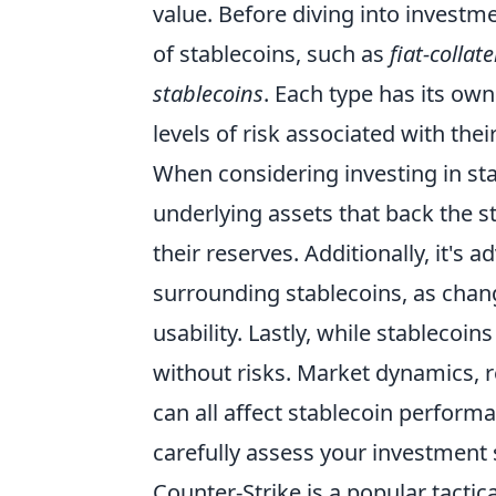
value. Before diving into investme
of stablecoins, such as
fiat-collat
stablecoins
. Each type has its ow
levels of risk associated with thei
When considering investing in st
underlying assets that back the s
their reserves. Additionally, it's
surrounding stablecoins, as chang
usability. Lastly, while stablecoins
without risks. Market dynamics, r
can all affect stablecoin performa
carefully assess your investment
Counter-Strike is a popular tacti