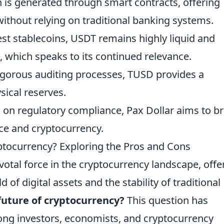
in is generated through smart contracts, offering
without relying on traditional banking systems.
dest stablecoins, USDT remains highly liquid and
 which speaks to its continued relevance.
rigorous auditing processes, TUSD provides a
sical reserves.
us on regulatory compliance, Pax Dollar aims to b
nce and cryptocurrency.
yptocurrency? Exploring the Pros and Cons
otal force in the cryptocurrency landscape, offe
 of digital assets and the stability of traditional
future of cryptocurrency?
This question has
ng investors, economists, and cryptocurrency