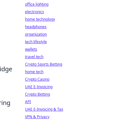
office lighting
electronics
home technology
headphones
organization
tech lifestyle
wallets
travel tech
Crypto Sports Betting
ridge
home tech
Crypto Casino
UAE E-Invoicing
Crypto Betting
ring
API
UAE E-Invoicing & Tax
VPN & Privacy