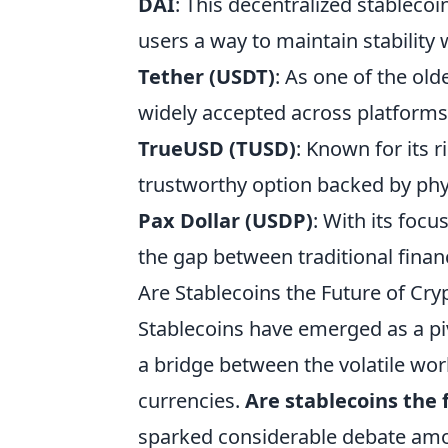
DAI
: This decentralized stableco
users a way to maintain stability 
Tether (USDT)
: As one of the ol
widely accepted across platforms,
TrueUSD (TUSD)
: Known for its 
trustworthy option backed by phy
Pax Dollar (USDP)
: With its foc
the gap between traditional fina
Are Stablecoins the Future of Cr
Stablecoins have emerged as a piv
a bridge between the volatile world
currencies.
Are stablecoins the 
sparked considerable debate amo