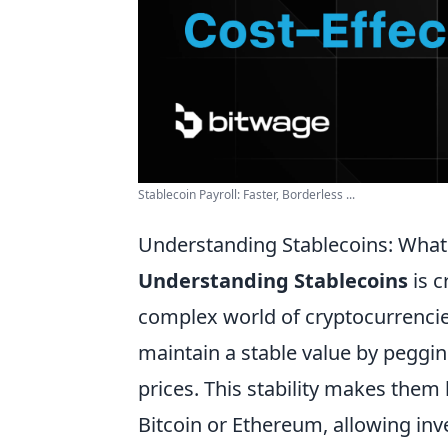
Stablecoin Payroll: Faster, Borderless ...
Understanding Stablecoins: What
Understanding Stablecoins
is c
complex world of cryptocurrencies
maintain a stable value by peggi
prices. This stability makes them 
Bitcoin or Ethereum, allowing inve