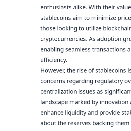
enthusiasts alike. With their value
stablecoins aim to minimize price
those looking to utilize blockcha
cryptocurrencies. As adoption gr
enabling seamless transactions a
efficiency.
However, the rise of stablecoins is
concerns regarding regulatory ove
centralization issues as signific
landscape marked by innovation a
enhance liquidity and provide stab
about the reserves backing them a