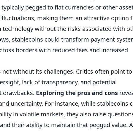
 typically pegged to fiat currencies or other asset
 fluctuations, making them an attractive option f
in technology without the risks associated with o
ows, stablecoins could transform payment syste
cross borders with reduced fees and increased
 not without its challenges. Critics often point to
rsight, lack of transparency, and potential
ant drawbacks.
Exploring the pros and cons
revea
nd uncertainty. For instance, while stablecoins 
ility in volatile markets, they also raise question
nd their ability to maintain that pegged value. 