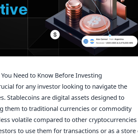
 You Need to Know Before Investing
rucial for any investor looking to navigate the
. Stablecoins are digital assets designed to
ng them to traditional currencies or commodity
less volatile compared to other cryptocurrencies 
stors to use them for transactions or as a store 