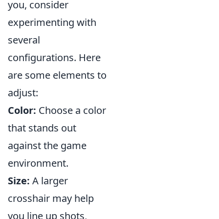
you, consider
experimenting with
several
configurations. Here
are some elements to
adjust:
Color:
Choose a color
that stands out
against the game
environment.
Size:
A larger
crosshair may help
you line up shots,