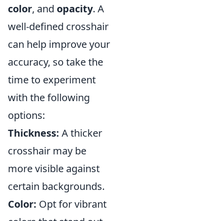
color
, and
opacity
. A
well-defined crosshair
can help improve your
accuracy, so take the
time to experiment
with the following
options:
Thickness:
A thicker
crosshair may be
more visible against
certain backgrounds.
Color:
Opt for vibrant