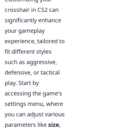
crosshair in CS2 can
significantly enhance
your gameplay
experience, tailored to
fit different styles
such as aggressive,
defensive, or tactical
play. Start by
accessing the game's
settings menu, where
you can adjust various
parameters like
size
,