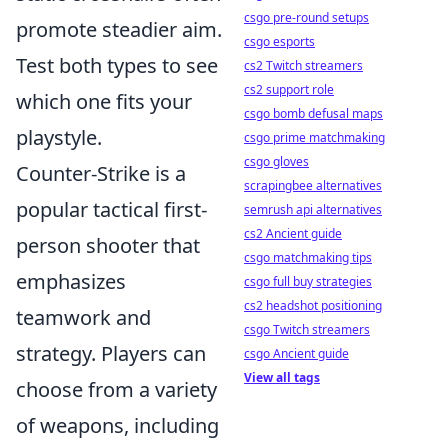
csgo pre-round setups
promote steadier aim.
csgo esports
Test both types to see
cs2 Twitch streamers
cs2 support role
which one fits your
csgo bomb defusal maps
playstyle.
csgo prime matchmaking
csgo gloves
Counter-Strike is a
scrapingbee alternatives
popular tactical first-
semrush api alternatives
cs2 Ancient guide
person shooter that
csgo matchmaking tips
emphasizes
csgo full buy strategies
cs2 headshot positioning
teamwork and
csgo Twitch streamers
strategy. Players can
csgo Ancient guide
View all tags
choose from a variety
of weapons, including