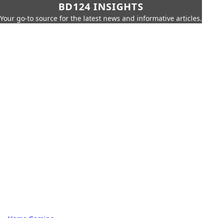
BD124 INSIGHTS
Your go-to source for the latest news and informative articles.