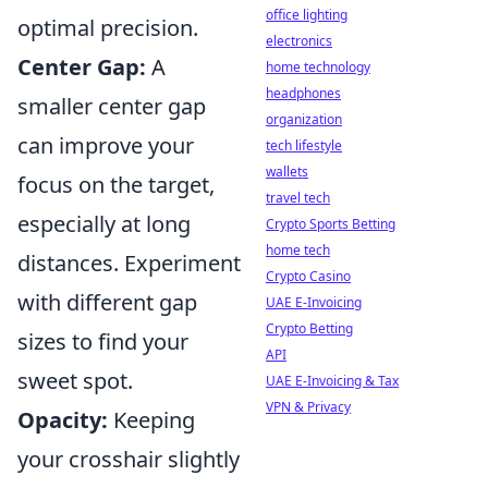
office lighting
optimal precision.
electronics
Center Gap:
A
home technology
headphones
smaller center gap
organization
can improve your
tech lifestyle
wallets
focus on the target,
travel tech
especially at long
Crypto Sports Betting
home tech
distances. Experiment
Crypto Casino
with different gap
UAE E-Invoicing
Crypto Betting
sizes to find your
API
sweet spot.
UAE E-Invoicing & Tax
VPN & Privacy
Opacity:
Keeping
your crosshair slightly