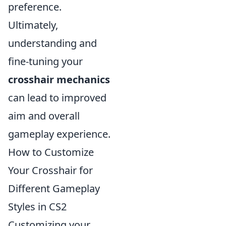
preference.
Ultimately,
understanding and
fine-tuning your
crosshair mechanics
can lead to improved
aim and overall
gameplay experience.
How to Customize
Your Crosshair for
Different Gameplay
Styles in CS2
Customizing your