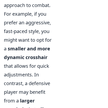
approach to combat.
For example, if you
prefer an aggressive,
fast-paced style, you
might want to opt for
a
smaller and more
dynamic crosshair
that allows for quick
adjustments. In
contrast, a defensive
player may benefit
from a
larger