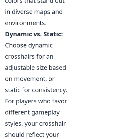
colors that stand out
in diverse maps and
environments.
Dynamic vs. Static:
Choose dynamic
crosshairs for an
adjustable size based
on movement, or
static for consistency.
For players who favor
different gameplay
styles, your crosshair
should reflect your