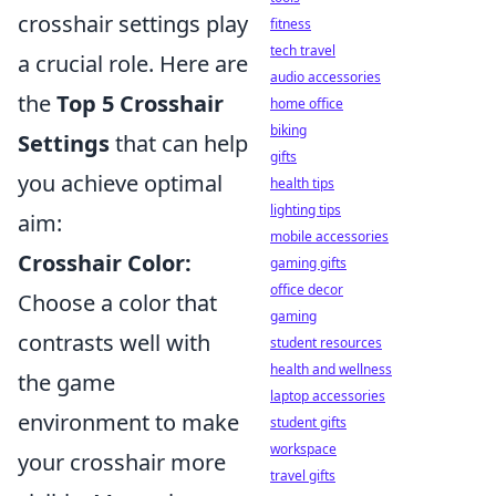
crosshair settings play
fitness
tech travel
a crucial role. Here are
audio accessories
the
Top 5 Crosshair
home office
biking
Settings
that can help
gifts
you achieve optimal
health tips
lighting tips
aim:
mobile accessories
Crosshair Color:
gaming gifts
office decor
Choose a color that
gaming
contrasts well with
student resources
health and wellness
the game
laptop accessories
environment to make
student gifts
workspace
your crosshair more
travel gifts