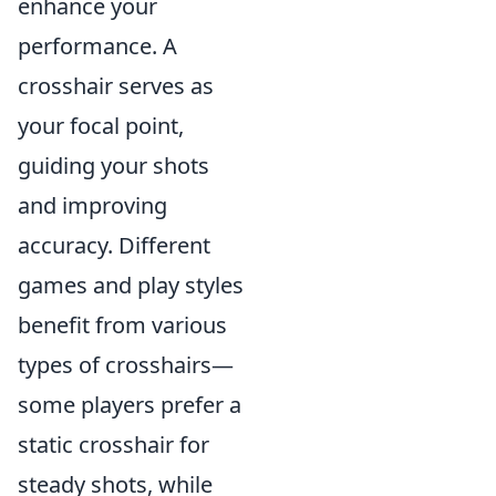
enhance your
performance. A
crosshair serves as
your focal point,
guiding your shots
and improving
accuracy. Different
games and play styles
benefit from various
types of crosshairs—
some players prefer a
static crosshair for
steady shots, while