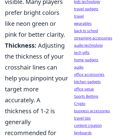
visible. Many players
kids technology
travel gadgets
prefer bright colors
travel
like neon green or
wearables
back to school
pink for better clarity.
streaming accessories
Thickness:
Adjusting
audio technology
tech gifts
the thickness of your
home gadgets
crosshair lines can
audio
office accessories
help you pinpoint your
kitchen gadgets
target more
office setup
Sports Betting
accurately. A
Crypto
thickness of 1-2 is
business accessories
travel tips
generally
content creation
recommended for
keyboards