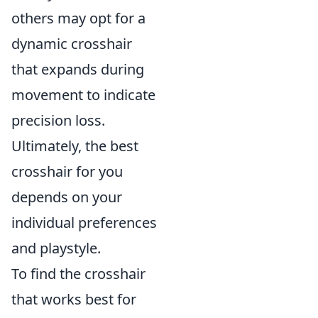
others may opt for a
dynamic crosshair
that expands during
movement to indicate
precision loss.
Ultimately, the best
crosshair for you
depends on your
individual preferences
and playstyle.
To find the crosshair
that works best for