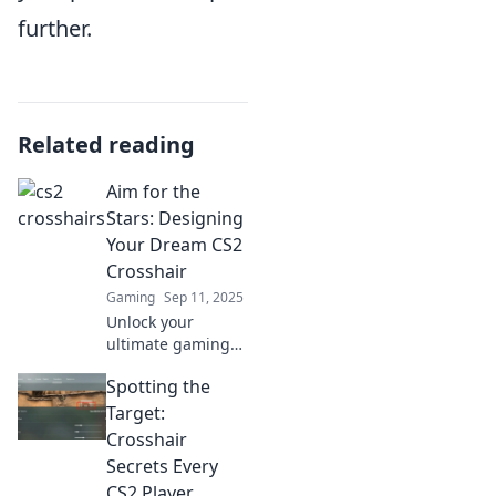
further.
Related reading
Aim for the
Stars: Designing
Your Dream CS2
Crosshair
Gaming
Sep 11, 2025
Unlock your
ultimate gaming
potential! Discover
Spotting the
tips and tricks to
design your
Target:
perfect CS2
Crosshair
crosshair and aim
Secrets Every
for victory like
CS2 Player