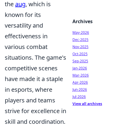
the
aug
, which is
known for its
Archives
versatility and
May-2026
effectiveness in
Dec-2025
various combat
Nov-2025
Oct-2025
situations. The game's
Sep-2025
competitive scenes
Jan-2026
Mar-2026
have made it a staple
Apr-2026
in esports, where
Jun-2026
Jul-2026
players and teams
View all archives
strive for excellence in
skill and coordination.