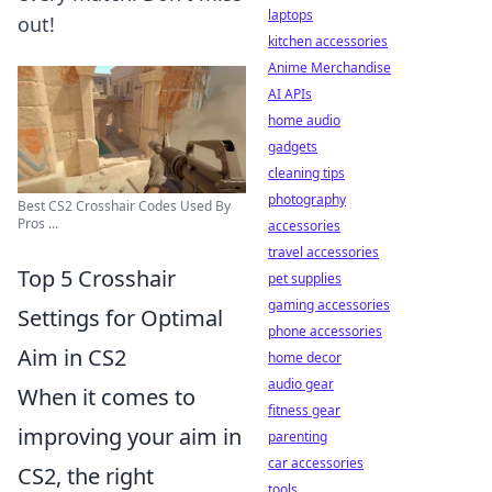
laptops
out!
kitchen accessories
Anime Merchandise
AI APIs
home audio
gadgets
cleaning tips
photography
Best CS2 Crosshair Codes Used By
Pros ...
accessories
travel accessories
Top 5 Crosshair
pet supplies
gaming accessories
Settings for Optimal
phone accessories
Aim in CS2
home decor
audio gear
When it comes to
fitness gear
improving your aim in
parenting
car accessories
CS2, the right
tools