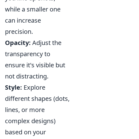
while a smaller one
can increase
precision.
Opacity:
Adjust the
transparency to
ensure it's visible but
not distracting.
Style:
Explore
different shapes (dots,
lines, or more
complex designs)
based on your