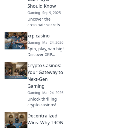
never before!
Should Know
Gaming
Sep 9, 2025
Uncover the
crosshair secrets
that every CS2
xrp casino
player must know
to elevate your
Gaming
Mar 24, 2026
game. Boost your
Spin, play, win big!
aim and dominate
Discover XRP
the competition
Casino for the
today!
Crypto Casinos:
ultimate crypto
gaming
Your Gateway to
experience. Fast
Next-Gen
payouts, endless
Gaming
fun. Click to play!
Gaming
Mar 24, 2026
Unlock thrilling
crypto casinos!
Dive into next-gen
Decentralized
gaming, huge
bonuses & instant
Wins: Why TRON
payouts. Your