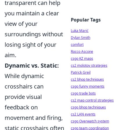
transparent can help
you maintain a clear
Popular Tags
view of your
Luka Marić
surroundings without
Dylan Smith
losing sight of your
comfort
Rocco Ascone
aim.
csgo KZ maps
Dynamic vs. Static:
cs2 molotov strategies
Patrick Greil
While dynamic
cs2 bhop techniques
crosshairs can
csgo funny moments
csgo trade bots
provide visual
cs2 map control strategies
feedback on
csgo bhop techniques
cs2 LAN events
movement and firing,
csgo Overwatch system
static crosshairs often
csgo team coordination