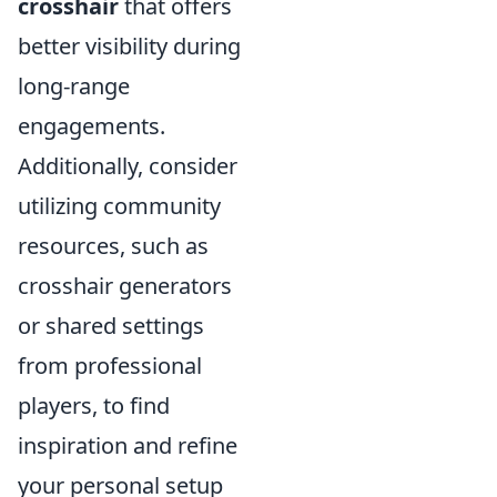
crosshair
that offers
better visibility during
long-range
engagements.
Additionally, consider
utilizing community
resources, such as
crosshair generators
or shared settings
from professional
players, to find
inspiration and refine
your personal setup