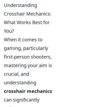
Understanding
Crosshair Mechanics:
What Works Best for
You?
When it comes to
gaming, particularly
first-person shooters,
mastering your aim is
crucial, and
understanding
crosshair mechanics
can significantly