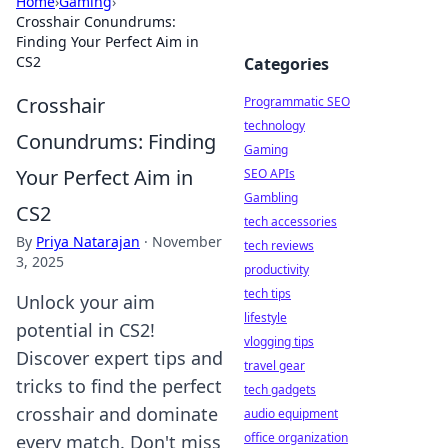
Home
›
Gaming
›
Crosshair Conundrums:
Finding Your Perfect Aim in
CS2
Categories
Crosshair
Programmatic SEO
technology
Conundrums: Finding
Gaming
Your Perfect Aim in
SEO APIs
Gambling
CS2
tech accessories
By
Priya Natarajan
·
November
tech reviews
3, 2025
productivity
tech tips
Unlock your aim
lifestyle
potential in CS2!
vlogging tips
Discover expert tips and
travel gear
tricks to find the perfect
tech gadgets
crosshair and dominate
audio equipment
office organization
every match. Don't miss