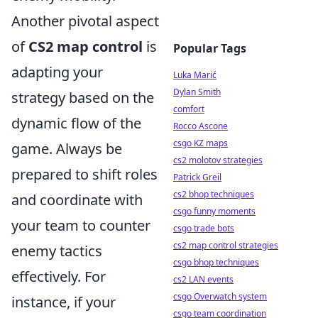
Another pivotal aspect
of
CS2 map control
is
Popular Tags
adapting your
Luka Marić
Dylan Smith
strategy based on the
comfort
dynamic flow of the
Rocco Ascone
csgo KZ maps
game. Always be
cs2 molotov strategies
prepared to shift roles
Patrick Greil
cs2 bhop techniques
and coordinate with
csgo funny moments
your team to counter
csgo trade bots
cs2 map control strategies
enemy tactics
csgo bhop techniques
effectively. For
cs2 LAN events
csgo Overwatch system
instance, if your
csgo team coordination