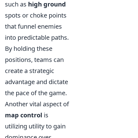
such as
high ground
spots or choke points
that funnel enemies
into predictable paths.
By holding these
positions, teams can
create a strategic
advantage and dictate
the pace of the game.
Another vital aspect of
map control
is
utilizing utility to gain
dominance over