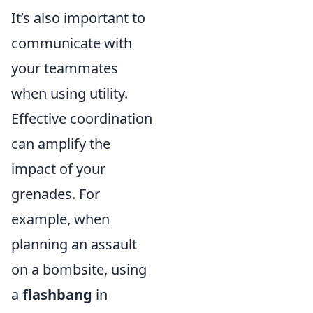
It’s also important to
communicate with
your teammates
when using utility.
Effective coordination
can amplify the
impact of your
grenades. For
example, when
planning an assault
on a bombsite, using
a
flashbang
in