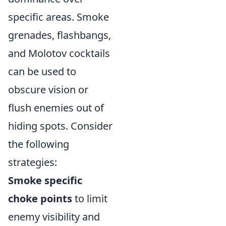
specific areas. Smoke
grenades, flashbangs,
and Molotov cocktails
can be used to
obscure vision or
flush enemies out of
hiding spots. Consider
the following
strategies:
Smoke specific
choke points
to limit
enemy visibility and