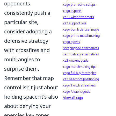
opponents
csgo pre-round setups
csgo esports
consistently push a
cs2 Twitch streamers
particular site,
cs2 support role
csgo bomb defusal maps
consider adopting a
csgo prime matchmaking
defensive strategy
csgo gloves
scrapingbee alternatives
with crossfires and
semrush api alternatives
multi-angles to
cs2 Ancient guide
csgo matchmaking tips
surprise them.
csgo full buy strategies
Remember that map
cs2 headshot positioning
csgo Twitch streamers
control isn't just about
csgo Ancient guide
holding space; it's also
View all tags
about denying your
enemies key zones.