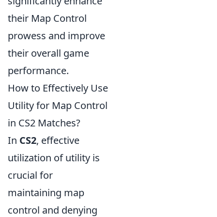
significantly enhance
their Map Control
prowess and improve
their overall game
performance.
How to Effectively Use
Utility for Map Control
in CS2 Matches?
In
CS2
, effective
utilization of utility is
crucial for
maintaining map
control and denying