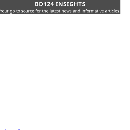
BD124 INSIGHTS
Your go-to source for the latest news and informative articles.