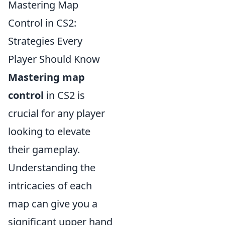
Mastering Map
Control in CS2:
Strategies Every
Player Should Know
Mastering map
control
in CS2 is
crucial for any player
looking to elevate
their gameplay.
Understanding the
intricacies of each
map can give you a
significant upper hand