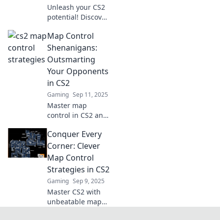
Unleash your CS2
potential! Discover
sneaky control
Map Control
strategies to
dominate the map
Shenanigans:
and outsmart your
Outsmarting
opponents. Victory
Your Opponents
awaits!
in CS2
Gaming
Sep 11, 2025
Master map
control in CS2 and
outsmart your
Conquer Every
opponents with
these clever
Corner: Clever
tactics! Unleash
Map Control
your strategic
Strategies in CS2
genius now!
Gaming
Sep 9, 2025
Master CS2 with
unbeatable map
control strategies!