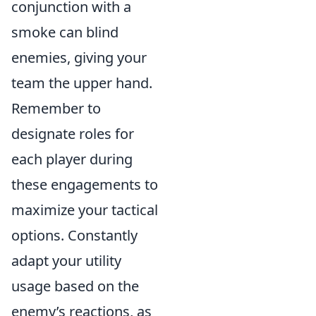
conjunction with a
smoke can blind
enemies, giving your
team the upper hand.
Remember to
designate roles for
each player during
these engagements to
maximize your tactical
options. Constantly
adapt your utility
usage based on the
enemy’s reactions, as