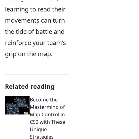
learning to read their
movements can turn
the tide of battle and
reinforce your team’s
grip on the map.
Related reading
Become the
Mastermind of
Map Control in
CS2 with These
Unique
Strategies