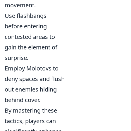
movement.
Use flashbangs
before entering
contested areas to
gain the element of
surprise.
Employ Molotovs to
deny spaces and flush
out enemies hiding
behind cover.
By mastering these
tactics, players can