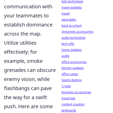
kids technology
communication with
travel gadgets
travel
your teammates to
wearables
establish dominance
back to school
streaming accessories
across the map.
audio technology
Utilize utilities
tech gifts
home gadgets
effectively; for
audio
example, smoke
office accessories
kitchen gadgets
grenades can obscure
office setup
enemy vision, while
Sports Betting
Crypto
flashbangs can pave
business accessories
the way for a swift
travel tips
content creation
push. Here are some
keyboards