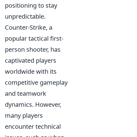
positioning to stay
unpredictable.
Counter-Strike, a
popular tactical first-
person shooter, has
captivated players
worldwide with its
competitive gameplay
and teamwork
dynamics. However,
many players
encounter technical