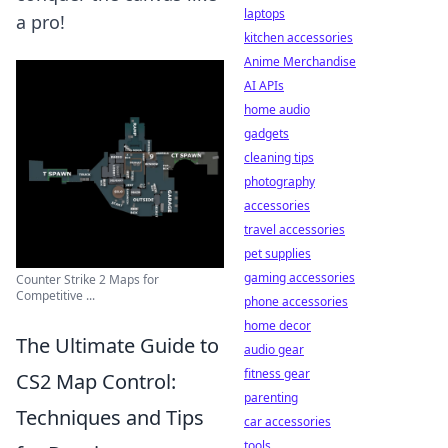
laptops
a pro!
kitchen accessories
Anime Merchandise
AI APIs
home audio
gadgets
cleaning tips
photography
accessories
travel accessories
pet supplies
gaming accessories
Counter Strike 2 Maps for
Competitive ...
phone accessories
home decor
The Ultimate Guide to
audio gear
fitness gear
CS2 Map Control:
parenting
Techniques and Tips
car accessories
tools