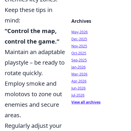
Keep these tips in
mind:
Archives
“Control the map,
May-2026
Dec-2025
control the game.”
Nov-2025
Maintain an adaptable
Oct-2025
Sep-2025
playstyle – be ready to
Jan-2026
rotate quickly.
Mar-2026
Apr-2026
Employ smoke and
Jun-2026
molotovs to zone out
Jul-2026
View all archives
enemies and secure
areas.
Regularly adjust your