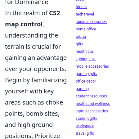
for Dominance
fitness
In the realm of
CS2
tech travel
audio accessories
map control
,
home office
understanding the
biking
gifts
terrain is crucial for
health tips
gaining an advantage
lighting tips
mobile accessories
over your opponents.
gaming gifts
Begin by familiarizing
office decor
gaming
yourself with key
student resources
areas such as choke
health and wellness
laptop accessories
points, bomb sites,
student gifts
and high ground
workspace
travel gifts
positions. Prioritize