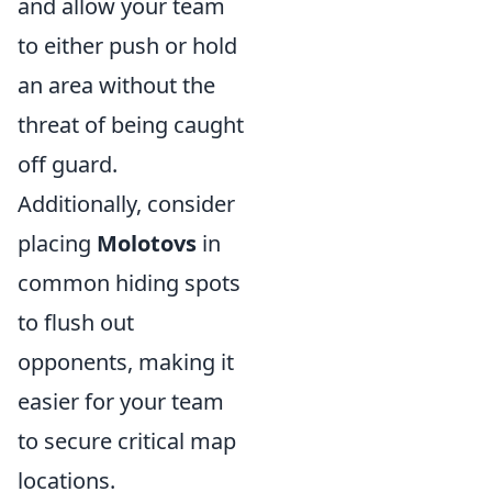
and allow your team
to either push or hold
an area without the
threat of being caught
off guard.
Additionally, consider
placing
Molotovs
in
common hiding spots
to flush out
opponents, making it
easier for your team
to secure critical map
locations.