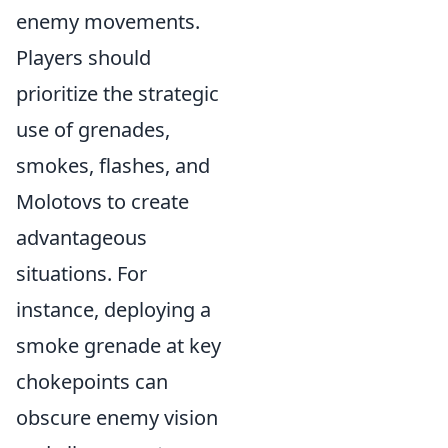
enemy movements.
Players should
prioritize the strategic
use of grenades,
smokes, flashes, and
Molotovs to create
advantageous
situations. For
instance, deploying a
smoke grenade at key
chokepoints can
obscure enemy vision