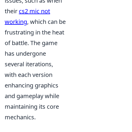
issues, such as when
their
cs2 mic not
working
, which can be
frustrating in the heat
of battle. The game
has undergone
several iterations,
with each version
enhancing graphics
and gameplay while
maintaining its core
mechanics.