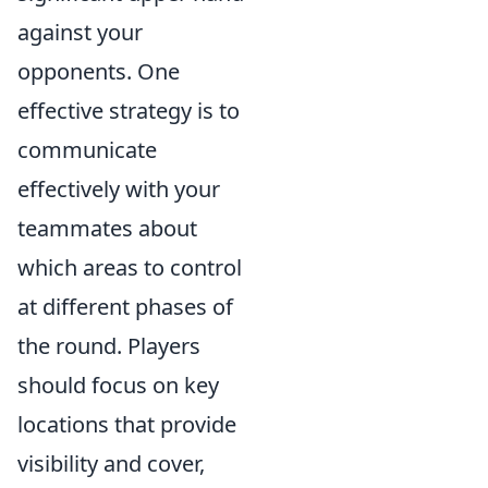
against your
opponents. One
effective strategy is to
communicate
effectively with your
teammates about
which areas to control
at different phases of
the round. Players
should focus on key
locations that provide
visibility and cover,