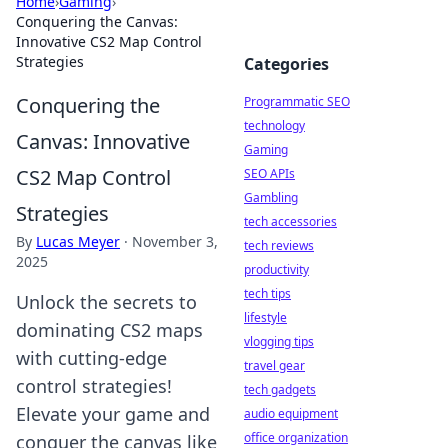
Home
›
Gaming
›
Conquering the Canvas:
Innovative CS2 Map Control
Strategies
Categories
Conquering the
Programmatic SEO
technology
Canvas: Innovative
Gaming
CS2 Map Control
SEO APIs
Gambling
Strategies
tech accessories
By
Lucas Meyer
·
November 3,
tech reviews
2025
productivity
tech tips
Unlock the secrets to
lifestyle
dominating CS2 maps
vlogging tips
with cutting-edge
travel gear
control strategies!
tech gadgets
Elevate your game and
audio equipment
office organization
conquer the canvas like