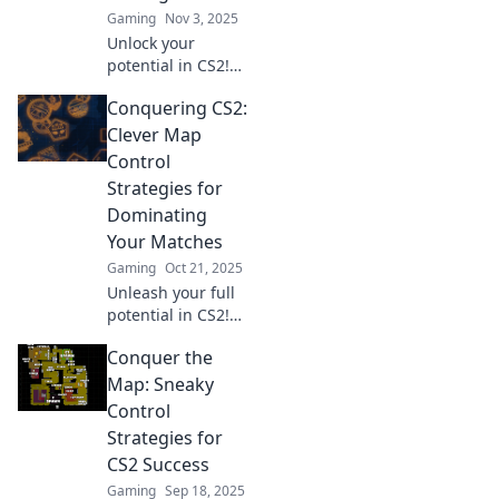
Gaming
Nov 3, 2025
Unlock your
potential in CS2!
Master map
Conquering CS2:
control with these
unique strategies
Clever Map
and dominate your
Control
matches like never
Strategies for
before.
Dominating
Your Matches
Gaming
Oct 21, 2025
Unleash your full
potential in CS2!
Discover game-
Conquer the
changing map
control strategies
Map: Sneaky
to dominate your
Control
matches and leave
Strategies for
opponents in awe.
CS2 Success
Gaming
Sep 18, 2025