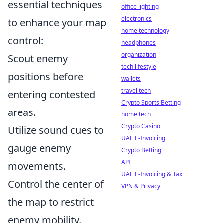
essential techniques
office lighting
electronics
to enhance your map
home technology
control:
headphones
organization
Scout enemy
tech lifestyle
positions before
wallets
travel tech
entering contested
Crypto Sports Betting
areas.
home tech
Crypto Casino
Utilize sound cues to
UAE E-Invoicing
gauge enemy
Crypto Betting
API
movements.
UAE E-Invoicing & Tax
Control the center of
VPN & Privacy
the map to restrict
enemy mobility.