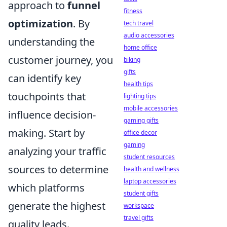
approach to
funnel
fitness
optimization
. By
tech travel
audio accessories
understanding the
home office
customer journey, you
biking
gifts
can identify key
health tips
touchpoints that
lighting tips
mobile accessories
influence decision-
gaming gifts
making. Start by
office decor
gaming
analyzing your traffic
student resources
sources to determine
health and wellness
laptop accessories
which platforms
student gifts
generate the highest
workspace
travel gifts
quality leads.