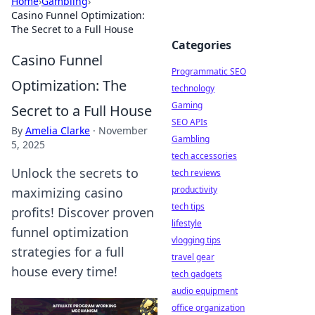
Home
›
Gambling
›
Casino Funnel Optimization:
The Secret to a Full House
Categories
Casino Funnel
Programmatic SEO
Optimization: The
technology
Gaming
Secret to a Full House
SEO APIs
By
Amelia Clarke
·
November
Gambling
5, 2025
tech accessories
Unlock the secrets to
tech reviews
productivity
maximizing casino
tech tips
profits! Discover proven
lifestyle
funnel optimization
vlogging tips
strategies for a full
travel gear
house every time!
tech gadgets
audio equipment
office organization