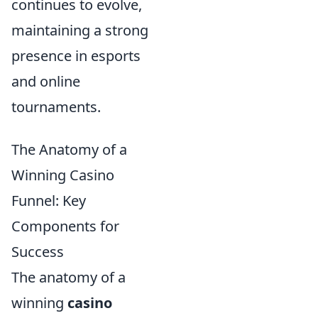
continues to evolve,
maintaining a strong
presence in esports
and online
tournaments.
The Anatomy of a
Winning Casino
Funnel: Key
Components for
Success
The anatomy of a
winning
casino