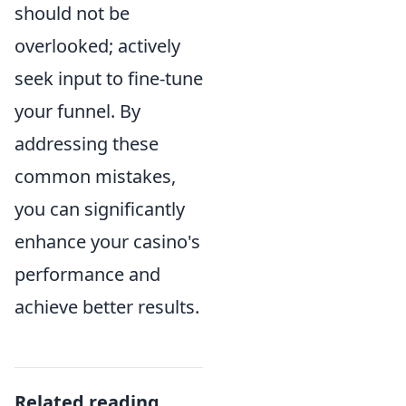
should not be
overlooked; actively
seek input to fine-tune
your funnel. By
addressing these
common mistakes,
you can significantly
enhance your casino's
performance and
achieve better results.
Related reading