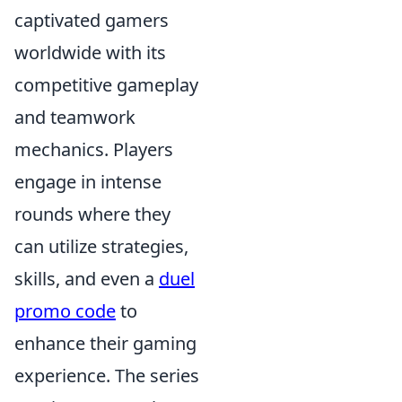
captivated gamers
worldwide with its
competitive gameplay
and teamwork
mechanics. Players
engage in intense
rounds where they
can utilize strategies,
skills, and even a
duel
promo code
to
enhance their gaming
experience. The series