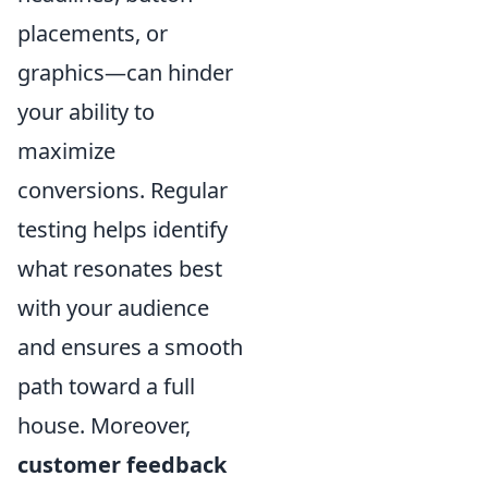
placements, or
graphics—can hinder
your ability to
maximize
conversions. Regular
testing helps identify
what resonates best
with your audience
and ensures a smooth
path toward a full
house. Moreover,
customer feedback