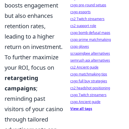
boosts engagement
csgo pre-round setups
csgo esports
but also enhances
cs2 Twitch streamers
retention rates,
cs2 support role
csgo bomb defusal maps
leading to a higher
csgo prime matchmaking
return on investment.
csgo gloves
scrapingbee alternatives
To further maximize
semrush api alternatives
your ROI, focus on
cs2 Ancient guide
csgo matchmaking tips
retargeting
csgo full buy strategies
campaigns
;
cs2 headshot positioning
csgo Twitch streamers
reminding past
csgo Ancient guide
visitors of your casino
View all tags
through tailored