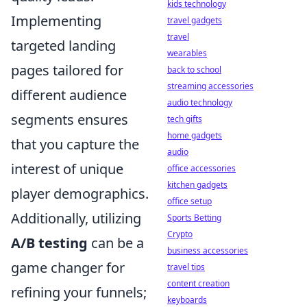
kids technology
Implementing
travel gadgets
travel
targeted landing
wearables
pages tailored for
back to school
streaming accessories
different audience
audio technology
segments ensures
tech gifts
home gadgets
that you capture the
audio
interest of unique
office accessories
kitchen gadgets
player demographics.
office setup
Additionally, utilizing
Sports Betting
Crypto
A/B testing
can be a
business accessories
game changer for
travel tips
content creation
refining your funnels;
keyboards