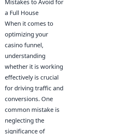
Mistakes to Avoid for
a Full House
When it comes to
optimizing your
casino funnel,
understanding
whether it is working
effectively is crucial
for driving traffic and
conversions. One
common mistake is
neglecting the
significance of