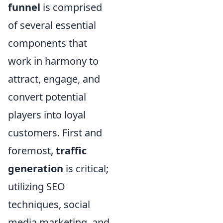
funnel
is comprised
of several essential
components that
work in harmony to
attract, engage, and
convert potential
players into loyal
customers. First and
foremost,
traffic
generation
is critical;
utilizing SEO
techniques, social
media marketing, and