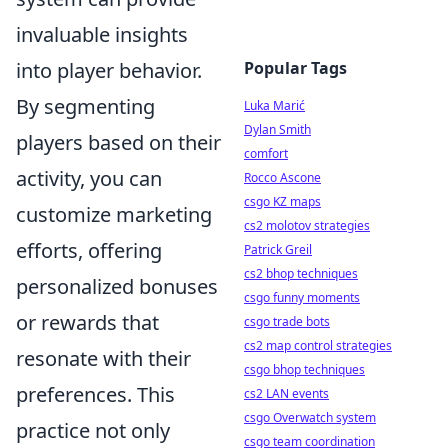
invaluable insights
into player behavior.
Popular Tags
By segmenting
Luka Marić
Dylan Smith
players based on their
comfort
activity, you can
Rocco Ascone
csgo KZ maps
customize marketing
cs2 molotov strategies
efforts, offering
Patrick Greil
cs2 bhop techniques
personalized bonuses
csgo funny moments
or rewards that
csgo trade bots
cs2 map control strategies
resonate with their
csgo bhop techniques
preferences. This
cs2 LAN events
csgo Overwatch system
practice not only
csgo team coordination