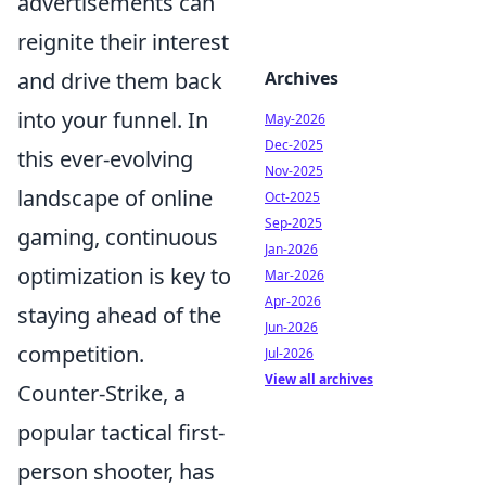
advertisements can
reignite their interest
and drive them back
Archives
into your funnel. In
May-2026
Dec-2025
this ever-evolving
Nov-2025
landscape of online
Oct-2025
Sep-2025
gaming, continuous
Jan-2026
optimization is key to
Mar-2026
Apr-2026
staying ahead of the
Jun-2026
competition.
Jul-2026
View all archives
Counter-Strike, a
popular tactical first-
person shooter, has