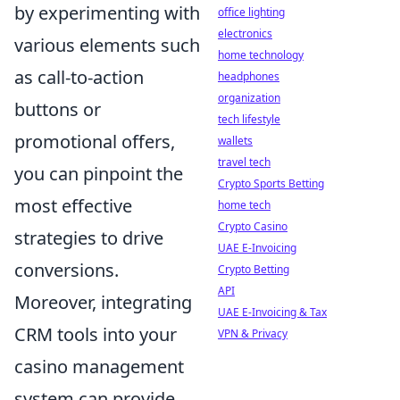
by experimenting with
office lighting
electronics
various elements such
home technology
as call-to-action
headphones
organization
buttons or
tech lifestyle
promotional offers,
wallets
travel tech
you can pinpoint the
Crypto Sports Betting
most effective
home tech
Crypto Casino
strategies to drive
UAE E-Invoicing
conversions.
Crypto Betting
API
Moreover, integrating
UAE E-Invoicing & Tax
CRM tools into your
VPN & Privacy
casino management
system can provide