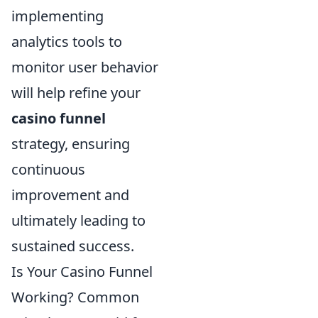
implementing
analytics tools to
monitor user behavior
will help refine your
casino funnel
strategy, ensuring
continuous
improvement and
ultimately leading to
sustained success.
Is Your Casino Funnel
Working? Common