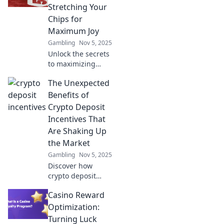
profits! Unlock fun
Stretching Your
tips to turn visitors
Chips for
into loyal players.
Maximum Joy
Gambling
Nov 5, 2025
Unlock the secrets
to maximizing
your casino
The Unexpected
rewards! Learn
tips to stretch your
Benefits of
chips and elevate
Crypto Deposit
your gaming
Incentives That
experience to new
Are Shaking Up
heights!
the Market
Gambling
Nov 5, 2025
Discover how
crypto deposit
incentives are
Casino Reward
transforming the
market and
Optimization:
unlocking
Turning Luck