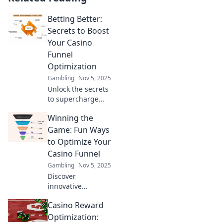
Betting Better:
Secrets to Boost
Your Casino
Funnel
Optimization
Gambling
Nov 5, 2025
Unlock the secrets
to supercharge
your casino
Winning the
funnel! Discover
pro tips and
Game: Fun Ways
strategies for
to Optimize Your
better betting and
Casino Funnel
maximized profits
Gambling
Nov 5, 2025
today!
Discover
innovative
strategies to boost
Casino Reward
your casino funnel
and maximize
Optimization: