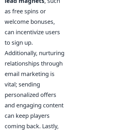
lead magnets
, such
as free spins or
welcome bonuses,
can incentivize users
to sign up.
Additionally, nurturing
relationships through
email marketing is
vital; sending
personalized offers
and engaging content
can keep players
coming back. Lastly,