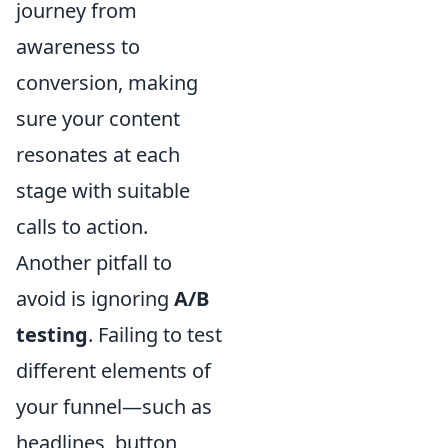
journey from
awareness to
conversion, making
sure your content
resonates at each
stage with suitable
calls to action.
Another pitfall to
avoid is ignoring
A/B
testing
. Failing to test
different elements of
your funnel—such as
headlines, button