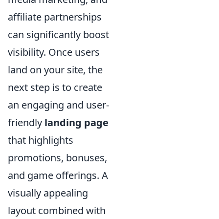
affiliate partnerships
can significantly boost
visibility. Once users
land on your site, the
next step is to create
an engaging and user-
friendly
landing page
that highlights
promotions, bonuses,
and game offerings. A
visually appealing
layout combined with