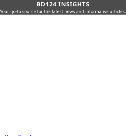
BD124 INSIGHTS
Your go-to source for the latest news and informative articles.