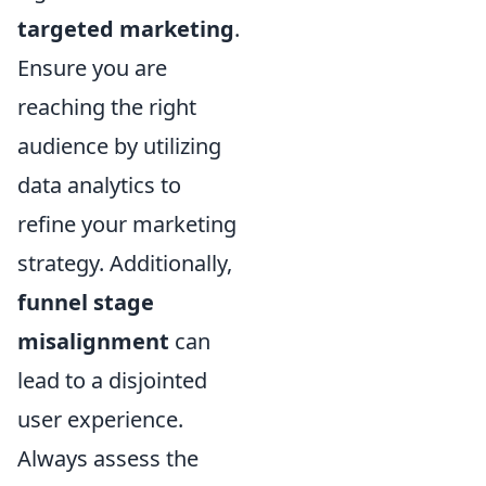
targeted marketing
.
Ensure you are
reaching the right
audience by utilizing
data analytics to
refine your marketing
strategy. Additionally,
funnel stage
misalignment
can
lead to a disjointed
user experience.
Always assess the