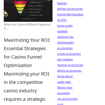
laptops
kitchen accessories
Anime Merchandise
AI APIs
What Are Casino Affiliate Programs?
home audio
A ...
gadgets
cleaning tips
Maximizing Your ROI:
photography
Essential Strategies
accessories
travel accessories
for Casino Funnel
pet supplies
Optimization
gaming accessories
phone accessories
Maximizing your ROI
home decor
in the competitive
audio gear
fitness gear
casino industry
parenting
requires a strategic
car accessories
tools