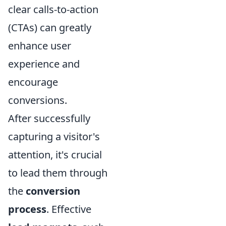
clear calls-to-action
(CTAs) can greatly
enhance user
experience and
encourage
conversions.
After successfully
capturing a visitor's
attention, it's crucial
to lead them through
the
conversion
process
. Effective