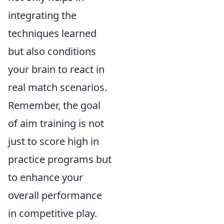
integrating the
techniques learned
but also conditions
your brain to react in
real match scenarios.
Remember, the goal
of aim training is not
just to score high in
practice programs but
to enhance your
overall performance
in competitive play.