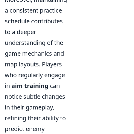
a consistent practice
schedule contributes
to a deeper
understanding of the
game mechanics and
map layouts. Players
who regularly engage
in
aim training
can
notice subtle changes
in their gameplay,
refining their ability to
predict enemy