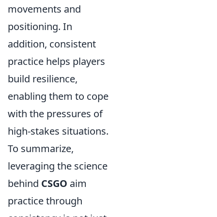
movements and
positioning. In
addition, consistent
practice helps players
build resilience,
enabling them to cope
with the pressures of
high-stakes situations.
To summarize,
leveraging the science
behind
CSGO
aim
practice through