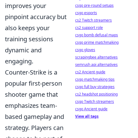
improves your
csgo pre-round setups
csgo esports
pinpoint accuracy but
cs2 Twitch streamers
also keeps your
cs2 support role
csgo bomb defusal maps
training sessions
csgo prime matchmaking
dynamic and
csgo gloves
scrapingbee alternatives
engaging.
semrush api alternatives
Counter-Strike is a
cs2 Ancient guide
csgo matchmaking tips
popular first-person
csgo full buy strategies
shooter game that
cs2 headshot positioning
csgo Twitch streamers
emphasizes team-
csgo Ancient guide
based gameplay and
View all tags
strategy. Players can