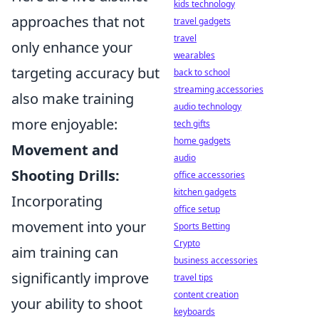
kids technology
approaches that not
travel gadgets
travel
only enhance your
wearables
targeting accuracy but
back to school
streaming accessories
also make training
audio technology
more enjoyable:
tech gifts
home gadgets
Movement and
audio
Shooting Drills:
office accessories
kitchen gadgets
Incorporating
office setup
movement into your
Sports Betting
Crypto
aim training can
business accessories
significantly improve
travel tips
content creation
your ability to shoot
keyboards