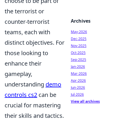
choose to be part of
the terrorist or
counter-terrorist
Archives
teams, each with
May-2026
Dec-2025
distinct objectives. For
Nov-2025
those looking to
Oct-2025
Sep-2025
enhance their
Jan-2026
gameplay,
Mar-2026
Apr-2026
understanding
demo
Jun-2026
controls cs2
can be
Jul-2026
View all archives
crucial for mastering
their skills and tactics.