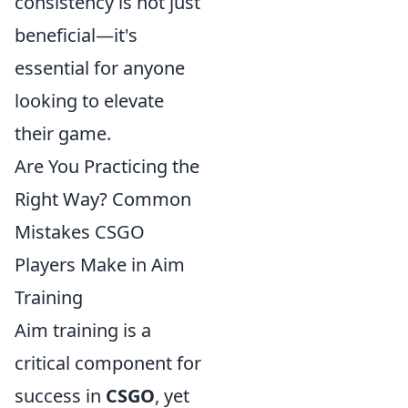
consistency is not just
beneficial—it's
essential for anyone
looking to elevate
their game.
Are You Practicing the
Right Way? Common
Mistakes CSGO
Players Make in Aim
Training
Aim training is a
critical component for
success in
CSGO
, yet