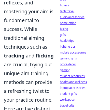
reflexes, and
fitness
mastering your aim is
tech travel
audio accessories
fundamental to
home office
success. While
biking
gifts
traditional aiming
health tips
techniques such as
lighting tips
mobile accessories
tracking
and
flicking
gaming gifts
are crucial, trying out
office decor
gaming
unique aim training
student resources
methods can provide
health and wellness
laptop accessories
a refreshing twist to
student gifts
your practice routine.
workspace
travel gifts
Here are five distinct