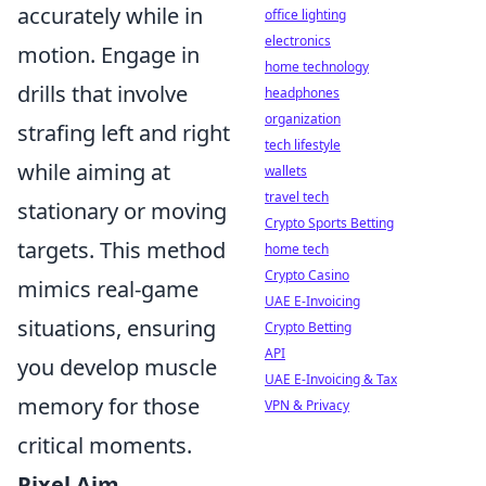
accurately while in
office lighting
electronics
motion. Engage in
home technology
drills that involve
headphones
organization
strafing left and right
tech lifestyle
while aiming at
wallets
travel tech
stationary or moving
Crypto Sports Betting
targets. This method
home tech
Crypto Casino
mimics real-game
UAE E-Invoicing
situations, ensuring
Crypto Betting
API
you develop muscle
UAE E-Invoicing & Tax
memory for those
VPN & Privacy
critical moments.
Pixel Aim