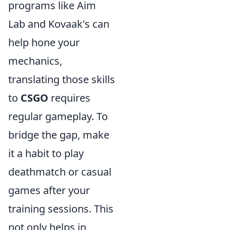
programs like Aim
Lab and Kovaak's can
help hone your
mechanics,
translating those skills
to
CSGO
requires
regular gameplay. To
bridge the gap, make
it a habit to play
deathmatch or casual
games after your
training sessions. This
not only helps in