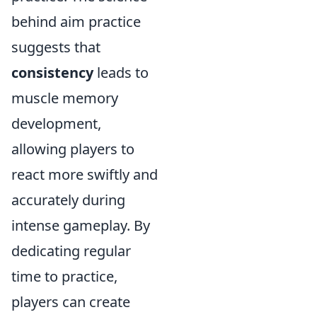
behind aim practice
suggests that
consistency
leads to
muscle memory
development,
allowing players to
react more swiftly and
accurately during
intense gameplay. By
dedicating regular
time to practice,
players can create