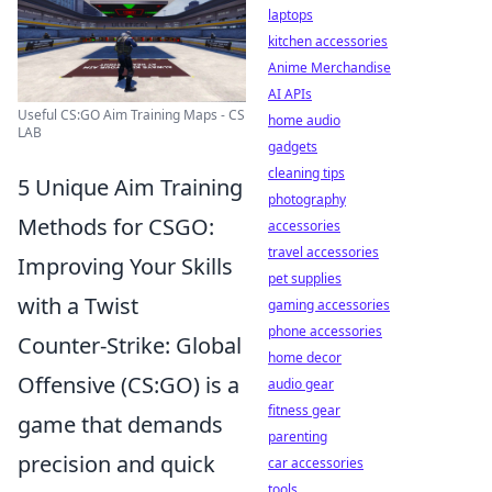
laptops
kitchen accessories
Anime Merchandise
AI APIs
Useful CS:GO Aim Training Maps - CS
home audio
LAB
gadgets
cleaning tips
5 Unique Aim Training
photography
Methods for CSGO:
accessories
travel accessories
Improving Your Skills
pet supplies
with a Twist
gaming accessories
phone accessories
Counter-Strike: Global
home decor
Offensive (CS:GO) is a
audio gear
fitness gear
game that demands
parenting
precision and quick
car accessories
tools