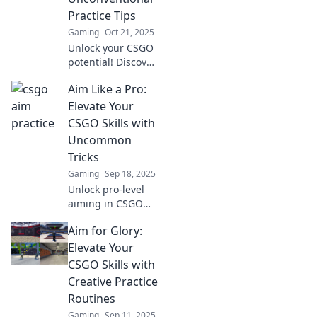
Practice Tips
Gaming
Oct 21, 2025
Unlock your CSGO
potential! Discover
unconventional
Aim Like a Pro:
practice tips to
elevate your skills
Elevate Your
and dominate the
CSGO Skills with
competition like
Uncommon
never before.
Tricks
Gaming
Sep 18, 2025
Unlock pro-level
aiming in CSGO
with rare tricks!
Aim for Glory:
Boost your skills
and dominate the
Elevate Your
battlefield like
CSGO Skills with
never before. Click
Creative Practice
to elevate your
Routines
game!
Gaming
Sep 11, 2025