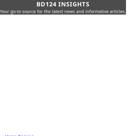
BD124 INSIGHTS
Your go-to source for the latest news and informative articles.