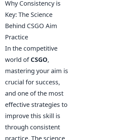
Why Consistency is
Key: The Science
Behind CSGO Aim
Practice
In the competitive
world of
CSGO
,
mastering your aim is
crucial for success,
and one of the most
effective strategies to
improve this skill is
through consistent
practice. The science