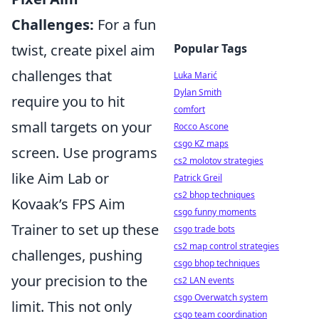
Challenges:
For a fun
twist, create pixel aim
Popular Tags
challenges that
Luka Marić
Dylan Smith
require you to hit
comfort
small targets on your
Rocco Ascone
csgo KZ maps
screen. Use programs
cs2 molotov strategies
like Aim Lab or
Patrick Greil
cs2 bhop techniques
Kovaak’s FPS Aim
csgo funny moments
Trainer to set up these
csgo trade bots
cs2 map control strategies
challenges, pushing
csgo bhop techniques
your precision to the
cs2 LAN events
csgo Overwatch system
limit. This not only
csgo team coordination