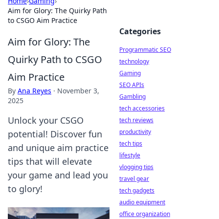
Home
›
Gaming
›
Aim for Glory: The Quirky Path
to CSGO Aim Practice
Categories
Aim for Glory: The
Programmatic SEO
Quirky Path to CSGO
technology
Gaming
Aim Practice
SEO APIs
By
Ana Reyes
·
November 3,
Gambling
2025
tech accessories
Unlock your CSGO
tech reviews
productivity
potential! Discover fun
tech tips
and unique aim practice
lifestyle
tips that will elevate
vlogging tips
your game and lead you
travel gear
to glory!
tech gadgets
audio equipment
office organization