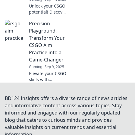
Unlock your CSGO
potential! Discover
creative practice
Precision
routines to elevate
your skills and
Playground:
dominate the
Transform Your
competition. Aim
CSGO Aim
for glory today!
Practice into a
Game-Changer
Gaming
Sep 9, 2025
Elevate your CSGO
skills with
Precision
Playground!
Discover game-
BD124 Insights offers a diverse range of news articles
changing
and informative content across various topics. Stay
techniques to
informed and engaged with our regularly updated
transform your
blog that caters to curious minds and provides
aim practice and
valuable insights on current trends and essential
dominate the
competition.
information.