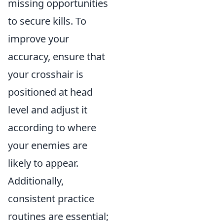
missing opportunities
to secure kills. To
improve your
accuracy, ensure that
your crosshair is
positioned at head
level and adjust it
according to where
your enemies are
likely to appear.
Additionally,
consistent practice
routines are essential;