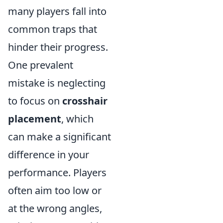
many players fall into
common traps that
hinder their progress.
One prevalent
mistake is neglecting
to focus on
crosshair
placement
, which
can make a significant
difference in your
performance. Players
often aim too low or
at the wrong angles,