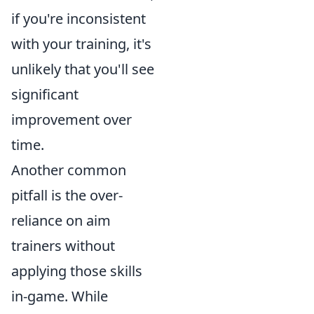
if you're inconsistent
with your training, it's
unlikely that you'll see
significant
improvement over
time.
Another common
pitfall is the over-
reliance on aim
trainers without
applying those skills
in-game. While