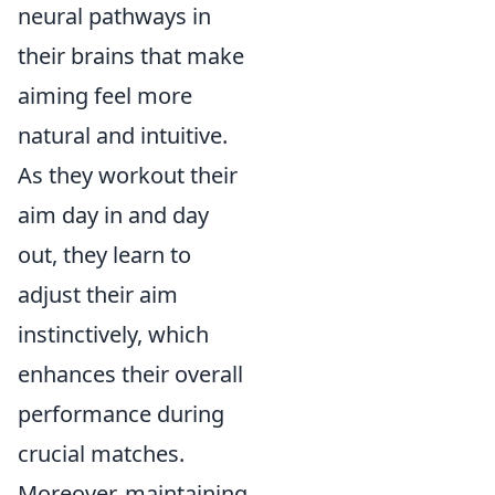
neural pathways in
their brains that make
aiming feel more
natural and intuitive.
As they workout their
aim day in and day
out, they learn to
adjust their aim
instinctively, which
enhances their overall
performance during
crucial matches.
Moreover, maintaining