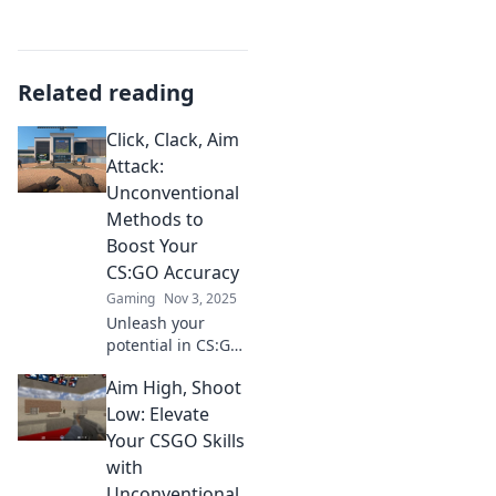
Related reading
Click, Clack, Aim
Attack:
Unconventional
Methods to
Boost Your
CS:GO Accuracy
Gaming
Nov 3, 2025
Unleash your
potential in CS:GO!
Discover
Aim High, Shoot
unconventional
hacks to skyrocket
Low: Elevate
your accuracy and
Your CSGO Skills
dominate the
with
competition.
Unconventional